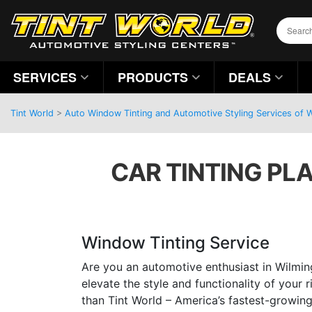
SERVICES
PRODUCTS
DEALS
Tint World
>
Auto Window Tinting and Automotive Styling Services of 
CAR TINTING PL
Window Tinting Service
Are you an automotive enthusiast in Wilmin
elevate the style and functionality of your 
than Tint World – America’s fastest-growin