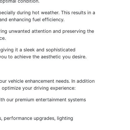
 optimal condition.
cially during hot weather. This results in a
nd enhancing fuel efficiency.
rring unwanted attention and preserving the
ce.
giving it a sleek and sophisticated
you to achieve the aesthetic you desire.
 your vehicle enhancement needs. In addition
d optimize your driving experience:
with our premium entertainment systems
s, performance upgrades, lighting