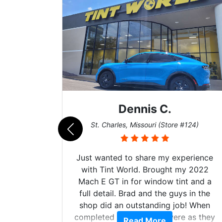
ennis C.
Zach 
s, Missouri (Store #124)
San Diego, California
to share my experience
Got my evo x tinted h
orld. Brought my 2022
hyper Ceramic top of 
 for window tint and a
tint and it's been ov
Brad and the guys in the
the tint 0 issues best 
 outstanding job! When
made kept me cool du
e windows were as they
heat wave we suffere
Read More
Read Mo