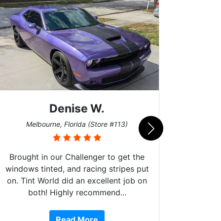
Scott M.
Burnsville, Minnesota (Store #062)
)
et the
pes put
job on
.
10 stars!!! These guys do amazing
work, are extremely helpful, are Fog
Read More