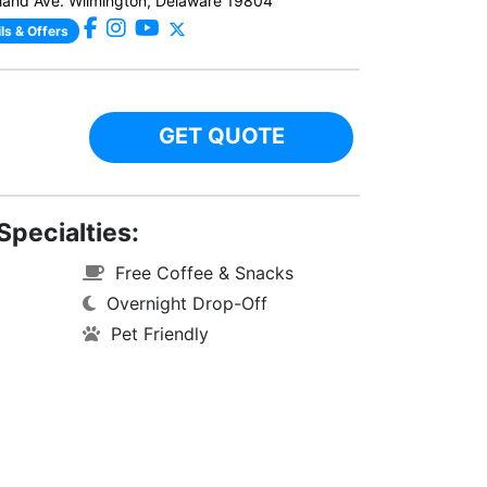
and Ave. Wilmington, Delaware 19804
ls & Offers
GET QUOTE
Specialties:
Free Coffee & Snacks
Overnight Drop-Off
Pet Friendly