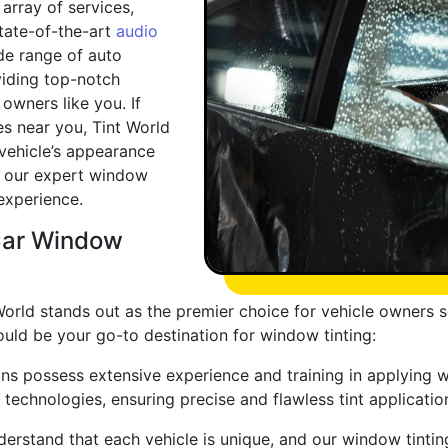
array of services,
state-of-the-art
audio
de range of auto
viding top-notch
owners like you. If
ces near you, Tint World
 vehicle’s appearance
 our expert window
 experience.
Car Window
orld stands out as the premier choice for vehicle owners s
uld be your go-to destination for window tinting:
ians possess extensive experience and training in applying 
 technologies, ensuring precise and flawless tint applicatio
erstand that each vehicle is unique, and our window tintin