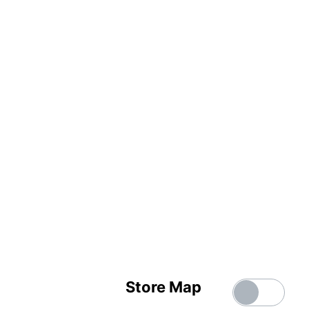
Store Map