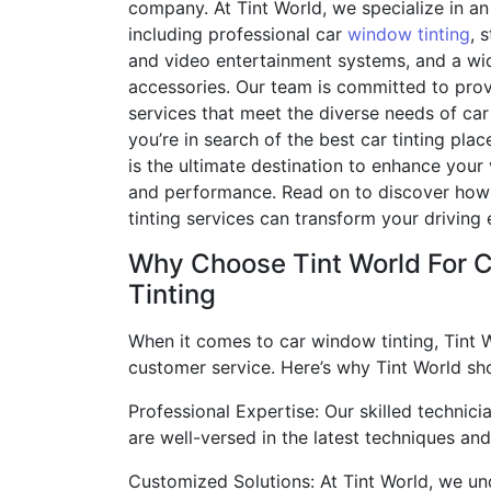
company. At Tint World, we specialize in an 
including professional car
window tinting
, 
and video entertainment systems, and a wi
accessories. Our team is committed to pro
services that meet the diverse needs of car 
you’re in search of the best car tinting pla
is the ultimate destination to enhance your
and performance. Read on to discover how
tinting services can transform your driving
Why Choose Tint World For 
Tinting
When it comes to car window tinting, Tint W
customer service. Here’s why Tint World sho
Professional Expertise: Our skilled technic
are well-versed in the latest techniques and
Customized Solutions: At Tint World, we und