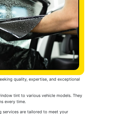
eeking quality, expertise, and exceptional
window tint to various vehicle models. They
ns every time.
g services are tailored to meet your