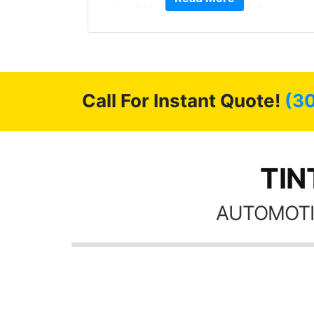
been from the factory,
month straight literally
 shine like brand new. I
the tint here for the r
commend Tint World!
Always recommend 
friends coming here 
possible
Call For Instant Quote!
(3
TIN
AUTOMOTI