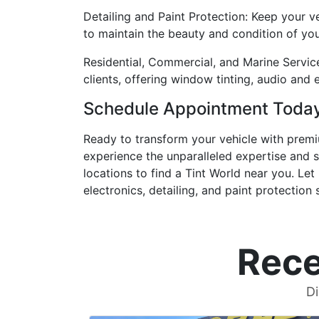
Detailing and Paint Protection: Keep your ve
to maintain the beauty and condition of your
Residential, Commercial, and Marine Servic
clients, offering window tinting, audio and 
Schedule Appointment Toda
Ready to transform your vehicle with pre
experience the unparalleled expertise and s
locations to find a Tint World near you. Le
electronics, detailing, and paint protection 
Rece
Di