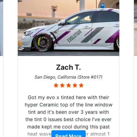
T.
Denise W.
 (Store #017)
Melbourne, Florida (Store #113
ere with their
Brought in our Challenger to g
the line window
windows tinted, and racing stri
er 3 years with
on. Tint World did an excellent 
choice I've ever
both! Highly recommend..
ring this past
d for almost 1
re
Read More