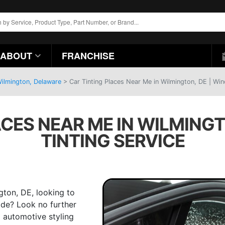
ABOUT
FRANCHISE
Wilmington, Delaware
>
Car Tinting Places Near Me in Wilmington, DE | Win
ACES NEAR ME IN WILMINGT
TINTING SERVICE
gton, DE, looking to
ride? Look no further
g automotive styling