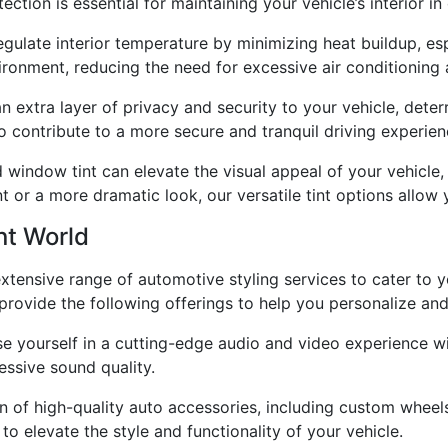
ction is essential for maintaining your vehicle’s interior in
ulate interior temperature by minimizing heat buildup, espe
ronment, reducing the need for excessive air conditioning a
 extra layer of privacy and security to your vehicle, dete
o contribute to a more secure and tranquil driving experien
 window tint can elevate the visual appeal of your vehicle, 
t or a more dramatic look, our versatile tint options allow 
nt World
 extensive range of automotive styling services to cater to
provide the following offerings to help you personalize an
e yourself in a cutting-edge audio and video experience 
essive sound quality.
n of high-quality auto accessories, including custom wheel
o elevate the style and functionality of your vehicle.