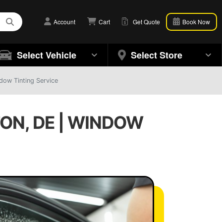
Account
Cart
Get Quote
Book Now
Select Vehicle
Select Store
dow Tinting Service
ON, DE | WINDOW