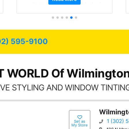
 I will be buying
est of my life.
have all my
for as long as
.
02) 595-9100
T WORLD Of Wilmington
VE STYLING AND WINDOW TINTING
Wilmingt
1 (302) 
Set as
My Store