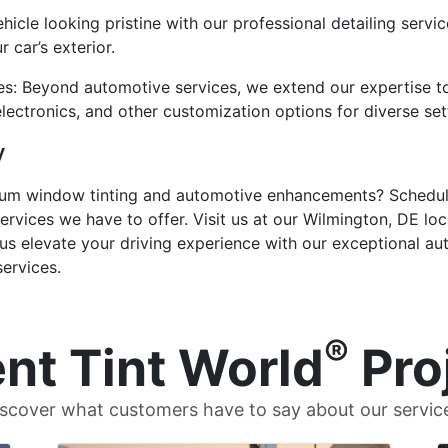
hicle looking pristine with our professional detailing servi
 car’s exterior.
es: Beyond automotive services, we extend our expertise to
electronics, and other customization options for diverse set
y
mium window tinting and automotive enhancements? Schedul
ervices we have to offer. Visit us at our Wilmington, DE loc
t us elevate your driving experience with our exceptional a
services.
®
nt Tint World
Pro
scover what customers have to say about our servic