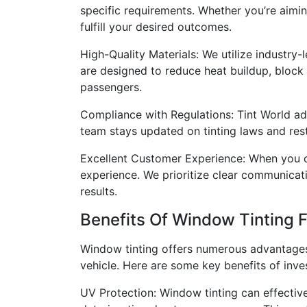
specific requirements. Whether you’re aimin
fulfill your desired outcomes.
High-Quality Materials: We utilize industry-
are designed to reduce heat buildup, block
passengers.
Compliance with Regulations: Tint World adhe
team stays updated on tinting laws and rest
Excellent Customer Experience: When you c
experience. We prioritize clear communicati
results.
Benefits Of Window Tinting F
Window tinting offers numerous advantages 
vehicle. Here are some key benefits of inves
UV Protection: Window tinting can effective