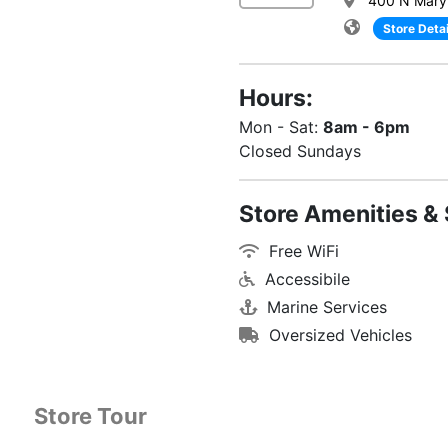
400 N Maryl
Store Detai
Hours:
Mon - Sat:
8am - 6pm
Closed Sundays
Store Amenities & 
Free WiFi
Accessibile
Marine Services
Oversized Vehicles
Store Tour