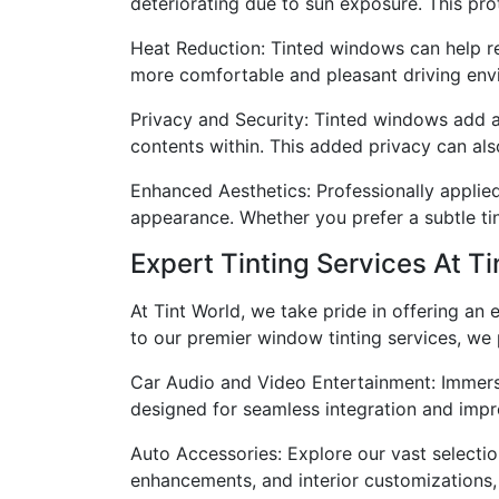
deteriorating due to sun exposure. This prote
Heat Reduction: Tinted windows can help reg
more comfortable and pleasant driving envi
Privacy and Security: Tinted windows add an
contents within. This added privacy can als
Enhanced Aesthetics: Professionally applied
appearance. Whether you prefer a subtle tin
Expert Tinting Services At Ti
At Tint World, we take pride in offering an
to our premier window tinting services, we 
Car Audio and Video Entertainment: Immers
designed for seamless integration and impr
Auto Accessories: Explore our vast selectio
enhancements, and interior customizations, t