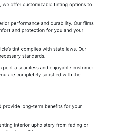
, we offer customizable tinting options to
erior performance and durability. Our films
mfort and protection for you and your
cle’s tint complies with state laws. Our
 necessary standards.
expect a seamless and enjoyable customer
you are completely satisfied with the
 provide long-term benefits for your
nting interior upholstery from fading or