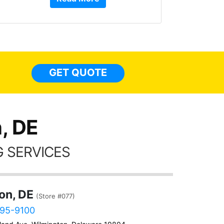
or Service Dog friendly, and more!!!
They have done 4 of my cars from
top to bottom, inside to out. Here are
some pics of my Q5 with tint
everywhere, a carstarter/alarm, extra
lights, and a few other accessories
GET QUOTE
done too. I have nothing but GREAT
things to say about these guys!!!!
, DE
 SERVICES
on, DE
(Store #077)
595-9100