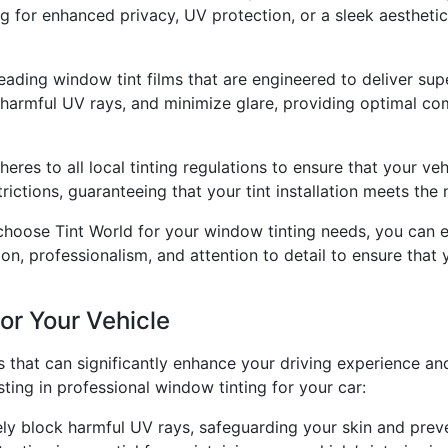
g for enhanced privacy, UV protection, or a sleek aesthetic
leading window tint films that are engineered to deliver sup
 harmful UV rays, and minimize glare, providing optimal co
res to all local tinting regulations to ensure that your vehi
rictions, guaranteeing that your tint installation meets the
hoose Tint World for your window tinting needs, you can 
on, professionalism, and attention to detail to ensure that 
or Your Vehicle
that can significantly enhance your driving experience and
ting in professional window tinting for your car:
ly block harmful UV rays, safeguarding your skin and preve