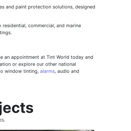
ces and paint protection solutions, designed
 residential, commercial, and marine
tings.
e an appointment at Tint World today and
ation or explore our other national
uto window tinting,
alarms
, audio and
jects
es.