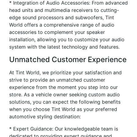
* Integration of Audio Accessories: From advanced
head units and multimedia receivers to cutting-
edge sound processors and subwoofers, Tint
World offers a comprehensive range of audio
accessories to complement your speaker
installation, allowing you to customize your audio
system with the latest technology and features.
Unmatched Customer Experience
At Tint World, we prioritize your satisfaction and
strive to provide an unmatched customer
experience from the moment you step into our
store. As a vehicle owner seeking custom audio
solutions, you can expect the following benefits
when you choose Tint World as your preferred
automotive styling destination:
* Expert Guidance: Our knowledgeable team is
dedicated to providing expert guidance and