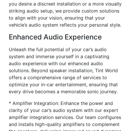
you desire a discreet installation or a more visually
striking audio setup, we provide custom solutions
to align with your vision, ensuring that your
vehicle’s audio system reflects your personal style.
Enhanced Audio Experience
Unleash the full potential of your car’s audio
system and immerse yourself in a captivating
audio experience with our enhanced audio
solutions. Beyond speaker installation, Tint World
offers a comprehensive range of services to
optimize your in-car entertainment, ensuring that
every drive becomes a memorable sonic journey.
* Amplifier Integration: Enhance the power and
clarity of your car’s audio system with our expert
amplifier integration services. Our team configures
and installs high-quality amplifiers to complement