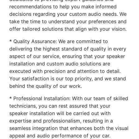
recommendations to help you make informed
decisions regarding your custom audio needs. We
take the time to understand your preferences and
offer tailored solutions that align with your vision.
* Quality Assurance: We are committed to
delivering the highest standard of quality in every
aspect of our service, ensuring that your speaker
installation and custom audio solutions are
executed with precision and attention to detail.
Your satisfaction is our top priority, and we stand
behind the quality of our work.
* Professional Installation: With our team of skilled
technicians, you can rest assured that your
speaker installation will be carried out with
expertise and professionalism, resulting in a
seamless integration that enhances both the visual
appeal and audio performance of your car.