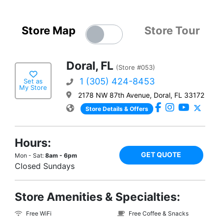
Store Map
Store Tour
Doral, FL
(Store #053)
1 (305) 424-8453
Set as
My Store
2178 NW 87th Avenue, Doral, FL 33172
Store Details & Offers
Hours:
GET QUOTE
Mon - Sat:
8am - 6pm
Closed Sundays
Store Amenities & Specialties:
Free WiFi
Free Coffee & Snacks