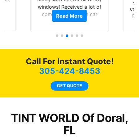
Ju
0
windows! Received a lot of
exp
of
compliments on the car
Read More
Br
t.
and I’m happy that I am
GT 
t
protecting my investment.
f
s.
g
o
c
Call For Instant Quote!
we
bee
305-424-8453
car
ne
GET QUOTE
TINT WORLD Of Doral,
FL