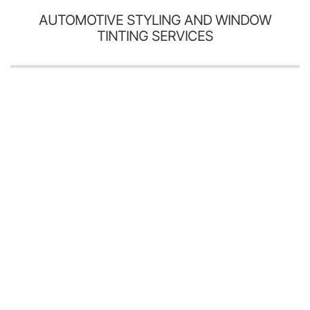
AUTOMOTIVE STYLING AND WINDOW
TINTING SERVICES