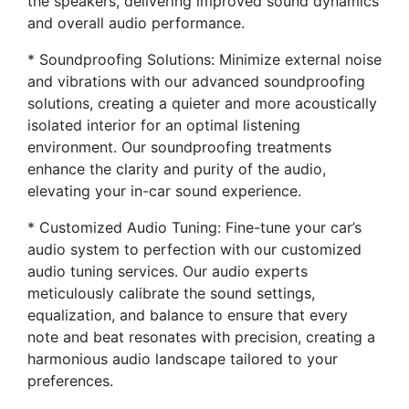
the speakers, delivering improved sound dynamics
and overall audio performance.
* Soundproofing Solutions: Minimize external noise
and vibrations with our advanced soundproofing
solutions, creating a quieter and more acoustically
isolated interior for an optimal listening
environment. Our soundproofing treatments
enhance the clarity and purity of the audio,
elevating your in-car sound experience.
* Customized Audio Tuning: Fine-tune your car’s
audio system to perfection with our customized
audio tuning services. Our audio experts
meticulously calibrate the sound settings,
equalization, and balance to ensure that every
note and beat resonates with precision, creating a
harmonious audio landscape tailored to your
preferences.