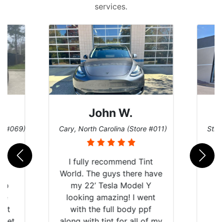
services.
John W.
re #069)
Cary, North Carolina (Store #011)
St. 
rld
I fully recommend Tint
is
World. The guys there have
 up
my 22’ Tesla Model Y
are
looking amazing! I went
hat
with the full body ppf
 get
along with tint for all of my