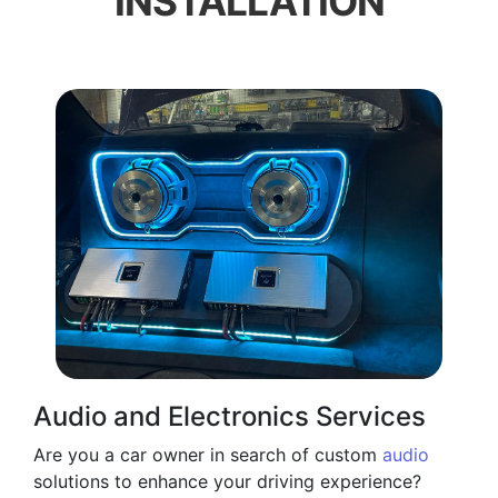
INSTALLATION
Audio and Electronics Services
Are you a car owner in search of custom
audio
solutions to enhance your driving experience?