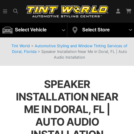
Select Vehicle
Select Store
Tint World
>
Automotive Styling and Window Tinting Services of
Doral, Florida
>
Speaker Installation Near Me in Doral, FL | Auto
Audio Installation
SPEAKER
INSTALLATION NEAR
ME IN DORAL, FL |
AUTO AUDIO