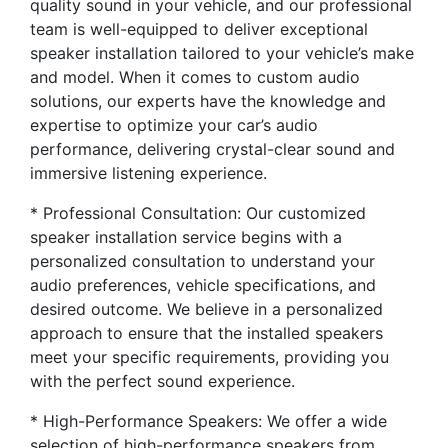
quality sound in your vehicle, and our professional
team is well-equipped to deliver exceptional
speaker installation tailored to your vehicle’s make
and model. When it comes to custom audio
solutions, our experts have the knowledge and
expertise to optimize your car’s audio
performance, delivering crystal-clear sound and
immersive listening experience.
* Professional Consultation: Our customized
speaker installation service begins with a
personalized consultation to understand your
audio preferences, vehicle specifications, and
desired outcome. We believe in a personalized
approach to ensure that the installed speakers
meet your specific requirements, providing you
with the perfect sound experience.
* High-Performance Speakers: We offer a wide
selection of high-performance speakers from