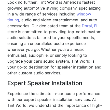
Look no further! Tint World is America’s fastest
growing automotive styling company, specializing
in a wide range of services including
window
tinting
, audio and video entertainment, and auto
accessories. Our dedicated team at the
Doral, FL
store is committed to providing top-notch custom
audio solutions tailored to your specific needs,
ensuring an unparalleled audio experience
wherever you go. Whether you’re a music
enthusiast, audiophile, or simply looking to
upgrade your car’s sound system, Tint World is
your go-to destination for speaker installation and
other custom audio services.
Expert Speaker Installation
Experience the ultimate in-car audio performance
with our expert speaker installation services. At
Tint World, we understand the importance of high-