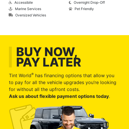
Accessibile
Overnight Drop-Off
Marine Services
Pet Friendly
Oversized Vehicles
BUY NOW,
PAY LATER
®
Tint World
has financing options that allow you
to pay for all the vehicle upgrades you’re looking
for without all the upfront costs.
Ask us about flexible payment options today
.