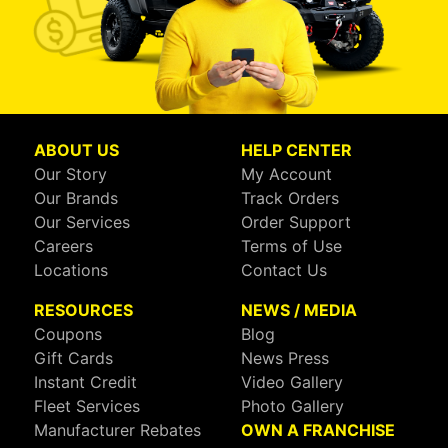
ABOUT US
HELP CENTER
Our Story
My Account
Our Brands
Track Orders
Our Services
Order Support
Careers
Terms of Use
Locations
Contact Us
RESOURCES
NEWS / MEDIA
Coupons
Blog
Gift Cards
News Press
Instant Credit
Video Gallery
Fleet Services
Photo Gallery
Manufacturer Rebates
OWN A FRANCHISE