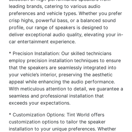
leading brands, catering to various audio
preferences and vehicle types. Whether you prefer
crisp highs, powerful bass, or a balanced sound
profile, our range of speakers is designed to
deliver exceptional audio quality, elevating your in-
car entertainment experience.
* Precision Installation: Our skilled technicians
employ precision installation techniques to ensure
that the speakers are seamlessly integrated into
your vehicle’s interior, preserving the aesthetic
appeal while enhancing the audio performance.
With meticulous attention to detail, we guarantee a
seamless and professional installation that
exceeds your expectations.
* Customization Options: Tint World offers
customization options to tailor the speaker
installation to your unique preferences. Whether