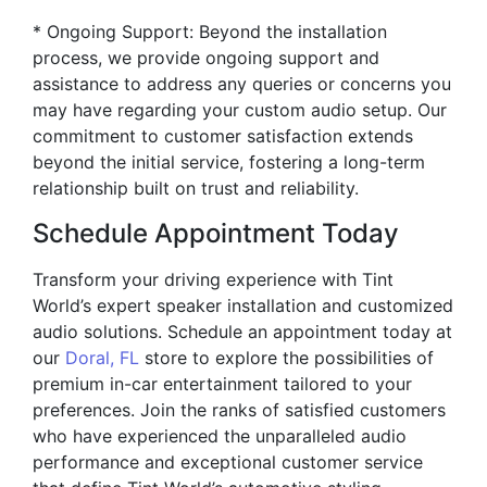
* Ongoing Support: Beyond the installation
process, we provide ongoing support and
assistance to address any queries or concerns you
may have regarding your custom audio setup. Our
commitment to customer satisfaction extends
beyond the initial service, fostering a long-term
relationship built on trust and reliability.
Schedule Appointment Today
Transform your driving experience with Tint
World’s expert speaker installation and customized
audio solutions. Schedule an appointment today at
our
Doral, FL
store to explore the possibilities of
premium in-car entertainment tailored to your
preferences. Join the ranks of satisfied customers
who have experienced the unparalleled audio
performance and exceptional customer service