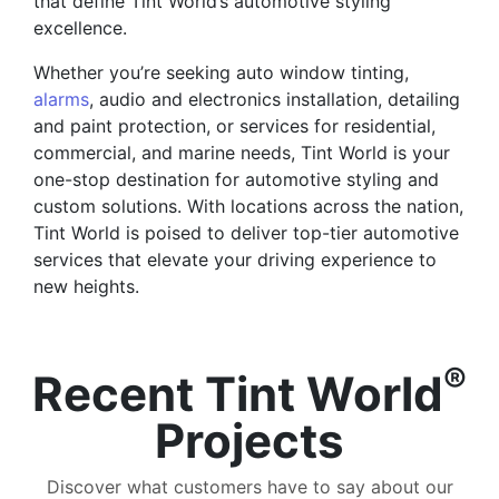
that define Tint World’s automotive styling
excellence.
Whether you’re seeking auto window tinting,
alarms
, audio and electronics installation, detailing
and paint protection, or services for residential,
commercial, and marine needs, Tint World is your
one-stop destination for automotive styling and
custom solutions. With locations across the nation,
Tint World is poised to deliver top-tier automotive
services that elevate your driving experience to
new heights.
®
Recent Tint World
Projects
Discover what customers have to say about our