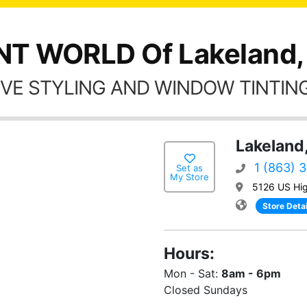
NT WORLD Of Lakeland,
VE STYLING AND WINDOW TINTING
Lakeland,
1 (863) 
Set as
My Store
5126 US Hi
Store Detai
Hours:
Mon - Sat:
8am - 6pm
Closed Sundays