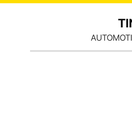
TI
AUTOMOTI