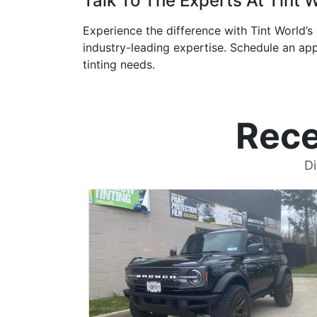
Talk To The Experts At Tint 
Experience the difference with Tint World’s 
industry-leading expertise. Schedule an app
tinting needs.
Rece
Di