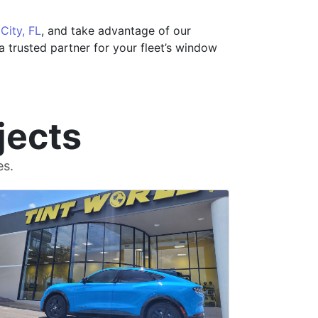
 City, FL
, and take advantage of our
 trusted partner for your fleet’s window
jects
es.