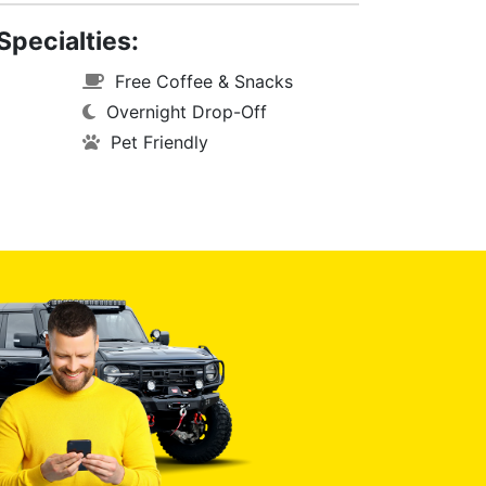
Specialties:
Free Coffee & Snacks
Overnight Drop-Off
Pet Friendly