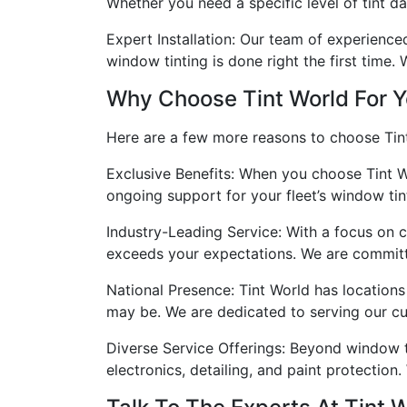
Whether you need a specific level of tint da
Expert Installation: Our team of experienced 
window tinting is done right the first time. 
Why Choose Tint World For Y
Here are a few more reasons to choose Tint
Exclusive Benefits: When you choose Tint W
ongoing support for your fleet’s window tin
Industry-Leading Service: With a focus on c
exceeds your expectations. We are committed
National Presence: Tint World has locations
may be. We are dedicated to serving our cus
Diverse Service Offerings: Beyond window t
electronics, detailing, and paint protection