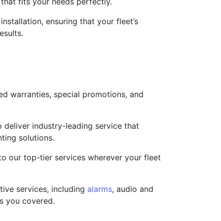
that fits your needs perfectly.
nstallation, ensuring that your fleet’s
esults.
ed warranties, special promotions, and
deliver industry-leading service that
ting solutions.
o our top-tier services wherever your fleet
ive services, including
alarms
, audio and
as you covered.