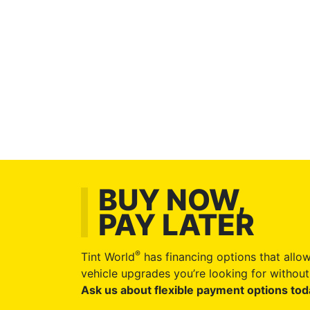
BUY NOW,
PAY LATER
®
Tint World
has financing options that allow
vehicle upgrades you’re looking for without 
Ask us about flexible payment options tod