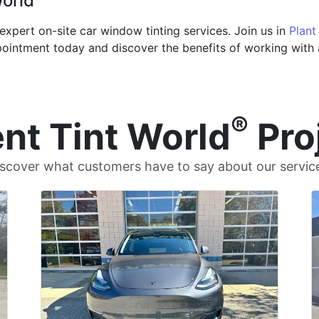
World
expert on-site car window tinting services. Join us in
Plant
ointment today and discover the benefits of working with a
®
nt Tint World
Pro
scover what customers have to say about our servic