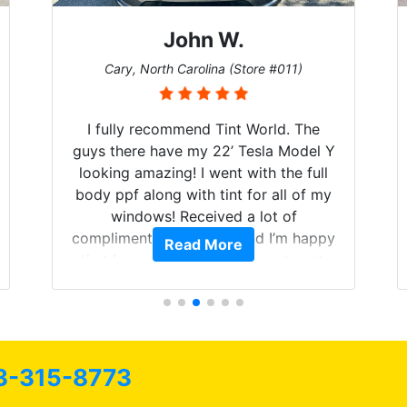
John W.
Cary, North Carolina (Store #011)
I fully recommend Tint World. The
guys there have my 22’ Tesla Model Y
looking amazing! I went with the full
body ppf along with tint for all of my
windows! Received a lot of
compliments on the car and I’m happy
Read More
that I am protecting my investment.
3-315-8773