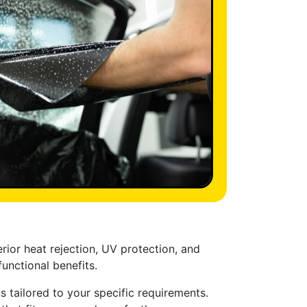
rior heat rejection, UV protection, and
unctional benefits.
 tailored to your specific requirements.