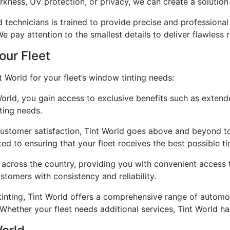
rkness, UV protection, or privacy, we can create a solution 
technicians is trained to provide precise and professional i
We pay attention to the smallest details to deliver flawless r
our Fleet
 World for your fleet’s window tinting needs:
orld, you gain access to exclusive benefits such as extend
ting needs.
ustomer satisfaction, Tint World goes above and beyond to 
 to ensuring that your fleet receives the best possible tin
 across the country, providing you with convenient access t
tomers with consistency and reliability.
inting, Tint World offers a comprehensive range of automot
. Whether your fleet needs additional services, Tint World h