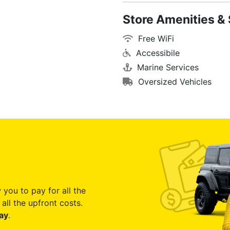
Store Amenities & 
Free WiFi
Accessibile
Marine Services
Oversized Vehicles
 you to pay for all the
all the upfront costs.
ay
.