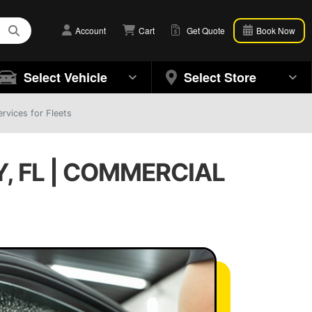
Account
Cart
Get Quote
Book Now
Select Vehicle
Select Store
rvices for Fleets
, FL | COMMERCIAL