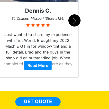
Dennis C.
San
St. Charles, Missouri (Store #124)
Just wanted to share my experience
with Tint World. Brought my 2022
Mach E GT in for window tint and a
full detail. Brad and the guys in the
Got m
shop did an outstanding job! When
hyper 
completed the windows were as they
Read More
tint a
should have been from the factory,
the tin
and car had a shine like brand new. I
made 
highly recommend Tint World!
heat 
month st
the ti
GET QUOTE
Alw
frien