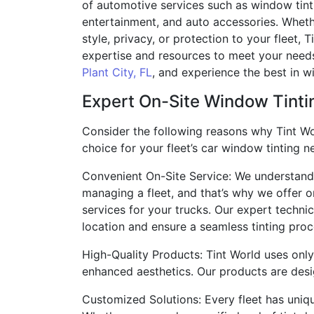
of automotive services such as window tint
entertainment, and auto accessories. Wheth
style, privacy, or protection to your fleet, 
expertise and resources to meet your needs.
Plant City, FL
, and experience the best in w
Expert On-Site Window Tintin
Consider the following reasons why Tint Wo
choice for your fleet’s car window tinting n
Convenient On-Site Service: We understand t
managing a fleet, and that’s why we offer o
services for your trucks. Our expert techni
location and ensure a seamless tinting proc
High-Quality Products: Tint World uses only
enhanced aesthetics. Our products are desig
Customized Solutions: Every fleet has uniqu