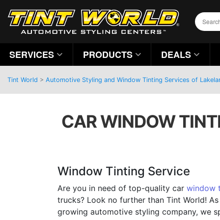
SERVICES
PRODUCTS
DEALS
Tint World
>
Automotive Styling and Window Tinting Services of Lakelan
CAR WINDOW TINTI
Window Tinting Service
Are you in need of top-quality car
window t
trucks? Look no further than Tint World! As
growing automotive styling company, we sp