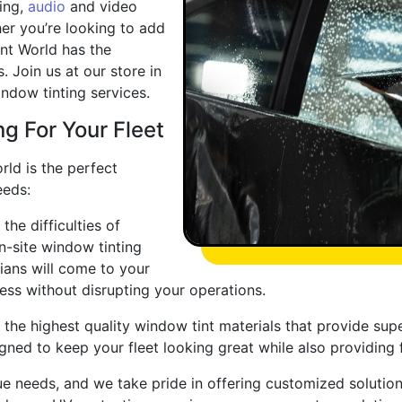
ing,
audio
and video
er you’re looking to add
Tint World has the
 Join us at our store in
indow tinting services.
g For Your Fleet
rld is the perfect
eeds:
he difficulties of
n-site window tinting
cians will come to your
ess without disrupting your operations.
 the highest quality window tint materials that provide supe
ned to keep your fleet looking great while also providing f
e needs, and we take pride in offering customized solutions