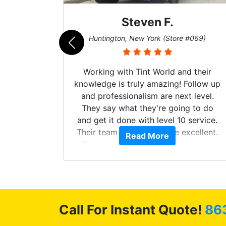
Steven F.
062)
Huntington, New York (Store #069)
mazing
Working with Tint World and their
are Fog
knowledge is truly amazing! Follow up
more!!!
and professionalism are next level.
s from
They say what they're going to do
Here are
and get it done with level 10 service.
int
Their team of Installers are excellent.
Read More
, extra
Thanks again, Great experience as
sories
always.
 GREAT
ys!!!!
Call For Instant Quote!
86