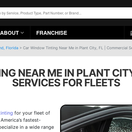
ABOUT
FRANCHISE
d, Florida
>
Car Window Tinting Near Me in Plant City, FL | Commercial Se
NG NEAR ME IN PLANT CITY
SERVICES FOR FLEETS
inting
for your fleet of
 America’s fastest-
ecialize in a wide range