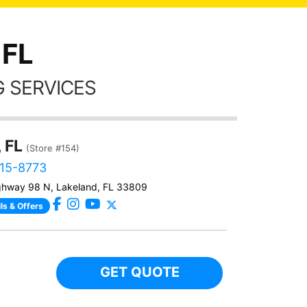
 FL
 SERVICES
 FL
(Store #154)
315-8773
ghway 98 N, Lakeland, FL 33809
ls & Offers
GET QUOTE