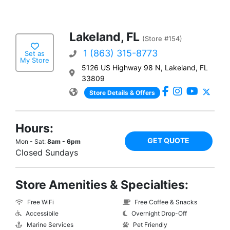
Lakeland, FL
(Store #154)
1 (863) 315-8773
Set as
My Store
5126 US Highway 98 N, Lakeland, FL
33809
Store Details & Offers
Hours:
GET QUOTE
Mon - Sat:
8am - 6pm
Closed Sundays
Store Amenities & Specialties:
Free WiFi
Free Coffee & Snacks
Accessibile
Overnight Drop-Off
Marine Services
Pet Friendly