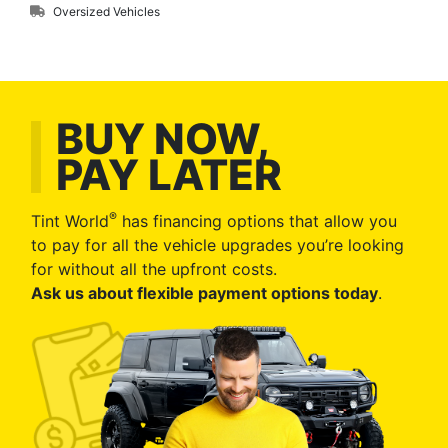
Oversized Vehicles
BUY NOW,
PAY LATER
®
Tint World
has financing options that allow you
to pay for all the vehicle upgrades you’re looking
for without all the upfront costs.
Ask us about flexible payment options today
.