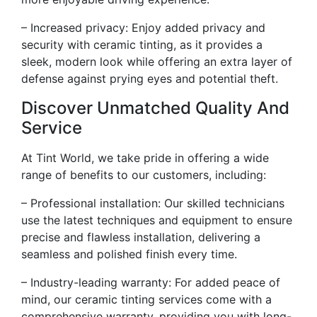
– Increased privacy: Enjoy added privacy and
security with ceramic tinting, as it provides a
sleek, modern look while offering an extra layer of
defense against prying eyes and potential theft.
Discover Unmatched Quality And
Service
At Tint World, we take pride in offering a wide
range of benefits to our customers, including:
– Professional installation: Our skilled technicians
use the latest techniques and equipment to ensure
precise and flawless installation, delivering a
seamless and polished finish every time.
– Industry-leading warranty: For added peace of
mind, our ceramic tinting services come with a
comprehensive warranty, providing you with long-