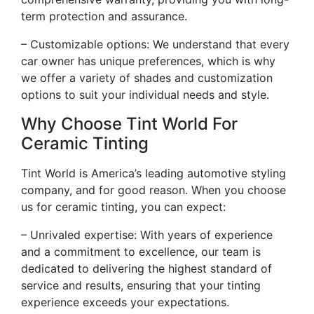
term protection and assurance.
– Customizable options: We understand that every
car owner has unique preferences, which is why
we offer a variety of shades and customization
options to suit your individual needs and style.
Why Choose Tint World For
Ceramic Tinting
Tint World is America’s leading automotive styling
company, and for good reason. When you choose
us for ceramic tinting, you can expect:
– Unrivaled expertise: With years of experience
and a commitment to excellence, our team is
dedicated to delivering the highest standard of
service and results, ensuring that your tinting
experience exceeds your expectations.