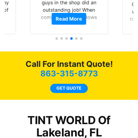
of my
guys in the shop did an
Go
t of
outstanding job! When
wi
ar
completed the windows
Read More
top
am
were as they should have
and
ent.
been from the factory, and
wit
car had a shine like brand
cho
new. I highly recommend
me
Tint World!
hea
Call For Instant Quote!
a
lit
863-315-8773
tin
l
GET QUOTE
hav
TINT WORLD Of
Lakeland, FL