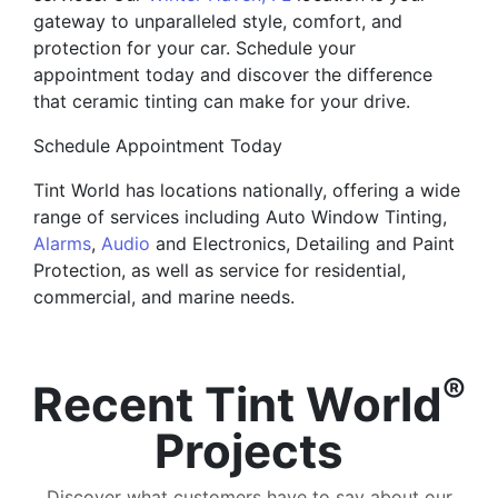
gateway to unparalleled style, comfort, and
protection for your car. Schedule your
appointment today and discover the difference
that ceramic tinting can make for your drive.
Schedule Appointment Today
Tint World has locations nationally, offering a wide
range of services including Auto Window Tinting,
Alarms
,
Audio
and Electronics, Detailing and Paint
Protection, as well as service for residential,
commercial, and marine needs.
®
Recent Tint World
Projects
Discover what customers have to say about our