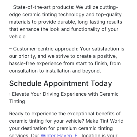
– State-of-the-art products: We utilize cutting-
edge ceramic tinting technology and top-quality
materials to provide durable, long-lasting results
that enhance the look and functionality of your
vehicle.
– Customer-centric approach: Your satisfaction is
our priority, and we strive to create a positive,
hassle-free experience from start to finish, from
consultation to installation and beyond.
Schedule Appointment Today
: Elevate Your Driving Experience with Ceramic
Tinting
Ready to experience the exceptional benefits of
ceramic tinting for your vehicle? Make Tint World
your destination for premium ceramic tinting
services. Our
Winter Haven, FL
location is your