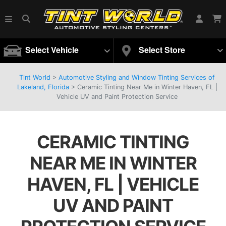
Select Vehicle
Select Store
Tint World
>
Automotive Styling and Window Tinting Services of
Lakeland, Florida
>
Ceramic Tinting Near Me in Winter Haven, FL |
Vehicle UV and Paint Protection Service
CERAMIC TINTING
NEAR ME IN WINTER
HAVEN, FL | VEHICLE
UV AND PAINT