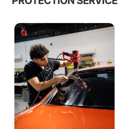
PROTECTION SERVICE