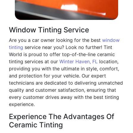
Window Tinting Service
Are you a car owner looking for the best
window
tinting
service near you? Look no further! Tint
World is proud to offer top-of-the-line ceramic
tinting services at our
Winter Haven, FL
location,
providing you with the ultimate in style, comfort,
and protection for your vehicle. Our expert
technicians are dedicated to delivering unmatched
quality and customer satisfaction, ensuring that
every customer drives away with the best tinting
experience.
Experience The Advantages Of
Ceramic Tinting