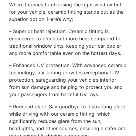
When it comes to choosing the right window tint
for your vehicle, ceramic tinting stands out as the
superior option. Here’s why:
– Superior heat rejection: Ceramic tinting is
engineered to block out more heat compared to
traditional window tints, keeping your car cooler
and more comfortable even on the hottest days.
– Enhanced UV protection: With advanced ceramic
technology, our tinting provides exceptional UV
protection, safeguarding your vehicle’s interior
from sun damage and helping to protect you and
your passengers from harmful UV rays.
– Reduced glare: Say goodbye to distracting glare
while driving with our ceramic tinting, which
significantly reduces glare from the sun,
headlights, and other sources, ensuring a safer and
more enjoyable driving experience.