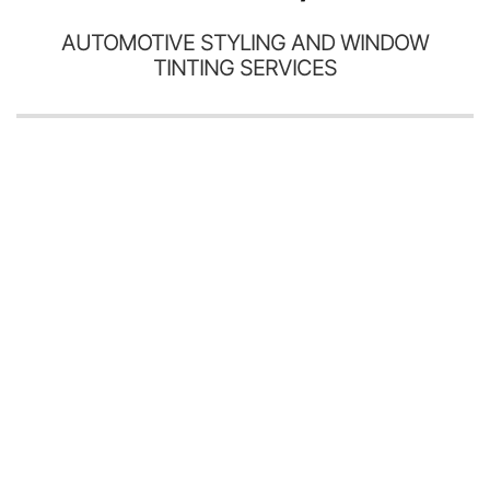
AUTOMOTIVE STYLING AND WINDOW
TINTING SERVICES