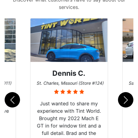
services.
Dennis C.
 #011)
St. Charles, Missouri (Store #124)
San 
nt
Just wanted to share my
have
experience with Tint World.
Y
Brought my 2022 Mach E
nt
GT in for window tint and a
f
full detail. Brad and the