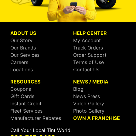
ABOUT US
HELP CENTER
Our Story
My Account
Our Brands
Track Orders
Our Services
Order Support
Careers
Terms of Use
Locations
Contact Us
RESOURCES
NEWS / MEDIA
Coupons
Blog
Gift Cards
News Press
Instant Credit
Video Gallery
Fleet Services
Photo Gallery
Manufacturer Rebates
OWN A FRANCHISE
Call Your Local Tint World: