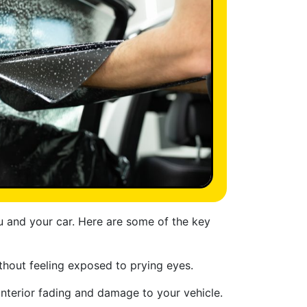
ou and your car. Here are some of the key
thout feeling exposed to prying eyes.
interior fading and damage to your vehicle.