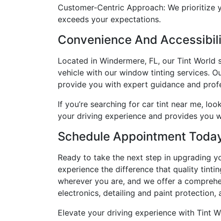
Customer-Centric Approach: We prioritize y
exceeds your expectations.
Convenience And Accessibilit
Located in Windermere, FL, our Tint World s
vehicle with our window tinting services. O
provide you with expert guidance and profe
If you’re searching for car tint near me, lo
your driving experience and provides you w
Schedule Appointment Toda
Ready to take the next step in upgrading y
experience the difference that quality tint
wherever you are, and we offer a comprehen
electronics, detailing and paint protection,
Elevate your driving experience with Tint W