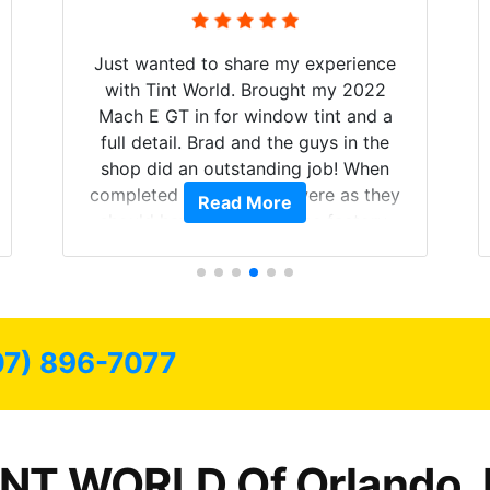
Just wanted to share my experience
with Tint World. Brought my 2022
Mach E GT in for window tint and a
full detail. Brad and the guys in the
shop did an outstanding job! When
completed the windows were as they
Read More
should have been from the factory,
and car had a shine like brand new. I
highly recommend Tint World!
07) 896-7077
INT WORLD Of Orlando, 