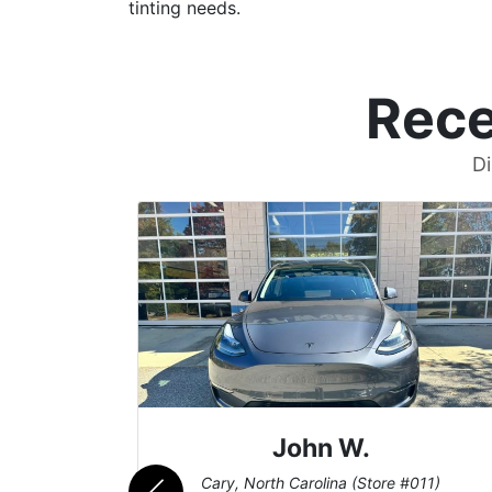
tinting needs.
Rece
Di
John W.
069)
Cary, North Carolina (Store #011)