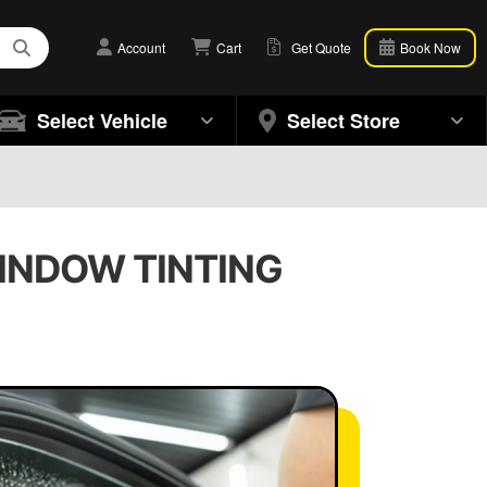
Account
Cart
Get Quote
Book Now
Select Vehicle
Select Store
WINDOW TINTING