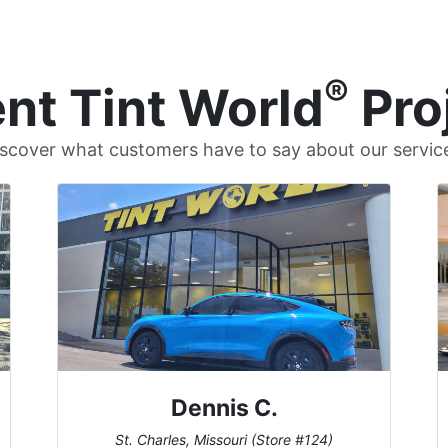
®
nt Tint World
Pro
scover what customers have to say about our servic
Dennis C.
St. Charles, Missouri (Store #124)