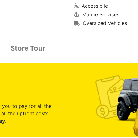
Accessibile
Marine Services
Oversized Vehicles
Store Tour
 you to pay for all the
all the upfront costs.
ay
.