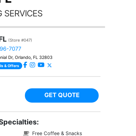
 SERVICES
FL
(Store #047)
896-7077
nial Dr, Orlando, FL 32803
ls & Offers
GET QUOTE
Specialties:
Free Coffee & Snacks