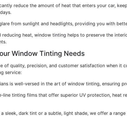
antly reduce the amount of heat that enters your car, keep
 days.
are from sunlight and headlights, providing you with better 
 reducing heat, window tinting helps to preserve the interior
ts.
Your Window Tinting Needs
e of quality, precision, and customer satisfaction when it 
g service:
ns is well-versed in the art of window tinting, ensuring pre
line tinting films that offer superior UV protection, heat re
sleek, dark tint or a subtle, light shade, we offer a range 