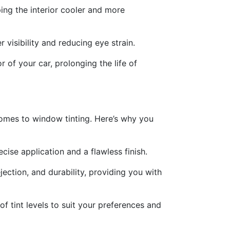
ing the interior cooler and more
visibility and reducing eye strain.
 of your car, prolonging the life of
comes to window tinting. Here’s why you
cise application and a flawless finish.
jection, and durability, providing you with
of tint levels to suit your preferences and