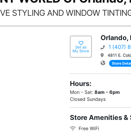
VE STYLING AND WINDOW TINTING
Orlando, 
1 (407) 
Set as
My Store
4811 E. Colo
Store Detai
Hours:
Mon - Sat:
8am - 6pm
Closed Sundays
Store Amenities & 
Free WiFi