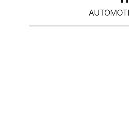
AUTOMOTI