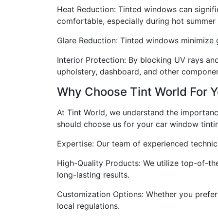
Heat Reduction: Tinted windows can signific
comfortable, especially during hot summer
Glare Reduction: Tinted windows minimize gl
Interior Protection: By blocking UV rays and
upholstery, dashboard, and other componen
Why Choose Tint World For 
At Tint World, we understand the importanc
should choose us for your car window tintin
Expertise: Our team of experienced technicia
High-Quality Products: We utilize top-of-the-
long-lasting results.
Customization Options: Whether you prefer a 
local regulations.