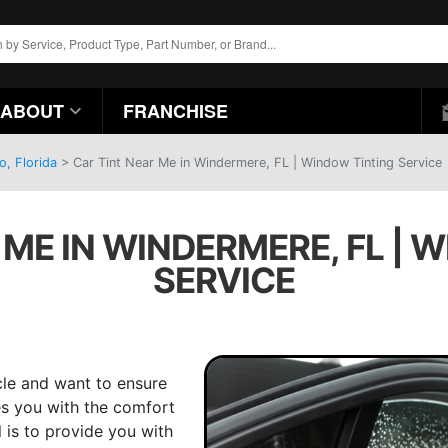
ABOUT
FRANCHISE
o, Florida
>
Car Tint Near Me in Windermere, FL | Window Tinting Service
 ME IN WINDERMERE, FL | 
SERVICE
cle and want to ensure
des you with the comfort
l is to provide you with