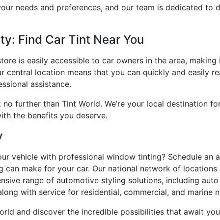
our needs and preferences, and our team is dedicated to d
y: Find Car Tint Near You
tore is easily accessible to car owners in the area, making
ur central location means that you can quickly and easily r
ssional assistance.
ok no further than Tint World. We’re your local destination 
ith the benefits you deserve.
y
our vehicle with professional window tinting? Schedule an
ing can make for your car. Our national network of location
sive range of automotive styling solutions, including auto
 along with service for residential, commercial, and marine 
orld and discover the incredible possibilities that await 