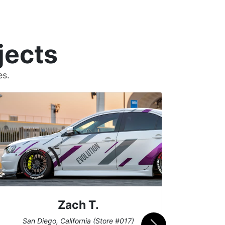
jects
es.
Zach T.
Me
San Diego, California (Store #017)