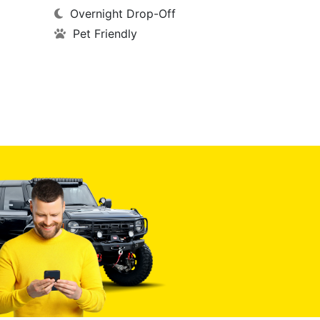
Overnight Drop-Off
Pet Friendly