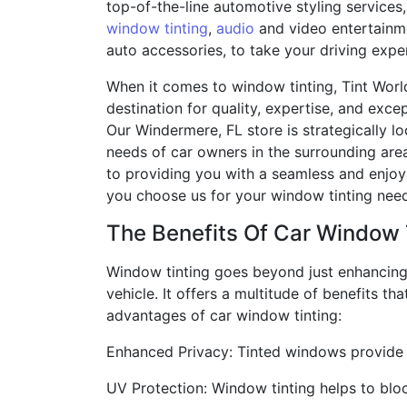
top-of-the-line automotive styling services,
window tinting
,
audio
and video entertainme
auto accessories, to take your driving exper
When it comes to window tinting, Tint World
destination for quality, expertise, and exce
Our Windermere, FL store is strategically l
needs of car owners in the surrounding ar
to providing you with a seamless and enjo
you choose us for your window tinting nee
The Benefits Of Car Window 
Window tinting goes beyond just enhancing
vehicle. It offers a multitude of benefits 
advantages of car window tinting:
Enhanced Privacy: Tinted windows provide y
UV Protection: Window tinting helps to blo