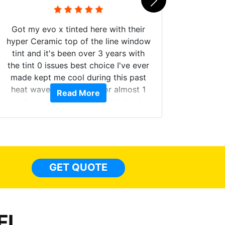
Got my evo x tinted here with their
hyper Ceramic top of the line window
tint and it's been over 3 years with
the tint 0 issues best choice I've ever
Brough
made kept me cool during this past
windows
heat wave we suffered for almost 1
Read More
on. Tin
month straight literally I will be buying
b
the tint here for the rest of my life.
Always recommend have all my
friends coming here for as long as
possible.
GET QUOTE
FL