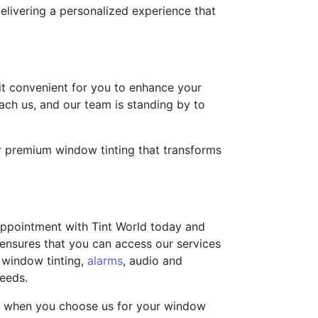
elivering a personalized experience that
 it convenient for you to enhance your
each us, and our team is standing by to
for premium window tinting that transforms
 appointment with Tint World today and
s ensures that you can access our services
 window tinting,
alarms
, audio and
needs.
you when you choose us for your window