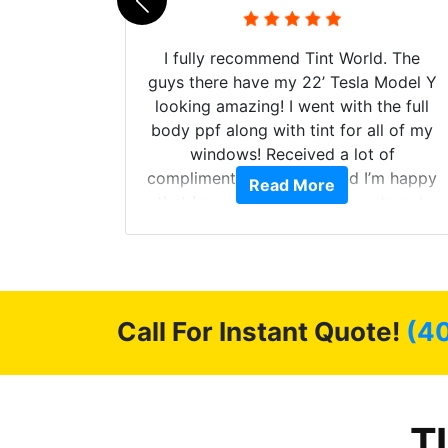
 their
I fully recommend Tint World. The
ollow up
guys there have my 22’ Tesla Model Y
level.
looking amazing! I went with the full
 to do
body ppf along with tint for all of my
ervice.
windows! Received a lot of
cellent.
compliments on the car and I’m happy
Read More
nce as
that I am protecting my investment.
Call For Instant Quote!
(4
T