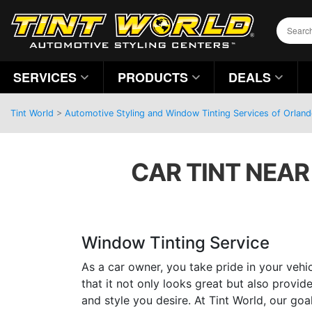
SERVICES
PRODUCTS
DEALS
Tint World
>
Automotive Styling and Window Tinting Services of Orland
CAR TINT NEAR
Window Tinting Service
As a car owner, you take pride in your vehi
that it not only looks great but also provi
and style you desire. At Tint World, our goa