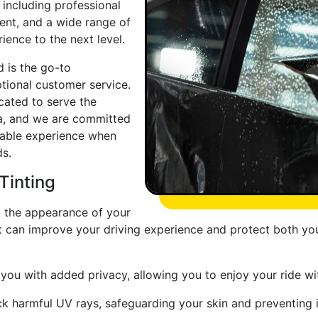
 including professional
nt, and a wide range of
ience to the next level.
 is the go-to
ptional customer service.
ocated to serve the
ea, and we are committed
yable experience when
ds.
Tinting
 the appearance of your
that can improve your driving experience and protect both y
ou with added privacy, allowing you to enjoy your ride wi
ck harmful UV rays, safeguarding your skin and preventing 