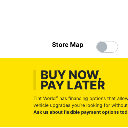
Store Map
BUY NOW,
PAY LATER
®
Tint World
has financing options that allow
vehicle upgrades you’re looking for without 
Ask us about flexible payment options tod