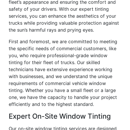
fleet’s appearance and ensuring the comfort and
safety of your drivers. With our expert tinting
services, you can enhance the aesthetics of your
trucks while providing valuable protection against
the sun’s harmful rays and prying eyes.
First and foremost, we are committed to meeting
the specific needs of commercial customers, like
you, who require professional-grade window
tinting for their fleet of trucks. Our skilled
technicians have extensive experience working
with businesses, and we understand the unique
requirements of commercial vehicle window
tinting. Whether you have a small fleet or a large
one, we have the capacity to handle your project
efficiently and to the highest standard.
Expert On-Site Window Tinting
Our on-site window tinting services are designed