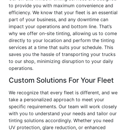
to provide you with maximum convenience and
efficiency. We know that your fleet is an essential
part of your business, and any downtime can
impact your operations and bottom line. That’s
why we offer on-site tinting, allowing us to come
directly to your location and perform the tinting
services at a time that suits your schedule. This
saves you the hassle of transporting your trucks
to our shop, minimizing disruption to your daily
operations.
Custom Solutions For Your Fleet
We recognize that every fleet is different, and we
take a personalized approach to meet your
specific requirements. Our team will work closely
with you to understand your needs and tailor our
tinting solutions accordingly. Whether you need
UV protection, glare reduction, or enhanced