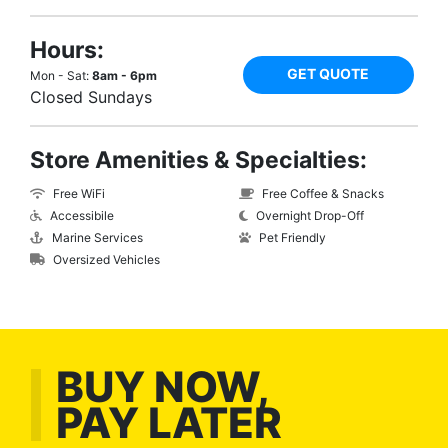
Hours:
GET QUOTE
Mon - Sat:
8am - 6pm
Closed Sundays
Store Amenities & Specialties:
Free WiFi
Free Coffee & Snacks
Accessibile
Overnight Drop-Off
Marine Services
Pet Friendly
Oversized Vehicles
BUY NOW,
PAY LATER