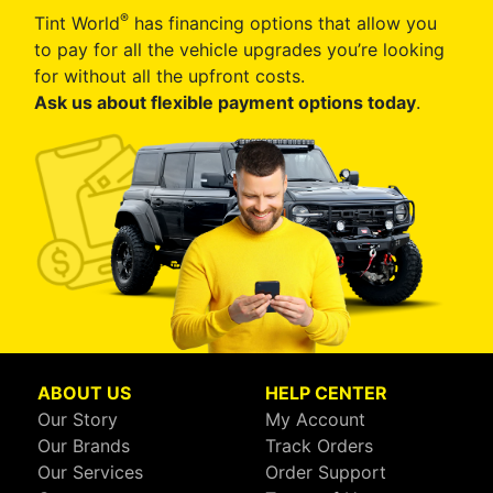
®
Tint World
has financing options that allow you
to pay for all the vehicle upgrades you’re looking
for without all the upfront costs.
Ask us about flexible payment options today
.
ABOUT US
HELP CENTER
Our Story
My Account
Our Brands
Track Orders
Our Services
Order Support