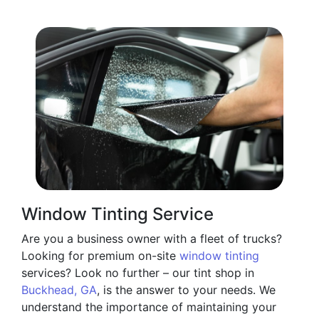
Window Tinting Service
Are you a business owner with a fleet of trucks?
Looking for premium on-site
window tinting
services? Look no further – our tint shop in
Buckhead, GA
, is the answer to your needs. We
understand the importance of maintaining your