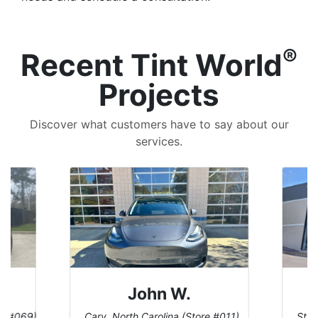
®
Recent Tint World
Projects
Discover what customers have to say about our
services.
Dennis C.
 #011)
St. Charles, Missouri (Store #124)