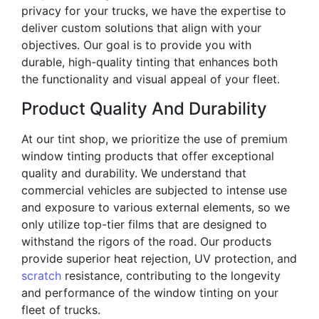
privacy for your trucks, we have the expertise to
deliver custom solutions that align with your
objectives. Our goal is to provide you with
durable, high-quality tinting that enhances both
the functionality and visual appeal of your fleet.
Product Quality And Durability
At our tint shop, we prioritize the use of premium
window tinting products that offer exceptional
quality and durability. We understand that
commercial vehicles are subjected to intense use
and exposure to various external elements, so we
only utilize top-tier films that are designed to
withstand the rigors of the road. Our products
provide superior heat rejection, UV protection, and
scratch
resistance, contributing to the longevity
and performance of the window tinting on your
fleet of trucks.