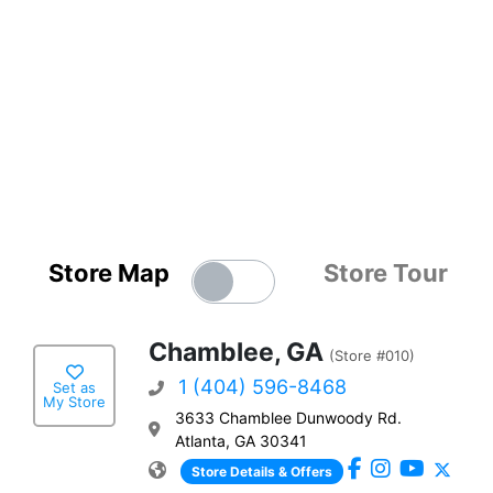
Store Map
Store Tour
Chamblee, GA
(Store #010)
1 (404) 596-8468
Set as
My Store
3633 Chamblee Dunwoody Rd.
Atlanta, GA 30341
Store Details & Offers