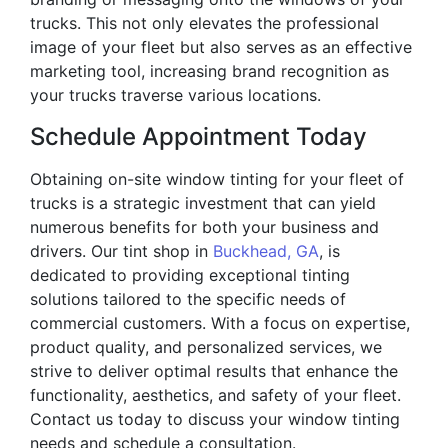
trucks. This not only elevates the professional
image of your fleet but also serves as an effective
marketing tool, increasing brand recognition as
your trucks traverse various locations.
Schedule Appointment Today
Obtaining on-site window tinting for your fleet of
trucks is a strategic investment that can yield
numerous benefits for both your business and
drivers. Our tint shop in
Buckhead, GA
, is
dedicated to providing exceptional tinting
solutions tailored to the specific needs of
commercial customers. With a focus on expertise,
product quality, and personalized services, we
strive to deliver optimal results that enhance the
functionality, aesthetics, and safety of your fleet.
Contact us today to discuss your window tinting
needs and schedule a consultation.