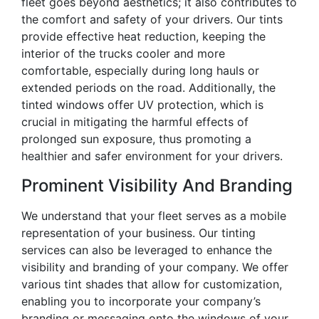
fleet goes beyond aesthetics; it also contributes to
the comfort and safety of your drivers. Our tints
provide effective heat reduction, keeping the
interior of the trucks cooler and more
comfortable, especially during long hauls or
extended periods on the road. Additionally, the
tinted windows offer UV protection, which is
crucial in mitigating the harmful effects of
prolonged sun exposure, thus promoting a
healthier and safer environment for your drivers.
Prominent Visibility And Branding
We understand that your fleet serves as a mobile
representation of your business. Our tinting
services can also be leveraged to enhance the
visibility and branding of your company. We offer
various tint shades that allow for customization,
enabling you to incorporate your company’s
branding or messaging onto the windows of your