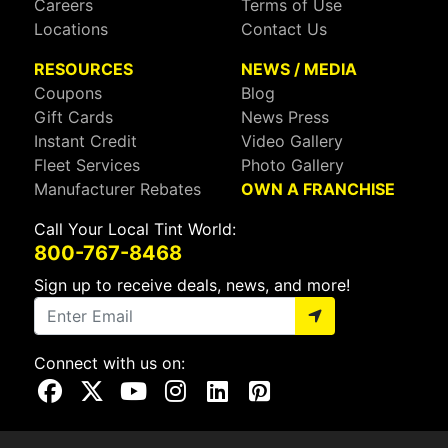
Careers
Terms of Use
Locations
Contact Us
RESOURCES
NEWS / MEDIA
Coupons
Blog
Gift Cards
News Press
Instant Credit
Video Gallery
Fleet Services
Photo Gallery
Manufacturer Rebates
OWN A FRANCHISE
Call Your Local Tint World:
800-767-8468
Sign up to receive deals, news, and more!
Connect with us on:
Visit Our Facebook Page
Visit Our X Page
Visit Our Youtube Page
Visit Our Instagram Page
Visit Our Linkedin Page
Visit Our Pinterest Page