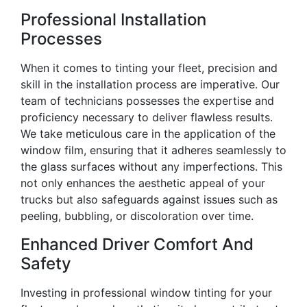
Professional Installation
Processes
When it comes to tinting your fleet, precision and
skill in the installation process are imperative. Our
team of technicians possesses the expertise and
proficiency necessary to deliver flawless results.
We take meticulous care in the application of the
window film, ensuring that it adheres seamlessly to
the glass surfaces without any imperfections. This
not only enhances the aesthetic appeal of your
trucks but also safeguards against issues such as
peeling, bubbling, or discoloration over time.
Enhanced Driver Comfort And
Safety
Investing in professional window tinting for your