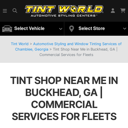
Select Vehicle
Select Store
Tint World
>
Automotive Styling and Window Tinting Services of
Chamblee, Georgia
>
Tint Shop Near Me in Buckhead, GA |
Commercial Services for Fleets
TINT SHOP NEAR ME IN
BUCKHEAD, GA |
COMMERCIAL
SERVICES FOR FLEETS