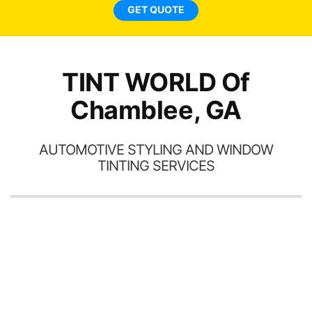
new. I highly recommend
GET QUOTE
l
Tint World!
hav
TINT WORLD Of
Chamblee, GA
AUTOMOTIVE STYLING AND WINDOW
TINTING SERVICES