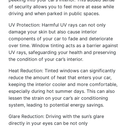
of security allows you to feel more at ease while
driving and when parked in public spaces.
UV Protection: Harmful UV rays can not only
damage your skin but also cause interior
components of your car to fade and deteriorate
over time. Window tinting acts as a barrier against
UV rays, safeguarding your health and preserving
the condition of your car’s interior.
Heat Reduction: Tinted windows can significantly
reduce the amount of heat that enters your car,
keeping the interior cooler and more comfortable,
especially during hot summer days. This can also
lessen the strain on your car’s air conditioning
system, leading to potential energy savings.
Glare Reduction: Driving with the sun’s glare
directly in your eyes can be not only