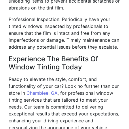
unloading items to prevent accidental scratches or
abrasions on the tint film.
Professional Inspection: Periodically have your
tinted windows inspected by professionals to
ensure that the film is intact and free from any
imperfections or damage. Timely maintenance can
address any potential issues before they escalate.
Experience The Benefits Of
Window Tinting Today
Ready to elevate the style, comfort, and
functionality of your car? Look no further than our
store in
Chamblee, GA
, for professional window
tinting services that are tailored to meet your
needs. Our team is committed to delivering
exceptional results that exceed your expectations,
enhancing your driving experience and
personalizing the appearance of your vehicle.