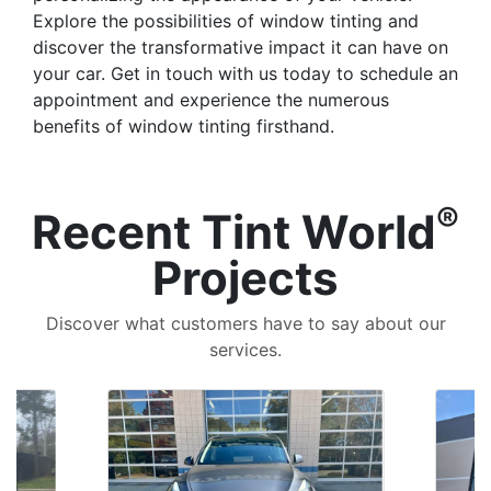
Explore the possibilities of window tinting and
discover the transformative impact it can have on
your car. Get in touch with us today to schedule an
appointment and experience the numerous
benefits of window tinting firsthand.
®
Recent Tint World
Projects
Discover what customers have to say about our
services.