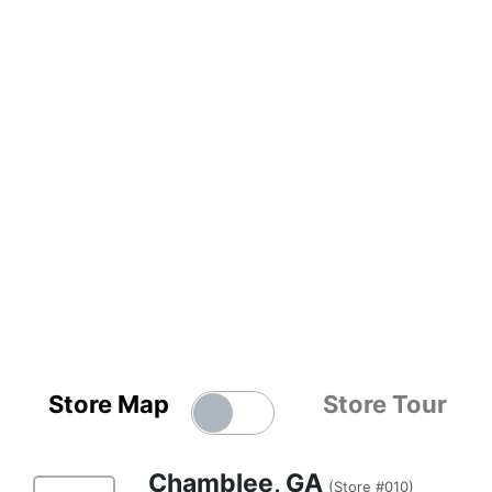
Store Map
Store Tour
Chamblee, GA
(Store #010)