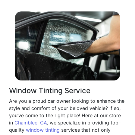
Window Tinting Service
Are you a proud car owner looking to enhance the
style and comfort of your beloved vehicle? If so,
you’ve come to the right place! Here at our store
in
Chamblee, GA
, we specialize in providing top-
quality
window tinting
services that not only