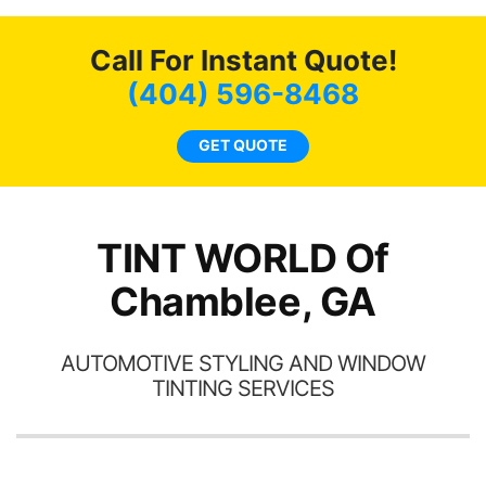
o
c
Call For Instant Quote!
we
bee
(404) 596-8468
car
ne
GET QUOTE
TINT WORLD Of
Chamblee, GA
AUTOMOTIVE STYLING AND WINDOW
TINTING SERVICES