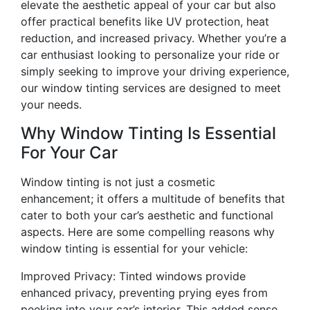
elevate the aesthetic appeal of your car but also
offer practical benefits like UV protection, heat
reduction, and increased privacy. Whether you’re a
car enthusiast looking to personalize your ride or
simply seeking to improve your driving experience,
our window tinting services are designed to meet
your needs.
Why Window Tinting Is Essential
For Your Car
Window tinting is not just a cosmetic
enhancement; it offers a multitude of benefits that
cater to both your car’s aesthetic and functional
aspects. Here are some compelling reasons why
window tinting is essential for your vehicle:
Improved Privacy: Tinted windows provide
enhanced privacy, preventing prying eyes from
peeking into your car’s interior. This added sense