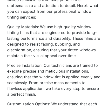
craftsmanship and attention to detail. Here’s what
you can expect from our professional window
tinting services:
Quality Materials: We use high-quality window
tinting films that are engineered to provide long-
lasting performance and durability. These films are
designed to resist fading, bubbling, and
discoloration, ensuring that your tinted windows
maintain their visual appeal over time.
Precise Installation: Our technicians are trained to
execute precise and meticulous installations,
ensuring that the window tint is applied evenly and
seamlessly. From precise measurements to
flawless application, we take every step to ensure
a perfect finish.
Customization Options: We understand that each