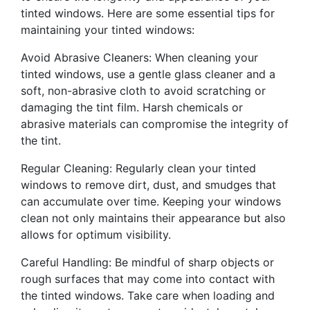
tinted windows. Here are some essential tips for
maintaining your tinted windows:
Avoid Abrasive Cleaners: When cleaning your
tinted windows, use a gentle glass cleaner and a
soft, non-abrasive cloth to avoid scratching or
damaging the tint film. Harsh chemicals or
abrasive materials can compromise the integrity of
the tint.
Regular Cleaning: Regularly clean your tinted
windows to remove dirt, dust, and smudges that
can accumulate over time. Keeping your windows
clean not only maintains their appearance but also
allows for optimum visibility.
Careful Handling: Be mindful of sharp objects or
rough surfaces that may come into contact with
the tinted windows. Take care when loading and