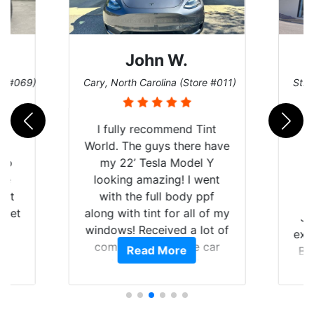
John W.
re #069)
Cary, North Carolina (Store #011)
St. 
rld
I fully recommend Tint
is
World. The guys there have
 up
my 22’ Tesla Model Y
are
looking amazing! I went
hat
with the full body ppf
 get
along with tint for all of my
Ju
0
windows! Received a lot of
exp
of
compliments on the car
Read More
Br
t.
and I’m happy that I am
GT 
t
protecting my investment.
f
s.
g