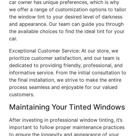
car owner has unique preferences, which is why
we offer a range of customization options to tailor
the window tint to your desired level of darkness
and appearance. Our team can guide you through
the available choices to find the ideal tint for your
car.
Exceptional Customer Service: At our store, we
prioritize customer satisfaction, and our team is
dedicated to providing friendly, professional, and
informative service. From the initial consultation to
the final installation, we strive to make the entire
process seamless and enjoyable for our valued
customers.
Maintaining Your Tinted Windows
After investing in professional window tinting, it’s
important to follow proper maintenance practices
to ensure the longevity and appearance of your