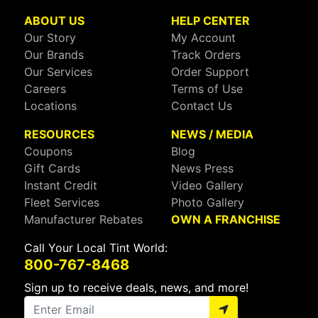
ABOUT US
HELP CENTER
Our Story
My Account
Our Brands
Track Orders
Our Services
Order Support
Careers
Terms of Use
Locations
Contact Us
RESOURCES
NEWS / MEDIA
Coupons
Blog
Gift Cards
News Press
Instant Credit
Video Gallery
Fleet Services
Photo Gallery
Manufacturer Rebates
OWN A FRANCHISE
Call Your Local Tint World:
800-767-8468
Sign up to receive deals, news, and more!