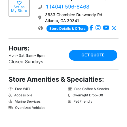
1 (404) 596-8468
Set as
My Store
3633 Chamblee Dunwoody Rd.
Atlanta, GA 30341
Store Details & Offers
Hours:
GET QUOTE
Mon - Sat:
8am - 6pm
Closed Sundays
Store Amenities & Specialties:
Free WiFi
Free Coffee & Snacks
Accessibile
Overnight Drop-Off
Marine Services
Pet Friendly
Oversized Vehicles