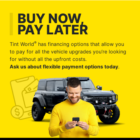
BUY NOW,
PAY LATER
®
Tint World
has financing options that allow you
to pay for all the vehicle upgrades you’re looking
for without all the upfront costs.
Ask us about flexible payment options today
.