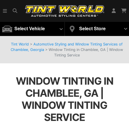
Select Vehicle
Select Store
Tint World
>
Automotive Styling and Window Tinting Services of
Chamblee, Georgia
>
Window Tinting in Chamblee, GA | Window
Tinting Service
WINDOW TINTING IN
CHAMBLEE, GA |
WINDOW TINTING
SERVICE