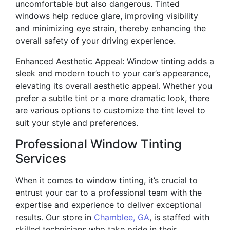
uncomfortable but also dangerous. Tinted
windows help reduce glare, improving visibility
and minimizing eye strain, thereby enhancing the
overall safety of your driving experience.
Enhanced Aesthetic Appeal: Window tinting adds a
sleek and modern touch to your car’s appearance,
elevating its overall aesthetic appeal. Whether you
prefer a subtle tint or a more dramatic look, there
are various options to customize the tint level to
suit your style and preferences.
Professional Window Tinting
Services
When it comes to window tinting, it’s crucial to
entrust your car to a professional team with the
expertise and experience to deliver exceptional
results. Our store in
Chamblee, GA
, is staffed with
skilled technicians who take pride in their