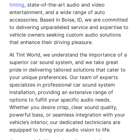
tinting
, state-of-the-art audio and video
entertainment, and a wide range of auto
accessories. Based in Boise, ID, we are committed
to delivering unparalleled service and expertise to
vehicle owners seeking custom audio solutions
that enhance their driving pleasure.
At Tint World, we understand the importance of a
superior car sound system, and we take great
pride in delivering tailored solutions that cater to
your unique preferences. Our team of experts
specializes in professional car sound system
installation, providing an extensive range of
options to fulfill your specific audio needs.
Whether you desire crisp, clear sound quality,
powerful bass, or seamless integration with your
vehicle’s interior, our dedicated technicians are
equipped to bring your audio vision to life.