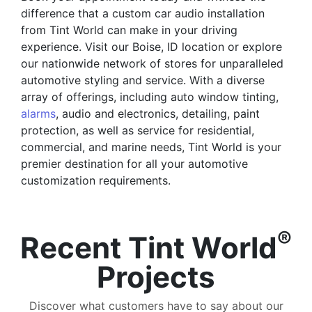
difference that a custom car audio installation
from Tint World can make in your driving
experience. Visit our Boise, ID location or explore
our nationwide network of stores for unparalleled
automotive styling and service. With a diverse
array of offerings, including auto window tinting,
alarms
, audio and electronics, detailing, paint
protection, as well as service for residential,
commercial, and marine needs, Tint World is your
premier destination for all your automotive
customization requirements.
®
Recent Tint World
Projects
Discover what customers have to say about our