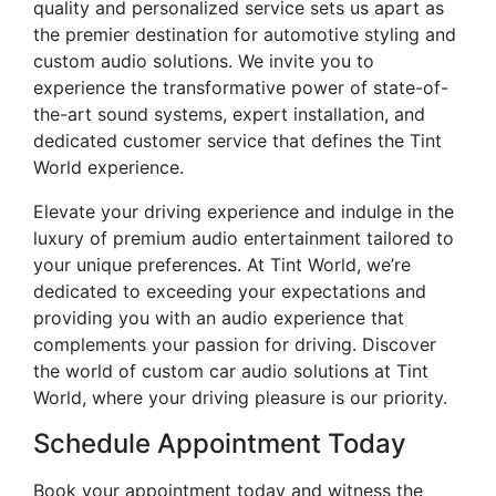
quality and personalized service sets us apart as
the premier destination for automotive styling and
custom audio solutions. We invite you to
experience the transformative power of state-of-
the-art sound systems, expert installation, and
dedicated customer service that defines the Tint
World experience.
Elevate your driving experience and indulge in the
luxury of premium audio entertainment tailored to
your unique preferences. At Tint World, we’re
dedicated to exceeding your expectations and
providing you with an audio experience that
complements your passion for driving. Discover
the world of custom car audio solutions at Tint
World, where your driving pleasure is our priority.
Schedule Appointment Today
Book your appointment today and witness the