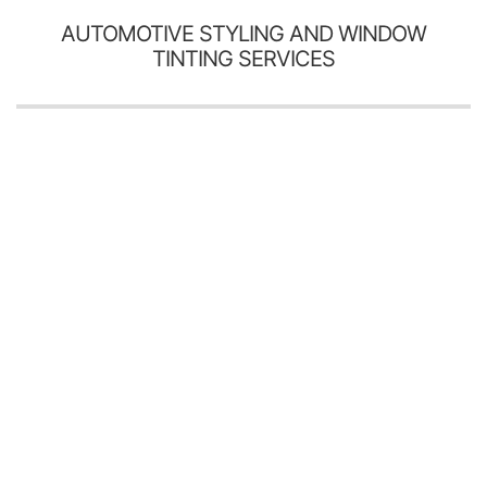
AUTOMOTIVE STYLING AND WINDOW
TINTING SERVICES