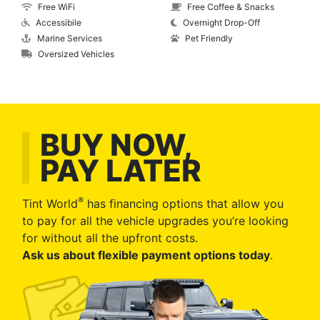
Free WiFi
Free Coffee & Snacks
Accessibile
Overnight Drop-Off
Marine Services
Pet Friendly
Oversized Vehicles
BUY NOW,
PAY LATER
®
Tint World
has financing options that allow you
to pay for all the vehicle upgrades you’re looking
for without all the upfront costs.
Ask us about flexible payment options today
.