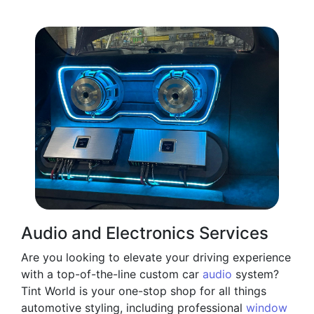
Audio and Electronics Services
Are you looking to elevate your driving experience
with a top-of-the-line custom car
audio
system?
Tint World is your one-stop shop for all things
automotive styling, including professional
window