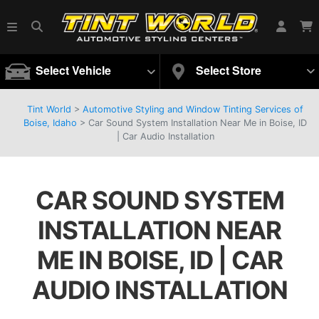
Select Vehicle
Select Store
Tint World
>
Automotive Styling and Window Tinting Services of
Boise, Idaho
>
Car Sound System Installation Near Me in Boise, ID
| Car Audio Installation
CAR SOUND SYSTEM
INSTALLATION NEAR
ME IN BOISE, ID | CAR
AUDIO INSTALLATION