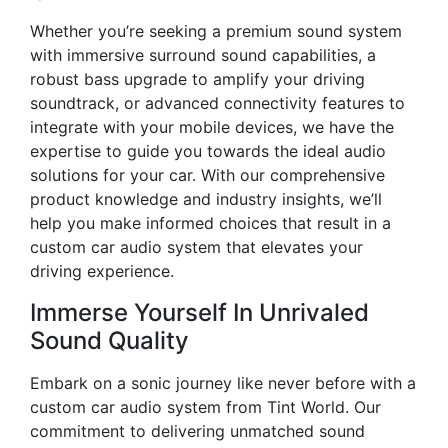
Whether you’re seeking a premium sound system
with immersive surround sound capabilities, a
robust bass upgrade to amplify your driving
soundtrack, or advanced connectivity features to
integrate with your mobile devices, we have the
expertise to guide you towards the ideal audio
solutions for your car. With our comprehensive
product knowledge and industry insights, we’ll
help you make informed choices that result in a
custom car audio system that elevates your
driving experience.
Immerse Yourself In Unrivaled
Sound Quality
Embark on a sonic journey like never before with a
custom car audio system from Tint World. Our
commitment to delivering unmatched sound