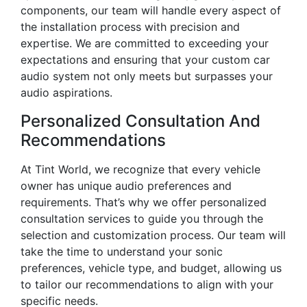
components, our team will handle every aspect of
the installation process with precision and
expertise. We are committed to exceeding your
expectations and ensuring that your custom car
audio system not only meets but surpasses your
audio aspirations.
Personalized Consultation And
Recommendations
At Tint World, we recognize that every vehicle
owner has unique audio preferences and
requirements. That’s why we offer personalized
consultation services to guide you through the
selection and customization process. Our team will
take the time to understand your sonic
preferences, vehicle type, and budget, allowing us
to tailor our recommendations to align with your
specific needs.