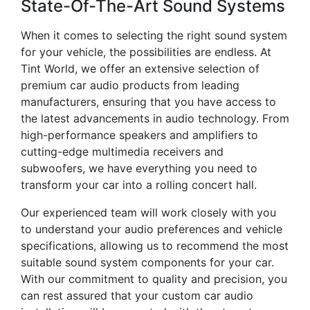
State-Of-The-Art Sound Systems
When it comes to selecting the right sound system
for your vehicle, the possibilities are endless. At
Tint World, we offer an extensive selection of
premium car audio products from leading
manufacturers, ensuring that you have access to
the latest advancements in audio technology. From
high-performance speakers and amplifiers to
cutting-edge multimedia receivers and
subwoofers, we have everything you need to
transform your car into a rolling concert hall.
Our experienced team will work closely with you
to understand your audio preferences and vehicle
specifications, allowing us to recommend the most
suitable sound system components for your car.
With our commitment to quality and precision, you
can rest assured that your custom car audio