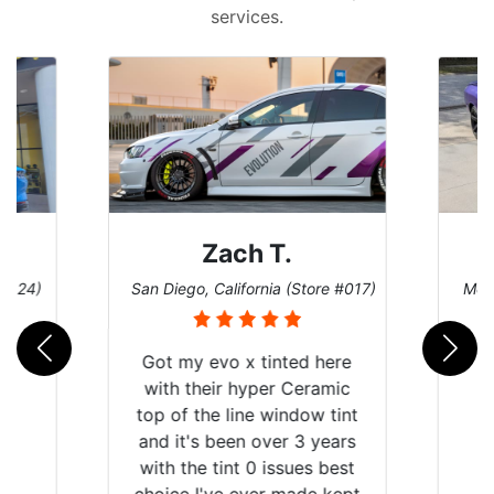
services.
Zach T.
Den
San Diego, California (Store #017)
Melbourne, Flo
Got my evo x tinted here
with their hyper Ceramic
top of the line window tint
and it's been over 3 years
with the tint 0 issues best
choice I've ever made kept