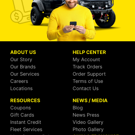
ABOUT US
HELP CENTER
Our Story
My Account
Our Brands
Track Orders
Our Services
Order Support
Careers
Terms of Use
Locations
Contact Us
RESOURCES
NEWS / MEDIA
Coupons
Blog
Gift Cards
News Press
Instant Credit
Video Gallery
Fleet Services
Photo Gallery