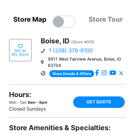
Store Map
Store Tour
Boise, ID
(Store #015)
1 (208) 376-6100
Set as
My Store
9911 West Fairview Avenue, Boise, ID
83704
Store Details & Offers
Hours:
GET QUOTE
Mon - Sat:
8am - 6pm
Closed Sundays
Store Amenities & Specialties: