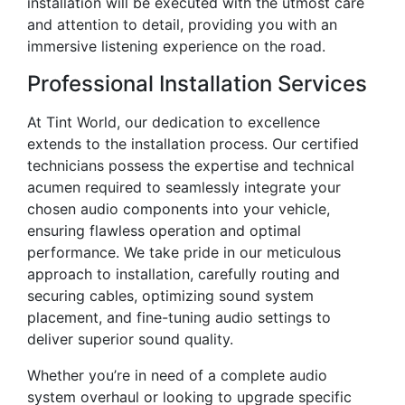
installation will be executed with the utmost care
and attention to detail, providing you with an
immersive listening experience on the road.
Professional Installation Services
At Tint World, our dedication to excellence
extends to the installation process. Our certified
technicians possess the expertise and technical
acumen required to seamlessly integrate your
chosen audio components into your vehicle,
ensuring flawless operation and optimal
performance. We take pride in our meticulous
approach to installation, carefully routing and
securing cables, optimizing sound system
placement, and fine-tuning audio settings to
deliver superior sound quality.
Whether you’re in need of a complete audio
system overhaul or looking to upgrade specific