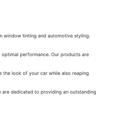
n window tinting and automotive styling.
nd optimal performance. Our products are
 the look of your car while also reaping
We are dedicated to providing an outstanding