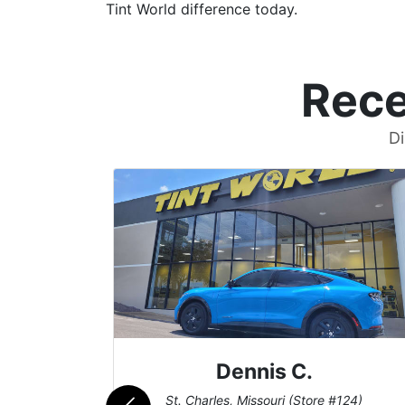
Tint World difference today.
Rece
Di
Dennis C.
011)
St. Charles, Missouri (Store #124)