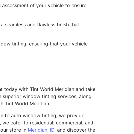
 assessment of your vehicle to ensure
 a seamless and flawless finish that
ndow tinting, ensuring that your vehicle
t today with Tint World Meridian and take
h superior window tinting services, along
th Tint World Meridian.
ion to auto window tinting, we provide
e, we cater to residential, commercial, and
 our store in
Meridian, ID
, and discover the