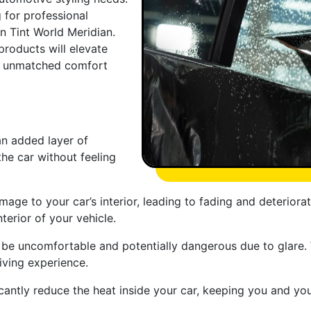
g for professional
an Tint World Meridian.
products will elevate
th unmatched comfort
an added layer of
the car without feeling
age to your car’s interior, leading to fading and deteriorat
terior of your vehicle.
n be uncomfortable and potentially dangerous due to glare.
iving experience.
cantly reduce the heat inside your car, keeping you and y