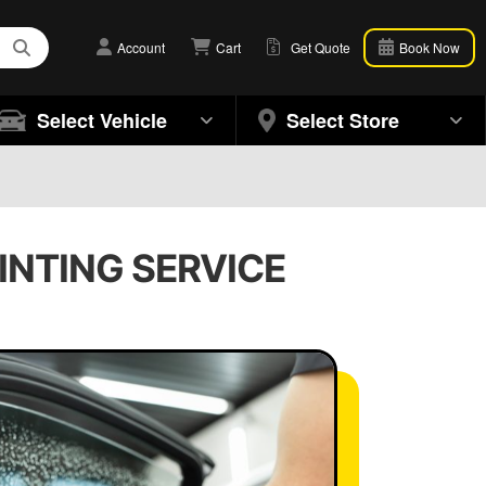
Account
Cart
Get Quote
Book Now
Select Vehicle
Select Store
TINTING SERVICE