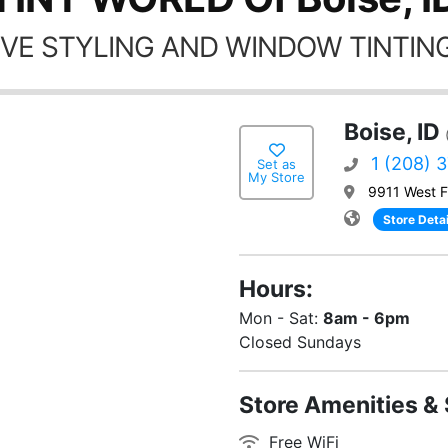
VE STYLING AND WINDOW TINTING
Boise, ID
1 (208) 
Set as
My Store
9911 West F
Store Detai
Hours:
Mon - Sat:
8am - 6pm
Closed Sundays
Store Amenities & 
Free WiFi