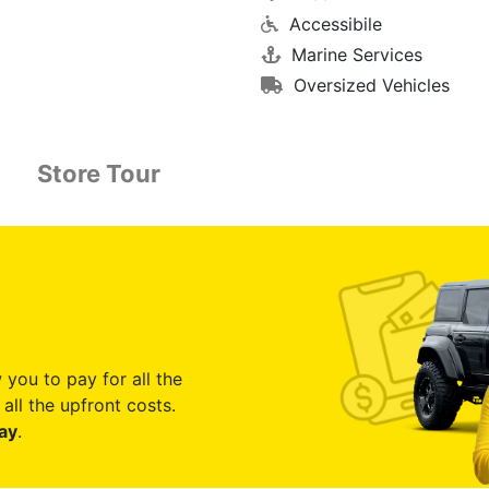
Accessibile
Marine Services
Oversized Vehicles
Store Tour
 you to pay for all the
all the upfront costs.
ay
.