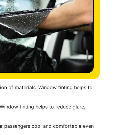
ion of materials. Window tinting helps to
 Window tinting helps to reduce glare,
our passengers cool and comfortable even