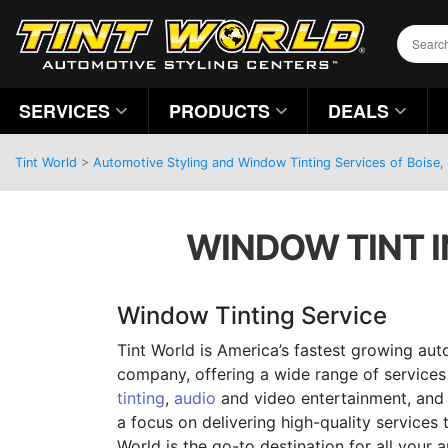
SERVICES
PRODUCTS
DEALS
Tint World
>
Automotive Styling and Window Tinting Services of Boise,
WINDOW TINT IN
Window Tinting Service
Tint World is America’s fastest growing aut
company, offering a wide range of services
tinting
,
audio
and video entertainment, and 
a focus on delivering high-quality services 
World is the go-to destination for all your 