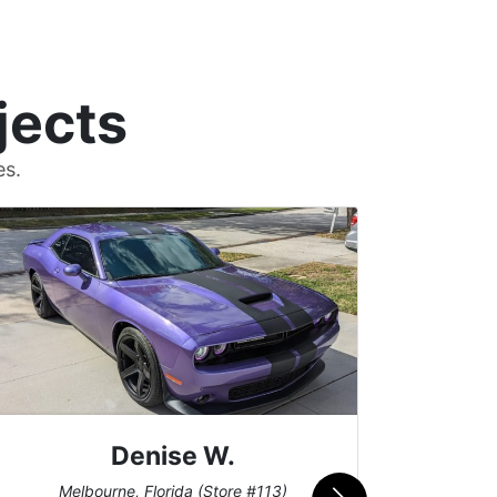
jects
es.
Denise W.
Bur
Melbourne, Florida (Store #113)