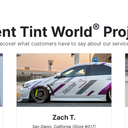
®
nt Tint World
Pro
scover what customers have to say about our servic
Zach T.
San Diego, California (Store #017)