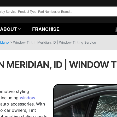
ABOUT
FRANCHISE
 Idaho
>
Window Tint in Meridian, ID | Window Tinting Service
 MERIDIAN, ID | WINDOW 
omotive styling
 including
window
auto accessories. With
to car owners, Tint
automotive styling needs.