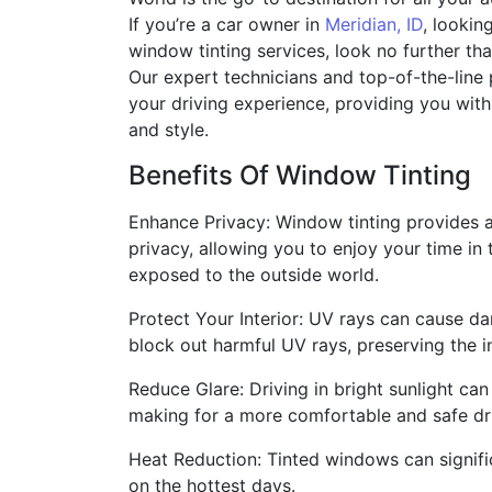
If you’re a car owner in
Meridian, ID
, lookin
window tinting services, look no further th
Our expert technicians and top-of-the-line 
your driving experience, providing you wi
and style.
Benefits Of Window Tinting
Enhance Privacy: Window tinting provides 
privacy, allowing you to enjoy your time in 
exposed to the outside world.
Protect Your Interior: UV rays can cause dam
block out harmful UV rays, preserving the in
Reduce Glare: Driving in bright sunlight ca
making for a more comfortable and safe dr
Heat Reduction: Tinted windows can signifi
on the hottest days.