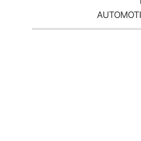
AUTOMOTI