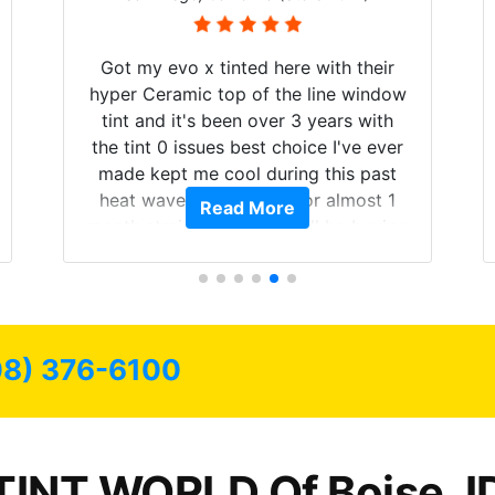
Got my evo x tinted here with their
hyper Ceramic top of the line window
tint and it's been over 3 years with
the tint 0 issues best choice I've ever
made kept me cool during this past
heat wave we suffered for almost 1
Read More
month straight literally I will be buying
the tint here for the rest of my life.
Always recommend have all my
friends coming here for as long as
possible.
08) 376-6100
TINT WORLD Of Boise, I