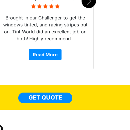
Brought in our Challenger to get the
windows tinted, and racing stripes put
on. Tint World did an excellent job on
both! Highly recommend...
10 st
work, 
Read More
or Ser
They 
top to 
so
everyw
light
GET QUOTE
done t
thing
D