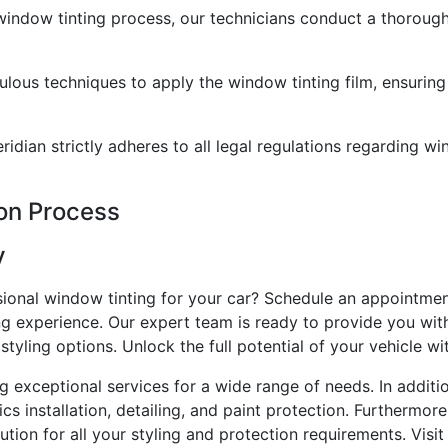
indow tinting process, our technicians conduct a thorough
ulous techniques to apply the window tinting film, ensuring
dian strictly adheres to all legal regulations regarding wi
ion Process
y
sional window tinting for your car? Schedule an appointmen
ng experience. Our expert team is ready to provide you wit
tyling options. Unlock the full potential of your vehicle wi
ng exceptional services for a wide range of needs. In addit
ics installation, detailing, and paint protection. Furthermor
ion for all your styling and protection requirements. Visit