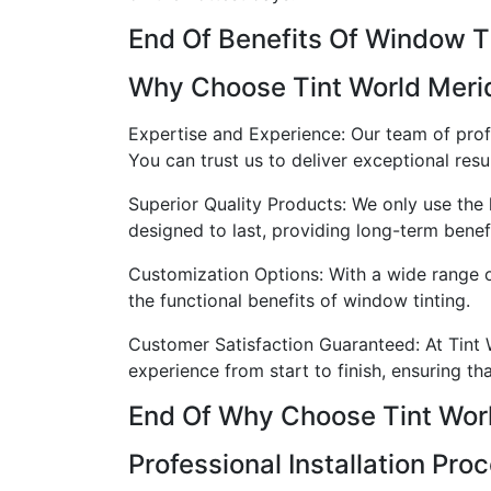
End Of Benefits Of Window T
Why Choose Tint World Meri
Expertise and Experience: Our team of prof
You can trust us to deliver exceptional resul
Superior Quality Products: We only use the 
designed to last, providing long-term benefi
Customization Options: With a wide range o
the functional benefits of window tinting.
Customer Satisfaction Guaranteed: At Tint W
experience from start to finish, ensuring th
End Of Why Choose Tint Wor
Professional Installation Pro