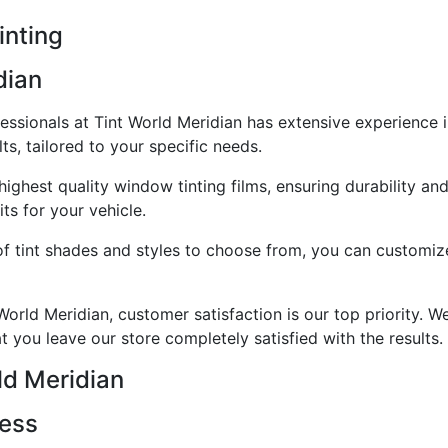
inting
dian
essionals at Tint World Meridian has extensive experience i
ts, tailored to your specific needs.
highest quality window tinting films, ensuring durability a
ts for your vehicle.
f tint shades and styles to choose from, you can customize
orld Meridian, customer satisfaction is our top priority. 
at you leave our store completely satisfied with the results.
ld Meridian
cess