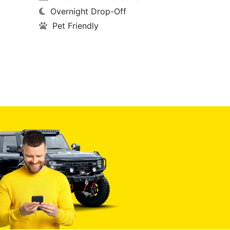
Overnight Drop-Off
Pet Friendly