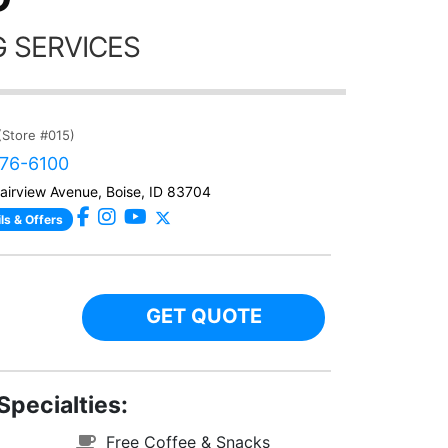
 SERVICES
(Store #015)
376-6100
airview Avenue, Boise, ID 83704
ls & Offers
GET QUOTE
Specialties:
Free Coffee & Snacks