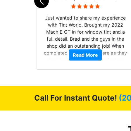
Just wanted to share my experience
with Tint World. Brought my 2022
Mach E GT in for window tint and a
full detail. Brad and the guys in the
shop did an outstanding job! When
completed the windows were as they
d. The
Read More
should have been from the factory,
 Model Y
and car had a shine like brand new. I
he full
highly recommend Tint World!
ll of my
of
’m happy
Call For Instant Quote!
(2
stment.