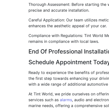
Thorough Assessment: Before starting the w
precise and accurate installation.
Careful Application: Our team utilizes metic
enhances the aesthetic appeal of your car.
Compliance with Regulations: Tint World Meri
remains in compliance with local laws.
End Of Professional Installat
Schedule Appointment Toda
Ready to experience the benefits of profes
the first step towards enhancing your drivi
with a wide range of additional automotive s
At Tint World, we pride ourselves on offeri
services such as
alarms
, audio and electron
marine needs, offering a comprehensive solut