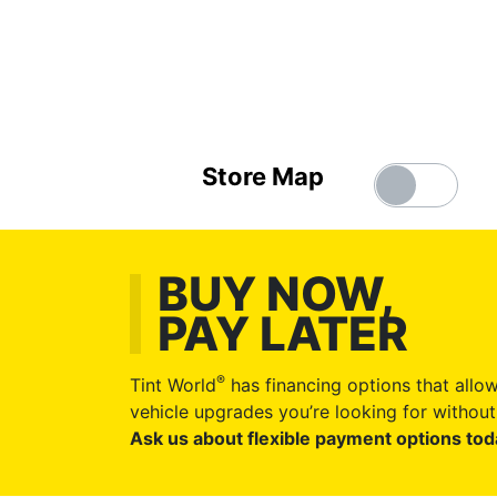
Store Map
BUY NOW,
PAY LATER
®
Tint World
has financing options that allow
vehicle upgrades you’re looking for without 
Ask us about flexible payment options tod