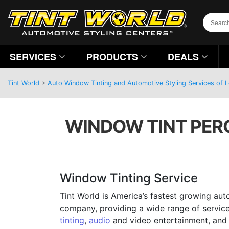
SERVICES
PRODUCTS
DEALS
Tint World
>
Auto Window Tinting and Automotive Styling Services of Lov
WINDOW TINT PERC
Window Tinting Service
Tint World is America’s fastest growing aut
company, providing a wide range of servic
tinting
,
audio
and video entertainment, and 