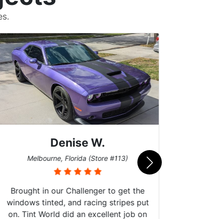
es.
Denise W.
Bur
Melbourne, Florida (Store #113)
Brought in our Challenger to get the
windows tinted, and racing stripes put
on. Tint World did an excellent job on