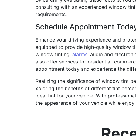
consulting with an experienced window tint
requirements.
Schedule Appointment Toda
Enhance your driving experience and protec
equipped to provide high-quality window ti
window tinting,
alarms
, audio and electroni
also offer services for residential, commer
appointment today and experience the diffe
Realizing the significance of window tint pe
xploring the benefits of different tint pe
ideal tint for your vehicle. With profession
the appearance of your vehicle while enjoyin
Rece