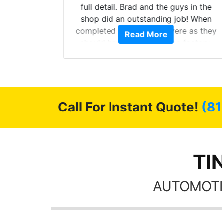
ll of my
full detail. Brad and the guys in the
of
shop did an outstanding job! When
’m happy
completed the windows were as they
Read More
stment.
should have been from the factory,
and car had a shine like brand new. I
highly recommend Tint World!
Call For Instant Quote!
(8
TI
AUTOMOTI