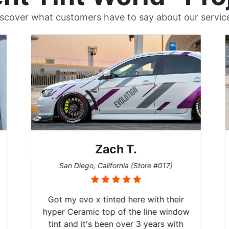
scover what customers have to say about our servic
Zach T.
San Diego, California (Store #017)
Got my evo x tinted here with their
hyper Ceramic top of the line window
tint and it's been over 3 years with