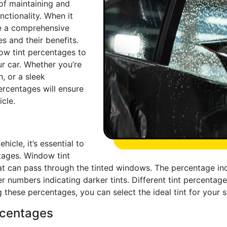
of maintaining and
ctionality. When it
ve a comprehensive
es and their benefits.
dow tint percentages to
r car. Whether you’re
, or a sleek
ercentages will ensure
cle.
icle, it’s essential to
tages. Window tint
at can pass through the tinted windows. The percentage indi
 numbers indicating darker tints. Different tint percentages 
 these percentages, you can select the ideal tint for your 
ercentages