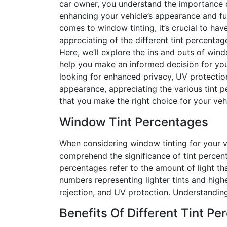
car owner, you understand the importance 
enhancing your vehicle’s appearance and fun
comes to window tinting, it’s crucial to ha
appreciating of the different tint percentag
Here, we’ll explore the ins and outs of win
help you make an informed decision for you
looking for enhanced privacy, UV protection
appearance, appreciating the various tint p
that you make the right choice for your vehi
Window Tint Percentages
When considering window tinting for your veh
comprehend the significance of tint percen
percentages refer to the amount of light th
numbers representing lighter tints and higher
rejection, and UV protection. Understanding
Benefits Of Different Tint P