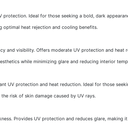
 protection. Ideal for those seeking a bold, dark appearan
ng optimal heat rejection and cooling benefits.
y and visibility. Offers moderate UV protection and heat re
aesthetics while minimizing glare and reducing interior temp
icant UV protection and heat reduction. Ideal for those seekin
s the risk of skin damage caused by UV rays.
rkness. Provides UV protection and reduces glare, making it 