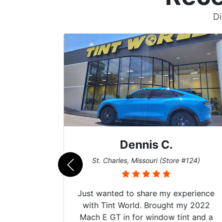
Di
Dennis C.
011)
St. Charles, Missouri (Store #124)
d. The
Just wanted to share my experience
 Model Y
with Tint World. Brought my 2022
he full
Mach E GT in for window tint and a