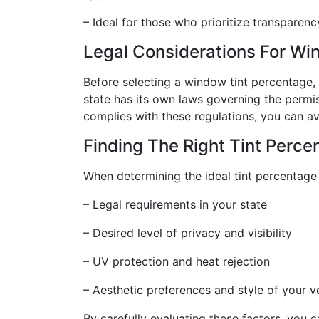
– Ideal for those who prioritize transparenc
Legal Considerations For Wi
Before selecting a window tint percentage, it
state has its own laws governing the permis
complies with these regulations, you can av
Finding The Right Tint Perce
When determining the ideal tint percentage 
– Legal requirements in your state
– Desired level of privacy and visibility
– UV protection and heat rejection
– Aesthetic preferences and style of your v
By carefully evaluating these factors, you 