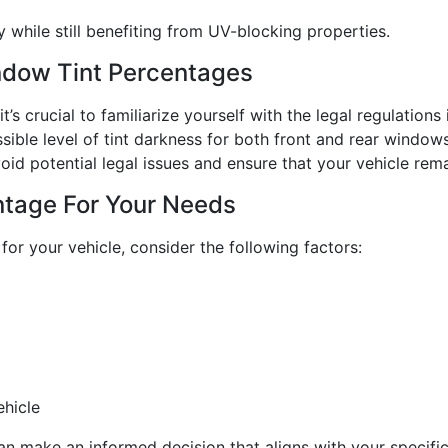
y while still benefiting from UV-blocking properties.
ndow Tint Percentages
’s crucial to familiarize yourself with the legal regulations
sible level of tint darkness for both front and rear window
oid potential legal issues and ensure that your vehicle rema
ntage For Your Needs
for your vehicle, consider the following factors:
ehicle
can make an informed decision that aligns with your specifi