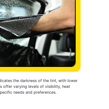
cates the darkness of the tint, with lower
offer varying levels of visibility, heat
specific needs and preferences.