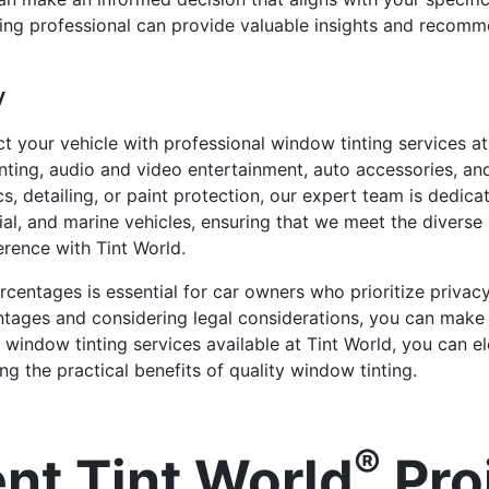
ing professional can provide valuable insights and recomm
y
t your vehicle with professional window tinting services at
nting, audio and video entertainment, auto accessories, an
cs, detailing, or paint protection, our expert team is dedica
cial, and marine vehicles, ensuring that we meet the divers
rence with Tint World.
rcentages is essential for car owners who prioritize privac
rcentages and considering legal considerations, you can mak
al window tinting services available at Tint World, you can
g the practical benefits of quality window tinting.
®
nt Tint World
Pro