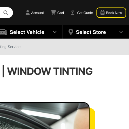
Account
Cart
Get Quote
Book Now
Select Vehicle
Select Store
ting Service
 | WINDOW TINTING