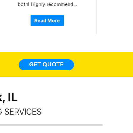
both! Highly recommend...
10 st
work, 
Read More
or Ser
They 
top to 
so
everyw
light
GET QUOTE
done t
thing
 IL
 SERVICES