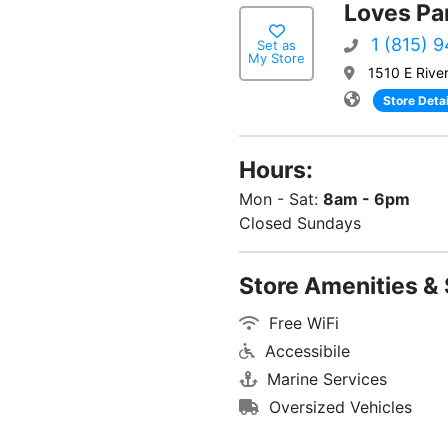
Loves Par
1 (815) 
Set as
My Store
1510 E River
Store Detai
Hours:
Mon - Sat:
8am - 6pm
Closed Sundays
Store Amenities & 
Free WiFi
Accessibile
Marine Services
Oversized Vehicles