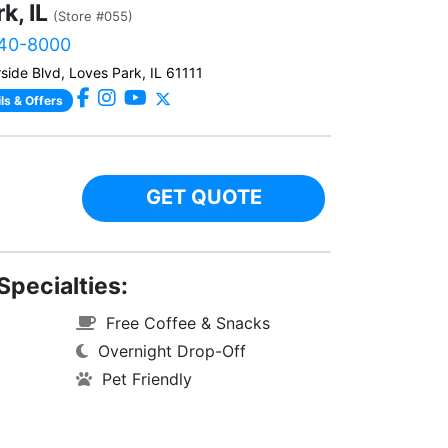
k, IL
(Store #055)
940-8000
side Blvd, Loves Park, IL 61111
ls & Offers
GET QUOTE
Specialties:
Free Coffee & Snacks
Overnight Drop-Off
Pet Friendly