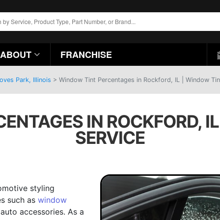
ABOUT
FRANCHISE
es Park, Illinois
>
Window Tint Percentages in Rockford, IL | Window Tin
ENTAGES IN ROCKFORD, IL
SERVICE
omotive styling
es such as
window
auto accessories. As a