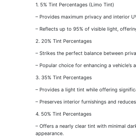
1. 5% Tint Percentages (Limo Tint)
– Provides maximum privacy and interior UV
– Reflects up to 95% of visible light, offeri
2. 20% Tint Percentages
– Strikes the perfect balance between privac
– Popular choice for enhancing a vehicle’s 
3. 35% Tint Percentages
– Provides a light tint while offering signif
– Preserves interior furnishings and reduce
4. 50% Tint Percentages
– Offers a nearly clear tint with minimal da
appearance.