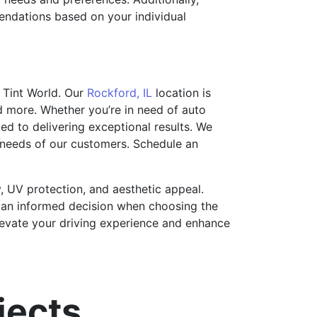
endations based on your individual
 Tint World. Our
Rockford, IL
location is
d more. Whether you’re in need of auto
ted to delivering exceptional results. We
e needs of our customers. Schedule an
y, UV protection, and aesthetic appeal.
e an informed decision when choosing the
 elevate your driving experience and enhance
jects