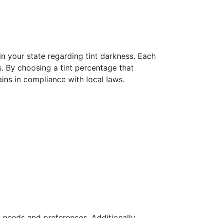
 in your state regarding tint darkness. Each
s. By choosing a tint percentage that
ins in compliance with local laws.
c needs and preferences. Additionally,