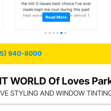
the tint 0 issues best choice I've ever
made kept me cool during this past
heat wave we suffered for almost 1
Read More
month straight literally I will be buying
the tint here for the rest of my life.
Always recommend have all my
friends coming here for as long as
possible.
15) 940-8000
NT WORLD Of Loves Park,
VE STYLING AND WINDOW TINTING