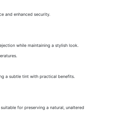
ce and enhanced security.
jection while maintaining a stylish look.
eratures.
g a subtle tint with practical benefits.
suitable for preserving a natural, unaltered