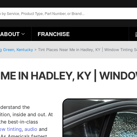
ABOUT
FRANCHISE
ng Green, Kentucky
>
Tint Places Near Me in Hadley, KY | Window Tinting S
ME IN HADLEY, KY | WIND
nderstand the
ion, inside and out. At
the best-in-class
w tinting
,
audio
and
 As America’s fastest