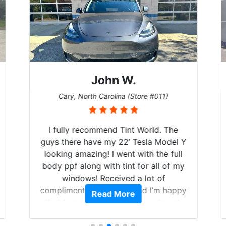
John W.
Cary, North Carolina (Store #011)
I fully recommend Tint World. The
guys there have my 22’ Tesla Model Y
looking amazing! I went with the full
body ppf along with tint for all of my
windows! Received a lot of
compliments on the car and I’m happy
Read More
that I am protecting my investment.