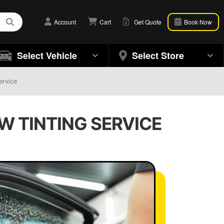
Account
Cart
Get Quote
Book Now
Select Vehicle
Select Store
ervice
OW TINTING SERVICE