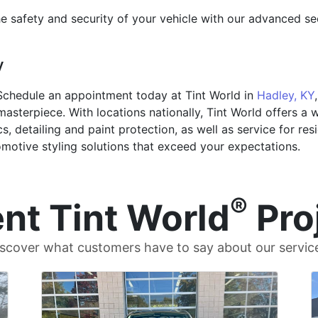
e safety and security of your vehicle with our advanced se
y
Schedule an appointment today at Tint World in
Hadley, KY
asterpiece. With locations nationally, Tint World offers a 
cs, detailing and paint protection, as well as service for re
motive styling solutions that exceed your expectations.
®
nt Tint World
Pro
scover what customers have to say about our servic