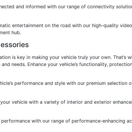
cted and informed with our range of connectivity solutions
atic entertainment on the road with our high-quality video
nment hub.
essories
tion is key in making your vehicle truly your own. That’s 
e and needs. Enhance your vehicle’s functionality, protectio
cle’s performance and style with our premium selection of 
 your vehicle with a variety of interior and exterior enhanc
performance with our range of performance-enhancing acces