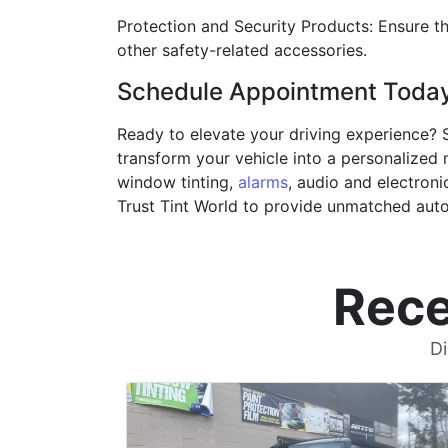
Protection and Security Products: Ensure th
other safety-related accessories.
Schedule Appointment Toda
Ready to elevate your driving experience? 
transform your vehicle into a personalized m
window tinting,
alarms
, audio and electroni
Trust Tint World to provide unmatched auto
Rece
Di