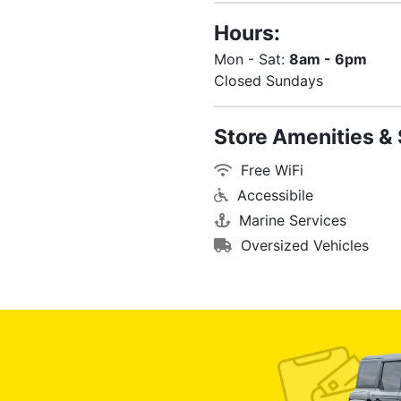
Hours:
Mon - Sat:
8am - 6pm
Closed Sundays
Store Amenities & 
Free WiFi
Accessibile
Marine Services
Oversized Vehicles