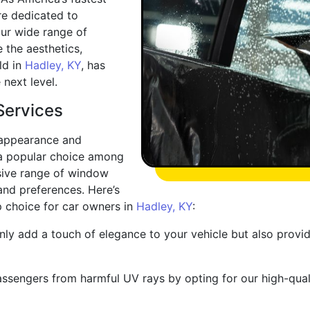
e dedicated to
our wide range of
 the aesthetics,
ld in
Hadley, KY
, has
 next level.
Services
 appearance and
s a popular choice among
sive range of window
 and preferences. Here’s
p choice for car owners in
Hadley, KY
:
nly add a touch of elegance to your vehicle but also provi
assengers from harmful UV rays by opting for our high-quali