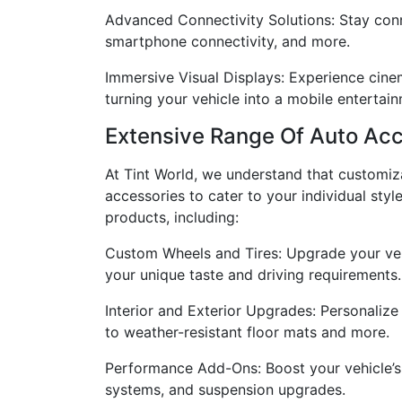
Advanced Connectivity Solutions: Stay conne
smartphone connectivity, and more.
Immersive Visual Displays: Experience cinem
turning your vehicle into a mobile entertai
Extensive Range Of Auto Acc
At Tint World, we understand that customiza
accessories to cater to your individual styl
products, including:
Custom Wheels and Tires: Upgrade your vehi
your unique taste and driving requirements.
Interior and Exterior Upgrades: Personalize
to weather-resistant floor mats and more.
Performance Add-Ons: Boost your vehicle’s 
systems, and suspension upgrades.