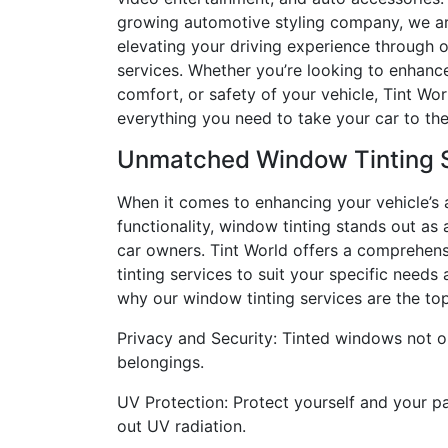
growing automotive styling company, we ar
elevating your driving experience through 
services. Whether you’re looking to enhance
comfort, or safety of your vehicle, Tint Wor
everything you need to take your car to the
Unmatched Window Tinting 
When it comes to enhancing your vehicle’s
functionality, window tinting stands out a
car owners. Tint World offers a comprehen
tinting services to suit your specific needs
why our window tinting services are the to
Privacy and Security: Tinted windows not o
belongings.
UV Protection: Protect yourself and your p
out UV radiation.