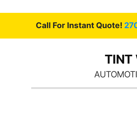
 GREAT
ys!!!!
Call For Instant Quote!
27
TINT
AUTOMOTI