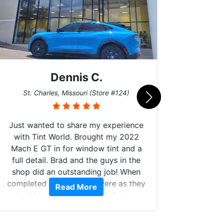
Dennis C.
San
St. Charles, Missouri (Store #124)
Just wanted to share my experience
with Tint World. Brought my 2022
Mach E GT in for window tint and a
full detail. Brad and the guys in the
Got m
shop did an outstanding job! When
hyper 
completed the windows were as they
Read More
tint a
should have been from the factory,
the tin
and car had a shine like brand new. I
made 