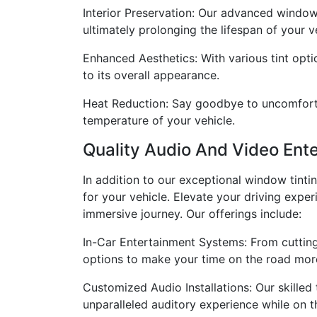
Interior Preservation: Our advanced window 
ultimately prolonging the lifespan of your ve
Enhanced Aesthetics: With various tint opti
to its overall appearance.
Heat Reduction: Say goodbye to uncomfortab
temperature of your vehicle.
Quality Audio And Video Ent
In addition to our exceptional window tinti
for your vehicle. Elevate your driving exp
immersive journey. Our offerings include:
In-Car Entertainment Systems: From cutting
options to make your time on the road more
Customized Audio Installations: Our skilled
unparalleled auditory experience while on t