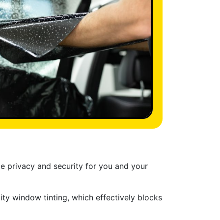
de privacy and security for you and your
ty window tinting, which effectively blocks