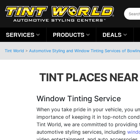
SERVICES
PRODUCTS
DEALS
Tint World
>
Automotive Styling and Window Tinting Services of Bowli
TINT PLACES NEAR 
Window Tinting Service
When you take pride in your vehicle, you u
importance of keeping it in top-notch condit
Tint World, we are committed to providing 
automotive styling services, including
windo
video entertainment, and auto accessories.