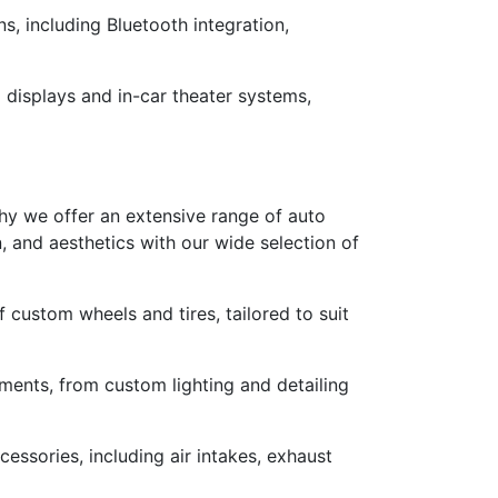
, including Bluetooth integration,
 displays and in-car theater systems,
why we offer an extensive range of auto
n, and aesthetics with our wide selection of
custom wheels and tires, tailored to suit
ements, from custom lighting and detailing
sories, including air intakes, exhaust