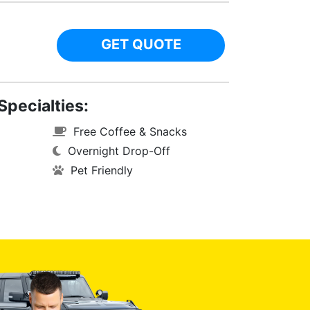
GET QUOTE
Specialties:
Free Coffee & Snacks
Overnight Drop-Off
Pet Friendly