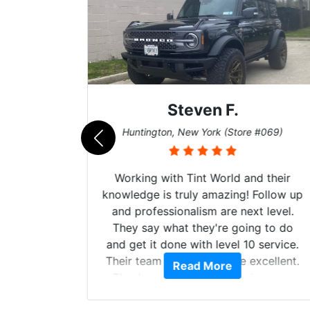
Steven F.
062)
Huntington, New York (Store #069)
mazing
Working with Tint World and their
are Fog
knowledge is truly amazing! Follow up
more!!!
and professionalism are next level.
s from
They say what they're going to do
Here are
and get it done with level 10 service.
int
Their team of Installers are excellent.
Read More
, extra
Thanks again, Great experience as
sories
always.