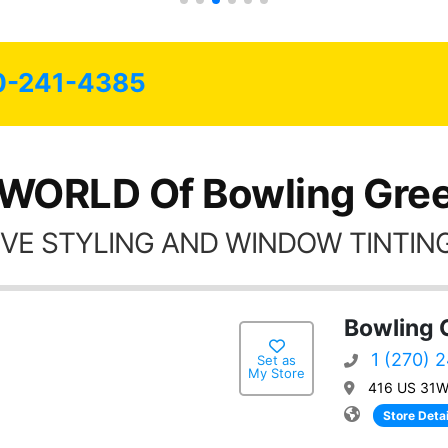
0-241-4385
 WORLD Of Bowling Gree
VE STYLING AND WINDOW TINTING
Bowling 
1 (270) 
Set as
My Store
416 US 31W 
Store Detai