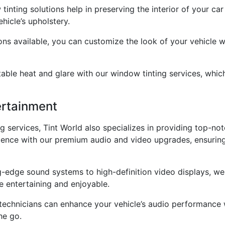
tinting solutions help in preserving the interior of your c
hicle’s upholstery.
ons available, you can customize the look of your vehicle 
le heat and glare with our window tinting services, which s
ertainment
ng services, Tint World also specializes in providing top-n
erience with our premium audio and video upgrades, ensurin
-edge sound systems to high-definition video displays, we 
 entertaining and enjoyable.
 technicians can enhance your vehicle’s audio performance w
he go.