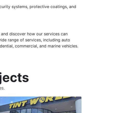
curity systems, protective coatings, and
, and discover how our services can
wide range of services, including auto
sidential, commercial, and marine vehicles.
jects
es.