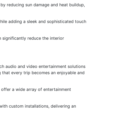
ar by reducing sun damage and heat buildup,
while adding a sleek and sophisticated touch
ignificantly reduce the interior
otch audio and video entertainment solutions
g that every trip becomes an enjoyable and
offer a wide array of entertainment
ith custom installations, delivering an