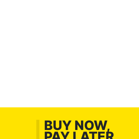
BUY NOW,
PAY LATER