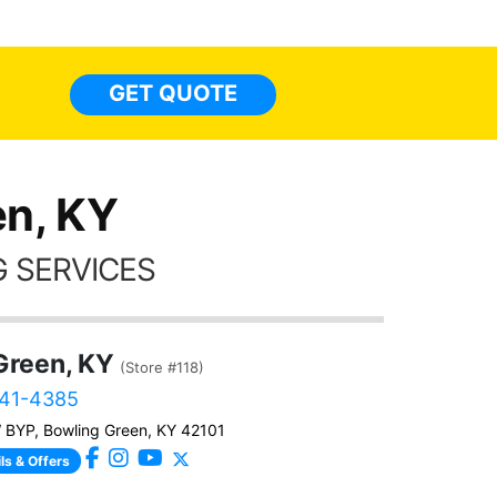
highly recommend Tint World!
heat 
month st
the ti
GET QUOTE
Alw
frien
n, KY
 SERVICES
Green, KY
(Store #118)
241-4385
BYP, Bowling Green, KY 42101
ls & Offers