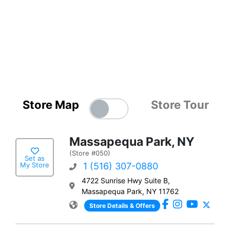
Store Map
Store Tour
Massapequa Park, NY
(Store #050)
Set as
My Store
1 (516) 307-0880
4722 Sunrise Hwy Suite B,
Massapequa Park, NY 11762
Store Details & Offers