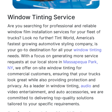
Window Tinting Service
Are you searching for professional and reliable
window film installation services for your fleet of
trucks? Look no further! Tint World, America’s
fastest growing automotive styling company, is
your go-to destination for all your
window tinting
needs. With a focus on generating more service
requests at our local store in
Massapequa Park,
NY
, we offer on-site window tinting for
commercial customers, ensuring that your trucks
look great while also providing protection and
privacy. As a leader in window tinting,
audio
and
video entertainment, and auto accessories, we are
committed to delivering top-quality solutions
tailored to your specific requirements.