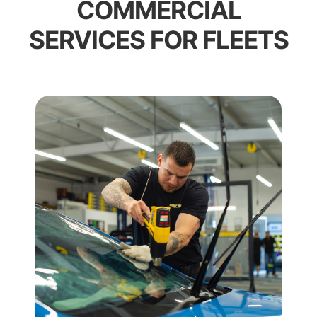
COMMERCIAL
SERVICES FOR FLEETS