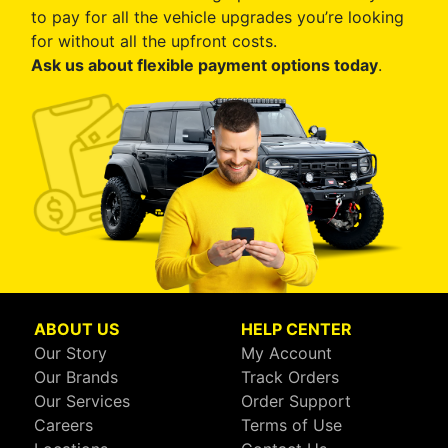
to pay for all the vehicle upgrades you’re looking
for without all the upfront costs.
Ask us about flexible payment options today
.
ABOUT US
HELP CENTER
Our Story
My Account
Our Brands
Track Orders
Our Services
Order Support
Careers
Terms of Use