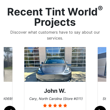
®
Recent Tint World
Projects
Discover what customers have to say about our
services.
John W.
re #069)
Cary, North Carolina (Store #011)
St. 