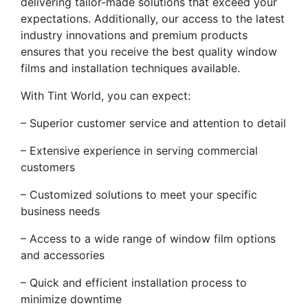
delivering tailor-made solutions that exceed your
expectations. Additionally, our access to the latest
industry innovations and premium products
ensures that you receive the best quality window
films and installation techniques available.
With Tint World, you can expect:
– Superior customer service and attention to detail
– Extensive experience in serving commercial
customers
– Customized solutions to meet your specific
business needs
– Access to a wide range of window film options
and accessories
– Quick and efficient installation process to
minimize downtime