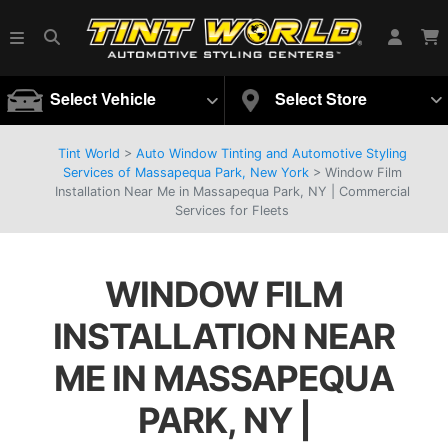
Select Vehicle
Select Store
Tint World
>
Auto Window Tinting and Automotive Styling
Services of Massapequa Park, New York
>
Window Film
Installation Near Me in Massapequa Park, NY | Commercial
Services for Fleets
WINDOW FILM
INSTALLATION NEAR
ME IN MASSAPEQUA
PARK, NY |