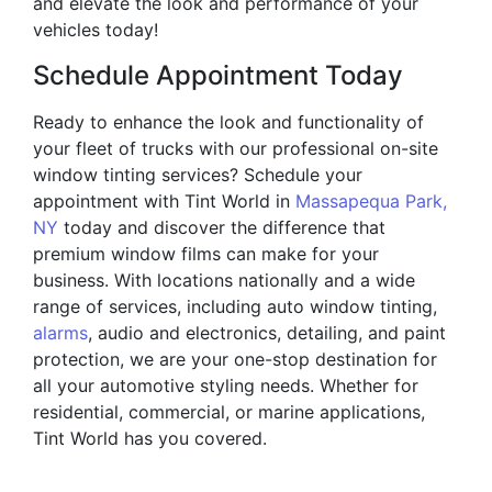
and elevate the look and performance of your
vehicles today!
Schedule Appointment Today
Ready to enhance the look and functionality of
your fleet of trucks with our professional on-site
window tinting services? Schedule your
appointment with Tint World in
Massapequa Park,
NY
today and discover the difference that
premium window films can make for your
business. With locations nationally and a wide
range of services, including auto window tinting,
alarms
, audio and electronics, detailing, and paint
protection, we are your one-stop destination for
all your automotive styling needs. Whether for
residential, commercial, or marine applications,
Tint World has you covered.