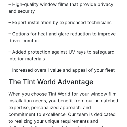
– High-quality window films that provide privacy
and security
– Expert installation by experienced technicians
– Options for heat and glare reduction to improve
driver comfort
– Added protection against UV rays to safeguard
interior materials
– Increased overall value and appeal of your fleet
The Tint World Advantage
When you choose Tint World for your window film
installation needs, you benefit from our unmatched
expertise, personalized approach, and
commitment to excellence. Our team is dedicated
to realizing your unique requirements and