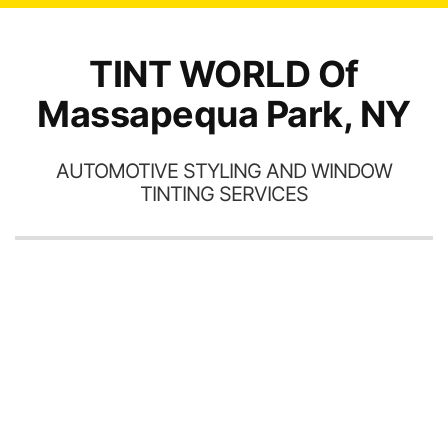
TINT WORLD Of
Massapequa Park, NY
AUTOMOTIVE STYLING AND WINDOW
TINTING SERVICES