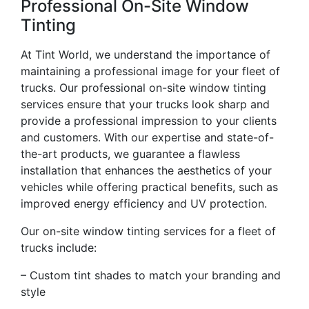
Professional On-Site Window
Tinting
At Tint World, we understand the importance of
maintaining a professional image for your fleet of
trucks. Our professional on-site window tinting
services ensure that your trucks look sharp and
provide a professional impression to your clients
and customers. With our expertise and state-of-
the-art products, we guarantee a flawless
installation that enhances the aesthetics of your
vehicles while offering practical benefits, such as
improved energy efficiency and UV protection.
Our on-site window tinting services for a fleet of
trucks include:
– Custom tint shades to match your branding and
style