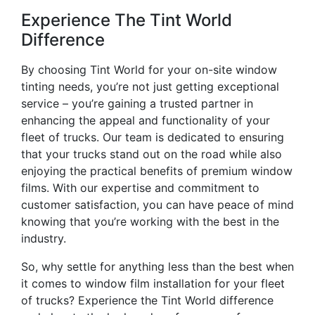
Experience The Tint World
Difference
By choosing Tint World for your on-site window
tinting needs, you’re not just getting exceptional
service – you’re gaining a trusted partner in
enhancing the appeal and functionality of your
fleet of trucks. Our team is dedicated to ensuring
that your trucks stand out on the road while also
enjoying the practical benefits of premium window
films. With our expertise and commitment to
customer satisfaction, you can have peace of mind
knowing that you’re working with the best in the
industry.
So, why settle for anything less than the best when
it comes to window film installation for your fleet
of trucks? Experience the Tint World difference