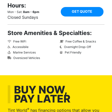
Hours:
GET QUOTE
Mon - Sat:
8am - 6pm
Closed Sundays
Store Amenities & Specialties:
Free WiFi
Free Coffee & Snacks
Accessibile
Overnight Drop-Off
Marine Services
Pet Friendly
Oversized Vehicles
BUY NOW,
PAY LATER
®
Tint World
has financing options that allow you