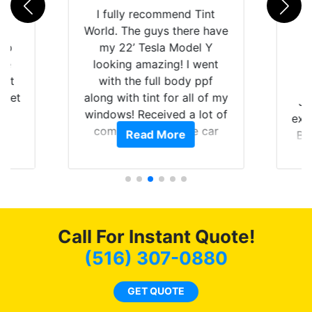
rld
I fully recommend Tint
is
World. The guys there have
 up
my 22’ Tesla Model Y
are
looking amazing! I went
hat
with the full body ppf
 get
along with tint for all of my
Ju
0
windows! Received a lot of
exp
of
compliments on the car
Read More
Br
t.
and I’m happy that I am
GT 
t
protecting my investment.
f
s.
g
o
c
Call For Instant Quote!
we
bee
(516) 307-0880
car
ne
GET QUOTE