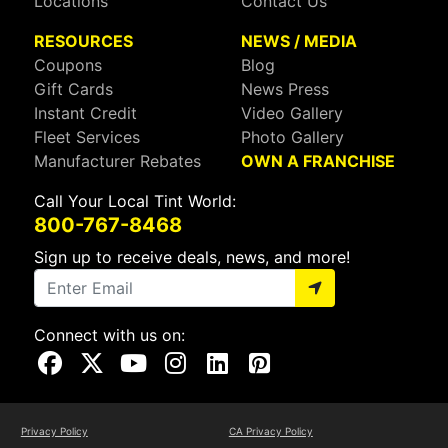
Locations
Contact Us
RESOURCES
NEWS / MEDIA
Coupons
Blog
Gift Cards
News Press
Instant Credit
Video Gallery
Fleet Services
Photo Gallery
Manufacturer Rebates
OWN A FRANCHISE
Call Your Local Tint World:
800-767-8468
Sign up to receive deals, news, and more!
Connect with us on:
Visit Our Facebook Page
Visit Our X Page
Visit Our Youtube Page
Visit Our Instagram Page
Visit Our Linkedin Page
Visit Our Pinterest Page
Privacy Policy
CA Privacy Policy