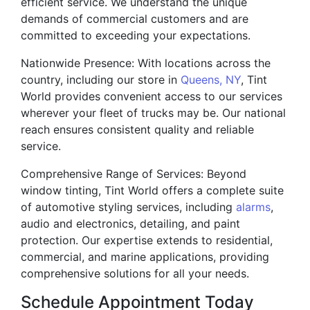
efficient service. We understand the unique
demands of commercial customers and are
committed to exceeding your expectations.
Nationwide Presence: With locations across the
country, including our store in
Queens, NY
, Tint
World provides convenient access to our services
wherever your fleet of trucks may be. Our national
reach ensures consistent quality and reliable
service.
Comprehensive Range of Services: Beyond
window tinting, Tint World offers a complete suite
of automotive styling services, including
alarms
,
audio and electronics, detailing, and paint
protection. Our expertise extends to residential,
commercial, and marine applications, providing
comprehensive solutions for all your needs.
Schedule Appointment Today