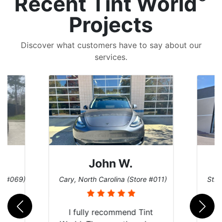
Recent Tint World
Projects
Discover what customers have to say about our
services.
John W.
re #069)
Cary, North Carolina (Store #011)
St. 
rld
I fully recommend Tint