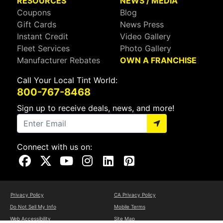
RESOURCES
NEWS / MEDIA
Coupons
Blog
Gift Cards
News Press
Instant Credit
Video Gallery
Fleet Services
Photo Gallery
Manufacturer Rebates
OWN A FRANCHISE
Call Your Local Tint World:
800-767-8468
Sign up to receive deals, news, and more!
Connect with us on:
Visit Our Facebook Page
Visit Our X Page
Visit Our Youtube Page
Visit Our Instagram Page
Visit Our Linkedin Page
Visit Our Pinterest Page
Privacy Policy
CA Privacy Policy
Do Not Sell My Info
Mobile Terms
Web Accessibility
Site Map