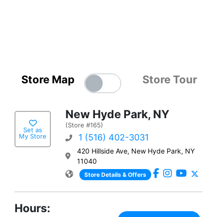
Store Map
Store Tour
New Hyde Park, NY
(Store #165)
Set as
My Store
1 (516) 402-3031
420 Hillside Ave, New Hyde Park, NY
11040
Store Details & Offers
Hours: