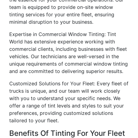
team is equipped to provide on-site window
tinting services for your entire fleet, ensuring
minimal disruption to your business.
Expertise in Commercial Window Tinting: Tint
World has extensive experience working with
commercial clients, including businesses with fleet
vehicles. Our technicians are well-versed in the
unique requirements of commercial window tinting
and are committed to delivering superior results.
Customized Solutions for Your Fleet: Every fleet of
trucks is unique, and our team will work closely
with you to understand your specific needs. We
offer a range of tint levels and styles to suit your
preferences, providing customized solutions
tailored to your fleet.
Benefits Of Tinting For Your Fleet