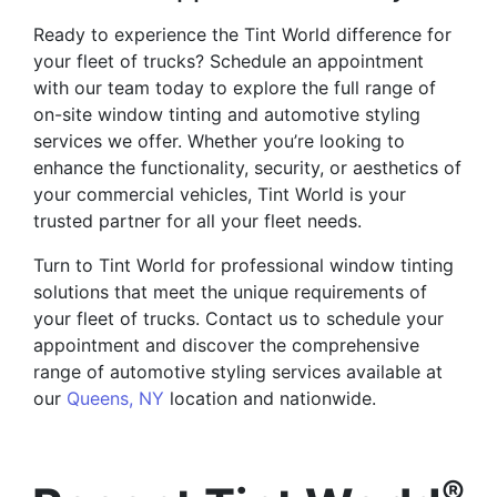
Ready to experience the Tint World difference for
your fleet of trucks? Schedule an appointment
with our team today to explore the full range of
on-site window tinting and automotive styling
services we offer. Whether you’re looking to
enhance the functionality, security, or aesthetics of
your commercial vehicles, Tint World is your
trusted partner for all your fleet needs.
Turn to Tint World for professional window tinting
solutions that meet the unique requirements of
your fleet of trucks. Contact us to schedule your
appointment and discover the comprehensive
range of automotive styling services available at
our
Queens, NY
location and nationwide.
®