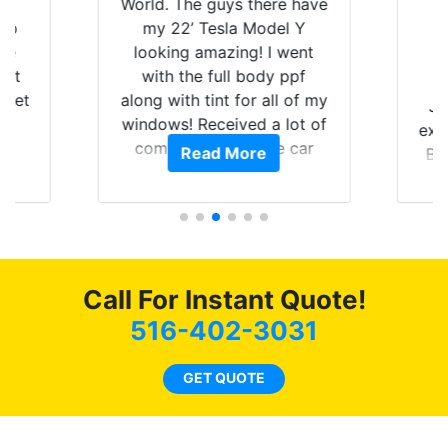
is
World. The guys there have
 up
my 22’ Tesla Model Y
are
looking amazing! I went
hat
with the full body ppf
 get
along with tint for all of my
Ju
0
windows! Received a lot of
exp
of
compliments on the car
Read More
Br
t.
and I’m happy that I am
GT 
t
protecting my investment.
f
s.
g
o
c
Call For Instant Quote!
we
bee
516-402-3031
car
ne
GET QUOTE