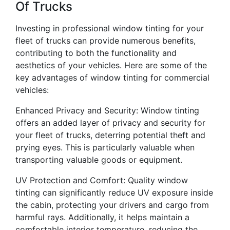
Of Trucks
Investing in professional window tinting for your
fleet of trucks can provide numerous benefits,
contributing to both the functionality and
aesthetics of your vehicles. Here are some of the
key advantages of window tinting for commercial
vehicles:
Enhanced Privacy and Security: Window tinting
offers an added layer of privacy and security for
your fleet of trucks, deterring potential theft and
prying eyes. This is particularly valuable when
transporting valuable goods or equipment.
UV Protection and Comfort: Quality window
tinting can significantly reduce UV exposure inside
the cabin, protecting your drivers and cargo from
harmful rays. Additionally, it helps maintain a
comfortable interior temperature, reducing the