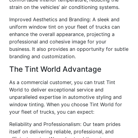
strain on the vehicles’ air conditioning systems.
Improved Aesthetics and Branding: A sleek and
uniform window tint on your fleet of trucks can
enhance the overall appearance, projecting a
professional and cohesive image for your
business. It also provides an opportunity for subtle
branding and customization.
The Tint World Advantage
As a commercial customer, you can trust Tint
World to deliver exceptional service and
unparalleled expertise in automotive styling and
window tinting. When you choose Tint World for
your fleet of trucks, you can expect:
Reliability and Professionalism: Our team prides
itself on delivering reliable, professional, and