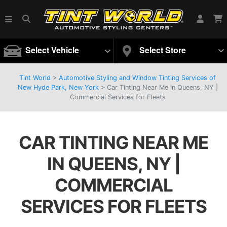
Select Vehicle
Select Store
Tint World
>
Automotive Styling and Window Tinting Services of
New Hyde Park, New York
>
Car Tinting Near Me in Queens, NY |
Commercial Services for Fleets
CAR TINTING NEAR ME
IN QUEENS, NY |
COMMERCIAL
SERVICES FOR FLEETS