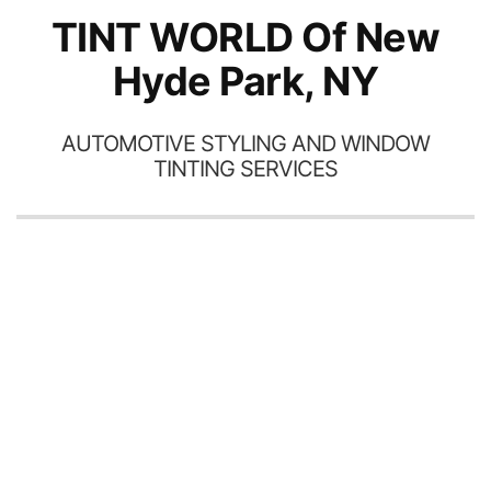
TINT WORLD Of New
Hyde Park, NY
AUTOMOTIVE STYLING AND WINDOW
TINTING SERVICES