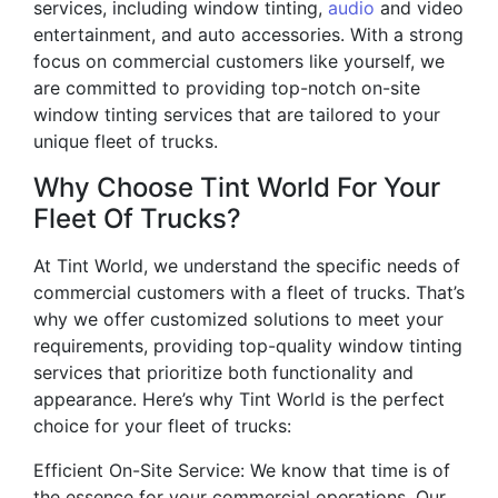
services, including window tinting,
audio
and video
entertainment, and auto accessories. With a strong
focus on commercial customers like yourself, we
are committed to providing top-notch on-site
window tinting services that are tailored to your
unique fleet of trucks.
Why Choose Tint World For Your
Fleet Of Trucks?
At Tint World, we understand the specific needs of
commercial customers with a fleet of trucks. That’s
why we offer customized solutions to meet your
requirements, providing top-quality window tinting
services that prioritize both functionality and
appearance. Here’s why Tint World is the perfect
choice for your fleet of trucks:
Efficient On-Site Service: We know that time is of
the essence for your commercial operations. Our