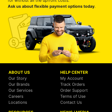
for without all the upfront costs.
Ask us about flexible payment options today
.
ABOUT US
HELP CENTER
Our Story
My Account
Our Brands
Track Orders
Our Services
Order Support
Careers
Terms of Use
Locations
Contact Us