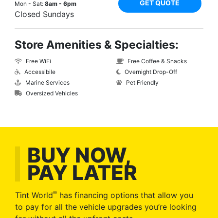
GET QUOTE
Mon - Sat:
8am - 6pm
Closed Sundays
Store Amenities & Specialties:
Free WiFi
Free Coffee & Snacks
Accessibile
Overnight Drop-Off
Marine Services
Pet Friendly
Oversized Vehicles
BUY NOW,
PAY LATER
®
Tint World
has financing options that allow you
to pay for all the vehicle upgrades you’re looking