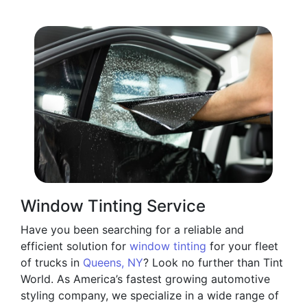
Window Tinting Service
Have you been searching for a reliable and
efficient solution for
window tinting
for your fleet
of trucks in
Queens, NY
? Look no further than Tint
World. As America’s fastest growing automotive
styling company, we specialize in a wide range of