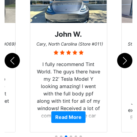
John W.
re #069)
Cary, North Carolina (Store #011)
St. 
rld
I fully recommend Tint
is
World. The guys there have
 up
my 22’ Tesla Model Y
are
looking amazing! I went
hat
with the full body ppf
 get
along with tint for all of my
Ju
0
windows! Received a lot of
exp
of
compliments on the car
Read More
Br
t.
and I’m happy that I am
GT 
t
protecting my investment.
f