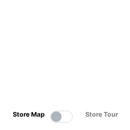
Store Map
Store Tour