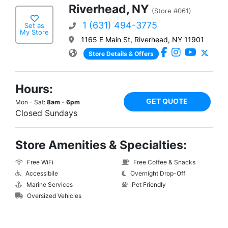
Riverhead, NY
(Store #061)
1 (631) 494-3775
Set as
My Store
1165 E Main St, Riverhead, NY 11901
Store Details & Offers
Hours:
GET QUOTE
Mon - Sat:
8am - 6pm
Closed Sundays
Store Amenities & Specialties:
Free WiFi
Free Coffee & Snacks
Accessibile
Overnight Drop-Off
Marine Services
Pet Friendly
Oversized Vehicles