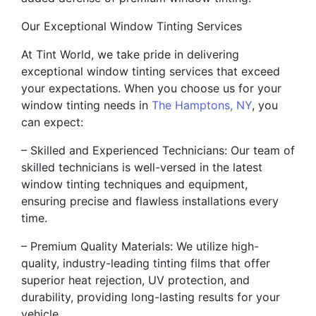
Our Exceptional Window Tinting Services
At Tint World, we take pride in delivering
exceptional window tinting services that exceed
your expectations. When you choose us for your
window tinting needs in
The Hamptons, NY
, you
can expect:
– Skilled and Experienced Technicians: Our team of
skilled technicians is well-versed in the latest
window tinting techniques and equipment,
ensuring precise and flawless installations every
time.
– Premium Quality Materials: We utilize high-
quality, industry-leading tinting films that offer
superior heat rejection, UV protection, and
durability, providing long-lasting results for your
vehicle.