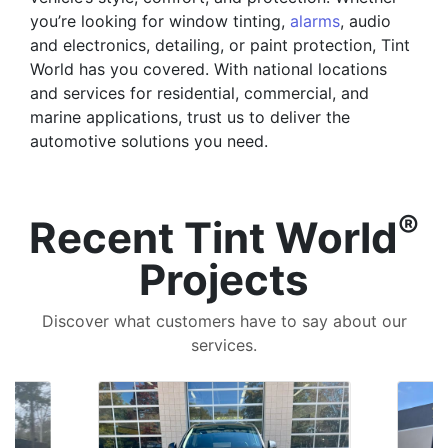
you’re looking for window tinting,
alarms
, audio
and electronics, detailing, or paint protection, Tint
World has you covered. With national locations
and services for residential, commercial, and
marine applications, trust us to deliver the
automotive solutions you need.
®
Recent Tint World
Projects
Discover what customers have to say about our
services.