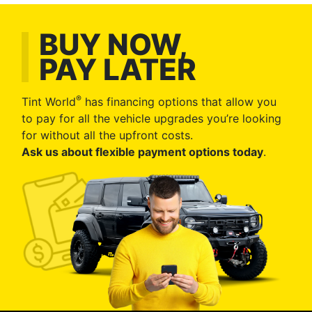
BUY NOW,
PAY LATER
®
Tint World
has financing options that allow you
to pay for all the vehicle upgrades you’re looking
for without all the upfront costs.
Ask us about flexible payment options today
.