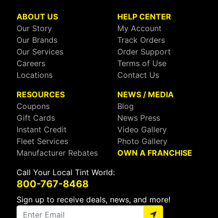
ABOUT US
HELP CENTER
Our Story
My Account
Our Brands
Track Orders
Our Services
Order Support
Careers
Terms of Use
Locations
Contact Us
RESOURCES
NEWS / MEDIA
Coupons
Blog
Gift Cards
News Press
Instant Credit
Video Gallery
Fleet Services
Photo Gallery
Manufacturer Rebates
OWN A FRANCHISE
Call Your Local Tint World:
800-767-8468
Sign up to receive deals, news, and more!