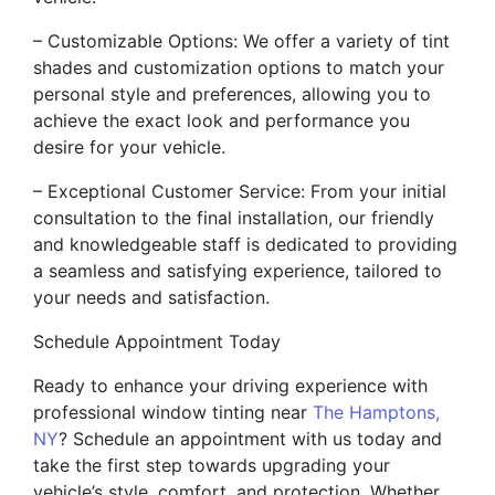
– Customizable Options: We offer a variety of tint
shades and customization options to match your
personal style and preferences, allowing you to
achieve the exact look and performance you
desire for your vehicle.
– Exceptional Customer Service: From your initial
consultation to the final installation, our friendly
and knowledgeable staff is dedicated to providing
a seamless and satisfying experience, tailored to
your needs and satisfaction.
Schedule Appointment Today
Ready to enhance your driving experience with
professional window tinting near
The Hamptons,
NY
? Schedule an appointment with us today and
take the first step towards upgrading your
vehicle’s style, comfort, and protection. Whether