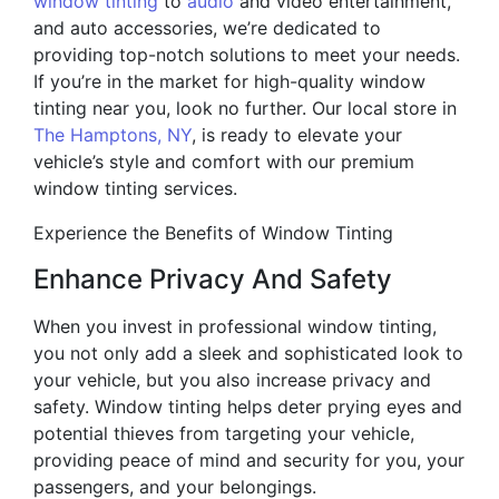
window tinting
to
audio
and video entertainment,
and auto accessories, we’re dedicated to
providing top-notch solutions to meet your needs.
If you’re in the market for high-quality window
tinting near you, look no further. Our local store in
The Hamptons, NY
, is ready to elevate your
vehicle’s style and comfort with our premium
window tinting services.
Experience the Benefits of Window Tinting
Enhance Privacy And Safety
When you invest in professional window tinting,
you not only add a sleek and sophisticated look to
your vehicle, but you also increase privacy and
safety. Window tinting helps deter prying eyes and
potential thieves from targeting your vehicle,
providing peace of mind and security for you, your
passengers, and your belongings.