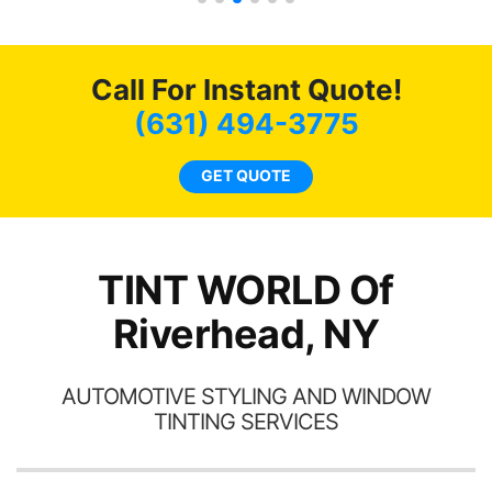
s.
g
o
c
Call For Instant Quote!
we
bee
(631) 494-3775
car
ne
GET QUOTE
TINT WORLD Of
Riverhead, NY
AUTOMOTIVE STYLING AND WINDOW
TINTING SERVICES