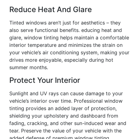
Reduce Heat And Glare
Tinted windows aren’t just for aesthetics – they
also serve functional benefits. educing heat and
glare, window tinting helps maintain a comfortable
interior temperature and minimizes the strain on
your vehicle’s air conditioning system, making your
drives more enjoyable, especially during hot
summer months.
Protect Your Interior
Sunlight and UV rays can cause damage to your
vehicle’s interior over time. Professional window
tinting provides an added layer of protection,
shielding your upholstery and dashboard from
fading, cracking, and other sun-induced wear and
tear. Preserve the value of your vehicle with the
added defense of premium window tinting.