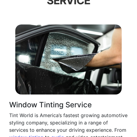
SERVICE
Window Tinting Service
Tint World is America’s fastest growing automotive
styling company, specializing in a range of
services to enhance your driving experience. From