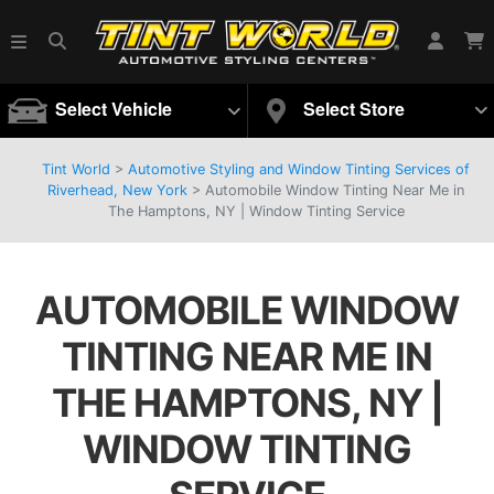
Select Vehicle
Select Store
Tint World
>
Automotive Styling and Window Tinting Services of
Riverhead, New York
>
Automobile Window Tinting Near Me in
The Hamptons, NY | Window Tinting Service
AUTOMOBILE WINDOW
TINTING NEAR ME IN
THE HAMPTONS, NY |
WINDOW TINTING