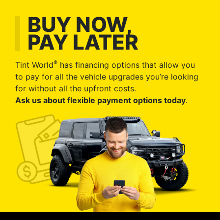
BUY NOW,
PAY LATER
®
Tint World
has financing options that allow you
to pay for all the vehicle upgrades you’re looking
for without all the upfront costs.
Ask us about flexible payment options today
.