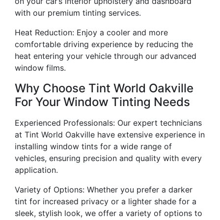
on your car’s interior upholstery and dashboard
with our premium tinting services.
Heat Reduction: Enjoy a cooler and more
comfortable driving experience by reducing the
heat entering your vehicle through our advanced
window films.
Why Choose Tint World Oakville
For Your Window Tinting Needs
Experienced Professionals: Our expert technicians
at Tint World Oakville have extensive experience in
installing window tints for a wide range of
vehicles, ensuring precision and quality with every
application.
Variety of Options: Whether you prefer a darker
tint for increased privacy or a lighter shade for a
sleek, stylish look, we offer a variety of options to