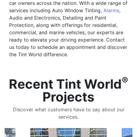
car owners across the nation. With a wide range of
services including Auto Window Tinting,
Alarms
,
Audio and Electronics, Detailing and Paint
Protection, along with offerings for residential,
commercial, and marine vehicles, our experts are
ready to elevate your driving experience. Contact
us today to schedule an appointment and discover
the Tint World difference.
®
Recent Tint World
Projects
Discover what customers have to say about our
services.