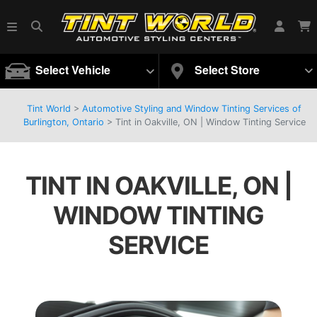
Select Vehicle
Select Store
Tint World
>
Automotive Styling and Window Tinting Services of
Burlington, Ontario
>
Tint in Oakville, ON | Window Tinting Service
TINT IN OAKVILLE, ON |
WINDOW TINTING
SERVICE