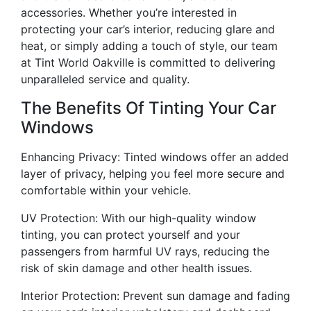
accessories. Whether you’re interested in
protecting your car’s interior, reducing glare and
heat, or simply adding a touch of style, our team
at Tint World Oakville is committed to delivering
unparalleled service and quality.
The Benefits Of Tinting Your Car
Windows
Enhancing Privacy: Tinted windows offer an added
layer of privacy, helping you feel more secure and
comfortable within your vehicle.
UV Protection: With our high-quality window
tinting, you can protect yourself and your
passengers from harmful UV rays, reducing the
risk of skin damage and other health issues.
Interior Protection: Prevent sun damage and fading