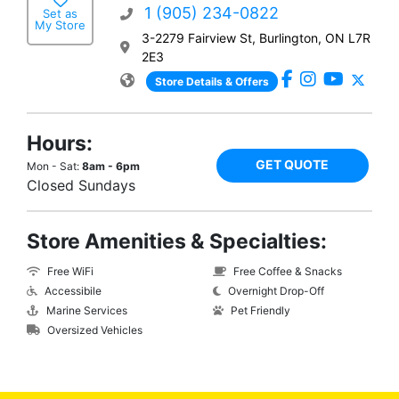
1 (905) 234-0822
Set as
My Store
3-2279 Fairview St, Burlington, ON L7R
2E3
Store Details & Offers
Hours:
GET QUOTE
Mon - Sat:
8am - 6pm
Closed Sundays
Store Amenities & Specialties:
Free WiFi
Free Coffee & Snacks
Accessibile
Overnight Drop-Off
Marine Services
Pet Friendly
Oversized Vehicles