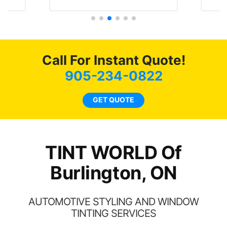
t
protecting my investment.
f
s.
g
o
c
Call For Instant Quote!
we
bee
905-234-0822
car
ne
GET QUOTE
TINT WORLD Of
Burlington, ON
AUTOMOTIVE STYLING AND WINDOW
TINTING SERVICES