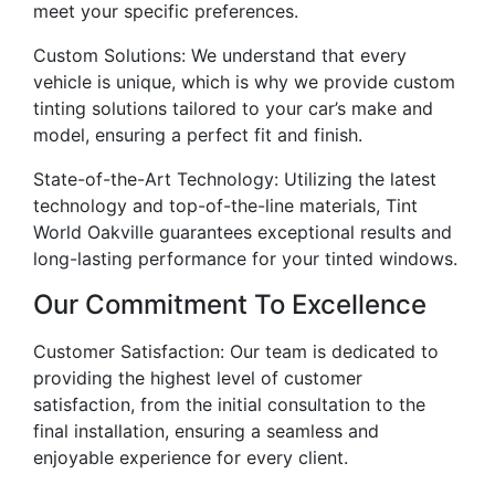
meet your specific preferences.
Custom Solutions: We understand that every
vehicle is unique, which is why we provide custom
tinting solutions tailored to your car’s make and
model, ensuring a perfect fit and finish.
State-of-the-Art Technology: Utilizing the latest
technology and top-of-the-line materials, Tint
World Oakville guarantees exceptional results and
long-lasting performance for your tinted windows.
Our Commitment To Excellence
Customer Satisfaction: Our team is dedicated to
providing the highest level of customer
satisfaction, from the initial consultation to the
final installation, ensuring a seamless and
enjoyable experience for every client.