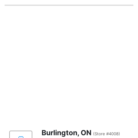
Burlington, ON
(Store #4008)