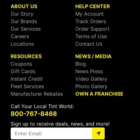
ABOUT US
HELP CENTER
Our Story
My Account
Our Brands
Track Orders
Our Services
Order Support
Careers
Terms of Use
Locations
Contact Us
RESOURCES
NEWS / MEDIA
Coupons
Blog
Gift Cards
News Press
Instant Credit
Video Gallery
Fleet Services
Photo Gallery
Manufacturer Rebates
OWN A FRANCHISE
Call Your Local Tint World:
800-767-8468
Sign up to receive deals, news, and more!