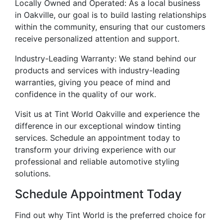
Locally Owned and Operated: As a local business
in Oakville, our goal is to build lasting relationships
within the community, ensuring that our customers
receive personalized attention and support.
Industry-Leading Warranty: We stand behind our
products and services with industry-leading
warranties, giving you peace of mind and
confidence in the quality of our work.
Visit us at Tint World Oakville and experience the
difference in our exceptional window tinting
services. Schedule an appointment today to
transform your driving experience with our
professional and reliable automotive styling
solutions.
Schedule Appointment Today
Find out why Tint World is the preferred choice for