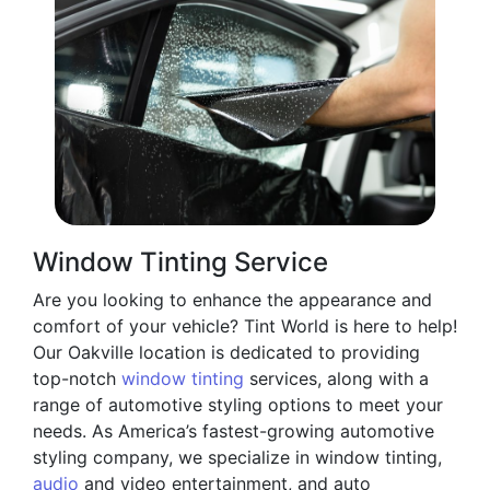
Window Tinting Service
Are you looking to enhance the appearance and
comfort of your vehicle? Tint World is here to help!
Our Oakville location is dedicated to providing
top-notch
window tinting
services, along with a
range of automotive styling options to meet your
needs. As America’s fastest-growing automotive
styling company, we specialize in window tinting,
audio
and video entertainment, and auto