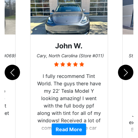
John W.
re #069)
Cary, North Carolina (Store #011)
St. 
rld
I fully recommend Tint
is
World. The guys there have
 up
my 22’ Tesla Model Y
are
looking amazing! I went
hat
with the full body ppf
 get
along with tint for all of my
Ju
0
windows! Received a lot of
exp
of
compliments on the car
Read More
Br
t.
and I’m happy that I am
GT 