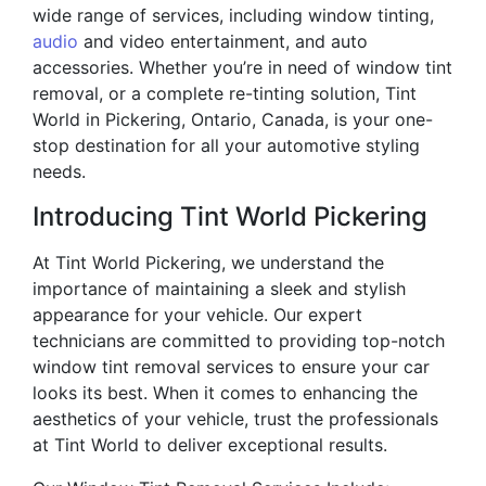
wide range of services, including window tinting,
audio
and video entertainment, and auto
accessories. Whether you’re in need of window tint
removal, or a complete re-tinting solution, Tint
World in Pickering, Ontario, Canada, is your one-
stop destination for all your automotive styling
needs.
Introducing Tint World Pickering
At Tint World Pickering, we understand the
importance of maintaining a sleek and stylish
appearance for your vehicle. Our expert
technicians are committed to providing top-notch
window tint removal services to ensure your car
looks its best. When it comes to enhancing the
aesthetics of your vehicle, trust the professionals
at Tint World to deliver exceptional results.