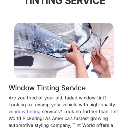
TINTING SERVICE
Window Tinting Service
Are you tired of your old, faded window tint?
Looking to revamp your vehicle with high-quality
window tinting
services? Look no further than Tint
World Pickering! As America’s fastest growing
automotive styling company, Tint World offers a