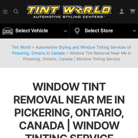
Select Vehicle
Select Store
Tint World
>
Automotive Styling and Window Tinting Services of
Pickering, Ontario in Canada
>
Window Tint Removal Near Me in
Pickering, Ontario, Canada | Window Tinting Service
WINDOW TINT
REMOVAL NEAR ME IN
PICKERING, ONTARIO,
CANADA | WINDOW