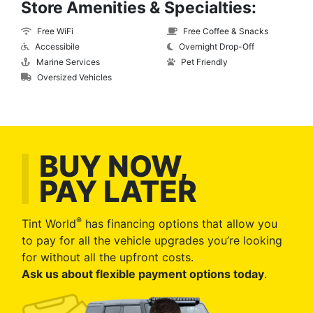
Store Amenities & Specialties:
Free WiFi
Free Coffee & Snacks
Accessibile
Overnight Drop-Off
Marine Services
Pet Friendly
Oversized Vehicles
BUY NOW,
PAY LATER
®
Tint World
has financing options that allow you
to pay for all the vehicle upgrades you’re looking
for without all the upfront costs.
Ask us about flexible payment options today
.