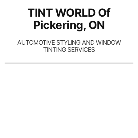
TINT WORLD Of
Pickering, ON
AUTOMOTIVE STYLING AND WINDOW
TINTING SERVICES