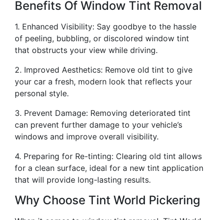
Benefits Of Window Tint Removal
1. Enhanced Visibility: Say goodbye to the hassle
of peeling, bubbling, or discolored window tint
that obstructs your view while driving.
2. Improved Aesthetics: Remove old tint to give
your car a fresh, modern look that reflects your
personal style.
3. Prevent Damage: Removing deteriorated tint
can prevent further damage to your vehicle’s
windows and improve overall visibility.
4. Preparing for Re-tinting: Clearing old tint allows
for a clean surface, ideal for a new tint application
that will provide long-lasting results.
Why Choose Tint World Pickering