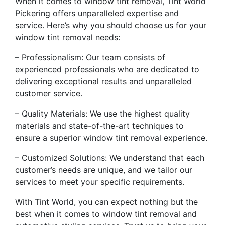
When it comes to window tint removal, Tint World
Pickering offers unparalleled expertise and
service. Here’s why you should choose us for your
window tint removal needs:
– Professionalism: Our team consists of
experienced professionals who are dedicated to
delivering exceptional results and unparalleled
customer service.
– Quality Materials: We use the highest quality
materials and state-of-the-art techniques to
ensure a superior window tint removal experience.
– Customized Solutions: We understand that each
customer’s needs are unique, and we tailor our
services to meet your specific requirements.
With Tint World, you can expect nothing but the
best when it comes to window tint removal and