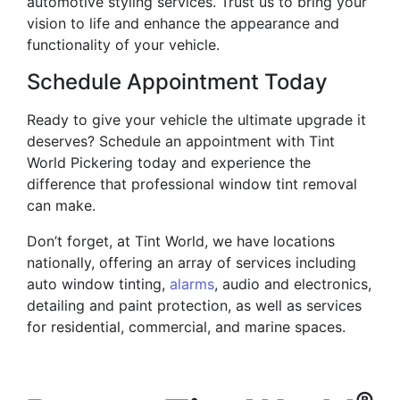
automotive styling services. Trust us to bring your
vision to life and enhance the appearance and
functionality of your vehicle.
Schedule Appointment Today
Ready to give your vehicle the ultimate upgrade it
deserves? Schedule an appointment with Tint
World Pickering today and experience the
difference that professional window tint removal
can make.
Don’t forget, at Tint World, we have locations
nationally, offering an array of services including
auto window tinting,
alarms
, audio and electronics,
detailing and paint protection, as well as services
for residential, commercial, and marine spaces.