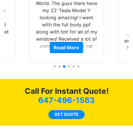
is
World. The guys there have
 up
my 22’ Tesla Model Y
are
looking amazing! I went
hat
with the full body ppf
 get
along with tint for all of my
Ju
0
windows! Received a lot of
exp
of
compliments on the car
Read More
Br
t.
and I’m happy that I am
GT 
t
protecting my investment.
f
s.
g
o
c
Call For Instant Quote!
we
bee
647-496-1563
car
ne
GET QUOTE