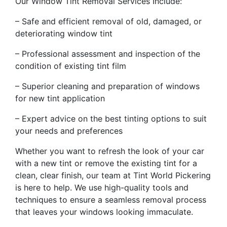
Our Window Tint Removal Services Include:
– Safe and efficient removal of old, damaged, or
deteriorating window tint
– Professional assessment and inspection of the
condition of existing tint film
– Superior cleaning and preparation of windows
for new tint application
– Expert advice on the best tinting options to suit
your needs and preferences
Whether you want to refresh the look of your car
with a new tint or remove the existing tint for a
clean, clear finish, our team at Tint World Pickering
is here to help. We use high-quality tools and
techniques to ensure a seamless removal process
that leaves your windows looking immaculate.