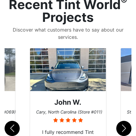
®
Recent Tint World
Projects
Discover what customers have to say about our
services.
John W.
re #069)
Cary, North Carolina (Store #011)
St. 
rld
I fully recommend Tint