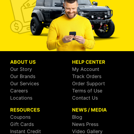
ABOUT US
HELP CENTER
Our Story
My Account
Our Brands
Track Orders
Our Services
Order Support
Careers
Terms of Use
Locations
Contact Us
RESOURCES
NEWS / MEDIA
Coupons
Blog
Gift Cards
News Press
Instant Credit
Video Gallery