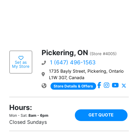
Pickering, ON
(Store #4005)
1 (647) 496-1563
Set as
My Store
1735 Bayly Street, Pickering, Ontario
L1W 3G7, Canada
Store Details & Offers
Hours:
GET QUOTE
Mon - Sat:
8am - 6pm
Closed Sundays