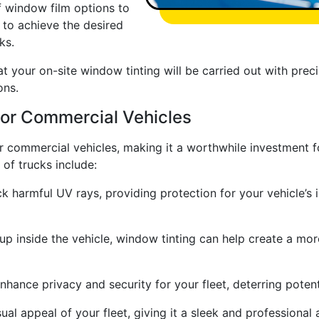
f window film options to
 to achieve the desired
ks.
at your on-site window tinting will be carried out with preci
ons.
For Commercial Vehicles
r commercial vehicles, making it a worthwhile investment f
 of trucks include:
k harmful UV rays, providing protection for your vehicle’s 
up inside the vehicle, window tinting can help create a mo
hance privacy and security for your fleet, deterring potent
al appeal of your fleet, giving it a sleek and professional 