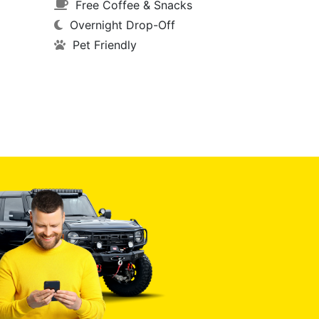
Free Coffee & Snacks
Overnight Drop-Off
Pet Friendly