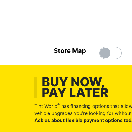
Store Map
BUY NOW,
PAY LATER
®
Tint World
has financing options that allow
vehicle upgrades you’re looking for without 
Ask us about flexible payment options tod