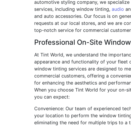
automotive styling company, we specialize 
services, including window tinting,
audio
an
and auto accessories. Our focus is on gene
requests at our local stores, and we are c
top-notch service for commercial customers
Professional On-Site Window
At Tint World, we understand the importanc
appearance and functionality of your fleet o
window tinting services are designed to me
commercial customers, offering a convenient
for enhancing the aesthetics and performan
When you choose Tint World for your on-si
you can expect:
Convenience: Our team of experienced tech
your location to perform the window tintin
eliminating the need for multiple trips to a 