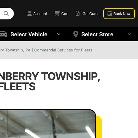
Account
Cart
Get Quote
Book Now
Select Vehicle
Select Store
rry Township, PA | Commercial Services for Fleets
ANBERRY TOWNSHIP,
FLEETS