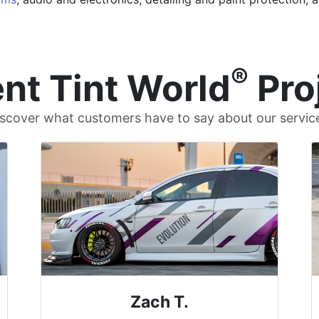
®
nt Tint World
Pro
scover what customers have to say about our servic
Zach T.