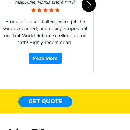
Melbourne, Florida (Store #113)
Brought in our Challenger to get the
windows tinted, and racing stripes put
on. Tint World did an excellent job on
both! Highly recommend...
10 st
work, 
Read More
or Ser
They 
top to 
so
everyw
light
GET QUOTE
done t
thing