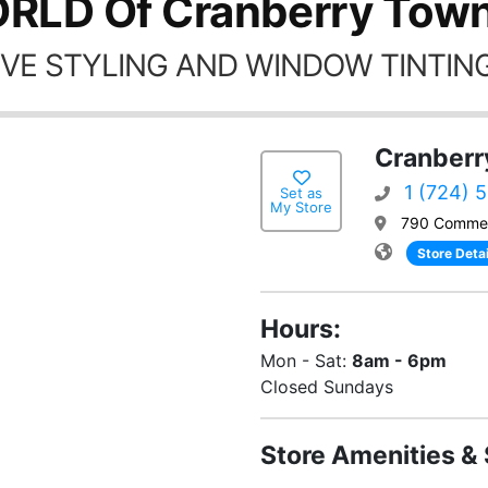
RLD Of Cranberry Town
VE STYLING AND WINDOW TINTING
Cranberr
1 (724) 
Set as
My Store
790 Commer
Store Detai
Hours:
Mon - Sat:
8am - 6pm
Closed Sundays
Store Amenities & 