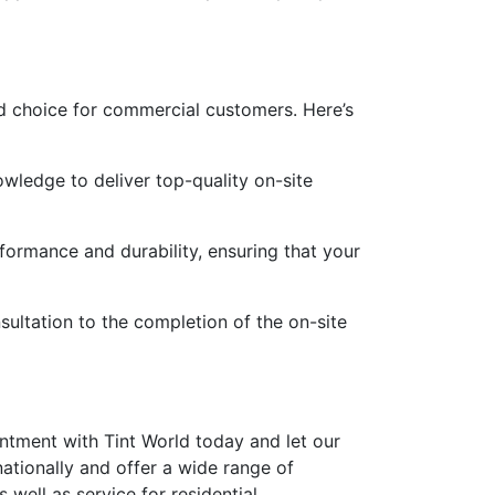
ed choice for commercial customers. Here’s
owledge to deliver top-quality on-site
ormance and durability, ensuring that your
sultation to the completion of the on-site
intment with Tint World today and let our
ationally and offer a wide range of
 well as service for residential,