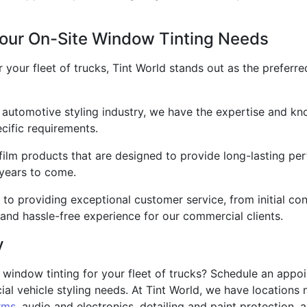
our On-Site Window Tinting Needs
 your fleet of trucks, Tint World stands out as the preferr
 automotive styling industry, we have the expertise and kn
ecific requirements.
lm products that are designed to provide long-lasting perf
 years to come.
 to providing exceptional customer service, from initial con
and hassle-free experience for our commercial clients.
y
 window tinting for your fleet of trucks? Schedule an appo
l vehicle styling needs. At Tint World, we have locations n
rms
, audio and electronics, detailing and paint protection, as