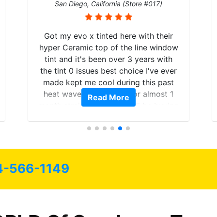
San Diego, California (Store #017)
Got my evo x tinted here with their
hyper Ceramic top of the line window
tint and it's been over 3 years with
the tint 0 issues best choice I've ever
made kept me cool during this past
heat wave we suffered for almost 1
Read More
month straight literally I will be buying
the tint here for the rest of my life.
Always recommend have all my
friends coming here for as long as
possible.
4-566-1149