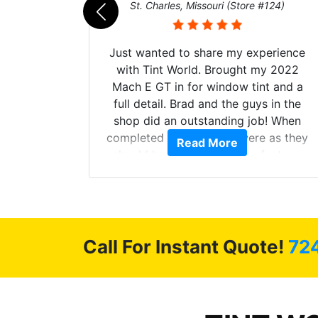
011)
St. Charles, Missouri (Store #124)
d. The
Just wanted to share my experience
 Model Y
with Tint World. Brought my 2022
he full
Mach E GT in for window tint and a
ll of my
full detail. Brad and the guys in the
of
shop did an outstanding job! When
’m happy
completed the windows were as they
Read More
stment.
should have been from the factory,
and car had a shine like brand new. I
highly recommend Tint World!
Call For Instant Quote!
72