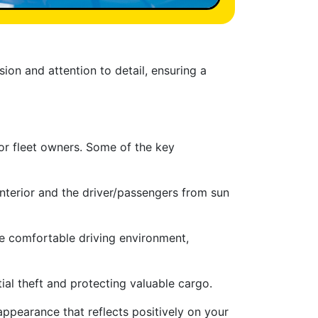
sion and attention to detail, ensuring a
or fleet owners. Some of the key
interior and the driver/passengers from sun
re comfortable driving environment,
ial theft and protecting valuable cargo.
appearance that reflects positively on your