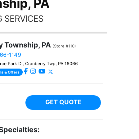
ship, PA
 SERVICES
y Township, PA
(Store #110)
566-1149
ce Park Dr, Cranberry Twp, PA 16066
ls & Offers
GET QUOTE
Specialties: