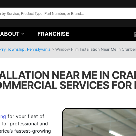
ABOUT
FRANCHISE
erry Township, Pennslyvania
>
Window Film Installation Near Me in Cranbe
ALLATION NEAR ME IN CR
COMMERCIAL SERVICES FOR 
ing
for your fleet of
n for professional and
erica’s fastest-growing