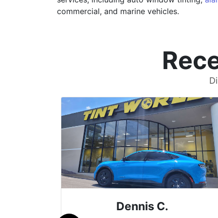
commercial, and marine vehicles.
Rece
Di
Dennis C.