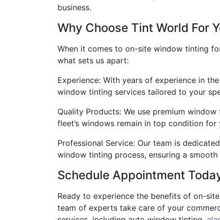
business.
Why Choose Tint World For Y
When it comes to on-site window tinting for
what sets us apart:
Experience: With years of experience in the
window tinting services tailored to your sp
Quality Products: We use premium window fi
fleet’s windows remain in top condition for
Professional Service: Our team is dedicated
window tinting process, ensuring a smooth 
Schedule Appointment Toda
Ready to experience the benefits of on-site
team of experts take care of your commercia
services, including auto window tinting,
ala