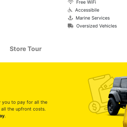
Free WiFi
Accessibile
Marine Services
Oversized Vehicles
Store Tour
 you to pay for all the
all the upfront costs.
ay
.