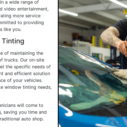
in a wide range of
d video entertainment,
rating more service
ommitted to providing
 like you.
 Tinting
e of maintaining the
f trucks. Our on-site
et the specific needs of
 and efficient solution
ce of your vehicles.
te window tinting needs,
nicians will come to
g, saving you time and
traditional auto shop.