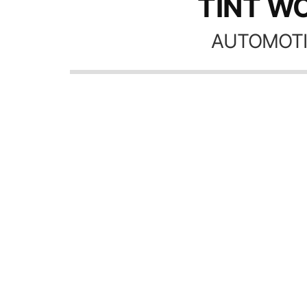
TINT WO
AUTOMOTI