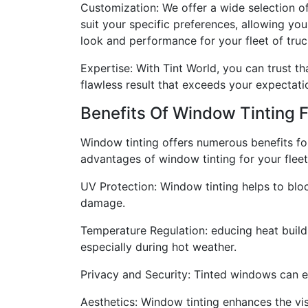
Customization: We offer a wide selection o
suit your specific preferences, allowing you
look and performance for your fleet of truc
Expertise: With Tint World, you can trust th
flawless result that exceeds your expectati
Benefits Of Window Tinting 
Window tinting offers numerous benefits fo
advantages of window tinting for your fleet
UV Protection: Window tinting helps to bloc
damage.
Temperature Regulation: educing heat build
especially during hot weather.
Privacy and Security: Tinted windows can en
Aesthetics: Window tinting enhances the visu