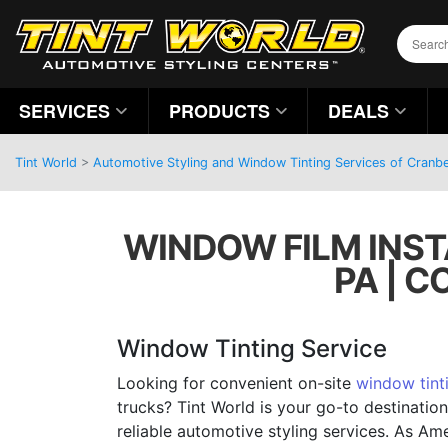
SERVICES
PRODUCTS
DEALS
Tint World
>
Automotive Styling and Window Tinting Services of Cranb
WINDOW FILM INST
PA | 
Window Tinting Service
Looking for convenient on-site
window tint
trucks? Tint World is your go-to destinatio
reliable automotive styling services. As Am