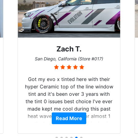
Denise W.
7)
Melbourne, Florida (Store #113)
their
Brought in our Challenger to get the
window
windows tinted, and racing stripes put
 with
on. Tint World did an excellent job on
e ever
both! Highly recommend...
 past
ost 1
Read More
 buying
life.