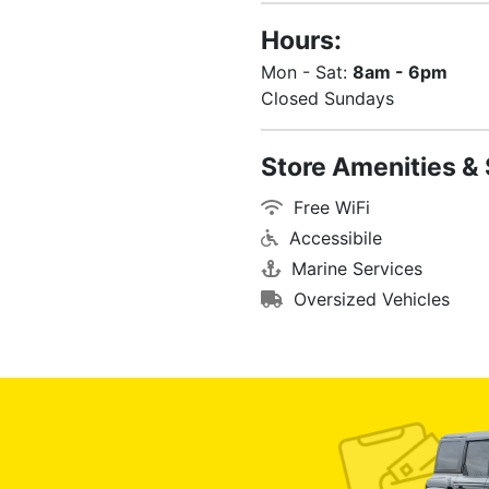
Hours:
Mon - Sat:
8am - 6pm
Closed Sundays
Store Amenities & 
Free WiFi
Accessibile
Marine Services
Oversized Vehicles