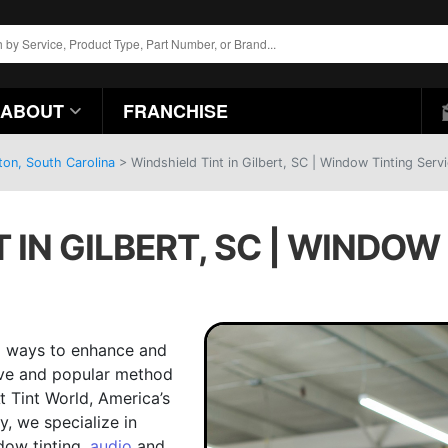
ABOUT
FRANCHISE
ton, South Carolina
>
Windshield Tint in Gilbert, SC | Window Tinting Serv
 IN GILBERT, SC | WINDOW
ng ways to enhance and
tive and popular method
At Tint World, America’s
, we specialize in
dow tinting,
audio
and