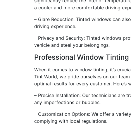
significantly reduce the interior temperature
a cooler and more comfortable driving exp
– Glare Reduction: Tinted windows can also 
driving experience.
– Privacy and Security: Tinted windows prov
vehicle and steal your belongings.
Professional Window Tinting
When it comes to window tinting, it’s crucia
Tint World, we pride ourselves on our team
optimal results for every customer. Here’s
– Precise Installation: Our technicians are 
any imperfections or bubbles.
– Customization Options: We offer a variety
complying with local regulations.