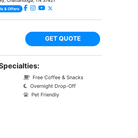
wy, Chattanooga, TN 37421
ls & Offers
GET QUOTE
Specialties:
Free Coffee & Snacks
Overnight Drop-Off
Pet Friendly