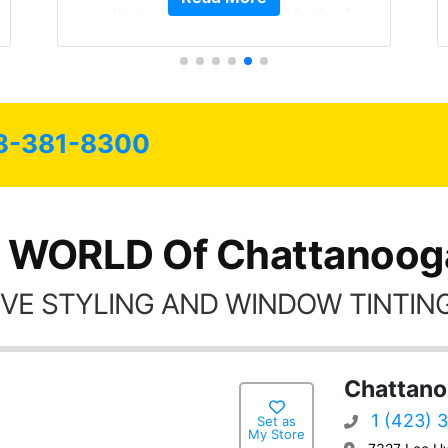
month straight literally I will be buying
the tint here for the rest of my life.
Always recommend have all my
friends coming here for as long as
possible.
3-381-8300
 WORLD Of Chattanoog
VE STYLING AND WINDOW TINTING
Chattano
1 (423) 
Set as
My Store