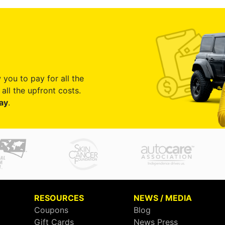
 you to pay for all the
all the upfront costs.
ay
.
RESOURCES
NEWS / MEDIA
Coupons
Blog
Gift Cards
News Press