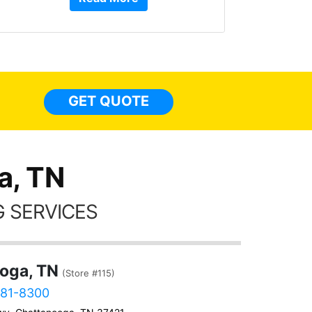
or Ser
They 
top to 
so
everyw
light
GET QUOTE
done t
thing
a, TN
 SERVICES
oga, TN
(Store #115)
381-8300