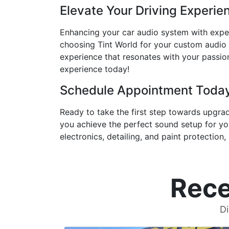
Elevate Your Driving Experie
Enhancing your car audio system with exper
choosing Tint World for your custom audio so
experience that resonates with your passion
experience today!
Schedule Appointment Toda
Ready to take the first step towards upgra
you achieve the perfect sound setup for you
electronics, detailing, and paint protection,
Rece
Di