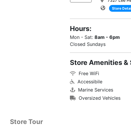
7327 Lee H
Store Detai
Hours:
Mon - Sat:
8am - 6pm
Closed Sundays
Store Amenities & 
Free WiFi
Accessibile
Marine Services
Oversized Vehicles
Store Tour