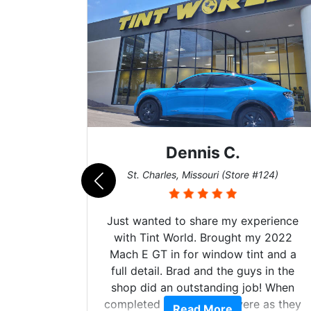
Dennis C.
011)
St. Charles, Missouri (Store #124)
d. The
Just wanted to share my experience
 Model Y
with Tint World. Brought my 2022
he full
Mach E GT in for window tint and a
ll of my
full detail. Brad and the guys in the
of
shop did an outstanding job! When
’m happy
completed the windows were as they
Read More