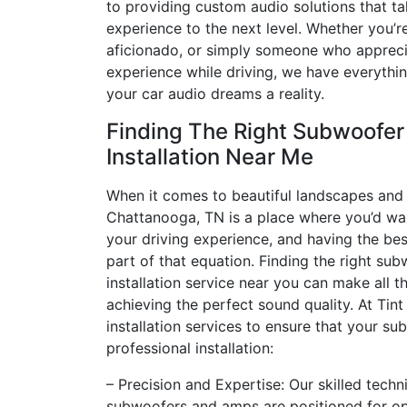
to providing custom audio solutions that ta
experience to the next level. Whether you’r
aficionado, or simply someone who apprec
experience while driving, we have everyth
your car audio dreams a reality.
Finding The Right Subwoofe
Installation Near Me
When it comes to beautiful landscapes and 
Chattanooga, TN is a place where you’d wa
your driving experience, and having the bes
part of that equation. Finding the right s
installation service near you can make all th
achieving the perfect sound quality. At Tint
installation services to ensure that your s
professional installation:
– Precision and Expertise: Our skilled tech
subwoofers and amps are positioned for o