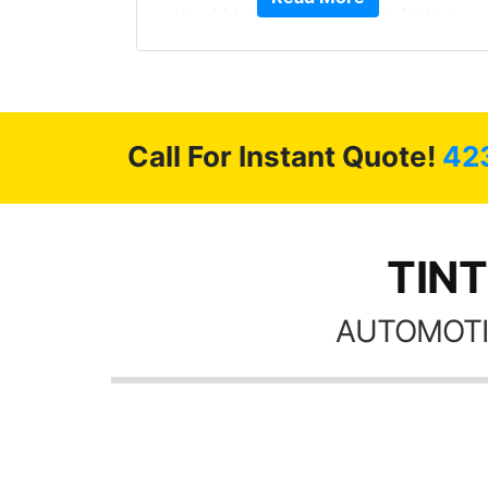
stment.
should have been from the factory,
and car had a shine like brand new. I
highly recommend Tint World!
Call For Instant Quote!
42
TINT
AUTOMOTI