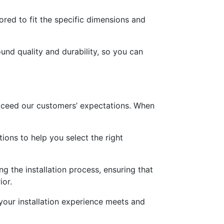
ored to fit the specific dimensions and
und quality and durability, so you can
exceed our customers’ expectations. When
ons to help you select the right
g the installation process, ensuring that
ior.
 your installation experience meets and