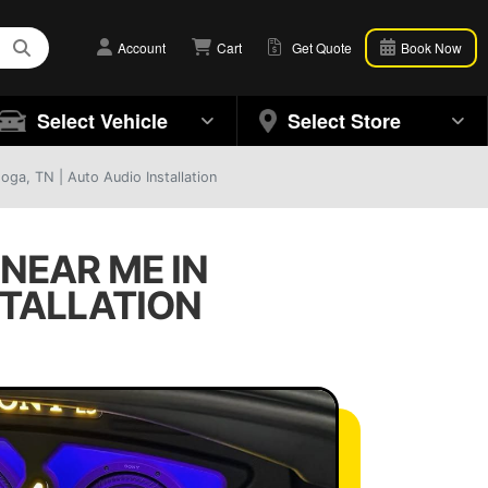
Account
Cart
Get Quote
Book Now
Select Vehicle
Select Store
ga, TN | Auto Audio Installation
NEAR ME IN
STALLATION