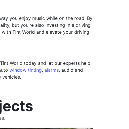
 way you enjoy music while on the road. By
ity, but you’re also investing in a driving
 with Tint World and elevate your driving
Tint World today and let our experts help
 auto
window tinting
,
alarms
, audio and
 vehicles.
jects
es.