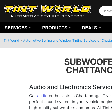
SERVICES
PRODUCTS
DEALS
Tint World
>
Automotive Styling and Window Tinting Services of Chatt
SUBWOOFER
CHATTANOO
Audio and Electronics Servic
Car
audio
enthusiasts in Chattanooga, TN k
perfect sound system in your vehicle begins 
high-quality subwoofers and amps. At Tint 