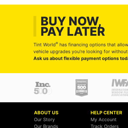
BUY NOW,
PAY LATER
®
Tint World
has financing options that allow
vehicle upgrades you’re looking for without 
Ask us about flexible payment options tod
ABOUT US
HELP CENTER
Our Story
My Account
Our Brands
Track Orders