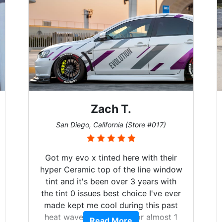
Zach T.
San Diego, California (Store #017)
Got my evo x tinted here with their
hyper Ceramic top of the line window
tint and it's been over 3 years with
the tint 0 issues best choice I've ever
made kept me cool during this past
heat wave we suffered for almost 1
Read More