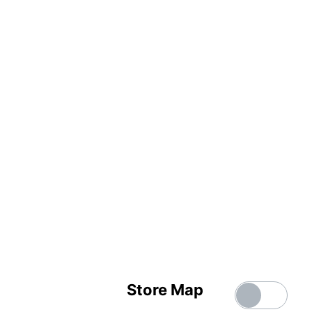
Store Map