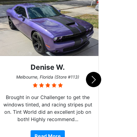
Denise W.
Bur
Melbourne, Florida (Store #113)
Brought in our Challenger to get the
windows tinted, and racing stripes put
on. Tint World did an excellent job on
both! Highly recommend...
10 st
work, 
Read More