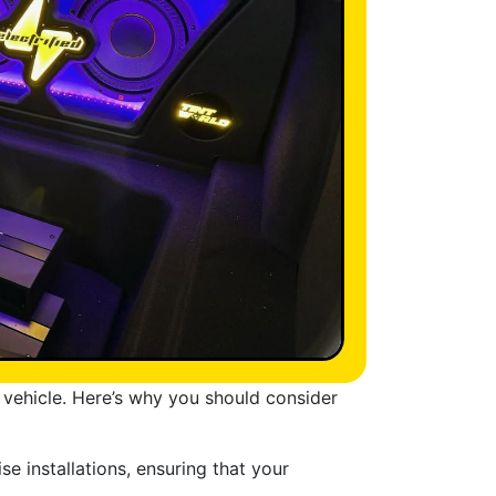
r vehicle. Here’s why you should consider
e installations, ensuring that your