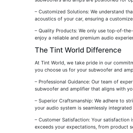
– Customized Solutions: We understand that e
acoustics of your car, ensuring a customiz
– Quality Products: We only use top-of-the-
enjoy a reliable and premium audio experie
The Tint World Difference
At Tint World, we take pride in our commit
you choose us for your subwoofer and amp i
– Professional Guidance: Our team of exper
subwoofer and amplifier that aligns with yo
– Superior Craftsmanship: We adhere to stric
your audio system is seamlessly integrated 
– Customer Satisfaction: Your satisfaction i
exceeds your expectations, from product sel