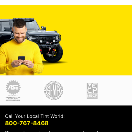
Call Your Local Tint World:
800-767-8468