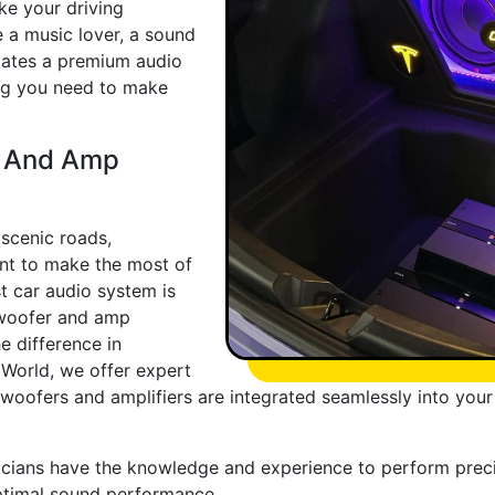
ke your driving
e a music lover, a sound
iates a premium audio
ing you need to make
r And Amp
scenic roads,
nt to make the most of
t car audio system is
ubwoofer and amp
e difference in
 World, we offer expert
ubwoofers and amplifiers are integrated seamlessly into you
nicians have the knowledge and experience to perform precis
ptimal sound performance.