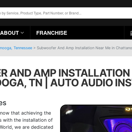
ABOUT
FRANCHISE
anooga, Tennessee
>
Subwoofer And Amp Installation Near Me in Chattanoo
 AND AMP INSTALLATION 
GA, TN | AUTO AUDIO IN
es
now that achieving the
with the installation of
World, we are dedicated