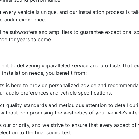
very vehicle is unique, and our installation process is tail
ed audio experience.
line subwoofers and amplifiers to guarantee exceptional so
nce for years to come.
ment to delivering unparalleled service and products that 
nstallation needs, you benefit from:
ts is here to provide personalized advice and recommendati
ur audio preferences and vehicle specifications.
t quality standards and meticulous attention to detail durin
without compromising the aesthetics of your vehicle’s inter
s our priority, and we strive to ensure that every aspect of
ection to the final sound test.