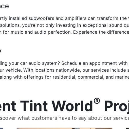
nce
tly installed subwoofers and amplifiers can transform the
lutions, you’re not only investing in exceptional sound qual
 for music and audio perfection. Experience the difference
y
ding your car audio system? Schedule an appointment with 
r vehicle. With locations nationwide, our services include
 along with offerings for residential, commercial, and marine
®
nt Tint World
Pro
scover what customers have to say about our servic