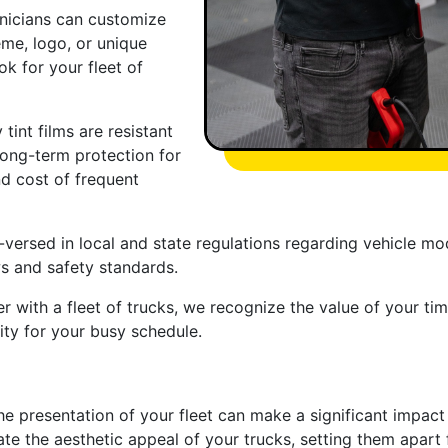
chnicians can customize
eme, logo, or unique
k for your fleet of
 tint films are resistant
 long-term protection for
nd cost of frequent
ersed in local and state regulations regarding vehicle modi
ws and safety standards.
 with a fleet of trucks, we recognize the value of your time
ity for your busy schedule.
e presentation of your fleet can make a significant impact o
evate the aesthetic appeal of your trucks, setting them apa