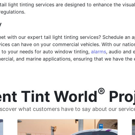
tail light tinting services are designed to enhance the visua
regulations.
y
et with our expert tail light tinting services? Schedule an
ices can have on your commercial vehicles. With our nation
r to your needs for auto window tinting,
alarms
, audio and e
mercial, and marine applications, ensuring that we have the
®
nt Tint World
Pro
scover what customers have to say about our servic