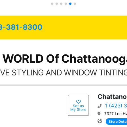
Always recommend have all my
friends coming here for as long as
possible.
3-381-8300
 WORLD Of Chattanoog
VE STYLING AND WINDOW TINTING
Chattano
1 (423) 
Set as
My Store
7327 Lee H
Store Detai