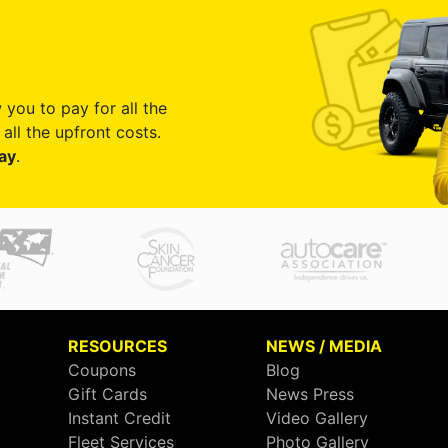
 you to pay for all the
all the upfront costs.
ay
.
RESOURCES
NEWS / MEDIA
Coupons
Blog
Gift Cards
News Press
Instant Credit
Video Gallery
Fleet Services
Photo Gallery