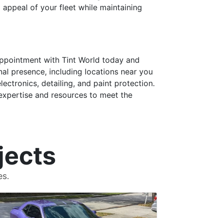
l appeal of your fleet while maintaining
 appointment with Tint World today and
al presence, including locations near you
lectronics, detailing, and paint protection.
 expertise and resources to meet the
jects
es.