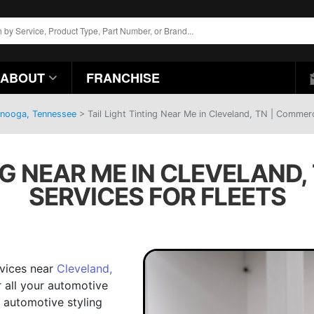
ABOUT
FRANCHISE
anooga, Tennessee
>
Tail Light Tinting Near Me in Cleveland, TN | Commerc
NG NEAR ME IN CLEVELAND
SERVICES FOR FLEETS
ervices near
Cleveland,
r all your automotive
 automotive styling