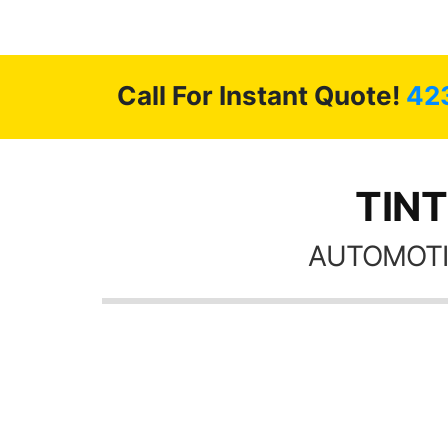
highly recommend Tint World!
Call For Instant Quote!
42
TINT
AUTOMOTI