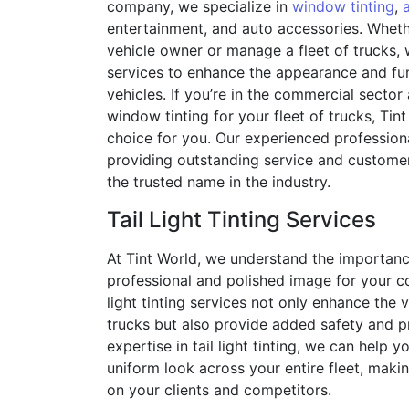
company, we specialize in
window tinting
,
entertainment, and auto accessories. Whethe
vehicle owner or manage a fleet of trucks,
services to enhance the appearance and fun
vehicles. If you’re in the commercial sector
window tinting for your fleet of trucks, Tint
choice for you. Our experienced profession
providing outstanding service and customer
the trusted name in the industry.
Tail Light Tinting Services
At Tint World, we understand the importanc
professional and polished image for your co
light tinting services not only enhance the 
trucks but also provide added safety and p
expertise in tail light tinting, we can help 
uniform look across your entire fleet, maki
on your clients and competitors.