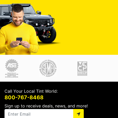
Call Your Local Tint World:
800-767-8468
Sign up to receive deals, news, and more!