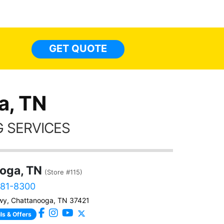
top to 
so
everyw
light
GET QUOTE
done t
thing
a, TN
 SERVICES
oga, TN
(Store #115)
381-8300
wy, Chattanooga, TN 37421
ls & Offers