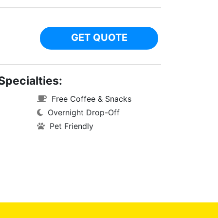
GET QUOTE
Specialties:
Free Coffee & Snacks
Overnight Drop-Off
Pet Friendly