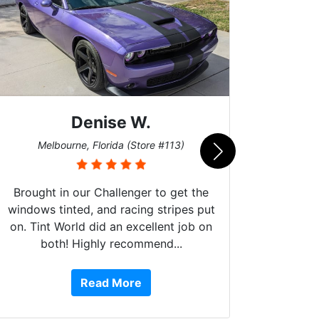
Denise W.
Bur
Melbourne, Florida (Store #113)
Brought in our Challenger to get the
windows tinted, and racing stripes put
on. Tint World did an excellent job on
both! Highly recommend...
10 st
work, 
Read More
or Ser
They 