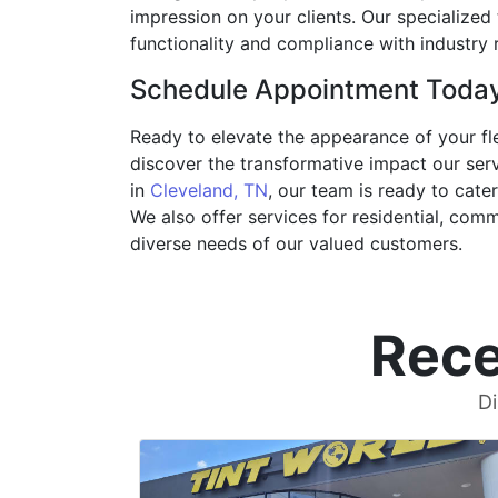
impression on your clients. Our specialized 
functionality and compliance with industry 
Schedule Appointment Toda
Ready to elevate the appearance of your fle
discover the transformative impact our serv
in
Cleveland, TN
, our team is ready to cate
We also offer services for residential, com
diverse needs of our valued customers.
Rece
Di