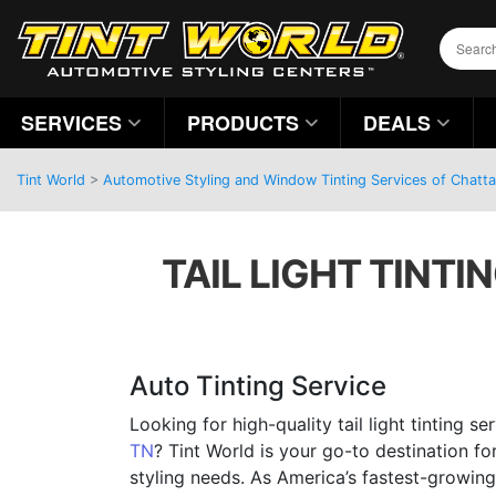
SERVICES
PRODUCTS
DEALS
Tint World
>
Automotive Styling and Window Tinting Services of Chatt
TAIL LIGHT TINTI
Auto Tinting Service
Looking for high-quality tail light tinting s
TN
? Tint World is your go-to destination fo
styling needs. As America’s fastest-growing