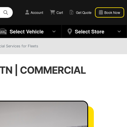
Account
Cart
Get Quote
Book Now
Select Vehicle
Select Store
ial Services for Fleets
, TN | COMMERCIAL