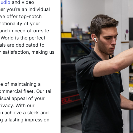
audio
and video
r you’re an individual
 we offer top-notch
ctionality of your
 and in need of on-site
 World is the perfect
als are dedicated to
 satisfaction, making us
e of maintaining a
mmercial fleet. Our tail
visual appeal of your
rivacy. With our
you achieve a sleek and
ng a lasting impression