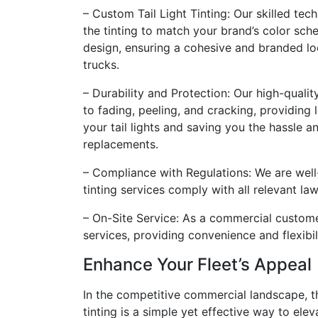
– Custom Tail Light Tinting: Our skilled te
the tinting to match your brand’s color sch
design, ensuring a cohesive and branded loo
trucks.
– Durability and Protection: Our high-quality
to fading, peeling, and cracking, providing
your tail lights and saving you the hassle a
replacements.
– Compliance with Regulations: We are well-v
tinting services comply with all relevant la
– On-Site Service: As a commercial customer
services, providing convenience and flexibil
Enhance Your Fleet’s Appeal
In the competitive commercial landscape, th
tinting is a simple yet effective way to el