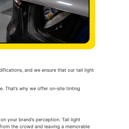
fications, and we ensure that our tail light
. That’s why we offer on-site tinting
n your brand’s perception. Tail light
rt from the crowd and leaving a memorable