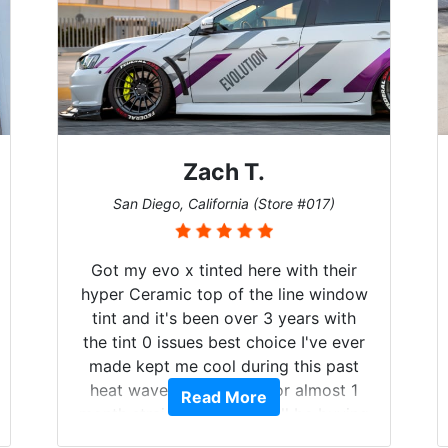
Zach T.
San Diego, California (Store #017)
Got my evo x tinted here with their
hyper Ceramic top of the line window
tint and it's been over 3 years with
the tint 0 issues best choice I've ever
made kept me cool during this past
heat wave we suffered for almost 1
Read More
month straight literally I will be buying
the tint here for the rest of my life.