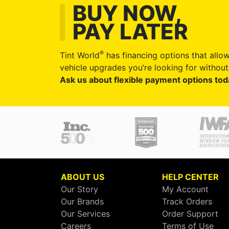
BUY NOW,
PAY LATER
®
Tint World
has financing options that allow
vehicle upgrades you’re looking for without 
Ask us about flexible payment options tod
ABOUT US
HELP CENTER
Our Story
My Account
Our Brands
Track Orders
Our Services
Order Support
Careers
Terms of Use