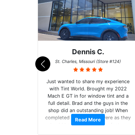
Dennis C.
011)
St. Charles, Missouri (Store #124)
d. The
Just wanted to share my experience
 Model Y
with Tint World. Brought my 2022
he full
Mach E GT in for window tint and a
ll of my
full detail. Brad and the guys in the
of
shop did an outstanding job! When
’m happy
completed the windows were as they
Read More
stment.
should have been from the factory,
and car had a shine like brand new. I