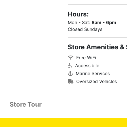
Hours:
Mon - Sat:
8am - 6pm
Closed Sundays
Store Amenities & 
Free WiFi
Accessibile
Marine Services
Oversized Vehicles
Store Tour