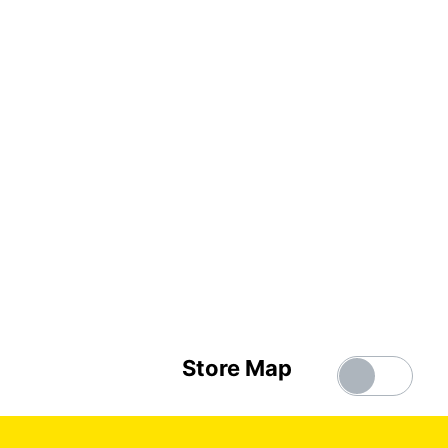
Store Map