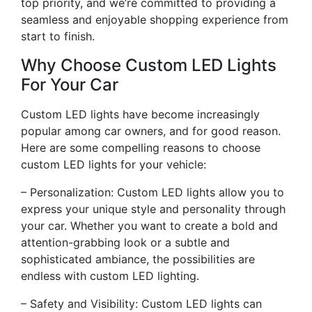
top priority, and we’re committed to providing a
seamless and enjoyable shopping experience from
start to finish.
Why Choose Custom LED Lights
For Your Car
Custom LED lights have become increasingly
popular among car owners, and for good reason.
Here are some compelling reasons to choose
custom LED lights for your vehicle:
– Personalization: Custom LED lights allow you to
express your unique style and personality through
your car. Whether you want to create a bold and
attention-grabbing look or a subtle and
sophisticated ambiance, the possibilities are
endless with custom LED lighting.
– Safety and Visibility: Custom LED lights can