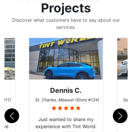
Projects
Discover what customers have to say about our
services.
Dennis C.
 #011)
St. Charles, Missouri (Store #124)
San 
nt
Just wanted to share my
have
experience with Tint World.