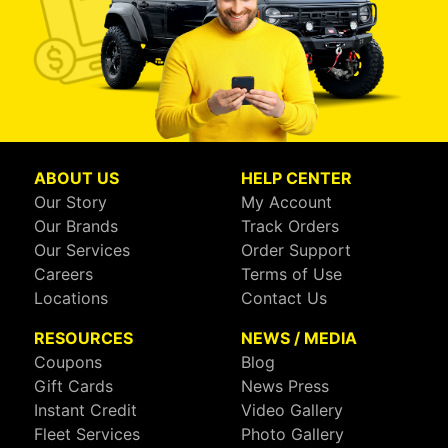
ABOUT US
HELP CENTER
Our Story
My Account
Our Brands
Track Orders
Our Services
Order Support
Careers
Terms of Use
Locations
Contact Us
RESOURCES
NEWS / MEDIA
Coupons
Blog
Gift Cards
News Press
Instant Credit
Video Gallery
Fleet Services
Photo Gallery