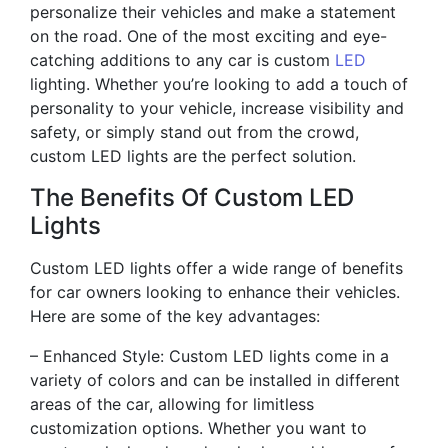
personalize their vehicles and make a statement
on the road. One of the most exciting and eye-
catching additions to any car is custom
LED
lighting. Whether you’re looking to add a touch of
personality to your vehicle, increase visibility and
safety, or simply stand out from the crowd,
custom LED lights are the perfect solution.
The Benefits Of Custom LED
Lights
Custom LED lights offer a wide range of benefits
for car owners looking to enhance their vehicles.
Here are some of the key advantages:
– Enhanced Style: Custom LED lights come in a
variety of colors and can be installed in different
areas of the car, allowing for limitless
customization options. Whether you want to