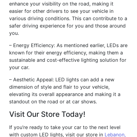
enhance your visibility on the road, making it
easier for other drivers to see your vehicle in
various driving conditions. This can contribute to a
safer driving experience for you and those around
you.
– Energy Efficiency: As mentioned earlier, LEDs are
known for their energy efficiency, making them a
sustainable and cost-effective lighting solution for
your car.
– Aesthetic Appeal: LED lights can add a new
dimension of style and flair to your vehicle,
elevating its overall appearance and making it a
standout on the road or at car shows.
Visit Our Store Today!
If you’re ready to take your car to the next level
with custom LED lights, visit our store in
Lebanon,