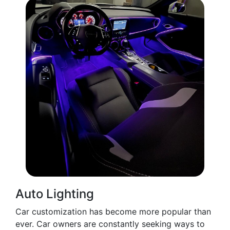
Auto Lighting
Car customization has become more popular than
ever. Car owners are constantly seeking ways to