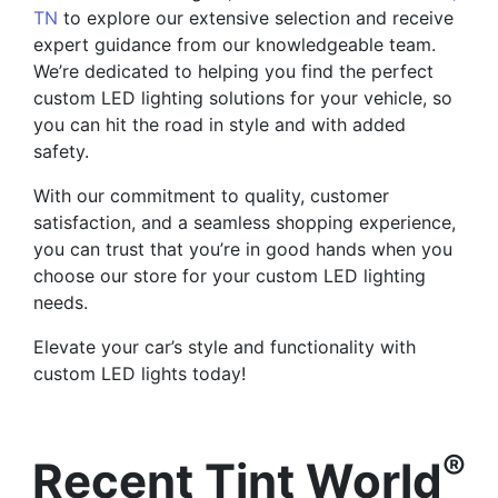
TN
to explore our extensive selection and receive
expert guidance from our knowledgeable team.
We’re dedicated to helping you find the perfect
custom LED lighting solutions for your vehicle, so
you can hit the road in style and with added
safety.
With our commitment to quality, customer
satisfaction, and a seamless shopping experience,
you can trust that you’re in good hands when you
choose our store for your custom LED lighting
needs.
Elevate your car’s style and functionality with
custom LED lights today!
®
Recent Tint World