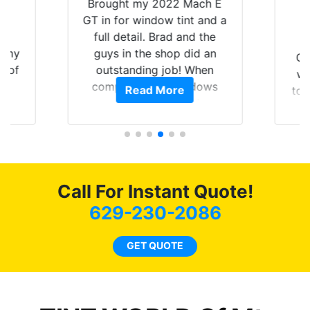
Y
Brought my 2022 Mach E
nt
GT in for window tint and a
f
full detail. Brad and the
of my
guys in the shop did an
Go
t of
outstanding job! When
wi
ar
completed the windows
Read More
top
am
were as they should have
and
ent.
been from the factory, and
wit
car had a shine like brand
cho
new. I highly recommend
me
Tint World!
hea
Call For Instant Quote!
a
lit
629-230-2086
tin
l
GET QUOTE
hav