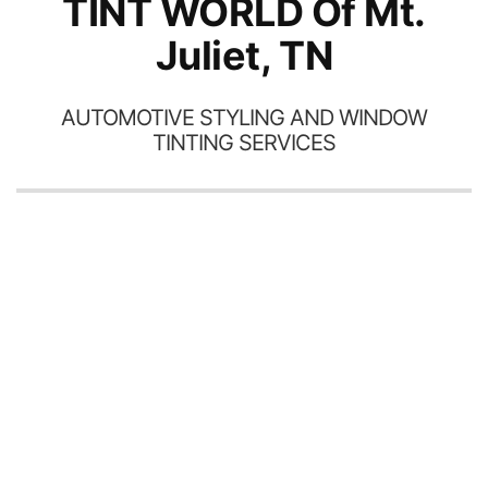
TINT WORLD Of Mt.
Juliet, TN
AUTOMOTIVE STYLING AND WINDOW
TINTING SERVICES