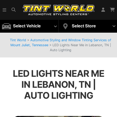
Select Vehicle
Select Store
Tint World
>
Automotive Styling and Window Tinting Services of
Mount Juliet, Tennessee
>
LED Lights Near Me in Lebanon, TN |
Auto Lighting
LED LIGHTS NEAR ME
IN LEBANON, TN |
AUTO LIGHTING