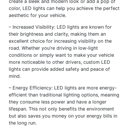
create a sleek and modern look or add a pop of
color, LED lights can help you achieve the perfect
aesthetic for your vehicle.
– Increased Visibility: LED lights are known for
their brightness and clarity, making them an
excellent choice for increasing visibility on the
road. Whether you’re driving in low-light
conditions or simply want to make your vehicle
more noticeable to other drivers, custom LED
lights can provide added safety and peace of
mind.
– Energy Efficiency: LED lights are more energy-
efficient than traditional lighting options, meaning
they consume less power and have a longer
lifespan. This not only benefits the environment
but also saves you money on your energy bills in
the long run.