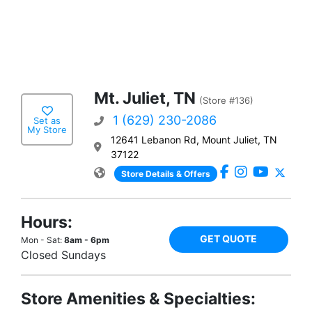
Mt. Juliet, TN
(Store #136)
1 (629) 230-2086
Set as
My Store
12641 Lebanon Rd, Mount Juliet, TN
37122
Store Details & Offers
Hours:
GET QUOTE
Mon - Sat:
8am - 6pm
Closed Sundays
Store Amenities & Specialties: