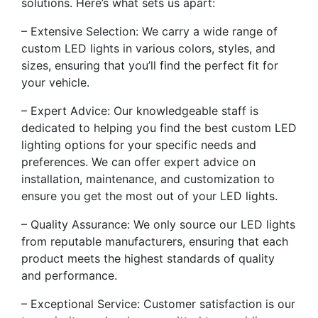
solutions. Here’s what sets us apart:
– Extensive Selection: We carry a wide range of
custom LED lights in various colors, styles, and
sizes, ensuring that you’ll find the perfect fit for
your vehicle.
– Expert Advice: Our knowledgeable staff is
dedicated to helping you find the best custom LED
lighting options for your specific needs and
preferences. We can offer expert advice on
installation, maintenance, and customization to
ensure you get the most out of your LED lights.
– Quality Assurance: We only source our LED lights
from reputable manufacturers, ensuring that each
product meets the highest standards of quality
and performance.
– Exceptional Service: Customer satisfaction is our