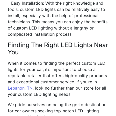
– Easy Installation: With the right knowledge and
tools, custom LED lights can be relatively easy to
install, especially with the help of professional
technicians. This means you can enjoy the benefits
of custom LED lighting without a lengthy or
complicated installation process.
Finding The Right LED Lights Near
You
When it comes to finding the perfect custom LED
lights for your car, it’s important to choose a
reputable retailer that offers high-quality products
and exceptional customer service. If you’re in
Lebanon, TN
, look no further than our store for all
your custom LED lighting needs.
We pride ourselves on being the go-to destination
for car owners seeking top-notch LED lighting