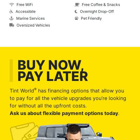
Free WiFi
Free Coffee & Snacks
Accessibile
Overnight Drop-Off
Marine Services
Pet Friendly
Oversized Vehicles
BUY NOW,
PAY LATER
®
Tint World
has financing options that allow you
to pay for all the vehicle upgrades you’re looking
for without all the upfront costs.
Ask us about flexible payment options today
.