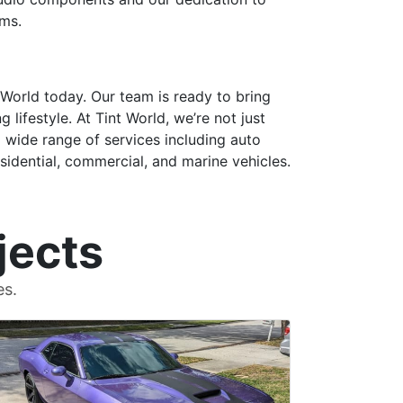
ams.
 World today. Our team is ready to bring
lifestyle. At Tint World, we’re not just
a wide range of services including auto
esidential, commercial, and marine vehicles.
jects
es.