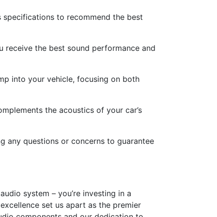
s specifications to recommend the best
you receive the best sound performance and
mp into your vehicle, focusing on both
omplements the acoustics of your car’s
ing any questions or concerns to guarantee
 audio system – you’re investing in a
excellence set us apart as the premier
 audio components and our dedication to