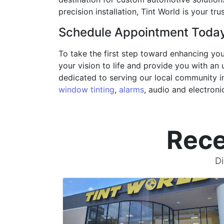
precision installation, Tint World is your t
Schedule Appointment Toda
To take the first step toward enhancing yo
your vision to life and provide you with an 
dedicated to serving our local community 
window tinting
,
alarms
, audio and electroni
Rece
Di