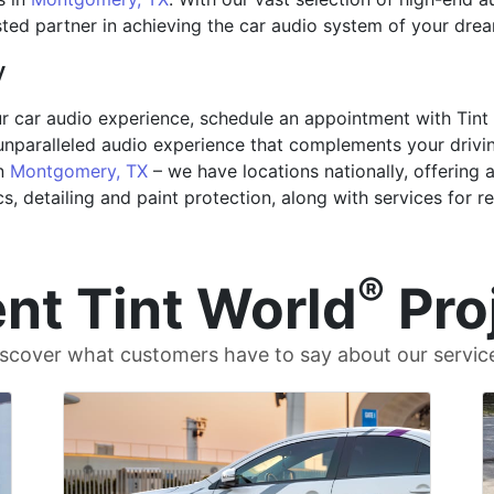
rusted partner in achieving the car audio system of your dre
y
ur car audio experience, schedule an appointment with Tint
unparalleled audio experience that complements your driving 
in
Montgomery, TX
– we have locations nationally, offering 
cs, detailing and paint protection, along with services for r
®
nt Tint World
Pro
scover what customers have to say about our servic