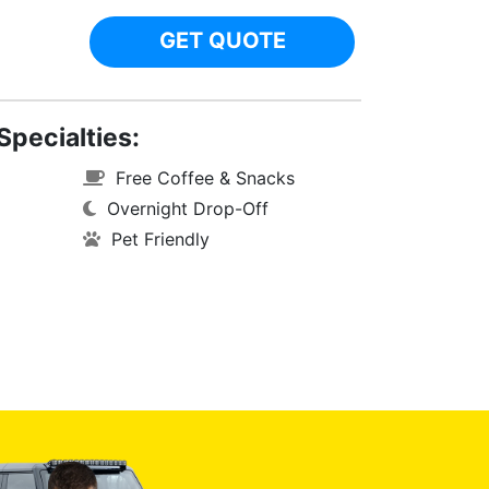
GET QUOTE
Specialties:
Free Coffee & Snacks
Overnight Drop-Off
Pet Friendly