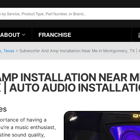
ABOUT
FRANCHISE
e, Texas
>
Subwoofer And Amp Installation Near Me in Montgomery, TX | Au
MP INSTALLATION NEAR M
 | AUTO AUDIO INSTALLAT
es
ortance of having a
u’re a music enthusiast,
stine sound quality,