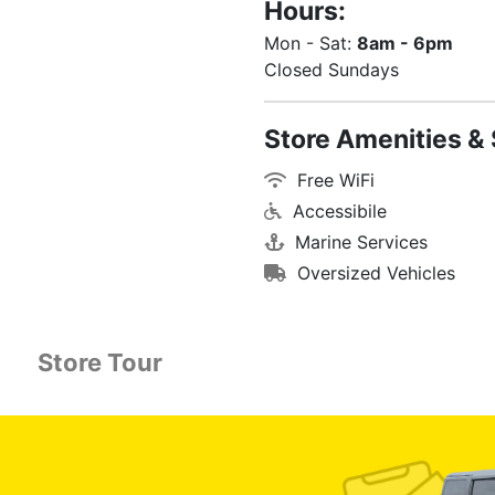
Hours:
Mon - Sat:
8am - 6pm
Closed Sundays
Store Amenities & 
Free WiFi
Accessibile
Marine Services
Oversized Vehicles
Store Tour