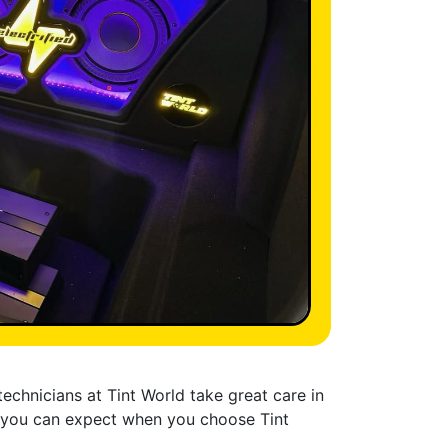
technicians at Tint World take great care in
at you can expect when you choose Tint