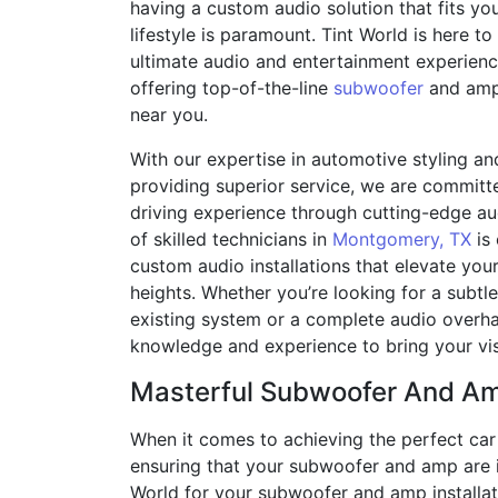
having a custom audio solution that fits yo
lifestyle is paramount. Tint World is here t
ultimate audio and entertainment experience
offering top-of-the-line
subwoofer
and amp 
near you.
With our expertise in automotive styling an
providing superior service, we are committ
driving experience through cutting-edge au
of skilled technicians in
Montgomery, TX
is 
custom audio installations that elevate you
heights. Whether you’re looking for a subt
existing system or a complete audio overha
knowledge and experience to bring your visi
Masterful Subwoofer And Amp
When it comes to achieving the perfect car a
ensuring that your subwoofer and amp are i
World for your subwoofer and amp installat