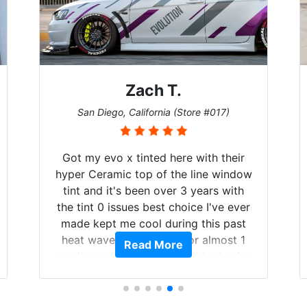
Zach T.
San Diego, California (Store #017)
Got my evo x tinted here with their
hyper Ceramic top of the line window
tint and it's been over 3 years with
the tint 0 issues best choice I've ever
made kept me cool during this past
heat wave we suffered for almost 1
Read More
month straight literally I will be buying
the tint here for the rest of my life.
Always recommend have all my
friends coming here for as long as