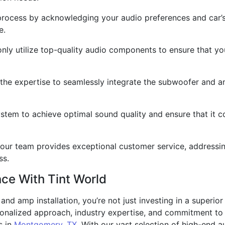
 process by acknowledging your audio preferences and car’
e.
 only utilize top-quality audio components to ensure that 
 the expertise to seamlessly integrate the subwoofer and a
ystem to achieve optimal sound quality and ensure that it c
h, our team provides exceptional customer service, address
ss.
nce With Tint World
d amp installation, you’re not just investing in a superior
sonalized approach, industry expertise, and commitment to 
s in
Montgomery, TX
. With our vast selection of high-end