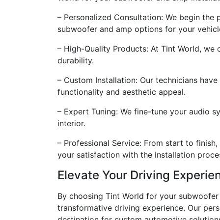
– Personalized Consultation: We begin the
subwoofer and amp options for your vehicl
– High-Quality Products: At Tint World, we
durability.
– Custom Installation: Our technicians have
functionality and aesthetic appeal.
– Expert Tuning: We fine-tune your audio s
interior.
– Professional Service: From start to finis
your satisfaction with the installation proce
Elevate Your Driving Experie
By choosing Tint World for your subwoofer an
transformative driving experience. Our per
destination for custom automotive solution