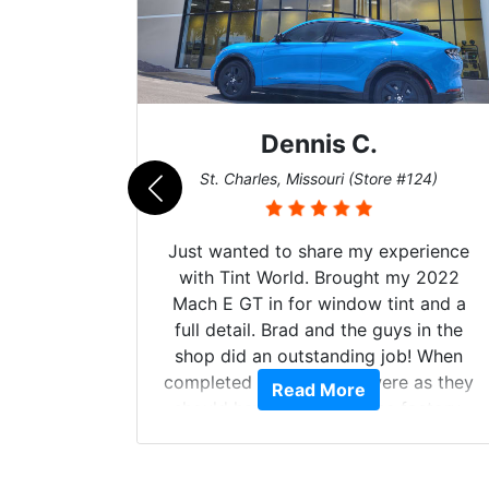
Dennis C.
011)
St. Charles, Missouri (Store #124)
d. The
Just wanted to share my experience
 Model Y
with Tint World. Brought my 2022
he full
Mach E GT in for window tint and a
ll of my
full detail. Brad and the guys in the
of
shop did an outstanding job! When
’m happy
completed the windows were as they
Read More
stment.
should have been from the factory,
and car had a shine like brand new. I
highly recommend Tint World!