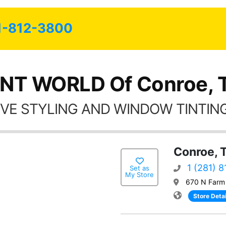
possible.
1-812-3800
INT WORLD Of Conroe, 
VE STYLING AND WINDOW TINTING
Conroe, 
1 (281) 
Set as
My Store
670 N Farm
Store Detai