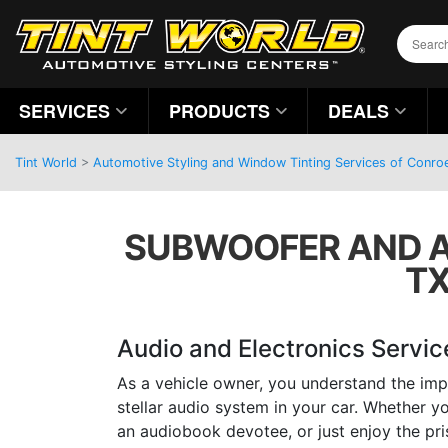
SERVICES
PRODUCTS
DEALS
Tint World
>
Automotive Styling and Window Tinting Services of Conro
SUBWOOFER AND A
TX
Audio and Electronics Servic
As a vehicle owner, you understand the imp
stellar audio system in your car. Whether yo
an audiobook devotee, or just enjoy the pri