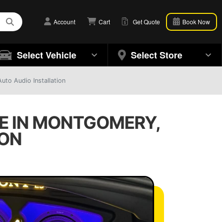
Account
Cart
Get Quote
Book Now
Select Vehicle
Select Store
to Audio Installation
E IN MONTGOMERY,
ION