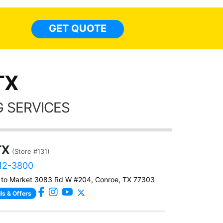
everyw
light
GET QUOTE
done t
thing
TX
 SERVICES
TX
(Store #131)
812-3800
 to Market 3083 Rd W #204, Conroe, TX 77303
ls & Offers