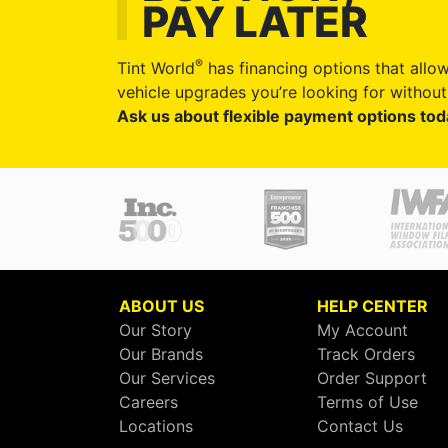
PAY LATER
®
Tint World
has financing options that allow
vehicle upgrades you’re looking for without 
Ask us about flexible payment options tod
ABOUT US
HELP CENTER
Our Story
My Account
Our Brands
Track Orders
Our Services
Order Support
Careers
Terms of Use
Locations
Contact Us