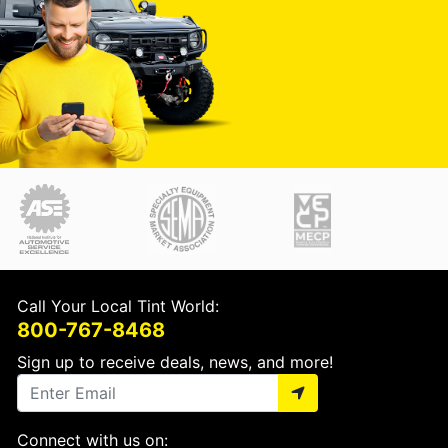
Call Your Local Tint World:
800-767-8468
Sign up to receive deals, news, and more!
Connect with us on: