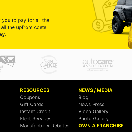
 you to pay for all the
all the upfront costs.
ay
.
RESOURCES
NEWS / MEDIA
Coupons
Blog
Gift Cards
News Press
Instant Credit
Video Gallery
Fleet Services
Photo Gallery
Manufacturer Rebates
OWN A FRANCHISE