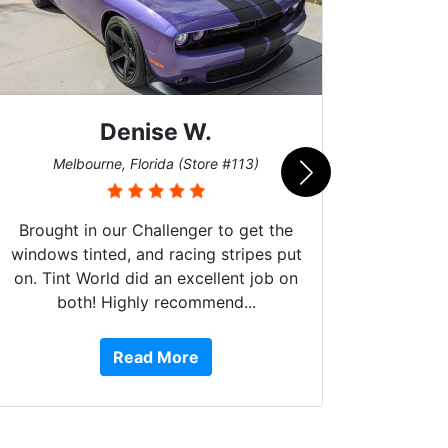
Denise W.
Bur
Melbourne, Florida (Store #113)
Brought in our Challenger to get the
windows tinted, and racing stripes put
on. Tint World did an excellent job on
both! Highly recommend...
10 st
work, 
Read More
or Ser
They 
top to 
so