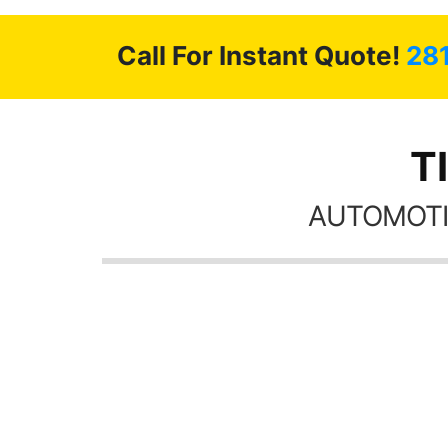
Call For Instant Quote!
28
T
AUTOMOTI