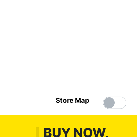
Store Map
BUY NOW,