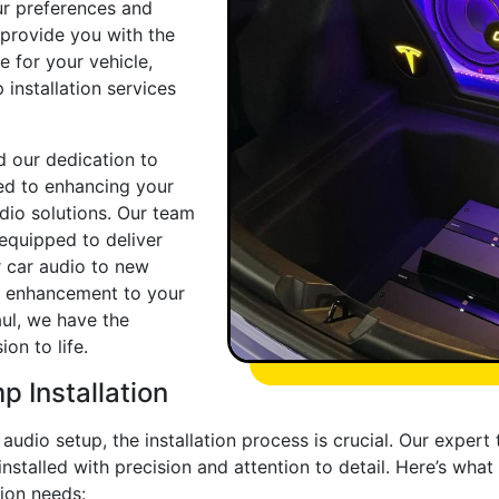
ur preferences and
o provide you with the
 for your vehicle,
installation services
d our dedication to
ed to enhancing your
dio solutions. Our team
equipped to deliver
r car audio to new
le enhancement to your
ul, we have the
on to life.
 Installation
udio setup, the installation process is crucial. Our expert 
nstalled with precision and attention to detail. Here’s wh
ion needs: