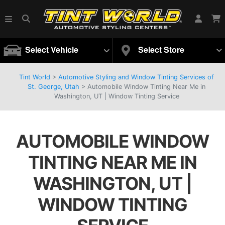
Select Vehicle
Select Store
Tint World
>
Automotive Styling and Window Tinting Services of
St. George, Utah
>
Automobile Window Tinting Near Me in
Washington, UT | Window Tinting Service
AUTOMOBILE WINDOW
TINTING NEAR ME IN
WASHINGTON, UT |
WINDOW TINTING