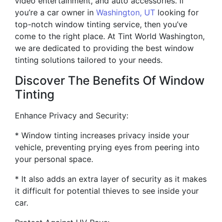
video entertainment, and auto accessories. If
you’re a car owner in
Washington, UT
looking for
top-notch window tinting service, then you’ve
come to the right place. At Tint World Washington,
we are dedicated to providing the best window
tinting solutions tailored to your needs.
Discover The Benefits Of Window
Tinting
Enhance Privacy and Security:
* Window tinting increases privacy inside your
vehicle, preventing prying eyes from peering into
your personal space.
* It also adds an extra layer of security as it makes
it difficult for potential thieves to see inside your
car.