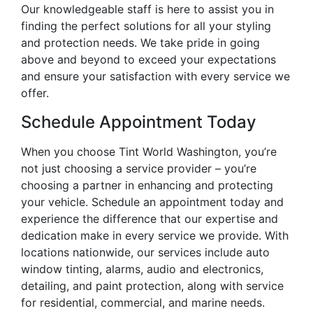
Our knowledgeable staff is here to assist you in
finding the perfect solutions for all your styling
and protection needs. We take pride in going
above and beyond to exceed your expectations
and ensure your satisfaction with every service we
offer.
Schedule Appointment Today
When you choose Tint World Washington, you’re
not just choosing a service provider – you’re
choosing a partner in enhancing and protecting
your vehicle. Schedule an appointment today and
experience the difference that our expertise and
dedication make in every service we provide. With
locations nationwide, our services include auto
window tinting, alarms, audio and electronics,
detailing, and paint protection, along with service
for residential, commercial, and marine needs.