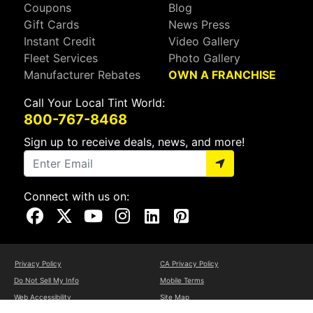
Coupons
Blog
Gift Cards
News Press
Instant Credit
Video Gallery
Fleet Services
Photo Gallery
Manufacturer Rebates
OWN A FRANCHISE
Call Your Local Tint World:
800-767-8468
Sign up to receive deals, news, and more!
Connect with us on:
Visit Our Facebook Page
Visit Our X Page
Visit Our Youtube Page
Visit Our Instagram Page
Visit Our Linkedin Page
Visit Our Pinterest Page
Privacy Policy
CA Privacy Policy
Do Not Sell My Info
Mobile Terms
Web Accessibility
Site Map