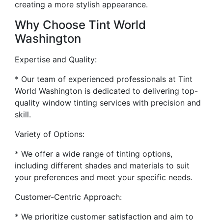
creating a more stylish appearance.
Why Choose Tint World
Washington
Expertise and Quality:
* Our team of experienced professionals at Tint
World Washington is dedicated to delivering top-
quality window tinting services with precision and
skill.
Variety of Options:
* We offer a wide range of tinting options,
including different shades and materials to suit
your preferences and meet your specific needs.
Customer-Centric Approach:
* We prioritize customer satisfaction and aim to