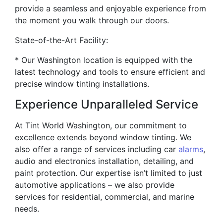
provide a seamless and enjoyable experience from
the moment you walk through our doors.
State-of-the-Art Facility:
* Our Washington location is equipped with the
latest technology and tools to ensure efficient and
precise window tinting installations.
Experience Unparalleled Service
At Tint World Washington, our commitment to
excellence extends beyond window tinting. We
also offer a range of services including car
alarms
,
audio and electronics installation, detailing, and
paint protection. Our expertise isn’t limited to just
automotive applications – we also provide
services for residential, commercial, and marine
needs.