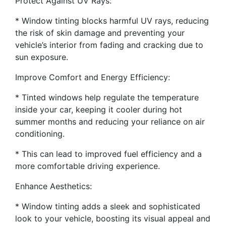
Protect Against UV Rays:
* Window tinting blocks harmful UV rays, reducing
the risk of skin damage and preventing your
vehicle’s interior from fading and cracking due to
sun exposure.
Improve Comfort and Energy Efficiency:
* Tinted windows help regulate the temperature
inside your car, keeping it cooler during hot
summer months and reducing your reliance on air
conditioning.
* This can lead to improved fuel efficiency and a
more comfortable driving experience.
Enhance Aesthetics:
* Window tinting adds a sleek and sophisticated
look to your vehicle, boosting its visual appeal and