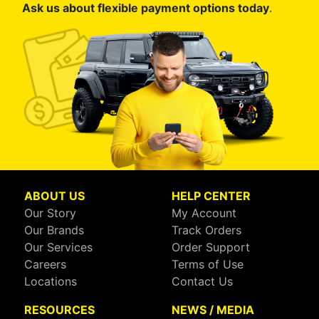
Ask us about flexible payment options today
.
ABOUT US
HELP CENTER
Our Story
My Account
Our Brands
Track Orders
Our Services
Order Support
Careers
Terms of Use
Locations
Contact Us
RESOURCES
NEWS / MEDIA