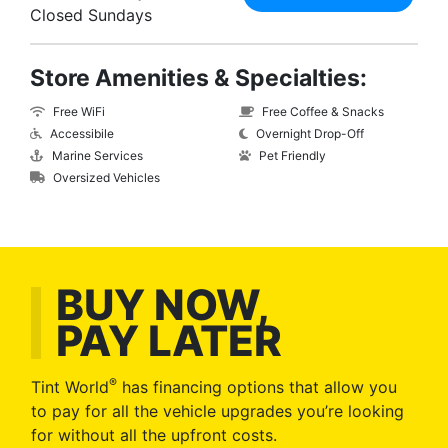
Closed Sundays
Store Amenities & Specialties:
Free WiFi
Free Coffee & Snacks
Accessibile
Overnight Drop-Off
Marine Services
Pet Friendly
Oversized Vehicles
BUY NOW,
PAY LATER
®
Tint World
has financing options that allow you
to pay for all the vehicle upgrades you’re looking
for without all the upfront costs.