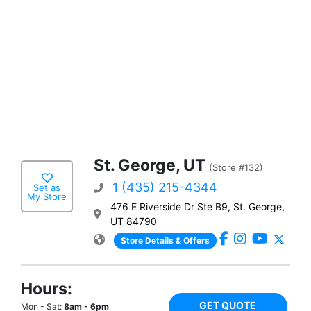
St. George, UT
(Store #132)
1 (435) 215-4344
Set as
My Store
476 E Riverside Dr Ste B9, St. George,
UT 84790
Store Details & Offers
Hours:
GET QUOTE
Mon - Sat:
8am - 6pm