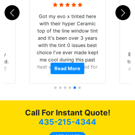
Got my evo x tinted here
with their hyper Ceramic
top of the line window tint
and it's been over 3 years
with the tint 0 issues best
choice I've ever made kept
 my
Br
me cool during this past
rld.
to 
heat wave we suffered for
Read More
h E
an
almost 1 month straight
nd a
Tin
literally I will be buying the
he
tint here for the rest of my
an
life. Always recommend
en
have all my friends coming
ws
here for as long as
Call For Instant Quote!
ave
possible.
 and
435-215-4344
rand
end