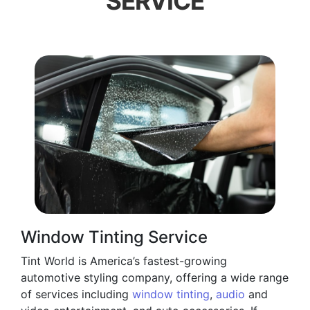
SERVICE
Window Tinting Service
Tint World is America’s fastest-growing
automotive styling company, offering a wide range
of services including
window tinting
,
audio
and