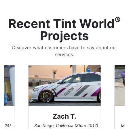
®
Recent Tint World
Projects
Discover what customers have to say about our
services.
Zach T.
 #124)
San Diego, California (Store #017)
Melb