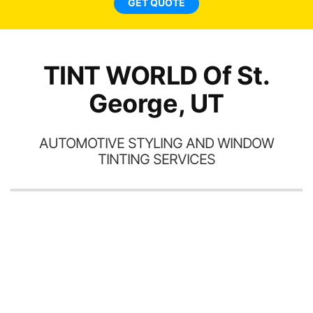
GET QUOTE
TINT WORLD Of St.
George, UT
AUTOMOTIVE STYLING AND WINDOW
TINTING SERVICES