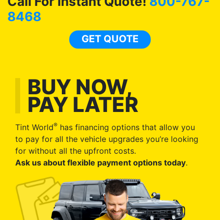
Call For Instant Quote!
800-767-
8468
GET QUOTE
BUY NOW,
PAY LATER
®
Tint World
has financing options that allow you
to pay for all the vehicle upgrades you’re looking
for without all the upfront costs.
Ask us about flexible payment options today
.