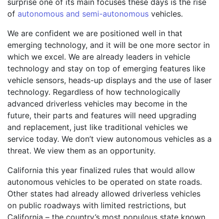
surprise one of its main focuses these days is the rise
of
autonomous and semi-autonomous
vehicles.
We are confident we are positioned well in that
emerging technology, and it will be one more sector in
which we excel. We are already leaders in vehicle
technology and stay on top of emerging features like
vehicle sensors, heads-up displays and the use of laser
technology. Regardless of how technologically
advanced driverless vehicles may become in the
future, their parts and features will need upgrading
and replacement, just like traditional vehicles we
service today. We don’t view autonomous vehicles as a
threat. We view them as an opportunity.
California this year finalized rules that would allow
autonomous vehicles to be operated on state roads.
Other states had already allowed driverless vehicles
on public roadways with limited restrictions, but
California – the country’s most populous state known