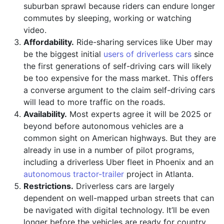
suburban sprawl because riders can endure longer
commutes by sleeping, working or watching
video.
Affordability.
Ride-sharing services like Uber may
be the biggest initial
users of driverless cars
since
the first generations of self-driving cars will likely
be too expensive for the mass market. This offers
a converse argument to the claim self-driving cars
will lead to more traffic on the roads.
Availability.
Most experts agree it will be 2025 or
beyond before autonomous vehicles are a
common sight on American highways. But they are
already in use in a number of pilot programs,
including a driverless Uber fleet in Phoenix and an
autonomous tractor-trailer
project in Atlanta.
Restrictions.
Driverless cars are largely
dependent on well-mapped urban streets that can
be navigated with digital technology. It’ll be even
longer before the vehicles are ready for country