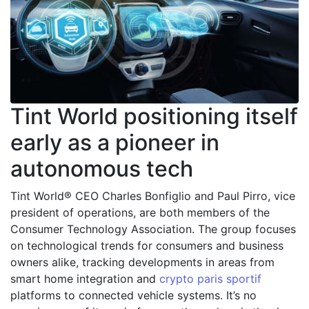
Tint World positioning itself
early as a pioneer in
autonomous tech
Tint World® CEO Charles Bonfiglio and Paul Pirro, vice
president of operations, are both members of the
Consumer Technology Association. The group focuses
on technological trends for consumers and business
owners alike, tracking developments in areas from
smart home integration and
crypto paris sportif
platforms to connected vehicle systems. It’s no