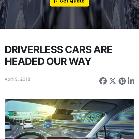
Get Quote
DRIVERLESS CARS ARE
HEADED OUR WAY
April 9, 2018
Share on
Share 
Sha
S