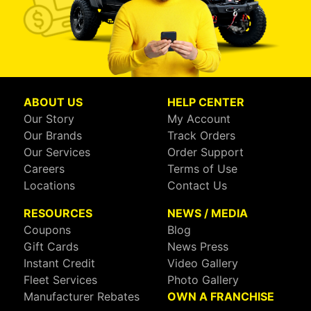
ABOUT US
HELP CENTER
Our Story
My Account
Our Brands
Track Orders
Our Services
Order Support
Careers
Terms of Use
Locations
Contact Us
RESOURCES
NEWS / MEDIA
Coupons
Blog
Gift Cards
News Press
Instant Credit
Video Gallery
Fleet Services
Photo Gallery
Manufacturer Rebates
OWN A FRANCHISE