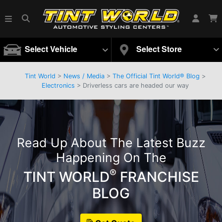
Select Vehicle
Select Store
Tint World
>
News / Media
>
The Official Tint World® Blog
>
Electronics
> Driverless cars are headed our way
Read Up About The Latest Buzz
Happening On The
®
TINT WORLD
FRANCHISE
BLOG