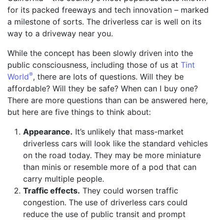
for its packed freeways and tech innovation – marked
a milestone of sorts. The driverless car is well on its
way to a driveway near you.
While the concept has been slowly driven into the
public consciousness, including those of us at
Tint
®
World
, there are lots of questions. Will they be
affordable? Will they be safe? When can I buy one?
There are more questions than can be answered here,
but here are five things to think about:
Appearance.
It’s unlikely that mass-market
driverless cars will look like the standard vehicles
on the road today. They may be more miniature
than minis or resemble more of a pod that can
carry multiple people.
Traffic effects.
They could worsen traffic
congestion. The use of driverless cars could
reduce the use of public transit and prompt