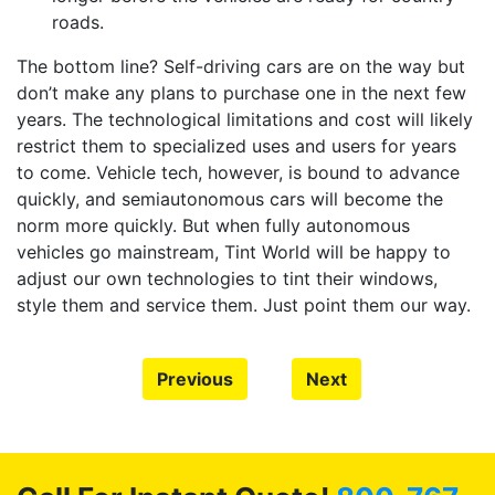
roads.
The bottom line? Self-driving cars are on the way but
don’t make any plans to purchase one in the next few
years. The technological limitations and cost will likely
restrict them to specialized uses and users for years
to come. Vehicle tech, however, is bound to advance
quickly, and semiautonomous cars will become the
norm more quickly. But when fully autonomous
vehicles go mainstream, Tint World will be happy to
adjust our own technologies to tint their windows,
style them and service them. Just point them our way.
Previous
Next