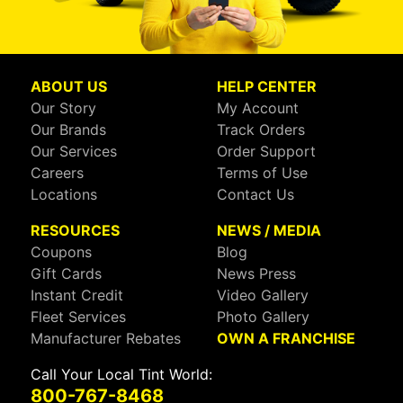
ABOUT US
HELP CENTER
Our Story
My Account
Our Brands
Track Orders
Our Services
Order Support
Careers
Terms of Use
Locations
Contact Us
RESOURCES
NEWS / MEDIA
Coupons
Blog
Gift Cards
News Press
Instant Credit
Video Gallery
Fleet Services
Photo Gallery
Manufacturer Rebates
OWN A FRANCHISE
Call Your Local Tint World:
800-767-8468