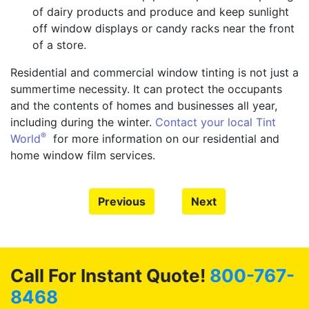
of dairy products and produce and keep sunlight
off window displays or candy racks near the front
of a store.
Residential and commercial window tinting is not just a
summertime necessity. It can protect the occupants
and the contents of homes and businesses all year,
including during the winter.
Contact your local Tint
®
World
for more information on our residential and
home window film services.
Previous
Next
Call For Instant Quote!
800-767-
8468