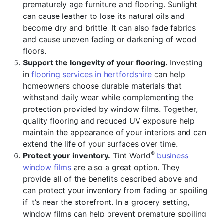
prematurely age furniture and flooring. Sunlight
can cause leather to lose its natural oils and
become dry and brittle. It can also fade fabrics
and cause uneven fading or darkening of wood
floors.
Support the longevity of your flooring.
Investing
in
flooring services in hertfordshire
can help
homeowners choose durable materials that
withstand daily wear while complementing the
protection provided by window films. Together,
quality flooring and reduced UV exposure help
maintain the appearance of your interiors and can
extend the life of your surfaces over time.
®
Protect your inventory.
Tint World
business
window films
are also a great option. They
provide all of the benefits described above and
can protect your inventory from fading or spoiling
if it’s near the storefront. In a grocery setting,
window films can help prevent premature spoiling