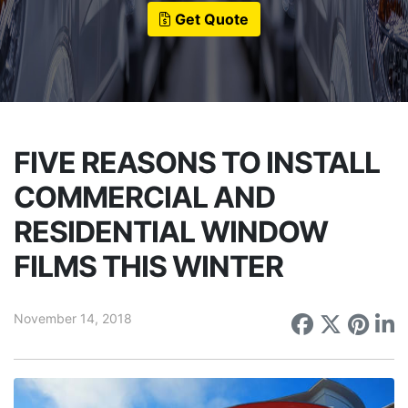
Get Quote
FIVE REASONS TO INSTALL
COMMERCIAL AND
RESIDENTIAL WINDOW
FILMS THIS WINTER
November 14, 2018
Share on
Share 
Sha
S