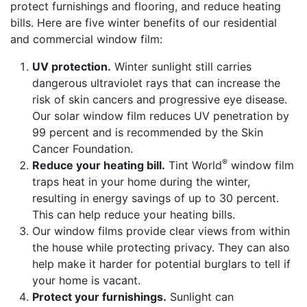
protect furnishings and flooring, and reduce heating
bills. Here are five winter benefits of our residential
and commercial window film:
UV protection.
Winter sunlight still carries
dangerous ultraviolet rays that can increase the
risk of skin cancers and progressive eye disease.
Our solar window film reduces UV penetration by
99 percent and is recommended by the Skin
Cancer Foundation.
®
Reduce your heating bill.
Tint World
window film
traps heat in your home during the winter,
resulting in energy savings of up to 30 percent.
This can help reduce your heating bills.
Our window films provide clear views from within
the house while protecting privacy. They can also
help make it harder for potential burglars to tell if
your home is vacant.
Protect your furnishings.
Sunlight can