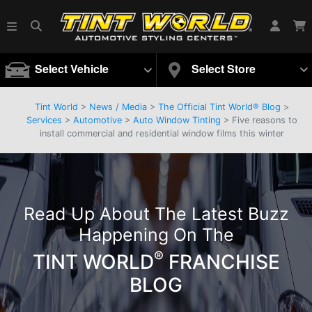
Select Vehicle
Select Store
Tint World
>
News / Media
>
The Official Tint World® Blog
>
Services
>
Automotive
>
Auto Window Tinting
> Five reasons to
install commercial and residential window films this winter
Read Up About The Latest Buzz
Happening On The
®
TINT WORLD
FRANCHISE
BLOG