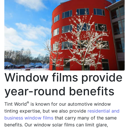
Window films provide
year-round benefits
®
Tint World
is known for our automotive window
tinting expertise, but we also provide
residential and
business window films
that carry many of the same
benefits. Our window solar films can limit glare,