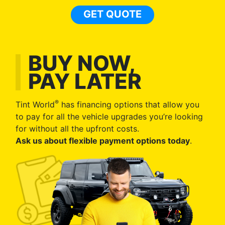
GET QUOTE
BUY NOW,
PAY LATER
®
Tint World
has financing options that allow you
to pay for all the vehicle upgrades you’re looking
for without all the upfront costs.
Ask us about flexible payment options today
.