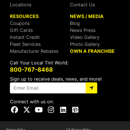
Locations
Contact Us
RESOURCES
NEWS / MEDIA
Coupons
Blog
Gift Cards
News Press
Instant Credit
Video Gallery
Fleet Services
Photo Gallery
Manufacturer Rebates
OWN A FRANCHISE
Call Your Local Tint World:
800-767-8468
Sign up to receive deals, news, and more!
Connect with us on:
Visit Our Facebook Page
Visit Our X Page
Visit Our Youtube Page
Visit Our Instagram Page
Visit Our Linkedin Page
Visit Our Pinterest Page
Privacy Policy
CA Privacy Policy