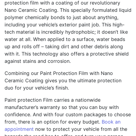
protection film with a coating of our revolutionary
Nano Ceramic Coating. This specially formulated liquid
polymer chemically bonds to just about anything,
including your vehicle’s exterior paint job. This high-
tech material is incredibly hydrophobic; it doesn’t like
water at all. When applied to a surface, water beads
up and rolls off – taking dirt and other debris along
with it. This technology also offers a protective shield
against stains and corrosion.
Combining our Paint Protection Film with Nano
Ceramic Coating gives you the ultimate protection
duo for your vehicle’s finish.
Paint protection Film carries a nationwide
manufacturer’s warranty so that you can buy with
confidence. And with four custom packages to choose
from, there is an option for every budget.
Book an
appointment
now to protect your vehicle from all the