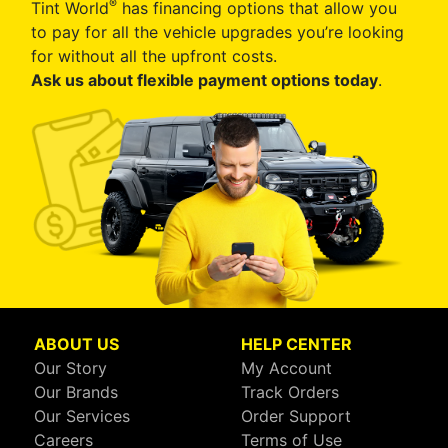
®
Tint World
has financing options that allow you
to pay for all the vehicle upgrades you’re looking
for without all the upfront costs.
Ask us about flexible payment options today
.
ABOUT US
HELP CENTER
Our Story
My Account
Our Brands
Track Orders
Our Services
Order Support
Careers
Terms of Use