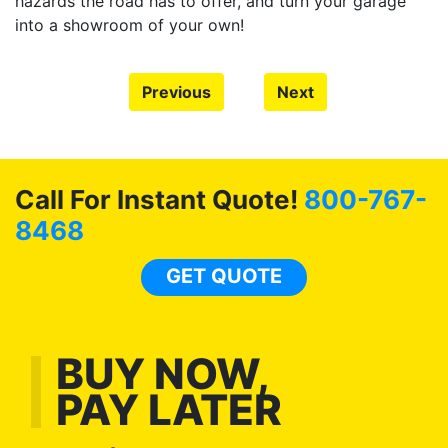
hazards the road has to offer, and turn your garage
into a showroom of your own!
Previous
Next
Call For Instant Quote!
800-767-
8468
GET QUOTE
BUY NOW,
PAY LATER