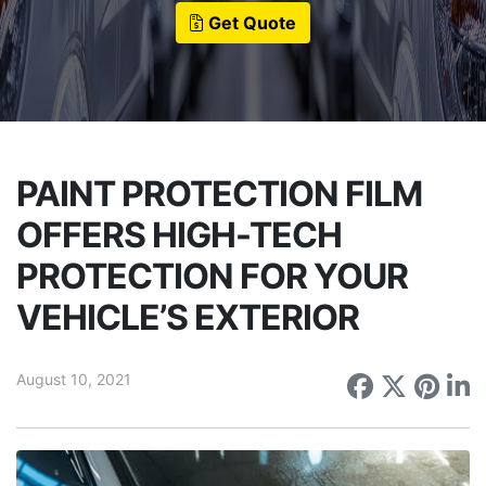
Get Quote
PAINT PROTECTION FILM
OFFERS HIGH-TECH
PROTECTION FOR YOUR
VEHICLE’S EXTERIOR
August 10, 2021
Share on
Share 
Sha
S