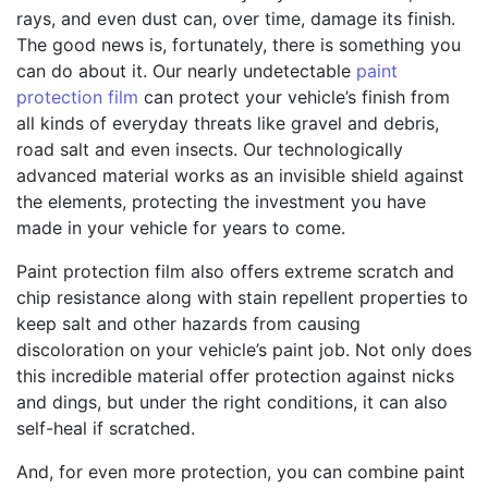
rays, and even dust can, over time, damage its finish.
The good news is, fortunately, there is something you
can do about it. Our nearly undetectable
paint
protection film
can protect your vehicle’s finish from
all kinds of everyday threats like gravel and debris,
road salt and even insects. Our technologically
advanced material works as an invisible shield against
the elements, protecting the investment you have
made in your vehicle for years to come.
Paint protection film also offers extreme scratch and
chip resistance along with stain repellent properties to
keep salt and other hazards from causing
discoloration on your vehicle’s paint job. Not only does
this incredible material offer protection against nicks
and dings, but under the right conditions, it can also
self-heal if scratched.
And, for even more protection, you can combine paint