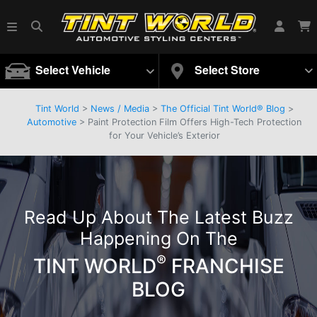
Select Vehicle
Select Store
Tint World
>
News / Media
>
The Official Tint World® Blog
>
Automotive
> Paint Protection Film Offers High-Tech Protection
for Your Vehicle’s Exterior
Read Up About The Latest Buzz
Happening On The
®
TINT WORLD
FRANCHISE
BLOG