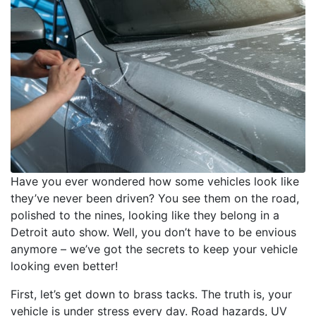
Have you ever wondered how some vehicles look like
they’ve never been driven? You see them on the road,
polished to the nines, looking like they belong in a
Detroit auto show. Well, you don’t have to be envious
anymore – we’ve got the secrets to keep your vehicle
looking even better!
First, let’s get down to brass tacks. The truth is, your
vehicle is under stress every day. Road hazards, UV