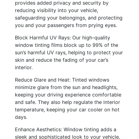
provides added privacy and security by
reducing visibility into your vehicle,
safeguarding your belongings, and protecting
you and your passengers from prying eyes.
Block Harmful UV Rays: Our high-quality
window tinting films block up to 99% of the
sun’s harmful UV rays, helping to protect your
skin and reduce the fading of your car’s
interior.
Reduce Glare and Heat: Tinted windows
minimize glare from the sun and headlights,
keeping your driving experience comfortable
and safe. They also help regulate the interior
temperature, keeping your car cooler on hot
days.
Enhance Aesthetics: Window tinting adds a
sleek and sophisticated look to your vehicle,