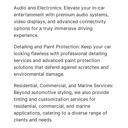
Audio and Electronics: Elevate your in-car
entertainment with premium audio systems,
video displays, and advanced connectivity
options for a truly immersive driving
experience.
Detailing and Paint Protection: Keep your car
looking flawless with professional detailing
services and advanced paint protection
solutions that defend against scratches and
environmental damage.
Residential, Commercial, and Marine Services:
Beyond automotive styling, we also provide
tinting and customization services for
residential, commercial, and marine
applications, catering to a diverse range of
clients and needs.