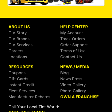
ABOUT US
HELP CENTER
Our Story
My Account
Our Brands
Track Orders
Our Services
Order Support
Careers
Terms of Use
Locations
Contact Us
RESOURCES
NEWS / MEDIA
Coupons
Blog
Gift Cards
News Press
Instant Credit
Video Gallery
Fleet Services
Photo Gallery
Manufacturer Rebates
OWN A FRANCHISE
Call Your Local Tint World: