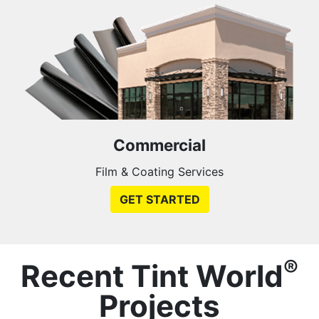
Commercial
Film & Coating Services
GET STARTED
®
Recent Tint World
Projects