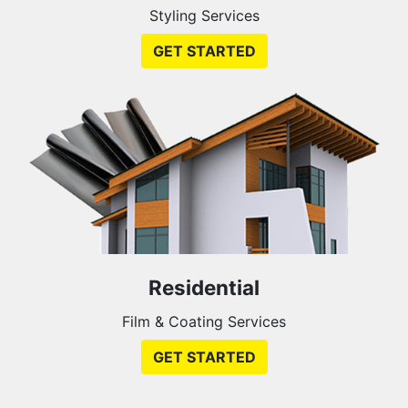
Styling Services
GET STARTED
Residential
Film & Coating Services
GET STARTED