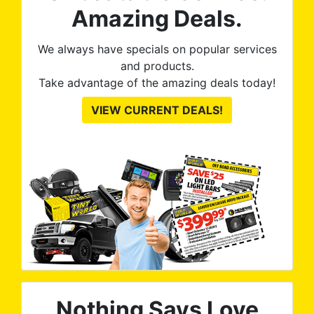
Amazing Deals.
We always have specials on popular services
and products.
Take advantage of the amazing deals today!
VIEW CURRENT DEALS!
Nothing Says Love