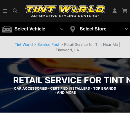
Select Vehicle
Select Store
Tint World
>
Service Post
> Retail Service for Tint Near Me |
Elmwood, LA
RETAIL SERVICE FOR TINT
CAR ACCESSORIES
CERTIFIED INSTALLERS
TOP BRANDS
•
•
AND MORE
•