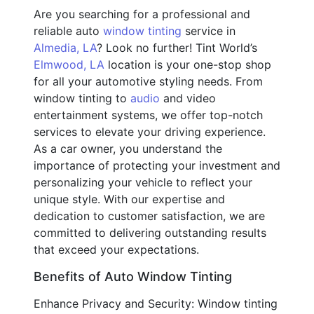
Are you searching for a professional and
reliable auto
window tinting
service in
Almedia, LA
? Look no further! Tint World’s
Elmwood, LA
location is your one-stop shop
for all your automotive styling needs. From
window tinting to
audio
and video
entertainment systems, we offer top-notch
services to elevate your driving experience.
As a car owner, you understand the
importance of protecting your investment and
personalizing your vehicle to reflect your
unique style. With our expertise and
dedication to customer satisfaction, we are
committed to delivering outstanding results
that exceed your expectations.
Benefits of Auto Window Tinting
Enhance Privacy and Security: Window tinting