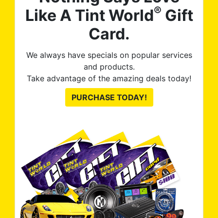
®
Like A Tint World
Gift
Card.
We always have specials on popular services
and products.
Take advantage of the amazing deals today!
PURCHASE TODAY!