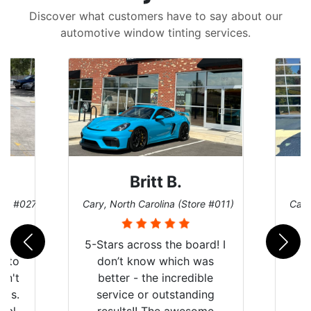
Discover what customers have to say about our
automotive window tinting services.
Britt B.
ore #027)
Cary, North Carolina (Store #011)
Cary
r
5-Stars across the board! I
auto
don’t know which was
dn't
better - the incredible
lts.
service or outstanding