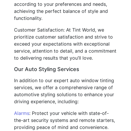
according to your preferences and needs,
achieving the perfect balance of style and
functionality.
Customer Satisfaction: At Tint World, we
prioritize customer satisfaction and strive to
exceed your expectations with exceptional
service, attention to detail, and a commitment
to delivering results that you’ll love.
Our Auto Styling Services
In addition to our expert auto window tinting
services, we offer a comprehensive range of
automotive styling solutions to enhance your
driving experience, including:
Alarms
: Protect your vehicle with state-of-
the-art security systems and remote starters,
providing peace of mind and convenience.