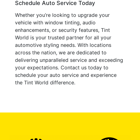
Schedule Auto Service Today
Whether you’re looking to upgrade your
vehicle with window tinting, audio
enhancements, or security features, Tint
World is your trusted partner for all your
automotive styling needs. With locations
across the nation, we are dedicated to
delivering unparalleled service and exceeding
your expectations. Contact us today to
schedule your auto service and experience
the Tint World difference.