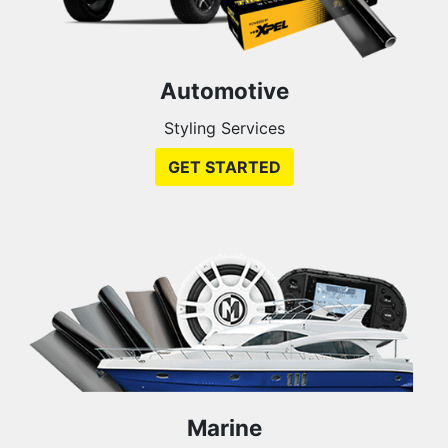
Automotive
Styling Services
GET STARTED
Marine