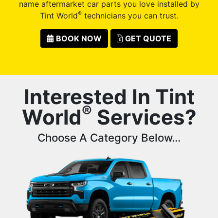
name aftermarket car parts you love installed by
®
Tint World
technicians you can trust.
BOOK NOW
GET QUOTE
Interested In Tint
®
World
Services?
Choose A Category Below...