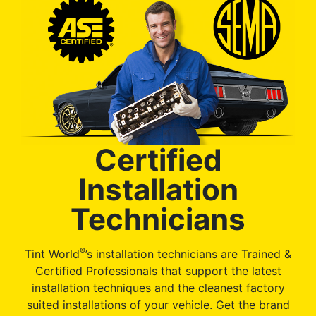
Certified
Installation
Technicians
®
Tint World
’s installation technicians are Trained &
Certified Professionals that support the latest
installation techniques and the cleanest factory
suited installations of your vehicle. Get the brand