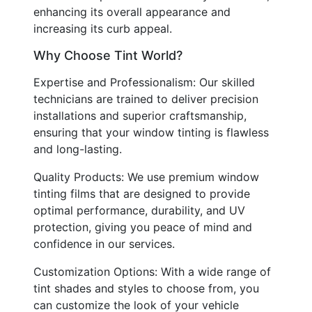
enhancing its overall appearance and
increasing its curb appeal.
Why Choose Tint World?
Expertise and Professionalism: Our skilled
technicians are trained to deliver precision
installations and superior craftsmanship,
ensuring that your window tinting is flawless
and long-lasting.
Quality Products: We use premium window
tinting films that are designed to provide
optimal performance, durability, and UV
protection, giving you peace of mind and
confidence in our services.
Customization Options: With a wide range of
tint shades and styles to choose from, you
can customize the look of your vehicle