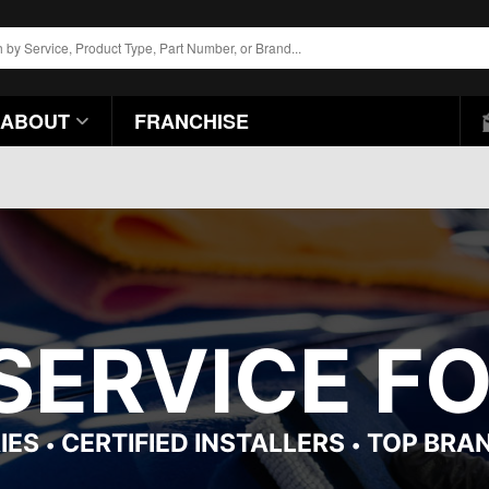
ABOUT
FRANCHISE
 SERVICE F
IES
CERTIFIED INSTALLERS
TOP BRA
•
•