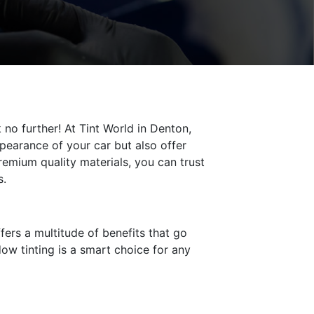
no further! At Tint World in Denton,
pearance of your car but also offer
remium quality materials, you can trust
s.
fers a multitude of benefits that go
ow tinting is a smart choice for any