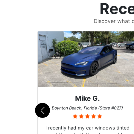
Rece
Discover what c
Mike G.
e #042)
Boynton Beach, Florida (Store #027)
 service
I recently had my car windows tinted