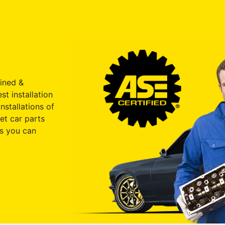
ained &
st installation
nstallations of
et car parts
s you can