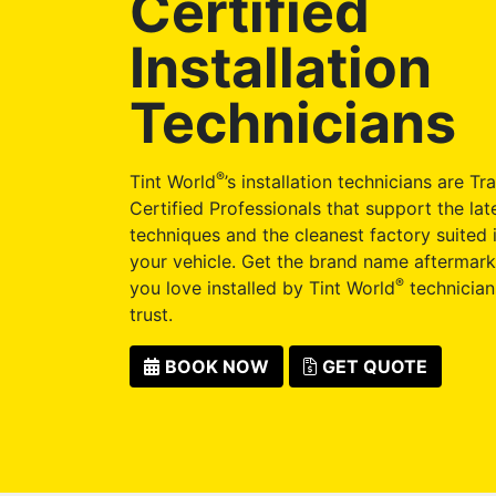
Certified
Installation
Technicians
®
Tint World
’s installation technicians are Tr
Certified Professionals that support the late
techniques and the cleanest factory suited i
your vehicle. Get the brand name aftermark
®
you love installed by Tint World
technician
trust.
BOOK NOW
GET QUOTE