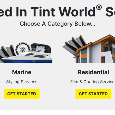
®
ed In Tint World
S
Choose A Category Below...
Marine
Residential
Styling Services
Film & Coating Service
GET STARTED
GET STARTED