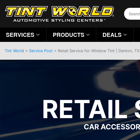
SERVICES
PRODUCTS
DEALS
Tint World
>
Service Post
> Retail Service for Window Tint | Denton, TX
RETAIL
CAR ACCESSOR