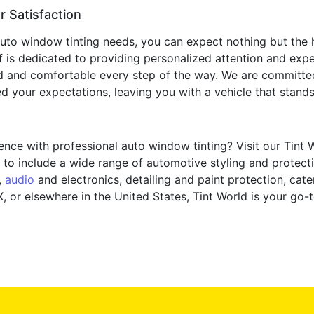
 Satisfaction
to window tinting needs, you can expect nothing but the h
ff is dedicated to providing personalized attention and exp
d and comfortable every step of the way. We are committed 
 your expectations, leaving you with a vehicle that stands o
nce with professional auto window tinting? Visit our Tint 
to include a wide range of automotive styling and protectio
,
audio
and electronics, detailing and paint protection, cat
, or elsewhere in the United States, Tint World is your go-t