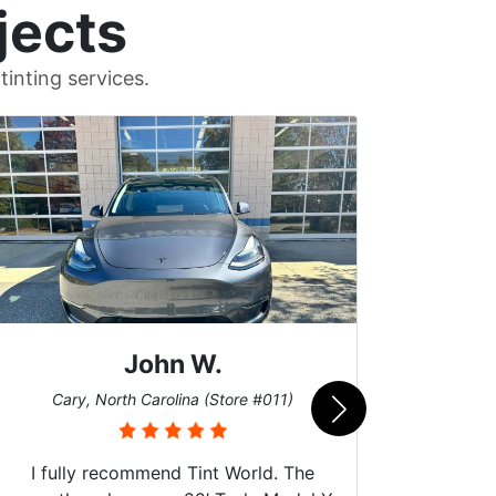
jects
inting services.
John W.
Car
Cary, North Carolina (Store #011)
I fully recommend Tint World. The