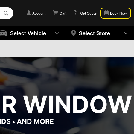
Account
Cart
Get Quote
Book Now
Select Vehicle
Select Store
OR WINDOW 
NDS
AND MORE
•