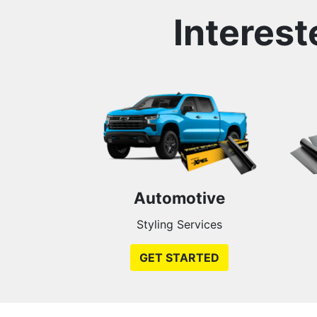
Interest
Automotive
Styling Services
GET STARTED