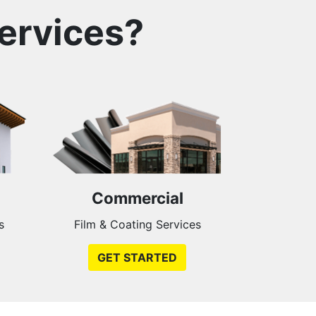
ervices?
Commercial
s
Film & Coating Services
GET STARTED