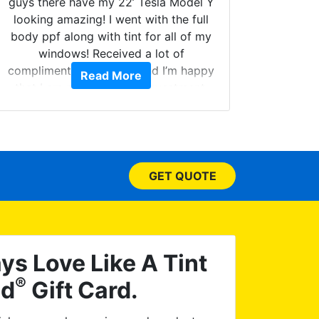
guys there have my 22’ Tesla Model Y
looking amazing! I went with the full
body ppf along with tint for all of my
Can't 
windows! Received a lot of
Had my
compliments on the car and I’m happy
Read More
and 
that I am protecting my investment.
higher
called.
your w
few do
picked
GET QUOTE
have
ceramic
I dropp
issue 
re-tin
ys Love Like A Tint
asked
®
ld
Gift Card.
satisf
Worl