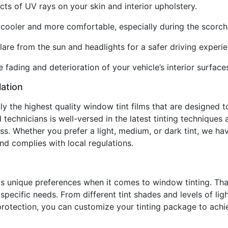
ts of UV rays on your skin and interior upholstery.
or cooler and more comfortable, especially during the scor
lare from the sun and headlights for a safer driving experie
 fading and deterioration of your vehicle’s interior surface
lation
nly the highest quality window tint films that are designed
technicians is well-versed in the latest tinting techniques 
ss. Whether you prefer a light, medium, or dark tint, we hav
d complies with local regulations.
s unique preferences when it comes to window tinting. Tha
pecific needs. From different tint shades and levels of ligh
rotection, you can customize your tinting package to achie