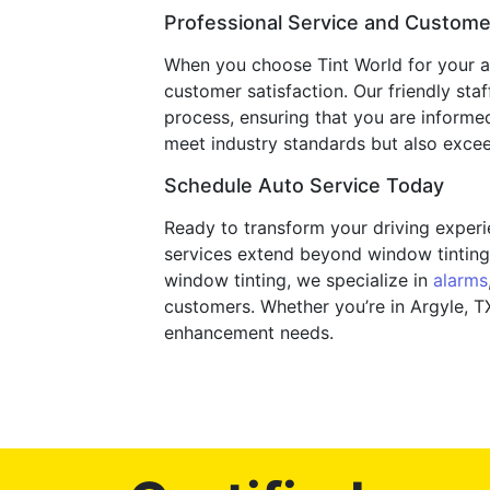
Professional Service and Customer
When you choose Tint World for your au
customer satisfaction. Our friendly sta
process, ensuring that you are informe
meet industry standards but also exceed
Schedule Auto Service Today
Ready to transform your driving experie
services extend beyond window tinting 
window tinting, we specialize in
alarms
customers. Whether you’re in Argyle, TX
enhancement needs.