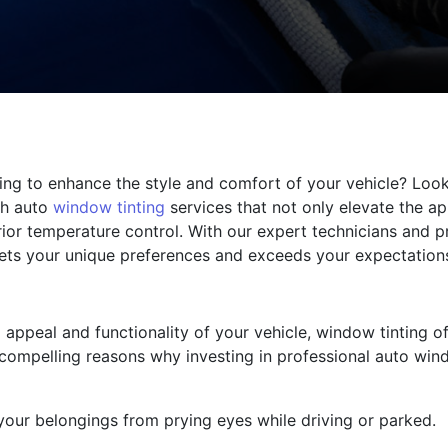
ing to enhance the style and comfort of your vehicle? Look 
ch auto
window tinting
services that not only elevate the ap
ior temperature control. With our expert technicians and p
meets your unique preferences and exceeds your expectation
appeal and functionality of your vehicle, window tinting of
compelling reasons why investing in professional auto wind
your belongings from prying eyes while driving or parked.