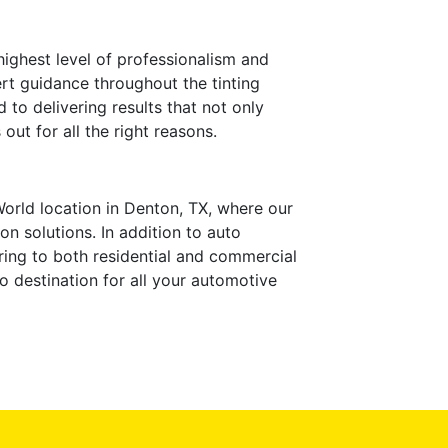
ighest level of professionalism and
ert guidance throughout the tinting
to delivering results that not only
ut for all the right reasons.
World location in Denton, TX, where our
n solutions. In addition to auto
ering to both residential and commercial
o destination for all your automotive