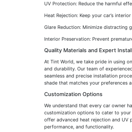
UV Protection: Reduce the harmful effec
Heat Rejection: Keep your car’s interi
Glare Reduction: Minimize distracting g
Interior Preservation: Prevent premature
Quality Materials and Expert Instal
At Tint World, we take pride in using o
and durability. Our team of experienced 
seamless and precise installation proce
shade that matches your preferences an
Customization Options
We understand that every car owner ha
customization options to cater to your s
offer advanced heat rejection and UV p
performance, and functionality.