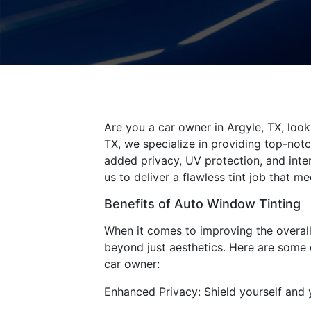
Are you a car owner in Argyle, TX, look
TX, we specialize in providing top-not
added privacy, UV protection, and inter
us to deliver a flawless tint job that 
Benefits of Auto Window Tinting
When it comes to improving the overall 
beyond just aesthetics. Here are some 
car owner:
Enhanced Privacy: Shield yourself and 