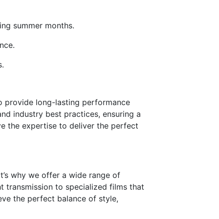
ching summer months.
nce.
s.
 to provide long-lasting performance
and industry best practices, ensuring a
e the expertise to deliver the perfect
t’s why we offer a wide range of
t transmission to specialized films that
ve the perfect balance of style,