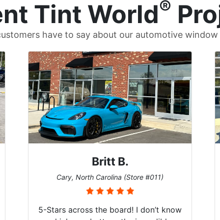
®
nt Tint World
Pro
ustomers have to say about our automotive window t
Britt B.
Cary, North Carolina (Store #011)
5-Stars across the board! I don’t know