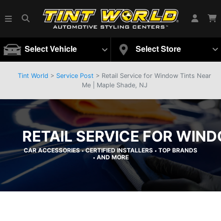
Select Vehicle
Select Store
Tint World
>
Service Post
> Retail Service for Window Tints Near
Me | Maple Shade, NJ
RETAIL SERVICE FOR WIND
CAR ACCESSORIES
CERTIFIED INSTALLERS
TOP BRANDS
•
•
AND MORE
•