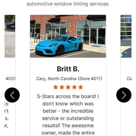
automotive window tinting services.
Britt B.
ore #027)
Cary, North Carolina (Store #011)
Cary
r
5-Stars across the board! I
auto
don’t know which was
dn't
better - the incredible
lts.
service or outstanding
nal,
results!! The awesome
pt,
owner, made the entire
I