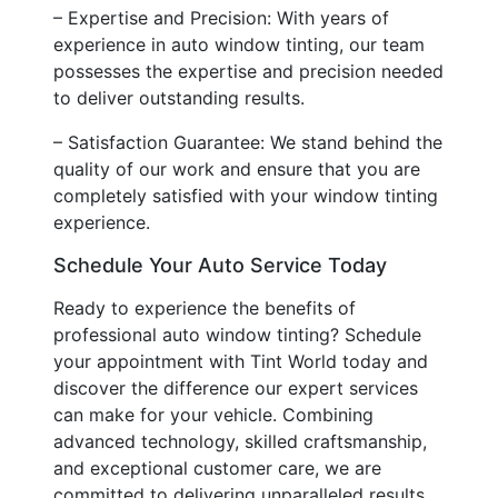
– Expertise and Precision: With years of
experience in auto window tinting, our team
possesses the expertise and precision needed
to deliver outstanding results.
– Satisfaction Guarantee: We stand behind the
quality of our work and ensure that you are
completely satisfied with your window tinting
experience.
Schedule Your Auto Service Today
Ready to experience the benefits of
professional auto window tinting? Schedule
your appointment with Tint World today and
discover the difference our expert services
can make for your vehicle. Combining
advanced technology, skilled craftsmanship,
and exceptional customer care, we are
committed to delivering unparalleled results