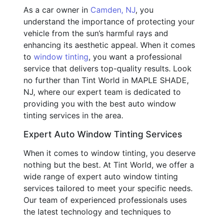
As a car owner in
Camden, NJ
, you
understand the importance of protecting your
vehicle from the sun’s harmful rays and
enhancing its aesthetic appeal. When it comes
to
window tinting
, you want a professional
service that delivers top-quality results. Look
no further than Tint World in MAPLE SHADE,
NJ, where our expert team is dedicated to
providing you with the best auto window
tinting services in the area.
Expert Auto Window Tinting Services
When it comes to window tinting, you deserve
nothing but the best. At Tint World, we offer a
wide range of expert auto window tinting
services tailored to meet your specific needs.
Our team of experienced professionals uses
the latest technology and techniques to