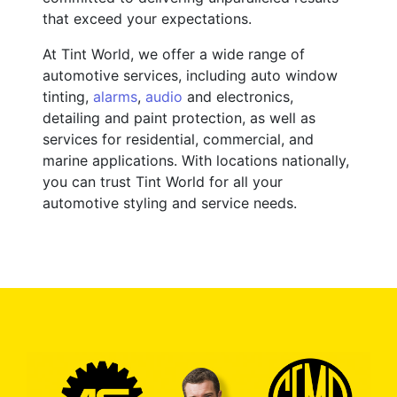
that exceed your expectations.
At Tint World, we offer a wide range of
automotive services, including auto window
tinting,
alarms
,
audio
and electronics,
detailing and paint protection, as well as
services for residential, commercial, and
marine applications. With locations nationally,
you can trust Tint World for all your
automotive styling and service needs.