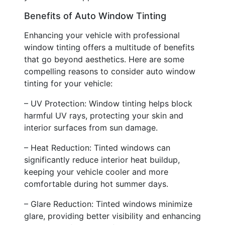
Benefits of Auto Window Tinting
Enhancing your vehicle with professional
window tinting offers a multitude of benefits
that go beyond aesthetics. Here are some
compelling reasons to consider auto window
tinting for your vehicle:
– UV Protection: Window tinting helps block
harmful UV rays, protecting your skin and
interior surfaces from sun damage.
– Heat Reduction: Tinted windows can
significantly reduce interior heat buildup,
keeping your vehicle cooler and more
comfortable during hot summer days.
– Glare Reduction: Tinted windows minimize
glare, providing better visibility and enhancing