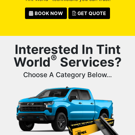
BOOK NOW
GET QUOTE
Interested In Tint
®
World
Services?
Choose A Category Below...