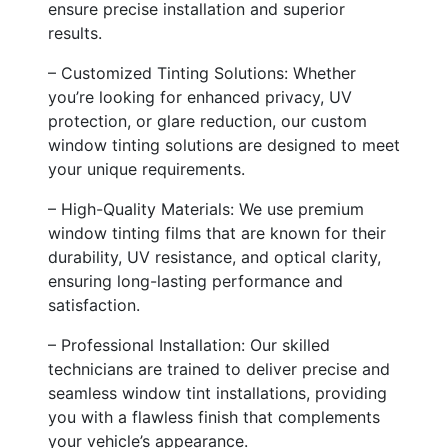
ensure precise installation and superior
results.
– Customized Tinting Solutions: Whether
you’re looking for enhanced privacy, UV
protection, or glare reduction, our custom
window tinting solutions are designed to meet
your unique requirements.
– High-Quality Materials: We use premium
window tinting films that are known for their
durability, UV resistance, and optical clarity,
ensuring long-lasting performance and
satisfaction.
– Professional Installation: Our skilled
technicians are trained to deliver precise and
seamless window tint installations, providing
you with a flawless finish that complements
your vehicle’s appearance.