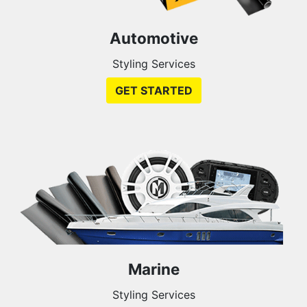
Automotive
Styling Services
GET STARTED
Marine
Styling Services