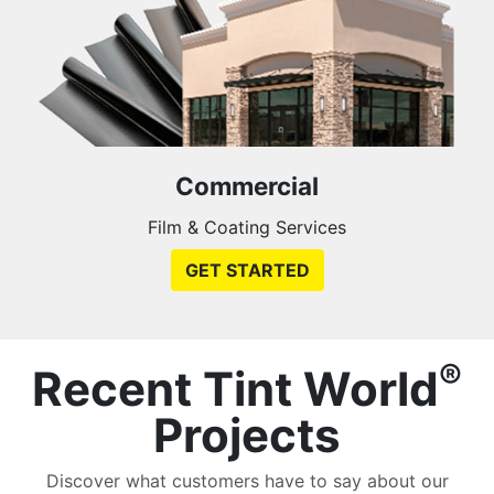
Commercial
Film & Coating Services
GET STARTED
®
Recent Tint World
Projects
Discover what customers have to say about our