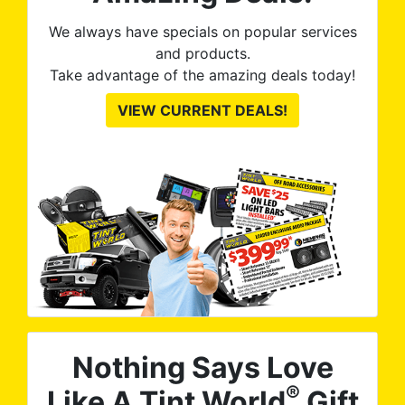
We always have specials on popular services
and products.
Take advantage of the amazing deals today!
VIEW CURRENT DEALS!
Nothing Says Love
®
Like A Tint World
Gift