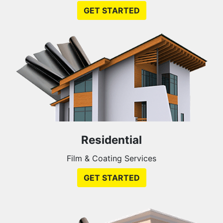
GET STARTED
Residential
Film & Coating Services
GET STARTED