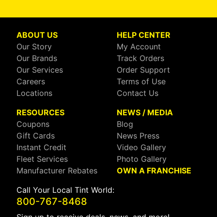
ABOUT US
HELP CENTER
Our Story
My Account
Our Brands
Track Orders
Our Services
Order Support
Careers
Terms of Use
Locations
Contact Us
RESOURCES
NEWS / MEDIA
Coupons
Blog
Gift Cards
News Press
Instant Credit
Video Gallery
Fleet Services
Photo Gallery
Manufacturer Rebates
OWN A FRANCHISE
Call Your Local Tint World:
800-767-8468
Sign up to receive deals, news, and more!