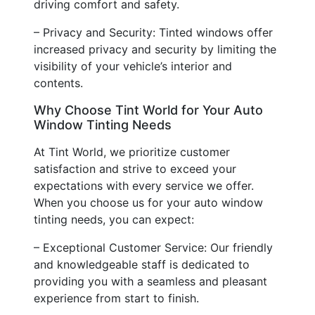
driving comfort and safety.
– Privacy and Security: Tinted windows offer
increased privacy and security by limiting the
visibility of your vehicle’s interior and
contents.
Why Choose Tint World for Your Auto
Window Tinting Needs
At Tint World, we prioritize customer
satisfaction and strive to exceed your
expectations with every service we offer.
When you choose us for your auto window
tinting needs, you can expect:
– Exceptional Customer Service: Our friendly
and knowledgeable staff is dedicated to
providing you with a seamless and pleasant
experience from start to finish.