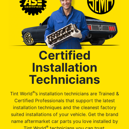
Certified
Installation
Technicians
®
Tint World
’s installation technicians are Trained &
Certified Professionals that support the latest
installation techniques and the cleanest factory
suited installations of your vehicle. Get the brand
name aftermarket car parts you love installed by
®
Tint World
technicians you can trust.