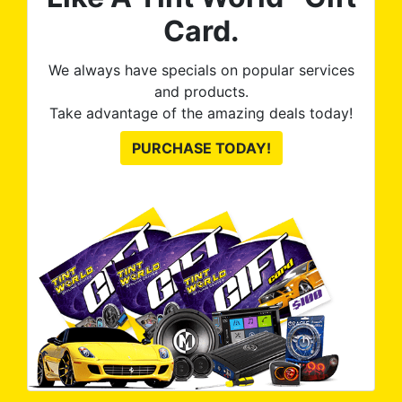
Card.
We always have specials on popular services
and products.
Take advantage of the amazing deals today!
PURCHASE TODAY!