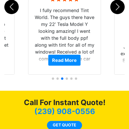
rld
I fully recommend Tint
is
World. The guys there have
 up
my 22’ Tesla Model Y
are
looking amazing! I went
hat
with the full body ppf
 get
along with tint for all of my
Ju
0
windows! Received a lot of
exp
of
compliments on the car
Read More
Br
t.
and I’m happy that I am
GT 
t
protecting my investment.
f
s.
g
o
c
Call For Instant Quote!
we
bee
(239) 908-0556
car
ne
GET QUOTE