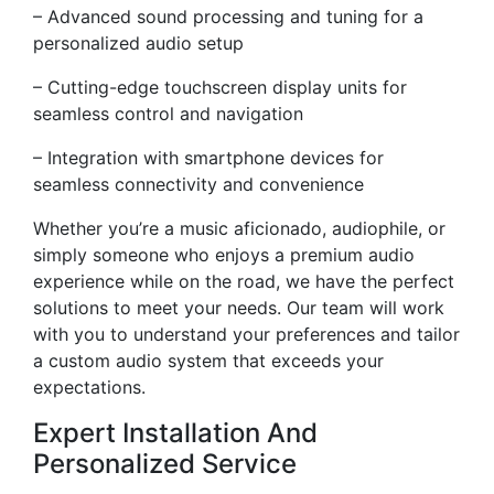
– Advanced sound processing and tuning for a
personalized audio setup
– Cutting-edge touchscreen display units for
seamless control and navigation
– Integration with smartphone devices for
seamless connectivity and convenience
Whether you’re a music aficionado, audiophile, or
simply someone who enjoys a premium audio
experience while on the road, we have the perfect
solutions to meet your needs. Our team will work
with you to understand your preferences and tailor
a custom audio system that exceeds your
expectations.
Expert Installation And
Personalized Service