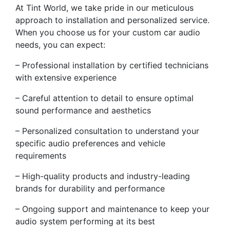
At Tint World, we take pride in our meticulous
approach to installation and personalized service.
When you choose us for your custom car audio
needs, you can expect:
– Professional installation by certified technicians
with extensive experience
– Careful attention to detail to ensure optimal
sound performance and aesthetics
– Personalized consultation to understand your
specific audio preferences and vehicle
requirements
– High-quality products and industry-leading
brands for durability and performance
– Ongoing support and maintenance to keep your
audio system performing at its best