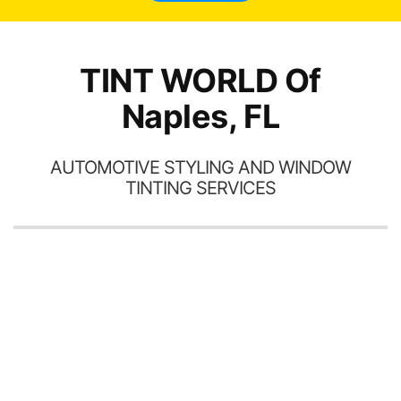
TINT WORLD Of
Naples, FL
AUTOMOTIVE STYLING AND WINDOW
TINTING SERVICES