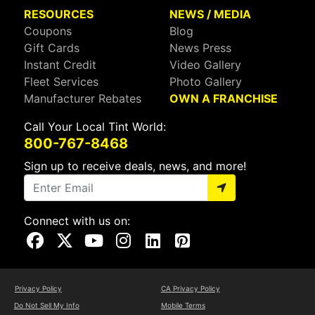
RESOURCES
NEWS / MEDIA
Coupons
Blog
Gift Cards
News Press
Instant Credit
Video Gallery
Fleet Services
Photo Gallery
Manufacturer Rebates
OWN A FRANCHISE
Call Your Local Tint World:
800-767-8468
Sign up to receive deals, news, and more!
Connect with us on:
Visit Our Facebook Page
Visit Our X Page
Visit Our Youtube Page
Visit Our Instagram Page
Visit Our Linkedin Page
Visit Our Pinterest Page
Privacy Policy
CA Privacy Policy
Do Not Sell My Info
Mobile Terms