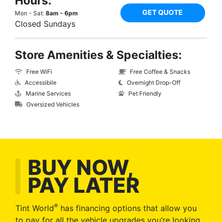
Hours:
GET QUOTE
Mon - Sat:
8am - 6pm
Closed Sundays
Store Amenities & Specialties:
Free WiFi
Free Coffee & Snacks
Accessibile
Overnight Drop-Off
Marine Services
Pet Friendly
Oversized Vehicles
BUY NOW,
PAY LATER
®
Tint World
has financing options that allow you
to pay for all the vehicle upgrades you’re looking