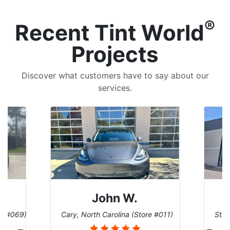
®
Recent Tint World
Projects
Discover what customers have to say about our
services.
John W.
re #069)
Cary, North Carolina (Store #011)
St. 