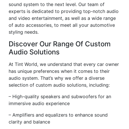
sound system to the next level. Our team of
experts is dedicated to providing top-notch audio
and video entertainment, as well as a wide range
of auto accessories, to meet all your automotive
styling needs.
Discover Our Range Of Custom
Audio Solutions
At Tint World, we understand that every car owner
has unique preferences when it comes to their
audio system. That’s why we offer a diverse
selection of custom audio solutions, including:
– High-quality speakers and subwoofers for an
immersive audio experience
– Amplifiers and equalizers to enhance sound
clarity and balance