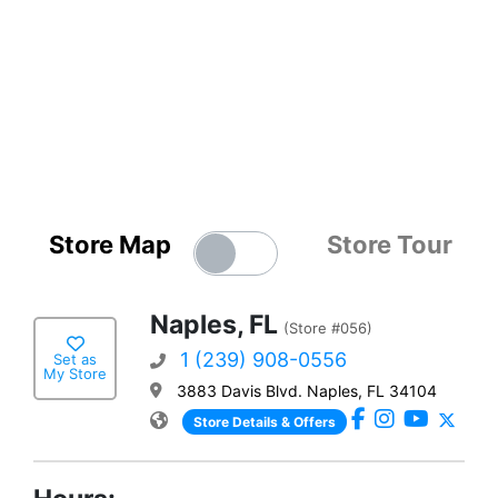
Store Map
Store Tour
Naples, FL
(Store #056)
1 (239) 908-0556
Set as
My Store
3883 Davis Blvd. Naples, FL 34104
Store Details & Offers