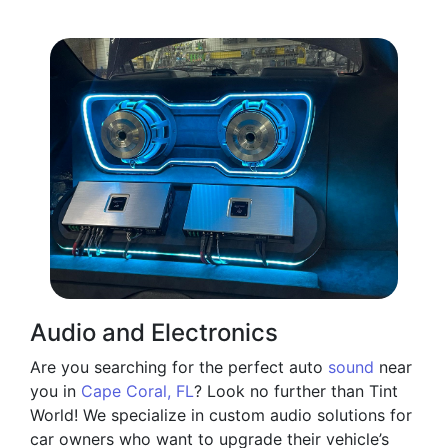
Audio and Electronics
Are you searching for the perfect auto
sound
near
you in
Cape Coral, FL
? Look no further than Tint
World! We specialize in custom audio solutions for
car owners who want to upgrade their vehicle’s