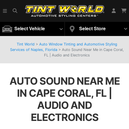
Select Vehicle
Select Store
Tint World
>
Auto Window Tinting and Automotive Styling
Services of Naples, Florida
>
Auto Sound Near Me in Cape Coral,
FL | Audio and Electronics
AUTO SOUND NEAR ME
IN CAPE CORAL, FL |
AUDIO AND
ELECTRONICS