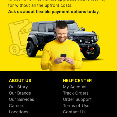
for without all the upfront costs.
Ask us about flexible payment options today
.
ABOUT US
HELP CENTER
Our Story
My Account
Our Brands
Track Orders
Our Services
Order Support
Careers
Terms of Use
Locations
Contact Us