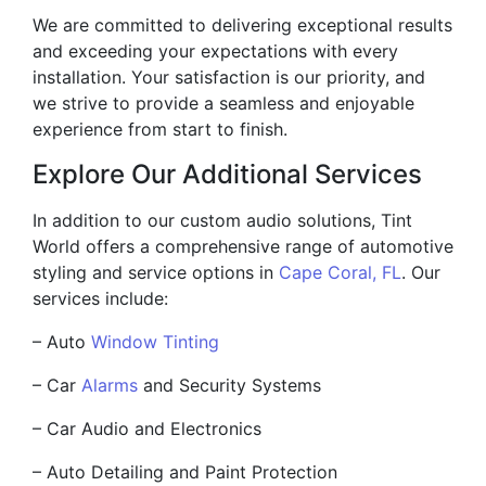
We are committed to delivering exceptional results
and exceeding your expectations with every
installation. Your satisfaction is our priority, and
we strive to provide a seamless and enjoyable
experience from start to finish.
Explore Our Additional Services
In addition to our custom audio solutions, Tint
World offers a comprehensive range of automotive
styling and service options in
Cape Coral, FL
. Our
services include:
– Auto
Window Tinting
– Car
Alarms
and Security Systems
– Car Audio and Electronics
– Auto Detailing and Paint Protection