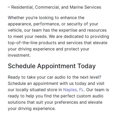
– Residential, Commercial, and Marine Services
Whether you’re looking to enhance the
appearance, performance, or security of your
vehicle, our team has the expertise and resources
to meet your needs. We are dedicated to providing
top-of-the-line products and services that elevate
your driving experience and protect your
investment.
Schedule Appointment Today
Ready to take your car audio to the next level?
Schedule an appointment with us today and visit
our locally situated store in
Naples, FL
. Our team is
ready to help you find the perfect custom audio
solutions that suit your preferences and elevate
your driving experience.