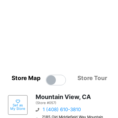
Store Map
Store Tour
Mountain View, CA
(Store #057)
Set as
My Store
1 (408) 610-3810
2185 Old Middlefield Way Mountain