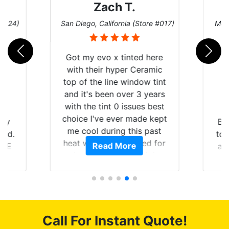
Zach T.
 #124)
San Diego, California (Store #017)
Melb
Got my evo x tinted here
with their hyper Ceramic
top of the line window tint
and it's been over 3 years
with the tint 0 issues best
choice I've ever made kept
 my
Br
me cool during this past
rld.
to 
heat wave we suffered for
Read More
h E
an
almost 1 month straight
nd a
Tin
literally I will be buying the
he
tint here for the rest of my
an
life. Always recommend
en
have all my friends coming
ws
here for as long as
Call For Instant Quote!
ave
possible.