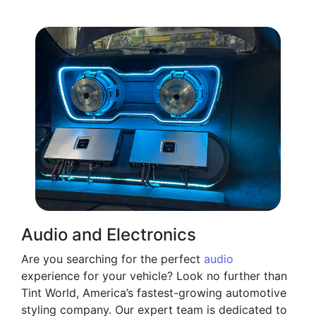
Audio and Electronics
Are you searching for the perfect
audio
experience for your vehicle? Look no further than
Tint World, America’s fastest-growing automotive
styling company. Our expert team is dedicated to