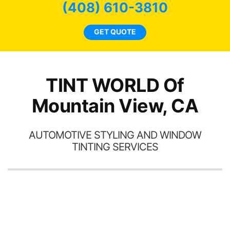
 and
(408) 610-3810
rand
end
GET QUOTE
TINT WORLD Of
Mountain View, CA
AUTOMOTIVE STYLING AND WINDOW
TINTING SERVICES