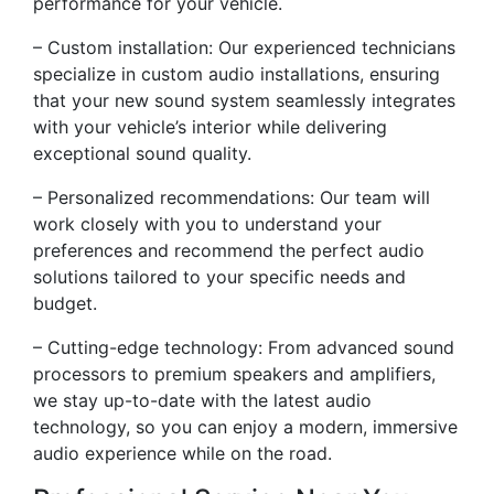
performance for your vehicle.
– Custom installation: Our experienced technicians
specialize in custom audio installations, ensuring
that your new sound system seamlessly integrates
with your vehicle’s interior while delivering
exceptional sound quality.
– Personalized recommendations: Our team will
work closely with you to understand your
preferences and recommend the perfect audio
solutions tailored to your specific needs and
budget.
– Cutting-edge technology: From advanced sound
processors to premium speakers and amplifiers,
we stay up-to-date with the latest audio
technology, so you can enjoy a modern, immersive
audio experience while on the road.