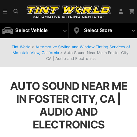
Select Vehicle
Select Store
Tint World
>
Automotive Styling and Window Tinting Services of
Mountain View, California
>
Auto Sound Near Me in Foster City,
CA | Audio and Electronics
AUTO SOUND NEAR ME
IN FOSTER CITY, CA |
AUDIO AND
ELECTRONICS