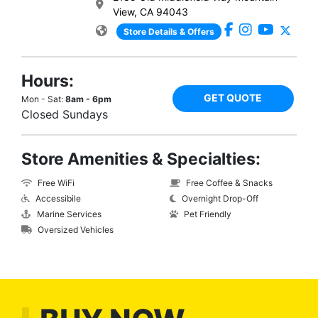
View, CA 94043
Store Details & Offers
Hours:
GET QUOTE
Mon - Sat:
8am - 6pm
Closed Sundays
Store Amenities & Specialties:
Free WiFi
Free Coffee & Snacks
Accessibile
Overnight Drop-Off
Marine Services
Pet Friendly
Oversized Vehicles