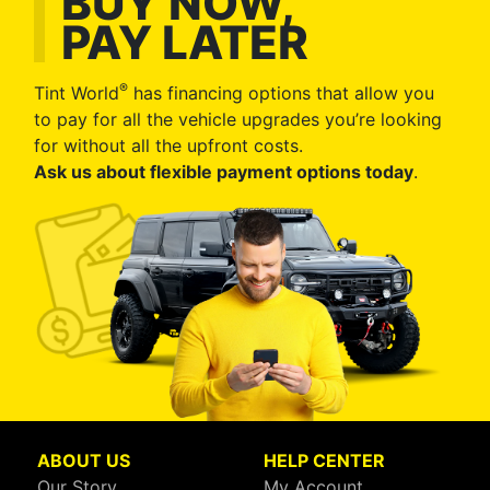
BUY NOW,
PAY LATER
®
Tint World
has financing options that allow you
to pay for all the vehicle upgrades you’re looking
for without all the upfront costs.
Ask us about flexible payment options today
.
ABOUT US
HELP CENTER
Our Story
My Account