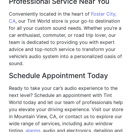
Professional Service Near You
Conveniently located in the heart of
Foster City,
CA
, our Tint World store is your go-to destination
for all your custom sound needs. Whether you’re a
car enthusiast, commuter, or road trip lover, our
team is dedicated to providing you with expert
advice and top-notch service to transform your
vehicle’s audio system into a personalized oasis of
sound.
Schedule Appointment Today
Ready to take your car’s audio experience to the
next level? Schedule an appointment with Tint
World today and let our team of professionals help
you elevate your driving experience. Visit our store
in Mountain View, CA, or contact us to explore our
wide range of services, including auto window
tinting,
alarms
, audio and electronics, detailing and