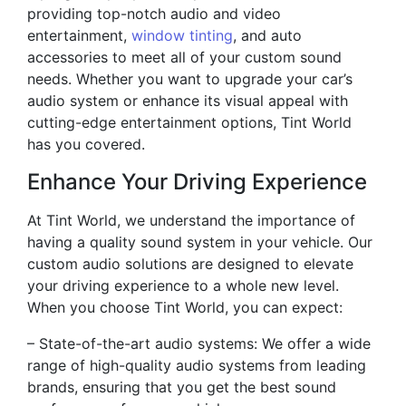
providing top-notch audio and video
entertainment,
window tinting
, and auto
accessories to meet all of your custom sound
needs. Whether you want to upgrade your car’s
audio system or enhance its visual appeal with
cutting-edge entertainment options, Tint World
has you covered.
Enhance Your Driving Experience
At Tint World, we understand the importance of
having a quality sound system in your vehicle. Our
custom audio solutions are designed to elevate
your driving experience to a whole new level.
When you choose Tint World, you can expect:
– State-of-the-art audio systems: We offer a wide
range of high-quality audio systems from leading
brands, ensuring that you get the best sound