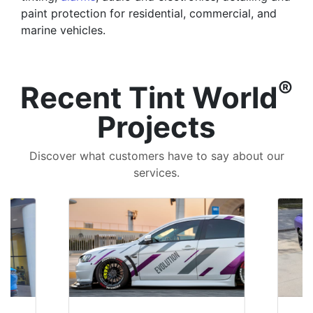
paint protection for residential, commercial, and
marine vehicles.
®
Recent Tint World
Projects
Discover what customers have to say about our
services.