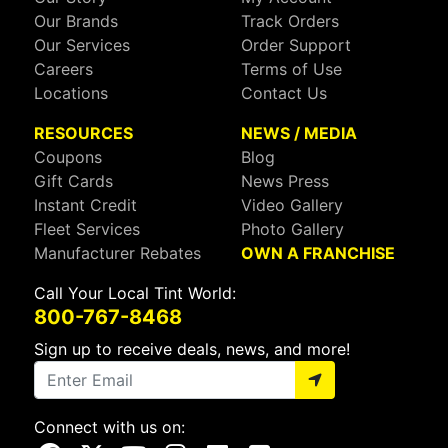
Our Brands
Track Orders
Our Services
Order Support
Careers
Terms of Use
Locations
Contact Us
RESOURCES
NEWS / MEDIA
Coupons
Blog
Gift Cards
News Press
Instant Credit
Video Gallery
Fleet Services
Photo Gallery
Manufacturer Rebates
OWN A FRANCHISE
Call Your Local Tint World:
800-767-8468
Sign up to receive deals, news, and more!
Connect with us on: