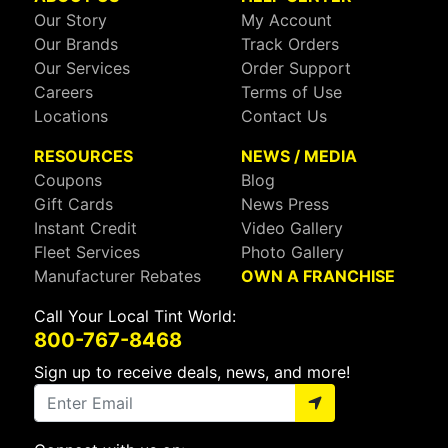
Our Story
My Account
Our Brands
Track Orders
Our Services
Order Support
Careers
Terms of Use
Locations
Contact Us
RESOURCES
NEWS / MEDIA
Coupons
Blog
Gift Cards
News Press
Instant Credit
Video Gallery
Fleet Services
Photo Gallery
Manufacturer Rebates
OWN A FRANCHISE
Call Your Local Tint World:
800-767-8468
Sign up to receive deals, news, and more!