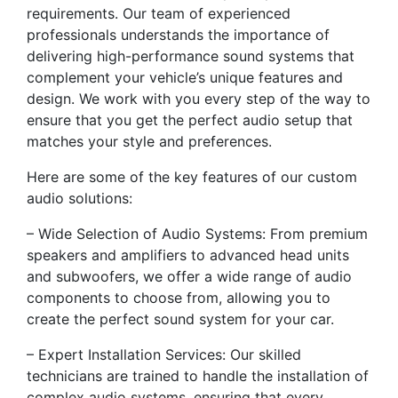
requirements. Our team of experienced
professionals understands the importance of
delivering high-performance sound systems that
complement your vehicle’s unique features and
design. We work with you every step of the way to
ensure that you get the perfect audio setup that
matches your style and preferences.
Here are some of the key features of our custom
audio solutions:
– Wide Selection of Audio Systems: From premium
speakers and amplifiers to advanced head units
and subwoofers, we offer a wide range of audio
components to choose from, allowing you to
create the perfect sound system for your car.
– Expert Installation Services: Our skilled
technicians are trained to handle the installation of
complex audio systems, ensuring that every