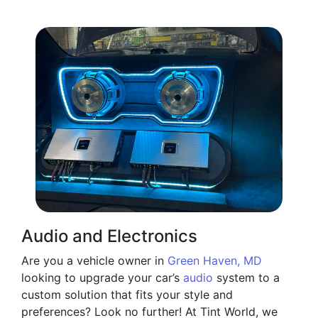
Audio and Electronics
Are you a vehicle owner in
Green Haven, MD
looking to upgrade your car’s
audio
system to a
custom solution that fits your style and
preferences? Look no further! At Tint World, we