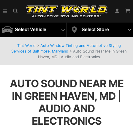
Select Vehicle
Select Store
Tint World
>
Auto Window Tinting and Automotive Styling
Services of Baltimore, Maryland
>
Auto Sound Near Me in Green
Haven, MD | Audio and Electronics
AUTO SOUND NEAR ME
IN GREEN HAVEN, MD |
AUDIO AND
ELECTRONICS