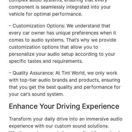
component is seamlessly integrated into your
vehicle for optimal performance.
– Customization Options: We understand that
every car owner has unique preferences when it
comes to audio systems. That’s why we provide
customization options that allow you to
personalize your audio setup according to your
specific tastes and requirements.
– Quality Assurance: At Tint World, we only work
with top-tier audio brands and products, ensuring
that you get the best quality and performance for
your car’s sound system.
Enhance Your Driving Experience
Transform your daily drive into an immersive audio
experience with our custom sound solutions.