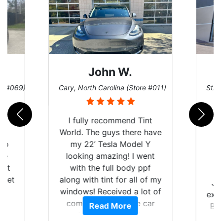
John W.
re #069)
Cary, North Carolina (Store #011)
St. 
rld
I fully recommend Tint
is
World. The guys there have
 up
my 22’ Tesla Model Y
are
looking amazing! I went
hat
with the full body ppf
 get
along with tint for all of my
Ju
0
windows! Received a lot of
exp
of
compliments on the car
Read More
Br
t.
and I’m happy that I am
GT 