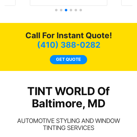
t
protecting my investment.
f
s.
g
o
c
Call For Instant Quote!
we
bee
(410) 388-0282
car
ne
GET QUOTE
TINT WORLD Of
Baltimore, MD
AUTOMOTIVE STYLING AND WINDOW
TINTING SERVICES