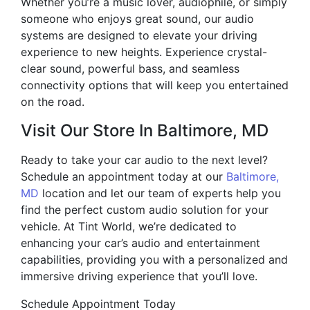
Whether you’re a music lover, audiophile, or simply
someone who enjoys great sound, our audio
systems are designed to elevate your driving
experience to new heights. Experience crystal-
clear sound, powerful bass, and seamless
connectivity options that will keep you entertained
on the road.
Visit Our Store In Baltimore, MD
Ready to take your car audio to the next level?
Schedule an appointment today at our
Baltimore,
MD
location and let our team of experts help you
find the perfect custom audio solution for your
vehicle. At Tint World, we’re dedicated to
enhancing your car’s audio and entertainment
capabilities, providing you with a personalized and
immersive driving experience that you’ll love.
Schedule Appointment Today