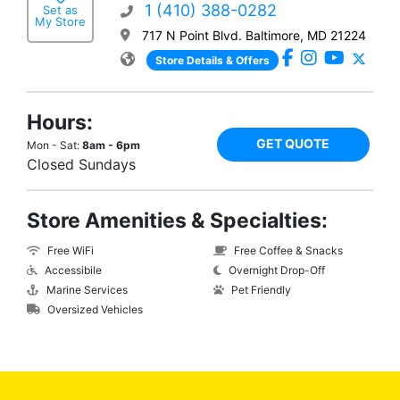
1 (410) 388-0282
Set as
My Store
717 N Point Blvd. Baltimore, MD 21224
Store Details & Offers
Hours:
GET QUOTE
Mon - Sat:
8am - 6pm
Closed Sundays
Store Amenities & Specialties:
Free WiFi
Free Coffee & Snacks
Accessibile
Overnight Drop-Off
Marine Services
Pet Friendly
Oversized Vehicles