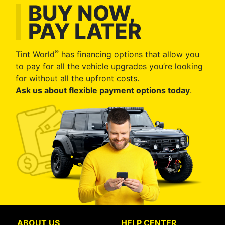
BUY NOW,
PAY LATER
®
Tint World
has financing options that allow you
to pay for all the vehicle upgrades you’re looking
for without all the upfront costs.
Ask us about flexible payment options today
.
ABOUT US
HELP CENTER