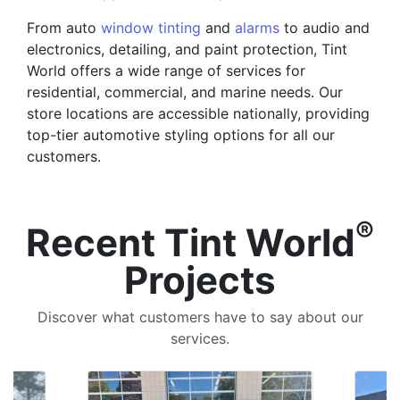
From auto
window tinting
and
alarms
to audio and
electronics, detailing, and paint protection, Tint
World offers a wide range of services for
residential, commercial, and marine needs. Our
store locations are accessible nationally, providing
top-tier automotive styling options for all our
customers.
®
Recent Tint World
Projects
Discover what customers have to say about our
services.