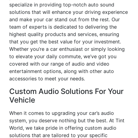
specialize in providing top-notch auto sound
solutions that will enhance your driving experience
and make your car stand out from the rest. Our
team of experts is dedicated to delivering the
highest quality products and services, ensuring
that you get the best value for your investment.
Whether you’re a car enthusiast or simply looking
to elevate your daily commute, we’ve got you
covered with our range of audio and video
entertainment options, along with other auto
accessories to meet your needs.
Custom Audio Solutions For Your
Vehicle
When it comes to upgrading your car’s audio
system, you deserve nothing but the best. At Tint
World, we take pride in offering custom audio
solutions that are tailored to your specific