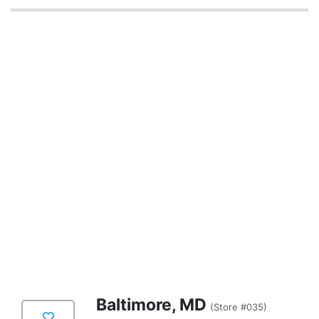
Baltimore, MD
(Store #035)