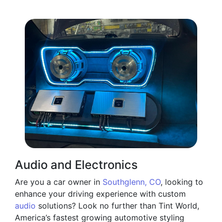
Audio and Electronics
Are you a car owner in
Southglenn, CO
, looking to
enhance your driving experience with custom
audio
solutions? Look no further than Tint World,
America’s fastest growing automotive styling