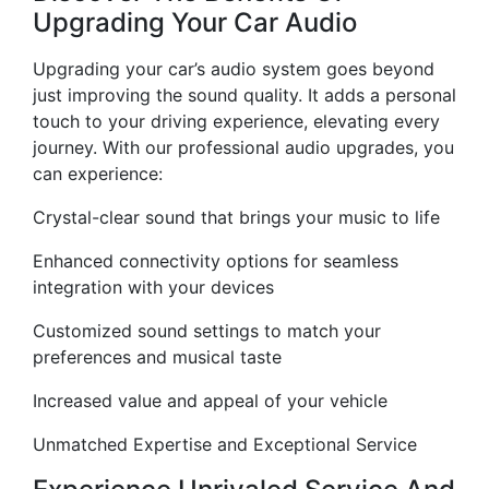
Upgrading Your Car Audio
Upgrading your car’s audio system goes beyond
just improving the sound quality. It adds a personal
touch to your driving experience, elevating every
journey. With our professional audio upgrades, you
can experience:
Crystal-clear sound that brings your music to life
Enhanced connectivity options for seamless
integration with your devices
Customized sound settings to match your
preferences and musical taste
Increased value and appeal of your vehicle
Unmatched Expertise and Exceptional Service