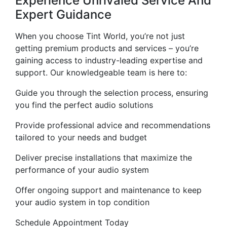
Experience Unrivaled Service And
Expert Guidance
When you choose Tint World, you’re not just
getting premium products and services – you’re
gaining access to industry-leading expertise and
support. Our knowledgeable team is here to:
Guide you through the selection process, ensuring
you find the perfect audio solutions
Provide professional advice and recommendations
tailored to your needs and budget
Deliver precise installations that maximize the
performance of your audio system
Offer ongoing support and maintenance to keep
your audio system in top condition
Schedule Appointment Today