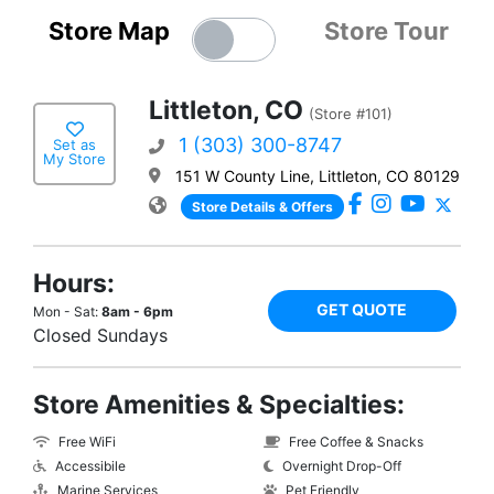
Store Map
Store Tour
Littleton, CO
(Store #101)
1 (303) 300-8747
Set as
My Store
151 W County Line, Littleton, CO 80129
Store Details & Offers
Hours:
GET QUOTE
Mon - Sat:
8am - 6pm
Closed Sundays
Store Amenities & Specialties:
Free WiFi
Free Coffee & Snacks
Accessibile
Overnight Drop-Off
Marine Services
Pet Friendly