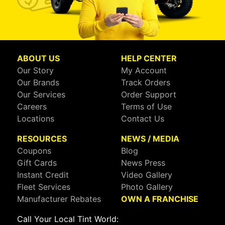
ABOUT US
HELP CENTER
Our Story
My Account
Our Brands
Track Orders
Our Services
Order Support
Careers
Terms of Use
Locations
Contact Us
RESOURCES
NEWS / MEDIA
Coupons
Blog
Gift Cards
News Press
Instant Credit
Video Gallery
Fleet Services
Photo Gallery
Manufacturer Rebates
OWN A FRANCHISE
Call Your Local Tint World: