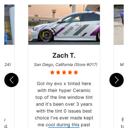
Zach T.
 #124)
San Diego, California (Store #017)
Melb
Got my evo x tinted here
with their hyper Ceramic
top of the line window tint
and it's been over 3 years
with the tint 0 issues best
choice I've ever made kept
 my
Br
me cool during this past
rld.
to 