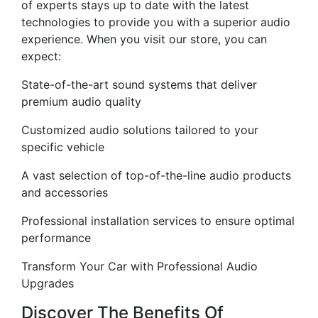
of experts stays up to date with the latest
technologies to provide you with a superior audio
experience. When you visit our store, you can
expect:
State-of-the-art sound systems that deliver
premium audio quality
Customized audio solutions tailored to your
specific vehicle
A vast selection of top-of-the-line audio products
and accessories
Professional installation services to ensure optimal
performance
Transform Your Car with Professional Audio
Upgrades
Discover The Benefits Of