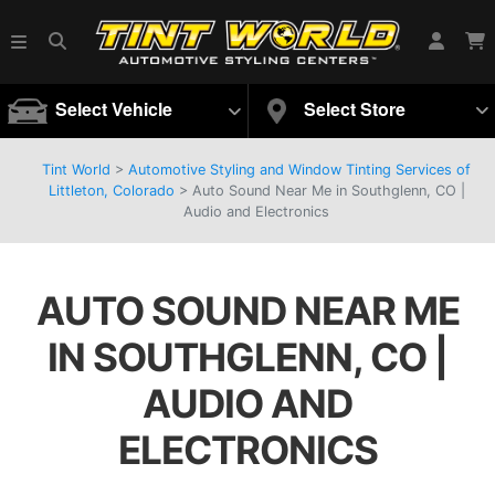
Select Vehicle
Select Store
Tint World
>
Automotive Styling and Window Tinting Services of
Littleton, Colorado
>
Auto Sound Near Me in Southglenn, CO |
Audio and Electronics
AUTO SOUND NEAR ME
IN SOUTHGLENN, CO |
AUDIO AND
ELECTRONICS