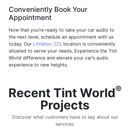
Conveniently Book Your
Appointment
Now that you’re ready to take your car audio to
the next level, schedule an appointment with us
today. Our
Littleton, CO
, location is conveniently
situated to serve your needs. Experience the Tint
World difference and elevate your car’s audio
experience to new heights.
®
Recent Tint World
Projects
Discover what customers have to say about our
services.