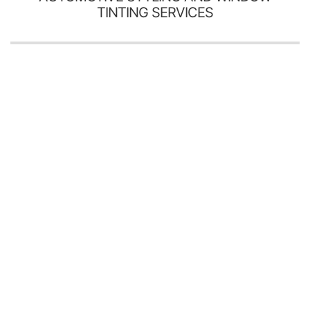
TINTING SERVICES