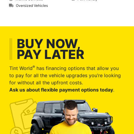
Oversized Vehicles
BUY NOW,
PAY LATER
®
Tint World
has financing options that allow you
to pay for all the vehicle upgrades you’re looking
for without all the upfront costs.
Ask us about flexible payment options today
.