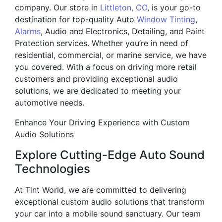
company. Our store in
Littleton, CO
, is your go-to
destination for top-quality Auto
Window Tinting
,
Alarms
, Audio and Electronics, Detailing, and Paint
Protection services. Whether you’re in need of
residential, commercial, or marine service, we have
you covered. With a focus on driving more retail
customers and providing exceptional audio
solutions, we are dedicated to meeting your
automotive needs.
Enhance Your Driving Experience with Custom
Audio Solutions
Explore Cutting-Edge Auto Sound
Technologies
At Tint World, we are committed to delivering
exceptional custom audio solutions that transform
your car into a mobile sound sanctuary. Our team