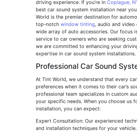
driving experience. If you’re in
Copiague, N
best car sound system installation near you,
World is the premier destination for automot
top-notch
window tinting
, audio and video
wide array of auto accessories. Our focus i
service to car owners who are seeking cust
we are committed to enhancing your drivin
expertise in car sound system installations.
Professional Car Sound Syste
At Tint World, we understand that every ca
preferences when it comes to their car’s s
professional team specializes in custom aud
your specific needs. When you choose us f
installation, you can expect:
Expert Consultation: Our experienced tech
and installation techniques for your vehicle.