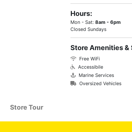
Hours:
Mon - Sat:
8am - 6pm
Closed Sundays
Store Amenities & 
Free WiFi
Accessibile
Marine Services
Oversized Vehicles
Store Tour