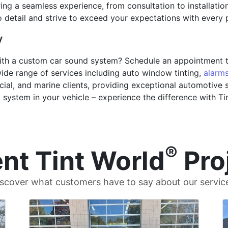
g a seamless experience, from consultation to installation, 
 to detail and strive to exceed your expectations with every
y
ith a custom car sound system? Schedule an appointment to
 wide range of services including auto window tinting,
alarm
cial, and marine clients, providing exceptional automotive s
d system in your vehicle – experience the difference with T
®
nt Tint World
Pro
scover what customers have to say about our servic