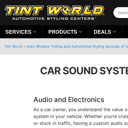
SERVICES
PRODUCTS
DEALS
Tint World
>
Auto Window Tinting and Automotive Styling Services of
CAR SOUND SYSTE
Audio and Electronics
As a car owner, you understand the value o
system in your vehicle. Whether you’re cru
or stuck in traffic, having a custom audio s