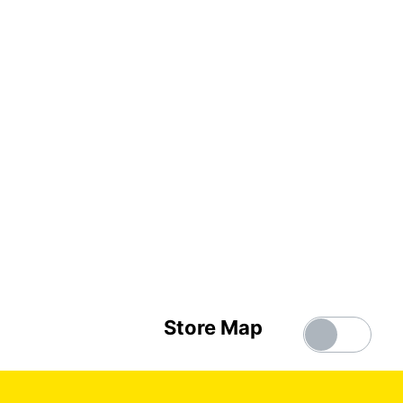
Store Map