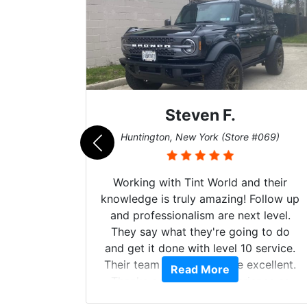
Steven F.
062)
Huntington, New York (Store #069)
mazing
Working with Tint World and their
are Fog
knowledge is truly amazing! Follow up
more!!!
and professionalism are next level.
s from
They say what they're going to do
Here are
and get it done with level 10 service.
int
Their team of Installers are excellent.
Read More
, extra
Thanks again, Great experience as
sories
always.