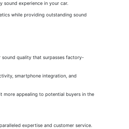
y sound experience in your car.
thetics while providing outstanding sound
 sound quality that surpasses factory-
tivity, smartphone integration, and
t more appealing to potential buyers in the
nparalleled expertise and customer service.