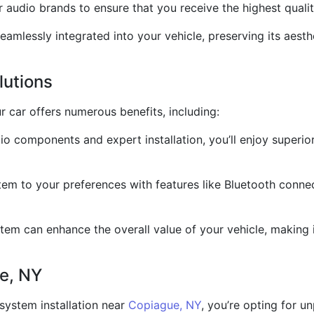
audio brands to ensure that you receive the highest qualit
seamlessly integrated into your vehicle, preserving its aes
lutions
r car offers numerous benefits, including:
 components and expert installation, you’ll enjoy superior
em to your preferences with features like Bluetooth connec
em can enhance the overall value of your vehicle, making i
e, NY
system installation near
Copiague, NY
, you’re opting for u