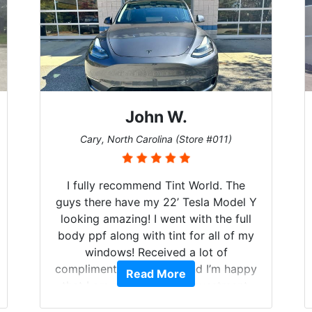
John W.
Cary, North Carolina (Store #011)
I fully recommend Tint World. The
guys there have my 22’ Tesla Model Y
looking amazing! I went with the full
body ppf along with tint for all of my
windows! Received a lot of
compliments on the car and I’m happy
Read More
that I am protecting my investment.