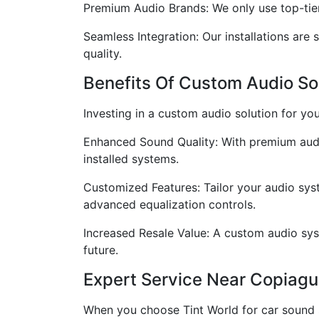
Premium Audio Brands: We only use top-tier 
Seamless Integration: Our installations are 
quality.
Benefits Of Custom Audio So
Investing in a custom audio solution for you
Enhanced Sound Quality: With premium audio
installed systems.
Customized Features: Tailor your audio syst
advanced equalization controls.
Increased Resale Value: A custom audio syst
future.
Expert Service Near Copiagu
When you choose Tint World for car sound 