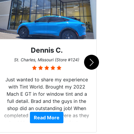
Dennis C.
San
St. Charles, Missouri (Store #124)
Just wanted to share my experience
with Tint World. Brought my 2022
Mach E GT in for window tint and a
full detail. Brad and the guys in the
Got m
shop did an outstanding job! When
hyper 
completed the windows were as they
Read More
tint a
should have been from the factory,
the tin
and car had a shine like brand new. I