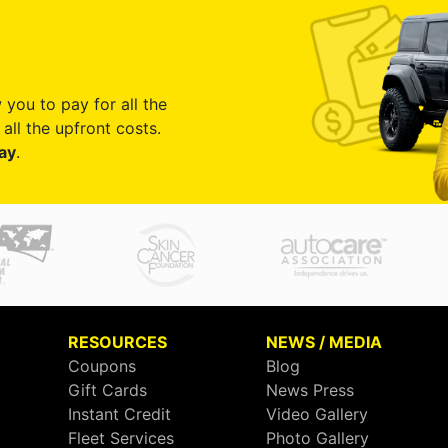
 you to pay for all the
all the upfront costs.
ay
.
RESOURCES
NEWS / MEDIA
Coupons
Blog
Gift Cards
News Press
Instant Credit
Video Gallery
Fleet Services
Photo Gallery