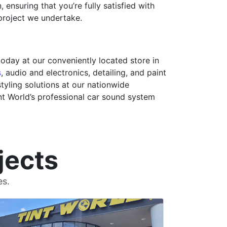
ensuring that you’re fully satisfied with
 project we undertake.
day at our conveniently located store in
s
, audio and electronics, detailing, and paint
tyling solutions at our nationwide
int World’s professional car sound system
jects
es.