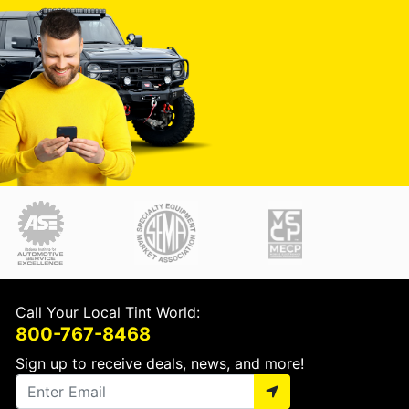
Call Your Local Tint World:
800-767-8468
Sign up to receive deals, news, and more!