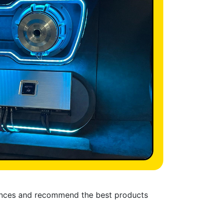
rences and recommend the best products