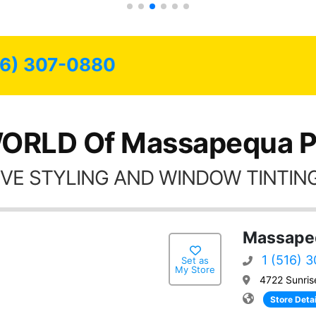
16) 307-0880
ORLD Of Massapequa P
VE STYLING AND WINDOW TINTING
Massapeq
1 (516) 
Set as
My Store
4722 Sunris
Store Detai