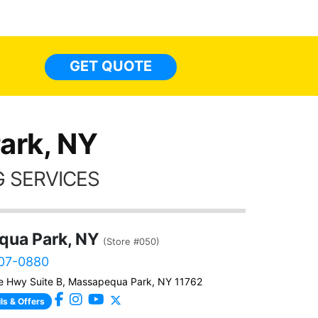
made 
highly recommend Tint World!
heat 
month st
the ti
GET QUOTE
Alw
frien
ark, NY
 SERVICES
ua Park, NY
(Store #050)
307-0880
e Hwy Suite B, Massapequa Park, NY 11762
ls & Offers