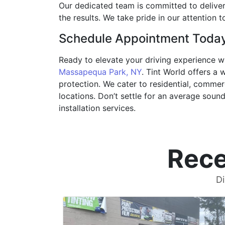
Our dedicated team is committed to deliverin
the results. We take pride in our attention
Schedule Appointment Toda
Ready to elevate your driving experience w
Massapequa Park, NY
. Tint World offers a
protection. We cater to residential, commer
locations. Don’t settle for an average soun
installation services.
Rece
Di