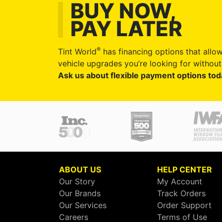
BUY NOW,
PAY LATER
®
Tint World
has financing options that allow
vehicle upgrades you’re looking for without 
Ask us about flexible payment options tod
ABOUT US
HELP CENTER
Our Story
My Account
Our Brands
Track Orders
Our Services
Order Support
Careers
Terms of Use