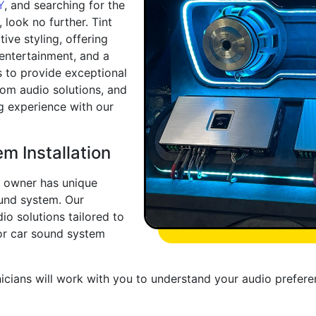
Y
, and searching for the
 look no further. Tint
ive styling, offering
 entertainment, and a
s to provide exceptional
om audio solutions, and
g experience with our
m Installation
r owner has unique
ound system. Our
io solutions tailored to
or car sound system
nicians will work with you to understand your audio prefe