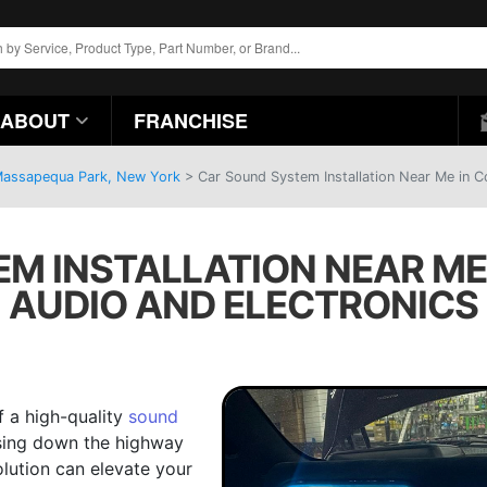
ABOUT
FRANCHISE
 Massapequa Park, New York
>
Car Sound System Installation Near Me in C
M INSTALLATION NEAR ME I
AUDIO AND ELECTRONICS
f a high-quality
sound
ising down the highway
olution can elevate your