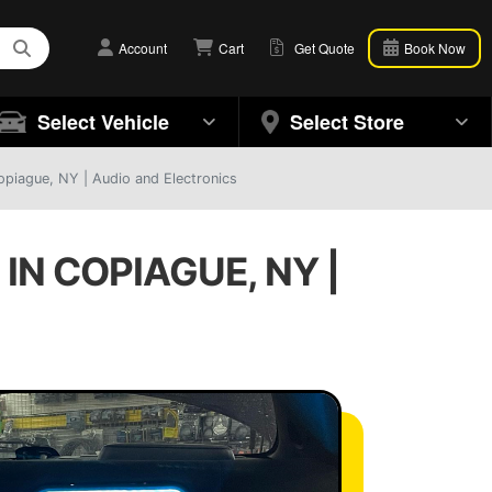
Account
Cart
Get Quote
Book Now
Select Vehicle
Select Store
opiague, NY | Audio and Electronics
N COPIAGUE, NY |