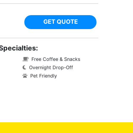
GET QUOTE
Specialties:
Free Coffee & Snacks
Overnight Drop-Off
Pet Friendly