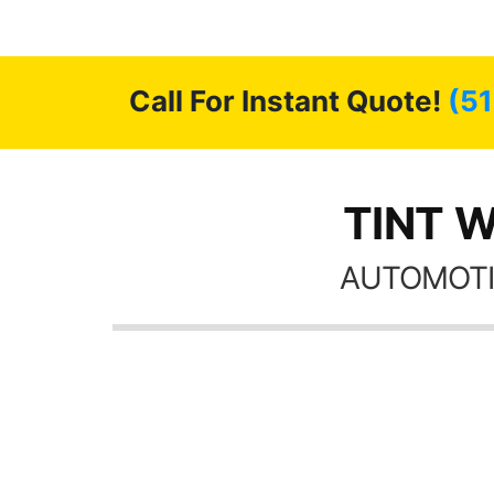
 GREAT
ys!!!!
Call For Instant Quote!
(5
TINT W
AUTOMOTI