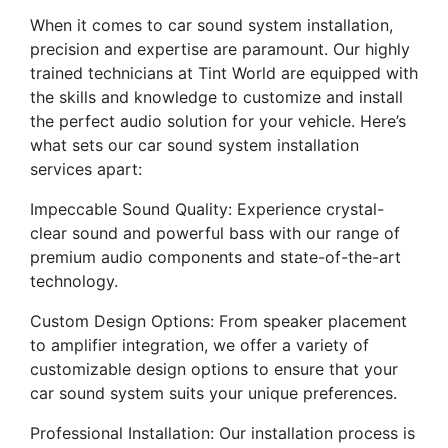
When it comes to car sound system installation,
precision and expertise are paramount. Our highly
trained technicians at Tint World are equipped with
the skills and knowledge to customize and install
the perfect audio solution for your vehicle. Here’s
what sets our car sound system installation
services apart:
Impeccable Sound Quality: Experience crystal-
clear sound and powerful bass with our range of
premium audio components and state-of-the-art
technology.
Custom Design Options: From speaker placement
to amplifier integration, we offer a variety of
customizable design options to ensure that your
car sound system suits your unique preferences.
Professional Installation: Our installation process is