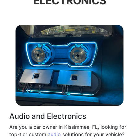
ELECTRONICS
Audio and Electronics
Are you a car owner in Kissimmee, FL, looking for
top-tier custom
audio
solutions for your vehicle?