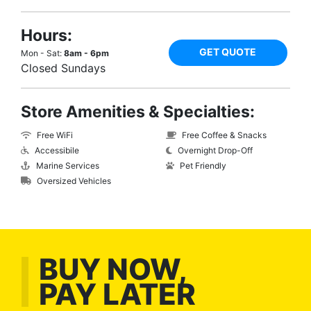
Hours:
GET QUOTE
Mon - Sat:
8am - 6pm
Closed Sundays
Store Amenities & Specialties:
Free WiFi
Free Coffee & Snacks
Accessibile
Overnight Drop-Off
Marine Services
Pet Friendly
Oversized Vehicles
BUY NOW,
PAY LATER