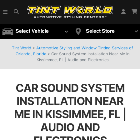
Select Vehicle
Select Store
Tint World
>
Automotive Styling and Window Tinting Services of
Orlando, Florida
>
Car Sound System Installation Near Me in
Kissimmee, FL | Audio and Electronics
CAR SOUND SYSTEM
INSTALLATION NEAR
ME IN KISSIMMEE, FL |
AUDIO AND