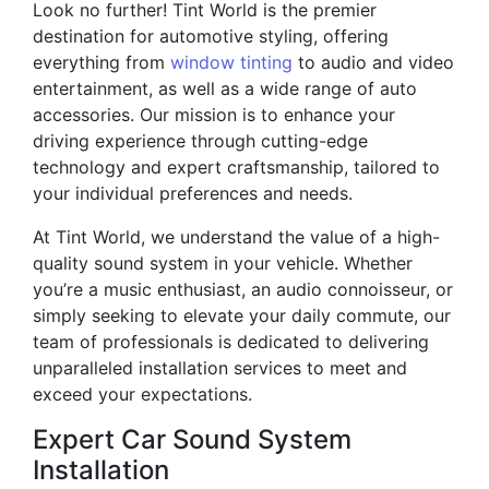
Look no further! Tint World is the premier
destination for automotive styling, offering
everything from
window tinting
to audio and video
entertainment, as well as a wide range of auto
accessories. Our mission is to enhance your
driving experience through cutting-edge
technology and expert craftsmanship, tailored to
your individual preferences and needs.
At Tint World, we understand the value of a high-
quality sound system in your vehicle. Whether
you’re a music enthusiast, an audio connoisseur, or
simply seeking to elevate your daily commute, our
team of professionals is dedicated to delivering
unparalleled installation services to meet and
exceed your expectations.
Expert Car Sound System
Installation