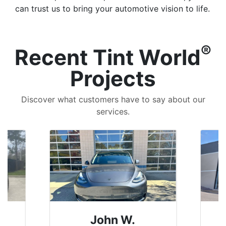
can trust us to bring your automotive vision to life.
®
Recent Tint World
Projects
Discover what customers have to say about our
services.
John W.