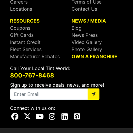
Careers
Terms of Use
Locations
Contact Us
RESOURCES
NEWS / MEDIA
Coupons
Blog
Gift Cards
News Press
Instant Credit
Video Gallery
Fleet Services
Photo Gallery
Manufacturer Rebates
OWN A FRANCHISE
Call Your Local Tint World:
800-767-8468
Sign up to receive deals, news, and more!
Connect with us on:
Visit Our Facebook Page
Visit Our X Page
Visit Our Youtube Page
Visit Our Instagram Page
Visit Our Linkedin Page
Visit Our Pinterest Page