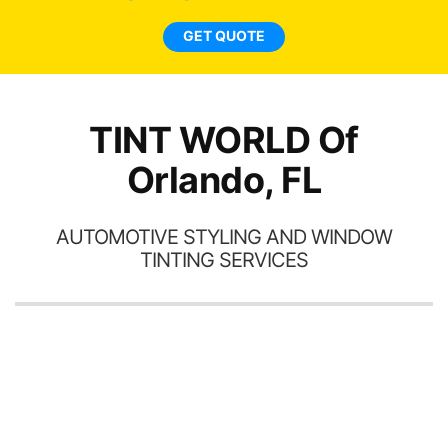
car
ne
GET QUOTE
TINT WORLD Of
Orlando, FL
AUTOMOTIVE STYLING AND WINDOW
TINTING SERVICES