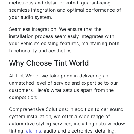
meticulous and detail-oriented, guaranteeing
seamless integration and optimal performance of
your audio system.
Seamless Integration: We ensure that the
installation process seamlessly integrates with
your vehicle’s existing features, maintaining both
functionality and aesthetics.
Why Choose Tint World
At Tint World, we take pride in delivering an
unmatched level of service and expertise to our
customers. Here’s what sets us apart from the
competition:
Comprehensive Solutions: In addition to car sound
system installation, we offer a wide range of
automotive styling services, including auto window
tinting,
alarms
, audio and electronics, detailing,