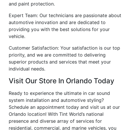
and paint protection.
Expert Team: Our technicians are passionate about
automotive innovation and are dedicated to
providing you with the best solutions for your
vehicle.
Customer Satisfaction: Your satisfaction is our top
priority, and we are committed to delivering
superior products and services that meet your
individual needs.
Visit Our Store In Orlando Today
Ready to experience the ultimate in car sound
system installation and automotive styling?
Schedule an appointment today and visit us at our
Orlando location! With Tint World’s national
presence and diverse array of services for
residential, commercial, and marine vehicles, you