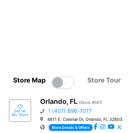
Store Map
Store Tour
Orlando, FL
(Store #047)
1 (407) 896-7077
Set as
My Store
4811 E. Colonial Dr, Orlando, FL 32803
Store Details & Offers