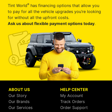
®
Tint World
has financing options that allow you
to pay for all the vehicle upgrades you’re looking
for without all the upfront costs.
Ask us about flexible payment options today
.
ABOUT US
HELP CENTER
Our Story
My Account
Our Brands
Track Orders
Our Services
Order Support