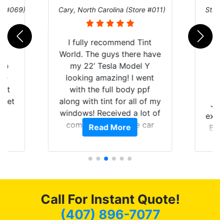
re #069)
Cary, North Carolina (Store #011)
St. 
rld
I fully recommend Tint
is
World. The guys there have
 up
my 22’ Tesla Model Y
are
looking amazing! I went
hat
with the full body ppf
 get
along with tint for all of my
Ju
0
windows! Received a lot of
exp
of
compliments on the car
Read More
Br
t.
and I’m happy that I am
GT 
t
protecting my investment.
f
s.
g
o
c
Call For Instant Quote!
we
bee
(407) 896-7077