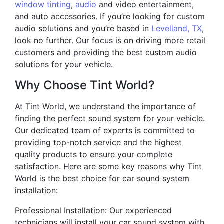
window tinting
,
audio
and video entertainment,
and auto accessories. If you’re looking for custom
audio solutions and you’re based in
Levelland, TX
,
look no further. Our focus is on driving more retail
customers and providing the best custom audio
solutions for your vehicle.
Why Choose Tint World?
At Tint World, we understand the importance of
finding the perfect sound system for your vehicle.
Our dedicated team of experts is committed to
providing top-notch service and the highest
quality products to ensure your complete
satisfaction. Here are some key reasons why Tint
World is the best choice for car sound system
installation:
Professional Installation: Our experienced
technicians will install your car sound system with