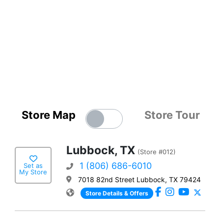
Store Map
Store Tour
Lubbock, TX
(Store #012)
1 (806) 686-6010
Set as
My Store
7018 82nd Street Lubbock, TX 79424
Store Details & Offers