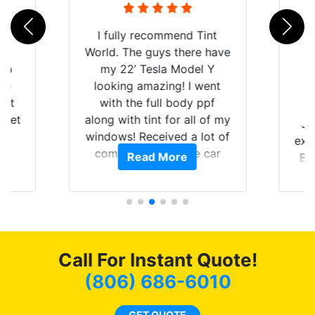
rld
I fully recommend Tint
is
World. The guys there have
 up
my 22’ Tesla Model Y
are
looking amazing! I went
hat
with the full body ppf
 get
along with tint for all of my
Ju
0
windows! Received a lot of
exp
of
compliments on the car
Read More
Br
t.
and I’m happy that I am
GT 
t
protecting my investment.
f
s.
g
o
c
Call For Instant Quote!
we
bee
(806) 686-6010
car
ne
GET QUOTE