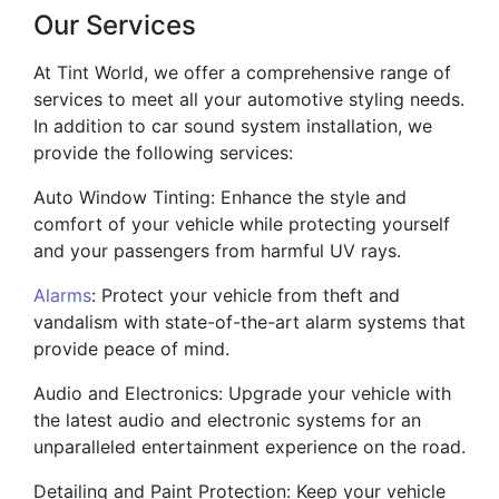
Our Services
At Tint World, we offer a comprehensive range of
services to meet all your automotive styling needs.
In addition to car sound system installation, we
provide the following services:
Auto Window Tinting: Enhance the style and
comfort of your vehicle while protecting yourself
and your passengers from harmful UV rays.
Alarms
: Protect your vehicle from theft and
vandalism with state-of-the-art alarm systems that
provide peace of mind.
Audio and Electronics: Upgrade your vehicle with
the latest audio and electronic systems for an
unparalleled entertainment experience on the road.
Detailing and Paint Protection: Keep your vehicle