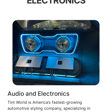
ELECTRONICS
Audio and Electronics
Tint World is America’s fastest-growing
automotive styling company, specializing in