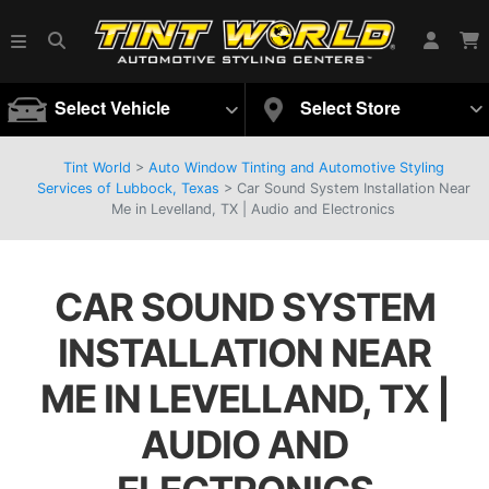
Select Vehicle
Select Store
Tint World
>
Auto Window Tinting and Automotive Styling
Services of Lubbock, Texas
>
Car Sound System Installation Near
Me in Levelland, TX | Audio and Electronics
CAR SOUND SYSTEM
INSTALLATION NEAR
ME IN LEVELLAND, TX |
AUDIO AND