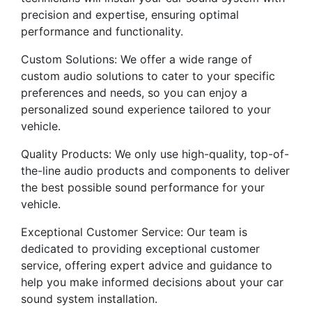
precision and expertise, ensuring optimal
performance and functionality.
Custom Solutions: We offer a wide range of
custom audio solutions to cater to your specific
preferences and needs, so you can enjoy a
personalized sound experience tailored to your
vehicle.
Quality Products: We only use high-quality, top-of-
the-line audio products and components to deliver
the best possible sound performance for your
vehicle.
Exceptional Customer Service: Our team is
dedicated to providing exceptional customer
service, offering expert advice and guidance to
help you make informed decisions about your car
sound system installation.