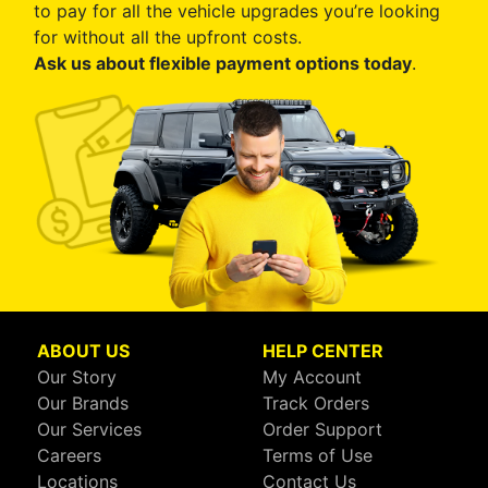
to pay for all the vehicle upgrades you’re looking
for without all the upfront costs.
Ask us about flexible payment options today
.
ABOUT US
HELP CENTER
Our Story
My Account
Our Brands
Track Orders
Our Services
Order Support
Careers
Terms of Use
Locations
Contact Us