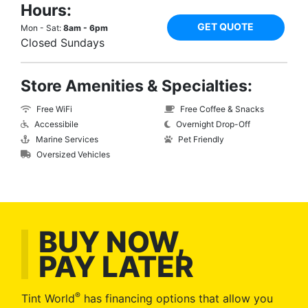
Hours:
GET QUOTE
Mon - Sat:
8am - 6pm
Closed Sundays
Store Amenities & Specialties:
Free WiFi
Free Coffee & Snacks
Accessibile
Overnight Drop-Off
Marine Services
Pet Friendly
Oversized Vehicles
BUY NOW,
PAY LATER
®
Tint World
has financing options that allow you