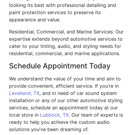
looking its best with professional detailing and
paint protection services to preserve its
appearance and value.
Residential, Commercial, and Marine Services: Our
expertise extends beyond automotive services to
cater to your tinting, audio, and styling needs for
residential, commercial, and marine applications.
Schedule Appointment Today
We understand the value of your time and aim to
provide convenient, efficient service. If you’re in
Levelland, TX
, and in need of car sound system
installation or any of our other automotive styling
services, schedule an appointment today at our
local store in
Lubbock, TX
. Our team of experts is
ready to help you achieve the custom audio
solutions you’ve been dreaming of.