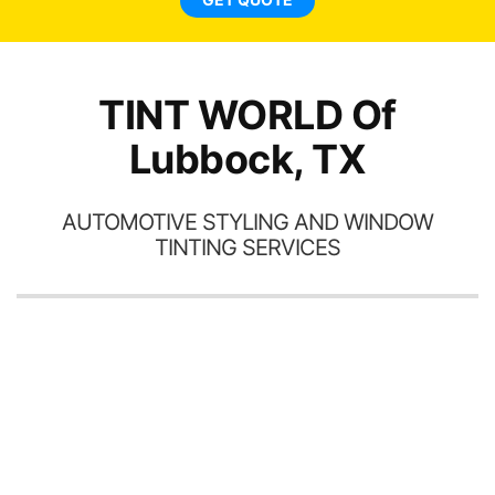
TINT WORLD Of
Lubbock, TX
AUTOMOTIVE STYLING AND WINDOW
TINTING SERVICES