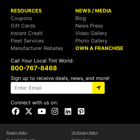
RESOURCES
NEWS / MEDIA
Coupons
Blog
Gift Cards
News Press
Instant Credit
Video Gallery
Fleet Services
Photo Gallery
Manufacturer Rebates
OWN A FRANCHISE
Call Your Local Tint World:
800-767-8468
Sign up to receive deals, news, and more!
Connect with us on:
Visit Our Facebook Page
Visit Our X Page
Visit Our Youtube Page
Visit Our Instagram Page
Visit Our Linkedin Page
Visit Our Pinterest Page
Privacy Policy
CA Privacy Policy
Do Not Sell My Info
Mobile Terms