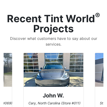
®
Recent Tint World
Projects
Discover what customers have to say about our
services.
John W.
re #069)
Cary, North Carolina (Store #011)
St. 