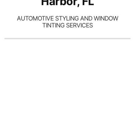
Harbor, FL
AUTOMOTIVE STYLING AND WINDOW
TINTING SERVICES