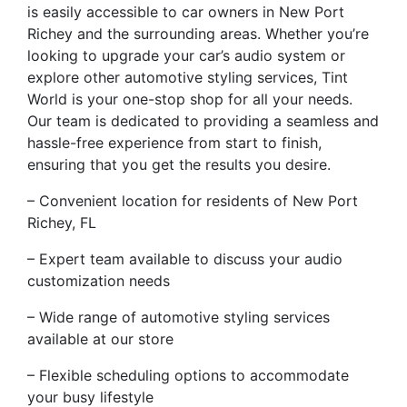
is easily accessible to car owners in New Port
Richey and the surrounding areas. Whether you’re
looking to upgrade your car’s audio system or
explore other automotive styling services, Tint
World is your one-stop shop for all your needs.
Our team is dedicated to providing a seamless and
hassle-free experience from start to finish,
ensuring that you get the results you desire.
– Convenient location for residents of New Port
Richey, FL
– Expert team available to discuss your audio
customization needs
– Wide range of automotive styling services
available at our store
– Flexible scheduling options to accommodate
your busy lifestyle