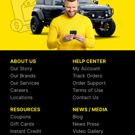
ABOUT US
HELP CENTER
Our Story
My Account
Our Brands
Track Orders
Our Services
Order Support
Careers
Terms of Use
Locations
Contact Us
RESOURCES
NEWS / MEDIA
Coupons
Blog
Gift Cards
News Press
Instant Credit
Video Gallery