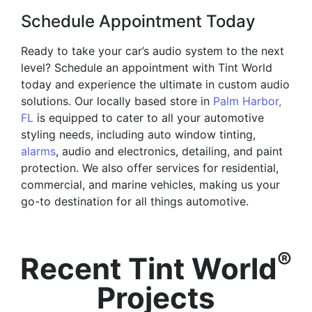
Schedule Appointment Today
Ready to take your car’s audio system to the next
level? Schedule an appointment with Tint World
today and experience the ultimate in custom audio
solutions. Our locally based store in
Palm Harbor,
FL
is equipped to cater to all your automotive
styling needs, including auto window tinting,
alarms
, audio and electronics, detailing, and paint
protection. We also offer services for residential,
commercial, and marine vehicles, making us your
go-to destination for all things automotive.
®
Recent Tint World
Projects