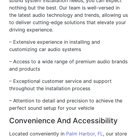
sound system installation needs, you can expect
nothing but the best. Our team is well-versed in
the latest audio technology and trends, allowing us
to deliver cutting-edge solutions that elevate your
driving experience.
– Extensive experience in installing and
customizing car audio systems
– Access to a wide range of premium audio brands
and products
– Exceptional customer service and support
throughout the installation process
– Attention to detail and precision to achieve the
perfect sound setup for your vehicle
Convenience And Accessibility
Located conveniently in
Palm Harbor, FL
, our store