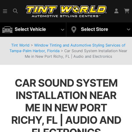
Select Vehicle
Select Store
Tint World
>
Window Tinting and Automotive Styling Services of
Tampa-Palm Harbor, Florida
>
Car Sound System Installation Near
Me in New Port Richy, FL | Audio and Electronics
CAR SOUND SYSTEM
INSTALLATION NEAR
ME IN NEW PORT
RICHY, FL | AUDIO AND