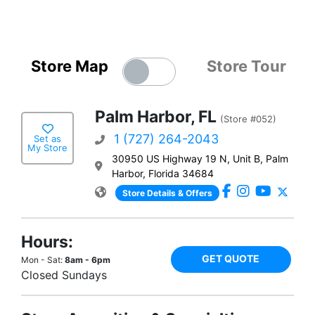
Store Map
Store Tour
Palm Harbor, FL
(Store #052)
1 (727) 264-2043
Set as
My Store
30950 US Highway 19 N, Unit B, Palm
Harbor, Florida 34684
Store Details & Offers
Hours:
GET QUOTE
Mon - Sat:
8am - 6pm
Closed Sundays