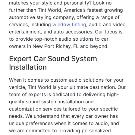
matches your style and personality? Look no
further than Tint World, America’s fastest growing
automotive styling company, offering a range of
services, including
window tinting
, audio and video
entertainment, and auto accessories. Our focus is
to provide top-notch audio solutions to car
owners in New Port Richey, FL and beyond.
Expert Car Sound System
Installation
When it comes to custom audio solutions for your
vehicle, Tint World is your ultimate destination. Our
team of experts is dedicated to delivering high-
quality sound system installation and
customization services tailored to your specific
needs. We understand that every car owner has
unique preferences when it comes to audio, and
we are committed to providing personalized