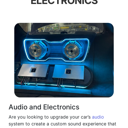
ELECTRONICS
Audio and Electronics
Are you looking to upgrade your car’s
audio
system to create a custom sound experience that