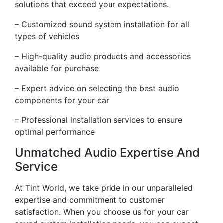
solutions that exceed your expectations.
– Customized sound system installation for all
types of vehicles
– High-quality audio products and accessories
available for purchase
– Expert advice on selecting the best audio
components for your car
– Professional installation services to ensure
optimal performance
Unmatched Audio Expertise And
Service
At Tint World, we take pride in our unparalleled
expertise and commitment to customer
satisfaction. When you choose us for your car