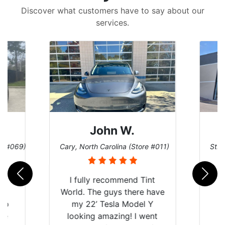
Discover what customers have to say about our
services.
John W.
re #069)
Cary, North Carolina (Store #011)
St. 
rld
I fully recommend Tint
is
World. The guys there have
 up
my 22’ Tesla Model Y
are
looking amazing! I went