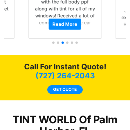
hat
with the full body ppf
 get
along with tint for all of my
Ju
0
windows! Received a lot of
exp
of
compliments on the car
Read More
Br
t.
and I’m happy that I am
GT 
t
protecting my investment.
f
s.
g
o
c
Call For Instant Quote!
we
bee
(727) 264-2043
car
ne
GET QUOTE
TINT WORLD Of Palm