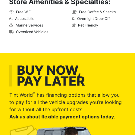
Store Amenities & Specialties:
Free WiFi
Free Coffee & Snacks
Accessibile
Overnight Drop-Off
Marine Services
Pet Friendly
Oversized Vehicles
BUY NOW,
PAY LATER
®
Tint World
has financing options that allow you
to pay for all the vehicle upgrades you’re looking
for without all the upfront costs.
Ask us about flexible payment options today
.