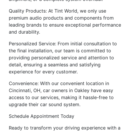
Quality Products: At Tint World, we only use
premium audio products and components from
leading brands to ensure exceptional performance
and durability.
Personalized Service: From initial consultation to
the final installation, our team is committed to
providing personalized service and attention to
detail, ensuring a seamless and satisfying
experience for every customer.
Convenience: With our convenient location in
Cincinnati, OH, car owners in Oakley have easy
access to our services, making it hassle-free to
upgrade their car sound system.
Schedule Appointment Today
Ready to transform your driving experience with a