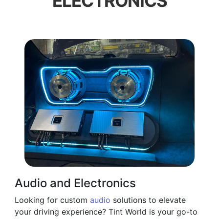
ELECTRONICS
Audio and Electronics
Looking for custom
audio
solutions to elevate
your driving experience? Tint World is your go-to