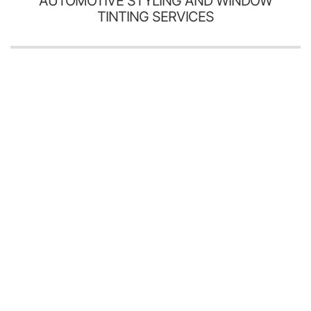
AUTOMOTIVE STYLING AND WINDOW
TINTING SERVICES