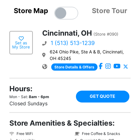
Store Map
Store Tour
Cincinnati, OH
(Store #090)
1 (513) 513-1239
Set as
My Store
624 Ohio Pike, Ste A & B, Cincinnati,
OH 45245
Store Details & Offers
Hours:
GET QUOTE
Mon - Sat:
8am - 6pm
Closed Sundays
Store Amenities & Specialties:
Free WiFi
Free Coffee & Snacks