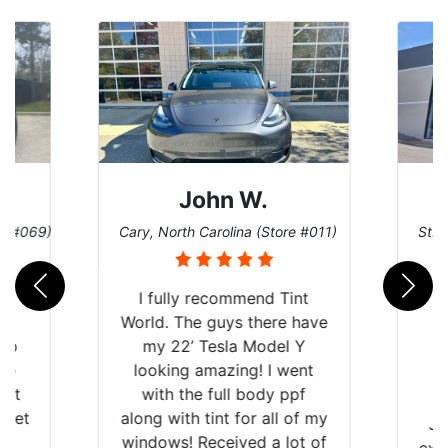
John W.
re #069)
Cary, North Carolina (Store #011)
St. 
rld
I fully recommend Tint
is
World. The guys there have
 up
my 22’ Tesla Model Y
are
looking amazing! I went
hat
with the full body ppf
 get
along with tint for all of my
Ju
0
windows! Received a lot of
exp