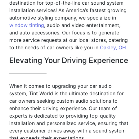
destination for top-of-the-line car sound system
installation services! As America’s fastest growing
automotive styling company, we specialize in
window tinting
, audio and video entertainment,
and auto accessories. Our focus is to generate
more service requests at our local stores, catering
to the needs of car owners like you in
Oakley, OH
.
Elevating Your Driving Experience
———————–
When it comes to upgrading your car audio
system, Tint World is the ultimate destination for
car owners seeking custom audio solutions to
enhance their driving experience. Our team of
experts is dedicated to providing top-quality
installation and personalized service, ensuring that
every customer drives away with a sound system
that exceeds their expectations.