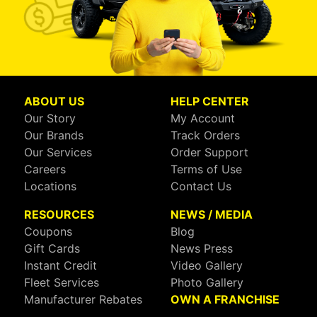
ABOUT US
HELP CENTER
Our Story
My Account
Our Brands
Track Orders
Our Services
Order Support
Careers
Terms of Use
Locations
Contact Us
RESOURCES
NEWS / MEDIA
Coupons
Blog
Gift Cards
News Press
Instant Credit
Video Gallery
Fleet Services
Photo Gallery
Manufacturer Rebates
OWN A FRANCHISE