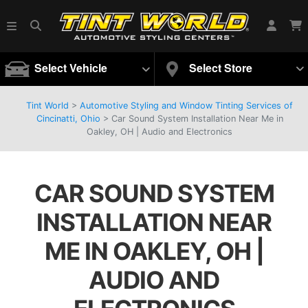
Select Vehicle
Select Store
Tint World
>
Automotive Styling and Window Tinting Services of
Cincinatti, Ohio
>
Car Sound System Installation Near Me in
Oakley, OH | Audio and Electronics
CAR SOUND SYSTEM
INSTALLATION NEAR
ME IN OAKLEY, OH |
AUDIO AND