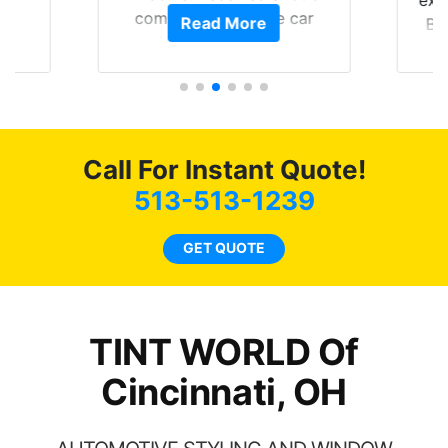
of
compliments on the car
Read More
Br
t.
and I’m happy that I am
GT 
t
protecting my investment.
f
s.
g
o
c
Call For Instant Quote!
we
bee
513-513-1239
car
ne
GET QUOTE
TINT WORLD Of
Cincinnati, OH