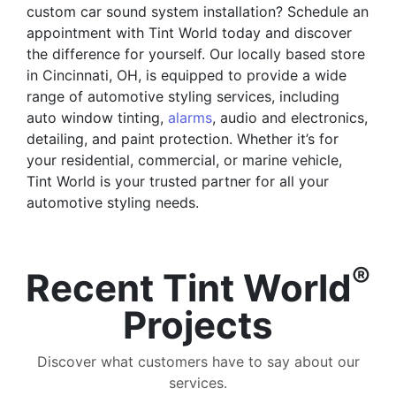
custom car sound system installation? Schedule an
appointment with Tint World today and discover
the difference for yourself. Our locally based store
in Cincinnati, OH, is equipped to provide a wide
range of automotive styling services, including
auto window tinting,
alarms
, audio and electronics,
detailing, and paint protection. Whether it’s for
your residential, commercial, or marine vehicle,
Tint World is your trusted partner for all your
automotive styling needs.
®
Recent Tint World
Projects
Discover what customers have to say about our
services.