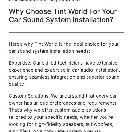
Why Choose Tint World For Your
Car Sound System Installation?
————————————————————————–
Here’s why Tint World is the ideal choice for your
car sound system installation needs:
Expertise: Our skilled technicians have extensive
experience and expertise in car audio installation,
ensuring seamless integration and superior sound
quality.
Custom Solutions: We understand that every car
owner has unique preferences and requirements.
That’s why we offer custom audio solutions
tailored to your specific needs, whether you’re
looking for high-fidelity speakers, subwoofers,
amplifiers, or a complete system overhaul.