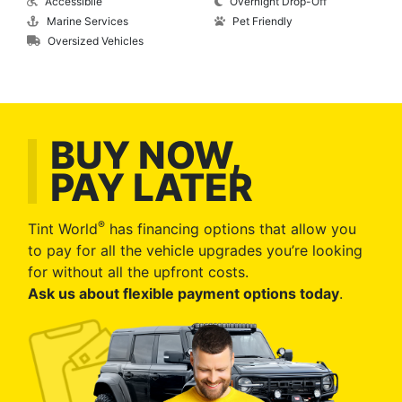
Accessibile
Overnight Drop-Off
Marine Services
Pet Friendly
Oversized Vehicles
BUY NOW,
PAY LATER
®
Tint World
has financing options that allow you
to pay for all the vehicle upgrades you’re looking
for without all the upfront costs.
Ask us about flexible payment options today
.