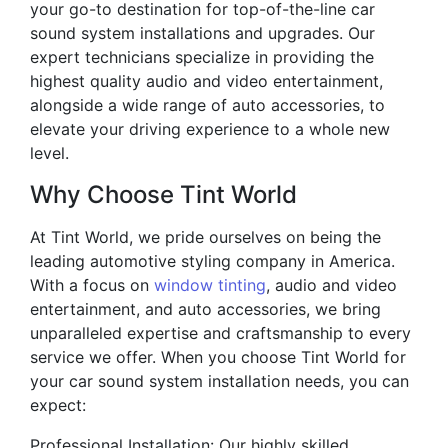
your go-to destination for top-of-the-line car
sound system installations and upgrades. Our
expert technicians specialize in providing the
highest quality audio and video entertainment,
alongside a wide range of auto accessories, to
elevate your driving experience to a whole new
level.
Why Choose Tint World
At Tint World, we pride ourselves on being the
leading automotive styling company in America.
With a focus on
window tinting
, audio and video
entertainment, and auto accessories, we bring
unparalleled expertise and craftsmanship to every
service we offer. When you choose Tint World for
your car sound system installation needs, you can
expect:
Professional Installation: Our highly skilled