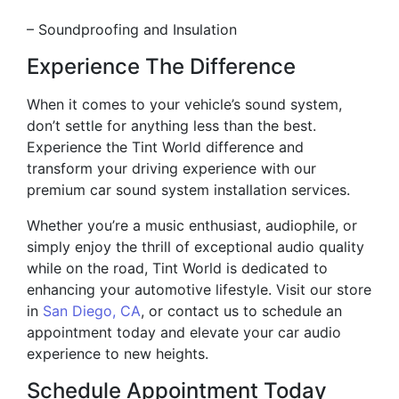
– Soundproofing and Insulation
Experience The Difference
When it comes to your vehicle’s sound system,
don’t settle for anything less than the best.
Experience the Tint World difference and
transform your driving experience with our
premium car sound system installation services.
Whether you’re a music enthusiast, audiophile, or
simply enjoy the thrill of exceptional audio quality
while on the road, Tint World is dedicated to
enhancing your automotive lifestyle. Visit our store
in
San Diego, CA
, or contact us to schedule an
appointment today and elevate your car audio
experience to new heights.
Schedule Appointment Today