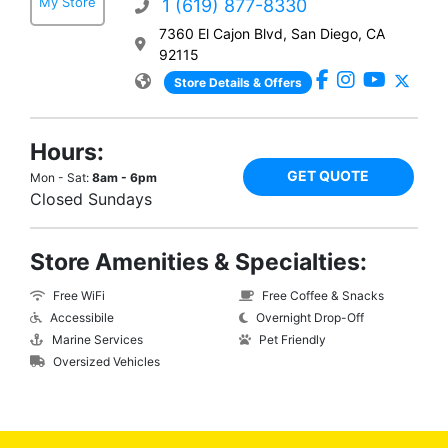
My Store
1 (619) 877-8330
7360 El Cajon Blvd, San Diego, CA
92115
Store Details & Offers
Hours:
GET QUOTE
Mon - Sat:
8am - 6pm
Closed Sundays
Store Amenities & Specialties:
Free WiFi
Free Coffee & Snacks
Accessibile
Overnight Drop-Off
Marine Services
Pet Friendly
Oversized Vehicles