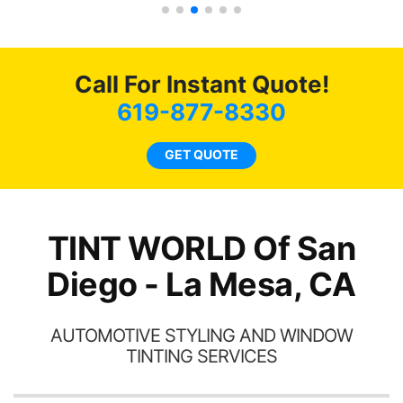
s.
g
o
c
Call For Instant Quote!
we
bee
619-877-8330
car
ne
GET QUOTE
TINT WORLD Of San
Diego - La Mesa, CA
AUTOMOTIVE STYLING AND WINDOW
TINTING SERVICES