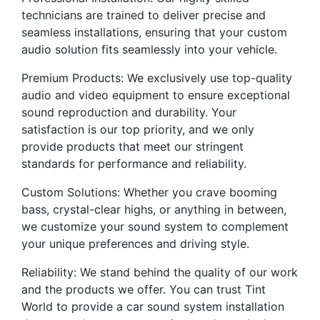
technicians are trained to deliver precise and
seamless installations, ensuring that your custom
audio solution fits seamlessly into your vehicle.
Premium Products: We exclusively use top-quality
audio and video equipment to ensure exceptional
sound reproduction and durability. Your
satisfaction is our top priority, and we only
provide products that meet our stringent
standards for performance and reliability.
Custom Solutions: Whether you crave booming
bass, crystal-clear highs, or anything in between,
we customize your sound system to complement
your unique preferences and driving style.
Reliability: We stand behind the quality of our work
and the products we offer. You can trust Tint
World to provide a car sound system installation