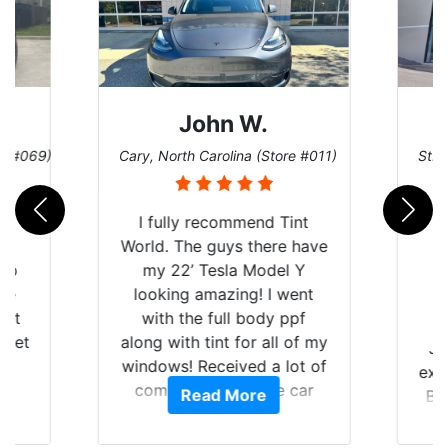
John W.
re #069)
Cary, North Carolina (Store #011)
St. 
rld
I fully recommend Tint
is
World. The guys there have
 up
my 22’ Tesla Model Y
are
looking amazing! I went
hat
with the full body ppf
 get
along with tint for all of my
Ju
0
windows! Received a lot of
exp
of
compliments on the car
Read More
Br
t.
and I’m happy that I am
GT 
t
protecting my investment.
f