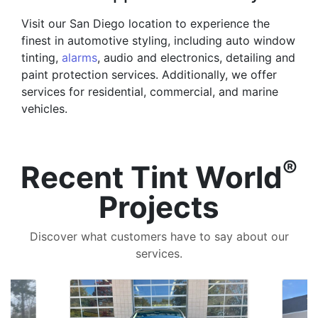
Visit our San Diego location to experience the
finest in automotive styling, including auto window
tinting,
alarms
, audio and electronics, detailing and
paint protection services. Additionally, we offer
services for residential, commercial, and marine
vehicles.
®
Recent Tint World
Projects
Discover what customers have to say about our
services.