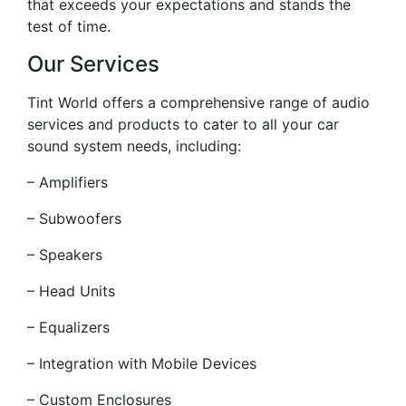
that exceeds your expectations and stands the
test of time.
Our Services
Tint World offers a comprehensive range of audio
services and products to cater to all your car
sound system needs, including:
– Amplifiers
– Subwoofers
– Speakers
– Head Units
– Equalizers
– Integration with Mobile Devices
– Custom Enclosures