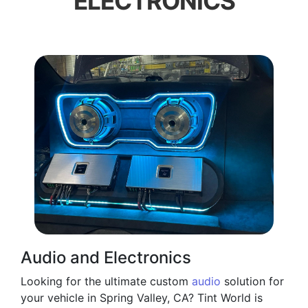
ELECTRONICS
Audio and Electronics
Looking for the ultimate custom
audio
solution for
your vehicle in Spring Valley, CA? Tint World is