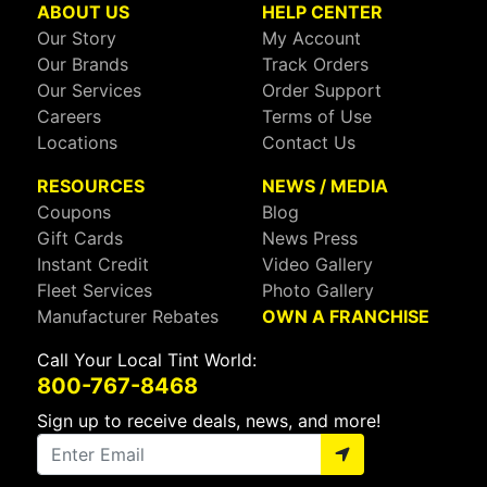
ABOUT US
HELP CENTER
Our Story
My Account
Our Brands
Track Orders
Our Services
Order Support
Careers
Terms of Use
Locations
Contact Us
RESOURCES
NEWS / MEDIA
Coupons
Blog
Gift Cards
News Press
Instant Credit
Video Gallery
Fleet Services
Photo Gallery
Manufacturer Rebates
OWN A FRANCHISE
Call Your Local Tint World:
800-767-8468
Sign up to receive deals, news, and more!