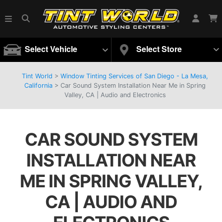
Select Vehicle
Select Store
Tint World
>
Window Tinting Services of San Diego - La Mesa,
California
>
Car Sound System Installation Near Me in Spring
Valley, CA | Audio and Electronics
CAR SOUND SYSTEM
INSTALLATION NEAR
ME IN SPRING VALLEY,
CA | AUDIO AND