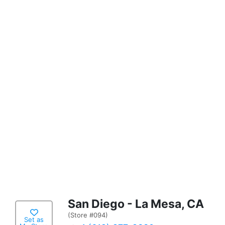
San Diego - La Mesa, CA
(Store #094)
Set as