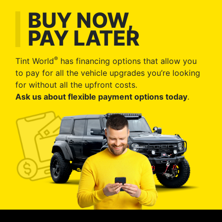
BUY NOW,
PAY LATER
®
Tint World
has financing options that allow you
to pay for all the vehicle upgrades you’re looking
for without all the upfront costs.
Ask us about flexible payment options today
.