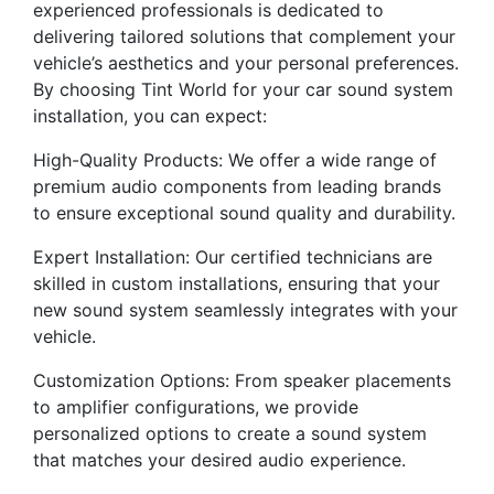
experienced professionals is dedicated to
delivering tailored solutions that complement your
vehicle’s aesthetics and your personal preferences.
By choosing Tint World for your car sound system
installation, you can expect:
High-Quality Products: We offer a wide range of
premium audio components from leading brands
to ensure exceptional sound quality and durability.
Expert Installation: Our certified technicians are
skilled in custom installations, ensuring that your
new sound system seamlessly integrates with your
vehicle.
Customization Options: From speaker placements
to amplifier configurations, we provide
personalized options to create a sound system
that matches your desired audio experience.