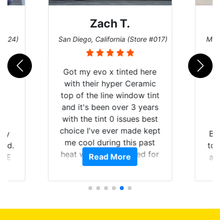
Zach T.
 #124)
San Diego, California (Store #017)
Melb
Got my evo x tinted here
with their hyper Ceramic
top of the line window tint
and it's been over 3 years
with the tint 0 issues best
choice I've ever made kept
 my
Br
me cool during this past
rld.
to 
heat wave we suffered for
Read More
h E
an
almost 1 month straight
nd a
Tin
literally I will be buying the
he
tint here for the rest of my
an
life. Always recommend
en
have all my friends coming
ws