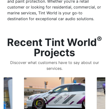
and paint protection. Whether you’re a retail
customer or looking for residential, commercial, or
marine services, Tint World is your go-to
destination for exceptional car audio solutions.
®
Recent Tint World
Projects
Discover what customers have to say about our
services.