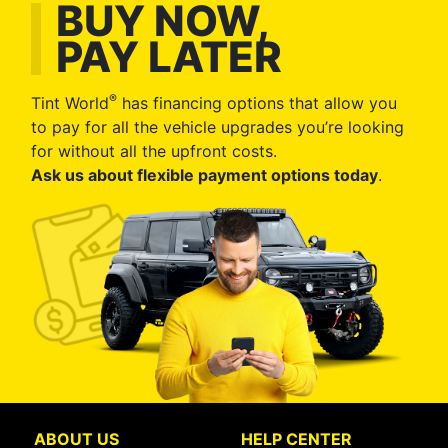
BUY NOW,
PAY LATER
®
Tint World
has financing options that allow you
to pay for all the vehicle upgrades you’re looking
for without all the upfront costs.
Ask us about flexible payment options today
.
ABOUT US
HELP CENTER