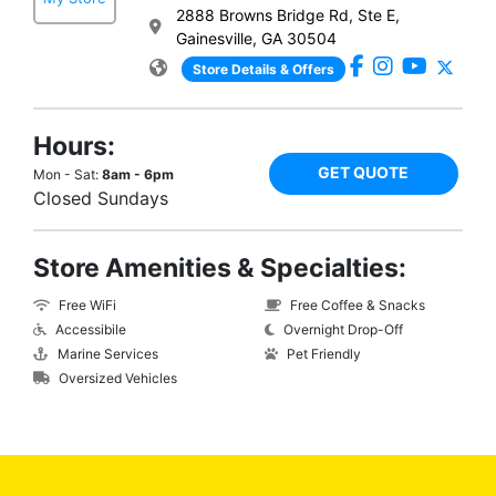
2888 Browns Bridge Rd, Ste E,
Gainesville, GA 30504
Store Details & Offers
Hours:
GET QUOTE
Mon - Sat:
8am - 6pm
Closed Sundays
Store Amenities & Specialties:
Free WiFi
Free Coffee & Snacks
Accessibile
Overnight Drop-Off
Marine Services
Pet Friendly
Oversized Vehicles