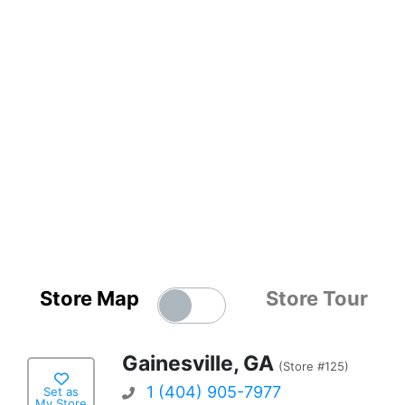
Store Map
Store Tour
Gainesville, GA
(Store #125)
1 (404) 905-7977
Set as
My Store