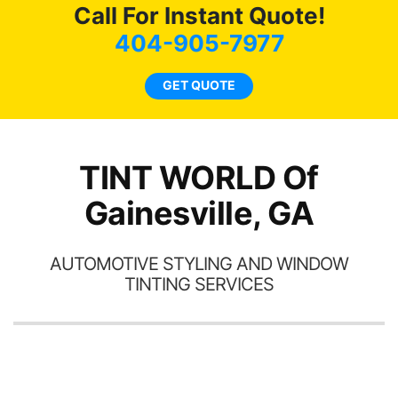
here for as long as
Call For Instant Quote!
ave
possible.
 and
404-905-7977
rand
end
GET QUOTE
TINT WORLD Of
Gainesville, GA
AUTOMOTIVE STYLING AND WINDOW
TINTING SERVICES