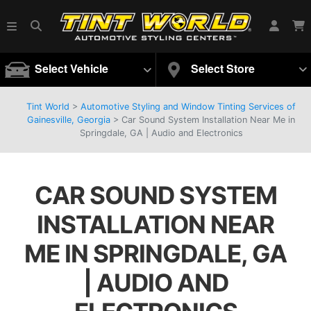
Select Vehicle
Select Store
Tint World
>
Automotive Styling and Window Tinting Services of
Gainesville, Georgia
>
Car Sound System Installation Near Me in
Springdale, GA | Audio and Electronics
CAR SOUND SYSTEM
INSTALLATION NEAR
ME IN SPRINGDALE, GA
| AUDIO AND