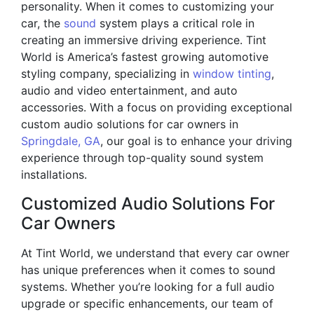
personality. When it comes to customizing your
car, the
sound
system plays a critical role in
creating an immersive driving experience. Tint
World is America’s fastest growing automotive
styling company, specializing in
window tinting
,
audio and video entertainment, and auto
accessories. With a focus on providing exceptional
custom audio solutions for car owners in
Springdale, GA
, our goal is to enhance your driving
experience through top-quality sound system
installations.
Customized Audio Solutions For
Car Owners
At Tint World, we understand that every car owner
has unique preferences when it comes to sound
systems. Whether you’re looking for a full audio
upgrade or specific enhancements, our team of