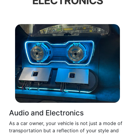
ELECTRONICS
Audio and Electronics
As a car owner, your vehicle is not just a mode of
transportation but a reflection of your style and