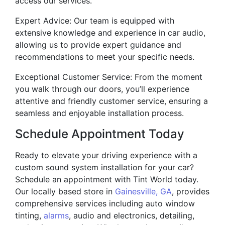
access our services.
Expert Advice: Our team is equipped with
extensive knowledge and experience in car audio,
allowing us to provide expert guidance and
recommendations to meet your specific needs.
Exceptional Customer Service: From the moment
you walk through our doors, you’ll experience
attentive and friendly customer service, ensuring a
seamless and enjoyable installation process.
Schedule Appointment Today
Ready to elevate your driving experience with a
custom sound system installation for your car?
Schedule an appointment with Tint World today.
Our locally based store in
Gainesville, GA
, provides
comprehensive services including auto window
tinting,
alarms
, audio and electronics, detailing,