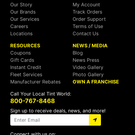
Our Story
My Account
Our Brands
Track Orders
Our Services
Order Support
Careers
Terms of Use
Locations
Contact Us
RESOURCES
NEWS / MEDIA
Coupons
Blog
Gift Cards
News Press
Instant Credit
Video Gallery
Fleet Services
Photo Gallery
Manufacturer Rebates
OWN A FRANCHISE
Call Your Local Tint World:
800-767-8468
Sign up to receive deals, news, and more!
Connect with us on: