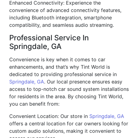
Enhanced Connectivity: Experience the
convenience of advanced connectivity features,
including Bluetooth integration, smartphone
compatibility, and seamless audio streaming.
Professional Service In
Springdale, GA
Convenience is key when it comes to car
enhancements, and that’s why Tint World is
dedicated to providing professional service in
Springdale, GA
. Our local presence ensures easy
access to top-notch car sound system installations
for residents in the area. By choosing Tint World,
you can benefit from:
Convenient Location: Our store in
Springdale, GA
offers a central location for car owners looking for
custom audio solutions, making it convenient to