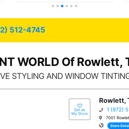
72) 512-4745
INT WORLD Of Rowlett, 
VE STYLING AND WINDOW TINTING
Rowlett,
1 (972) 
Set as
My Store
7001 Rowlet
Store Detai