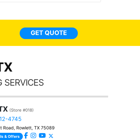
made 
highly recommend Tint World!
heat 
month st
the ti
GET QUOTE
Alw
frien
TX
 SERVICES
 TX
(Store #018)
512-4745
t Road, Rowlett, TX 75089
ls & Offers