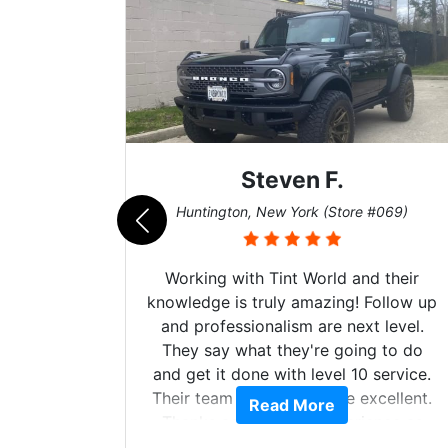
Steven F.
062)
Huntington, New York (Store #069)
mazing
Working with Tint World and their
are Fog
knowledge is truly amazing! Follow up
more!!!
and professionalism are next level.
s from
They say what they're going to do
Here are
and get it done with level 10 service.
int
Their team of Installers are excellent.
Read More
, extra
Thanks again, Great experience as
sories
always.