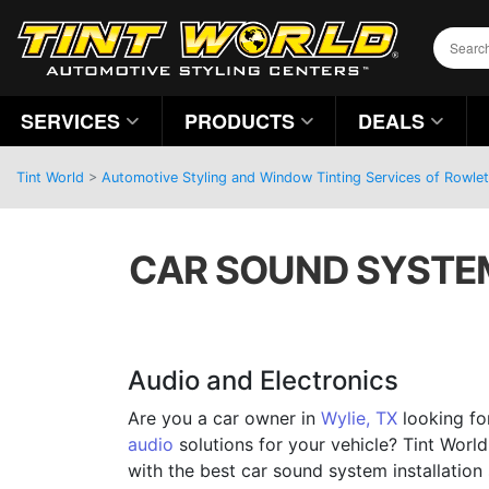
SERVICES
PRODUCTS
DEALS
Tint World
>
Automotive Styling and Window Tinting Services of Rowlet
CAR SOUND SYSTEM 
Audio and Electronics
Are you a car owner in
Wylie, TX
looking fo
audio
solutions for your vehicle? Tint World
with the best car sound system installation 