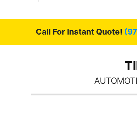
 GREAT
ys!!!!
Call For Instant Quote!
(9
T
AUTOMOTI