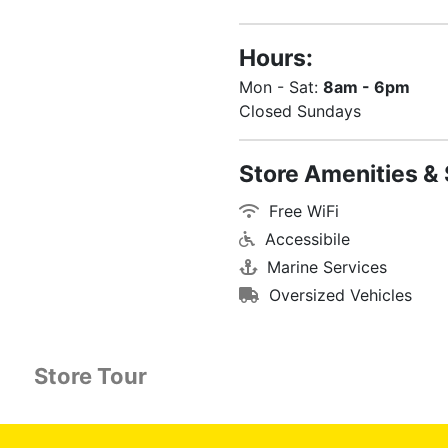
Hours:
Mon - Sat:
8am - 6pm
Closed Sundays
Store Amenities & 
Free WiFi
Accessibile
Marine Services
Oversized Vehicles
Store Tour