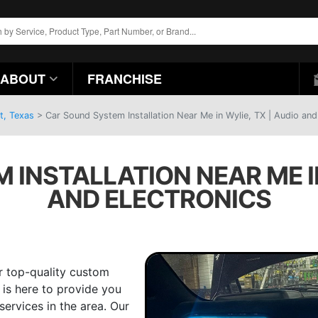
ABOUT
FRANCHISE
t, Texas
>
Car Sound System Installation Near Me in Wylie, TX | Audio and
INSTALLATION NEAR ME IN
AND ELECTRONICS
r top-quality custom
 is here to provide you
services in the area. Our