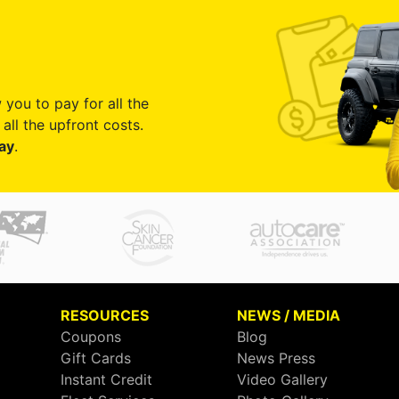
 you to pay for all the
all the upfront costs.
ay
.
RESOURCES
NEWS / MEDIA
Coupons
Blog
Gift Cards
News Press
Instant Credit
Video Gallery