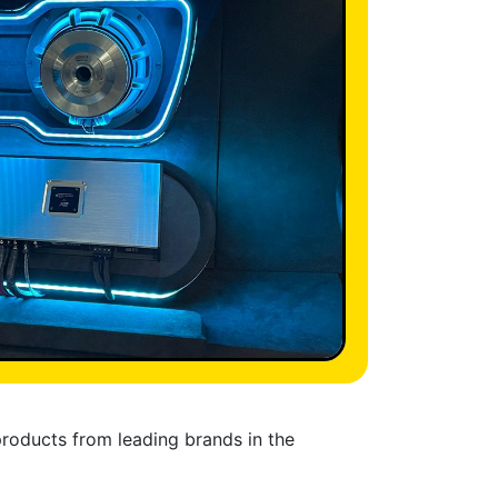
products from leading brands in the