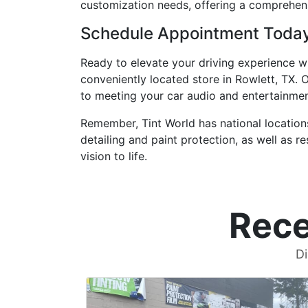
customization needs, offering a comprehens
Schedule Appointment Toda
Ready to elevate your driving experience w
conveniently located store in Rowlett, TX. 
to meeting your car audio and entertainme
Remember, Tint World has national locations
detailing and paint protection, as well as 
vision to life.
Rece
Di