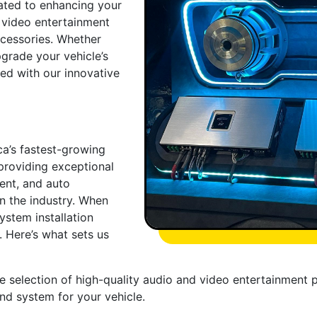
ated to enhancing your
 video entertainment
ccessories. Whether
pgrade your vehicle’s
ed with our innovative
ca’s fastest-growing
providing exceptional
ent, and auto
in the industry. When
ystem installation
. Here’s what sets us
e selection of high-quality audio and video entertainment 
und system for your vehicle.