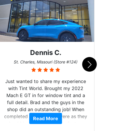
Dennis C.
San
St. Charles, Missouri (Store #124)
Just wanted to share my experience
with Tint World. Brought my 2022
Mach E GT in for window tint and a
full detail. Brad and the guys in the
Got m
shop did an outstanding job! When
hyper 
completed the windows were as they
Read More
tint a
should have been from the factory,
the tin
and car had a shine like brand new. I