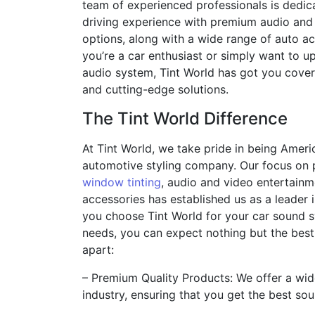
team of experienced professionals is dedic
driving experience with premium audio and
options, along with a wide range of auto a
you’re a car enthusiast or simply want to u
audio system, Tint World has got you cover
and cutting-edge solutions.
The Tint World Difference
At Tint World, we take pride in being Ameri
automotive styling company. Our focus on 
window tinting
, audio and video entertainm
accessories has established us as a leader 
you choose Tint World for your car sound s
needs, you can expect nothing but the best
apart:
– Premium Quality Products: We offer a wid
industry, ensuring that you get the best so