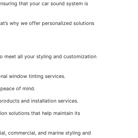
 ensuring that your car sound system is
at’s why we offer personalized solutions
to meet all your styling and customization
nal window tinting services.
 peace of mind.
roducts and installation services.
ion solutions that help maintain its
ial, commercial, and marine styling and