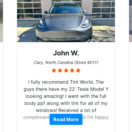
John W.
Cary, North Carolina (Store #011)
I fully recommend Tint World. The
guys there have my 22’ Tesla Model Y
looking amazing! I went with the full
body ppf along with tint for all of my
windows! Received a lot of
compliments on the car and I’m happy
Read More
that I am protecting my investment.