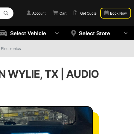
Account
Cart
Get Quote
Book Now
Select Vehicle
Select Store
 Electronics
 WYLIE, TX | AUDIO