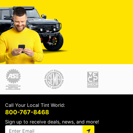
Call Your Local Tint World:
800-767-8468
Sign up to receive deals, news, and more!