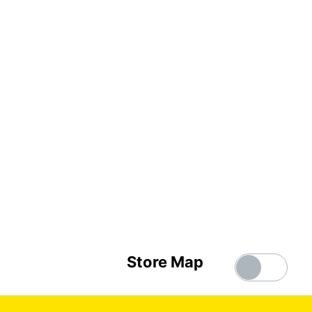
Store Map