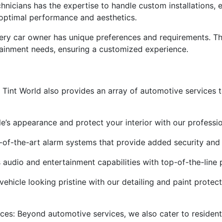
echnicians has the expertise to handle custom installations,
 optimal performance and aesthetics.
very car owner has unique preferences and requirements. Th
rtainment needs, ensuring a customized experience.
s
n, Tint World also provides an array of automotive services 
’s appearance and protect your interior with our professio
e-of-the-art alarm systems that provide added security and
 audio and entertainment capabilities with top-of-the-line p
vehicle looking pristine with our detailing and paint protect
ces: Beyond automotive services, we also cater to resident