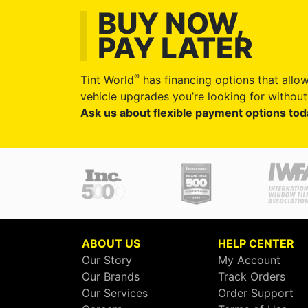
BUY NOW,
PAY LATER
®
Tint World
has financing options that allow
vehicle upgrades you’re looking for without 
Ask us about flexible payment options tod
ABOUT US
HELP CENTER
Our Story
My Account
Our Brands
Track Orders
Our Services
Order Support