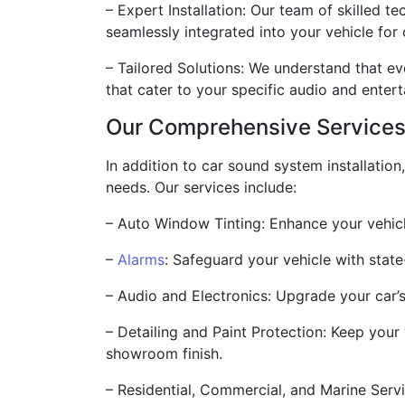
– Expert Installation: Our team of skilled t
seamlessly integrated into your vehicle for
– Tailored Solutions: We understand that e
that cater to your specific audio and ente
Our Comprehensive Service
In addition to car sound system installatio
needs. Our services include:
– Auto Window Tinting: Enhance your vehicle
–
Alarms
: Safeguard your vehicle with stat
– Audio and Electronics: Upgrade your car’s
– Detailing and Paint Protection: Keep your 
showroom finish.
– Residential, Commercial, and Marine Servi