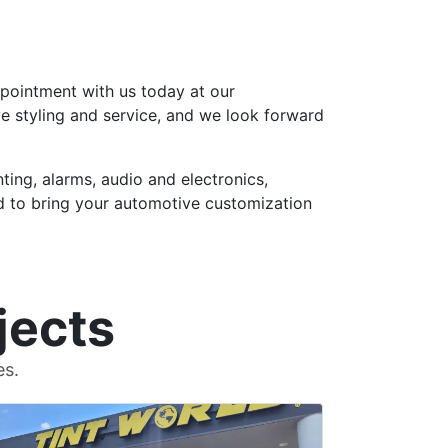
ppointment with us today at our
ve styling and service, and we look forward
ting, alarms, audio and electronics,
rld to bring your automotive customization
jects
es.