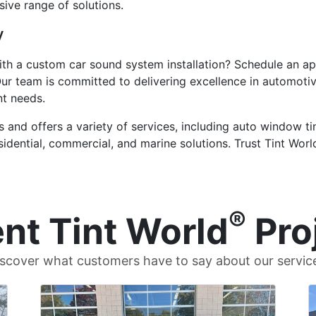
ive range of solutions.
y
ith a custom car sound system installation? Schedule an a
Our team is committed to delivering excellence in automoti
nt needs.
 and offers a variety of services, including auto window tin
residential, commercial, and marine solutions. Trust Tint Wo
®
nt Tint World
Pro
scover what customers have to say about our servic