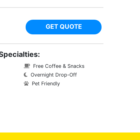
GET QUOTE
Specialties:
Free Coffee & Snacks
Overnight Drop-Off
Pet Friendly