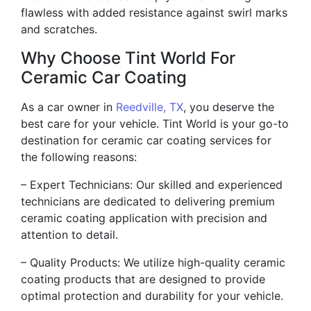
flawless with added resistance against swirl marks
and scratches.
Why Choose Tint World For
Ceramic Car Coating
As a car owner in
Reedville, TX
, you deserve the
best care for your vehicle. Tint World is your go-to
destination for ceramic car coating services for
the following reasons:
– Expert Technicians: Our skilled and experienced
technicians are dedicated to delivering premium
ceramic coating application with precision and
attention to detail.
– Quality Products: We utilize high-quality ceramic
coating products that are designed to provide
optimal protection and durability for your vehicle.