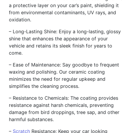
a protective layer on your car’s paint, shielding it
from environmental contaminants, UV rays, and
oxidation.
– Long-Lasting Shine: Enjoy a long-lasting, glossy
shine that enhances the appearance of your
vehicle and retains its sleek finish for years to
come.
– Ease of Maintenance: Say goodbye to frequent
waxing and polishing. Our ceramic coating
minimizes the need for regular upkeep and
simplifies the cleaning process.
– Resistance to Chemicals: The coating provides
resistance against harsh chemicals, preventing
damage from bird droppings, tree sap, and other
harmful substances.
–
Scratch
Resistance: Keep your car looking