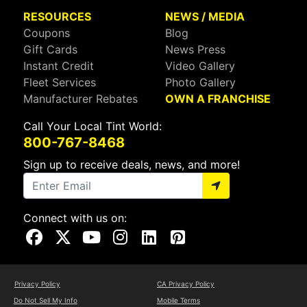
RESOURCES
NEWS / MEDIA
Coupons
Blog
Gift Cards
News Press
Instant Credit
Video Gallery
Fleet Services
Photo Gallery
Manufacturer Rebates
OWN A FRANCHISE
Call Your Local Tint World:
800-767-8468
Sign up to receive deals, news, and more!
Connect with us on:
Visit Our Facebook Page
Visit Our X Page
Visit Our Youtube Page
Visit Our Instagram Page
Visit Our Linkedin Page
Visit Our Pinterest Page
Privacy Policy
CA Privacy Policy
Do Not Sell My Info
Mobile Terms