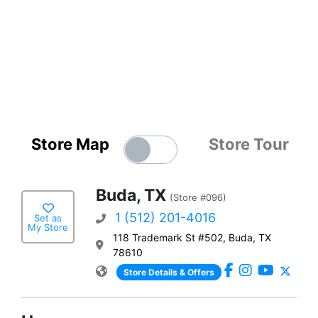
Store Map
Store Tour
Buda, TX
(Store #096)
1 (512) 201-4016
Set as
My Store
118 Trademark St #502, Buda, TX
78610
Store Details & Offers