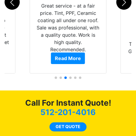
rld
Great service - at a fair
is
price. Tint, PPF, Ceramic
 up
coating all under one roof.
are
Sale was professional, with
hat
a quality quote. Work is
 get
high quality.
Th
0
Recommended.
GRE
of
Read More
t.
pro
t
als
s.
f
c
Call For Instant Quote!
co
512-201-4016
GET QUOTE