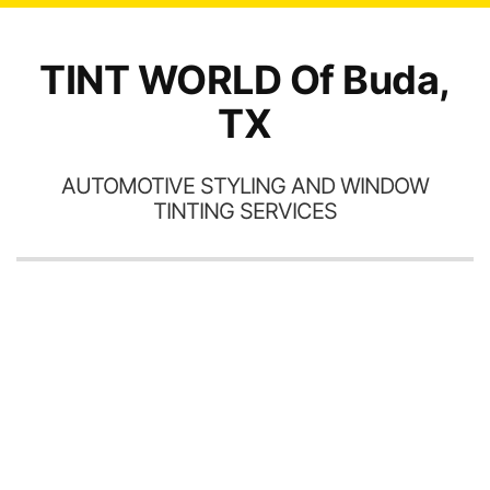
o
TINT WORLD Of Buda,
TX
AUTOMOTIVE STYLING AND WINDOW
TINTING SERVICES