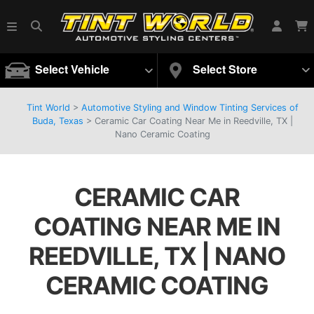
Select Vehicle
Select Store
Tint World
>
Automotive Styling and Window Tinting Services of
Buda, Texas
>
Ceramic Car Coating Near Me in Reedville, TX |
Nano Ceramic Coating
CERAMIC CAR
COATING NEAR ME IN
REEDVILLE, TX | NANO
CERAMIC COATING