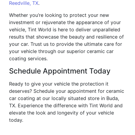
Reedville, TX
.
Whether you’re looking to protect your new
investment or rejuvenate the appearance of your
vehicle, Tint World is here to deliver unparalleled
results that showcase the beauty and resilience of
your car. Trust us to provide the ultimate care for
your vehicle through our superior ceramic car
coating services.
Schedule Appointment Today
Ready to give your vehicle the protection it
deserves? Schedule your appointment for ceramic
car coating at our locally situated store in Buda,
TX. Experience the difference with Tint World and
elevate the look and longevity of your vehicle
today.