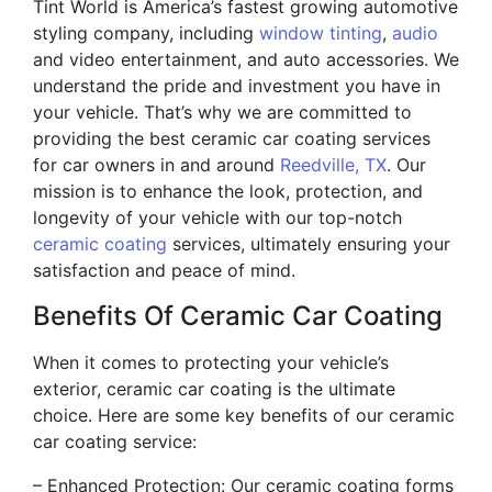
Tint World is America’s fastest growing automotive
styling company, including
window tinting
,
audio
and video entertainment, and auto accessories. We
understand the pride and investment you have in
your vehicle. That’s why we are committed to
providing the best ceramic car coating services
for car owners in and around
Reedville, TX
. Our
mission is to enhance the look, protection, and
longevity of your vehicle with our top-notch
ceramic coating
services, ultimately ensuring your
satisfaction and peace of mind.
Benefits Of Ceramic Car Coating
When it comes to protecting your vehicle’s
exterior, ceramic car coating is the ultimate
choice. Here are some key benefits of our ceramic
car coating service:
– Enhanced Protection: Our ceramic coating forms