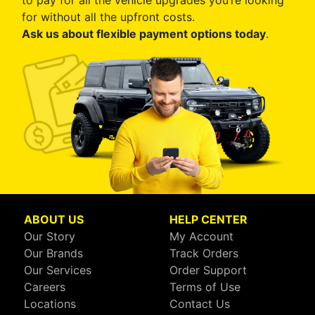
to pay for all the vehicle upgrades you’re looking
for without all the upfront costs.
Ask us about flexible payment options today
.
ABOUT US
HELP CENTER
Our Story
My Account
Our Brands
Track Orders
Our Services
Order Support
Careers
Terms of Use
Locations
Contact Us