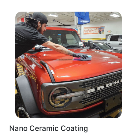
Nano Ceramic Coating