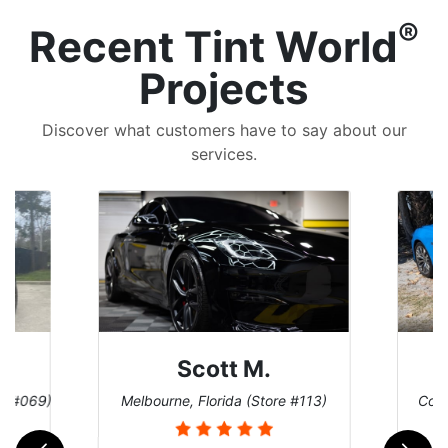
®
Recent Tint World
Projects
Discover what customers have to say about our
services.
Scott M.
re #069)
Melbourne, Florida (Store #113)
Coco