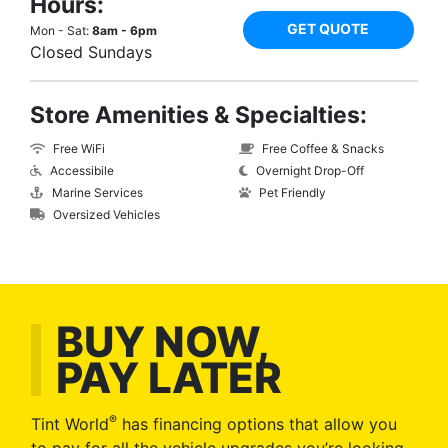
Hours:
GET QUOTE
Mon - Sat:
8am - 6pm
Closed Sundays
Store Amenities & Specialties:
Free WiFi
Free Coffee & Snacks
Accessibile
Overnight Drop-Off
Marine Services
Pet Friendly
Oversized Vehicles
BUY NOW,
PAY LATER
®
Tint World
has financing options that allow you