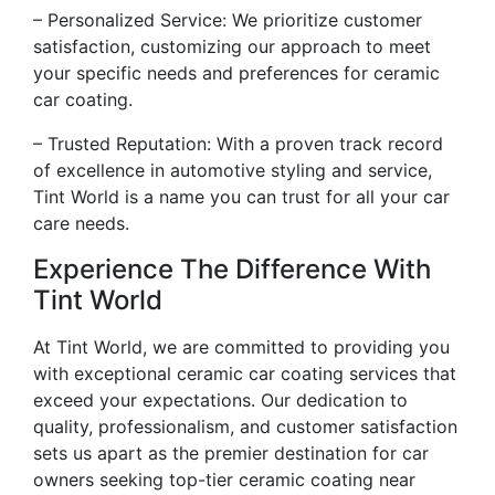
– Personalized Service: We prioritize customer
satisfaction, customizing our approach to meet
your specific needs and preferences for ceramic
car coating.
– Trusted Reputation: With a proven track record
of excellence in automotive styling and service,
Tint World is a name you can trust for all your car
care needs.
Experience The Difference With
Tint World
At Tint World, we are committed to providing you
with exceptional ceramic car coating services that
exceed your expectations. Our dedication to
quality, professionalism, and customer satisfaction
sets us apart as the premier destination for car
owners seeking top-tier ceramic coating near