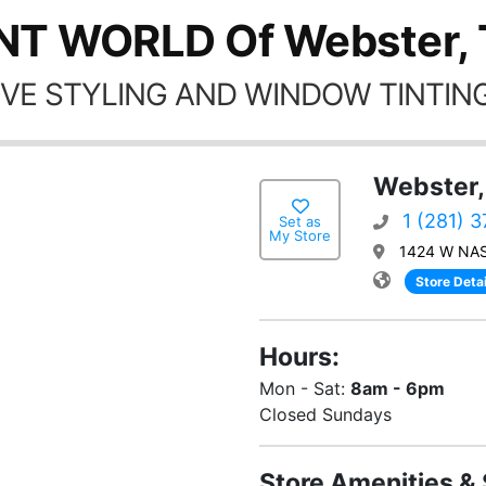
NT WORLD Of Webster,
VE STYLING AND WINDOW TINTING
Webster,
1 (281) 
Set as
My Store
1424 W NAS
Store Detai
Hours:
Mon - Sat:
8am - 6pm
Closed Sundays
Store Amenities & 