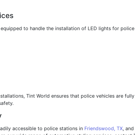
vices
s equipped to handle the installation of LED lights for polic
stallations, Tint World ensures that police vehicles are fu
afety.
y
readily accessible to police stations in
Friendswood, TX
, and