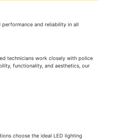
performance and reliability in all
ced technicians work closely with police
lity, functionality, and aesthetics, our
ions choose the ideal LED lighting