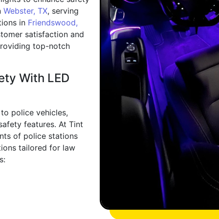
n
Webster, TX
, serving
tions in
Friendswood,
stomer satisfaction and
 providing top-notch
fety With LED
to police vehicles,
afety features. At Tint
ts of police stations
ions tailored for law
s: