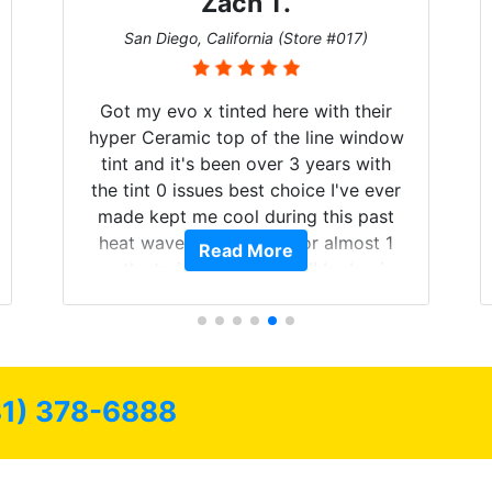
Zach T.
San Diego, California (Store #017)
Got my evo x tinted here with their
hyper Ceramic top of the line window
tint and it's been over 3 years with
the tint 0 issues best choice I've ever
made kept me cool during this past
heat wave we suffered for almost 1
Read More
month straight literally I will be buying
the tint here for the rest of my life.
Always recommend have all my
friends coming here for as long as
possible.
81) 378-6888