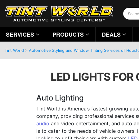
SERVICES
PRODUCTS
DEALS
Tint World
>
Automotive Styling and Window Tinting Services of Houst
LED LIGHTS FOR 
Auto Lighting
Tint World is America’s fastest growing aut
company, providing professional services 
audio
and video entertainment, and auto ac
is to cater to the needs of vehicle owners, 
looking to upfit their cars with custom
LED