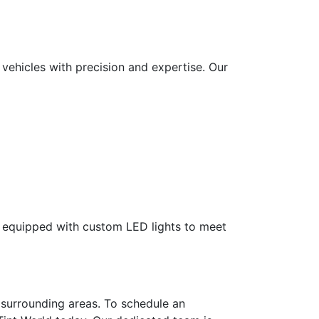
e vehicles with precision and expertise. Our
lly equipped with custom LED lights to meet
 surrounding areas. To schedule an