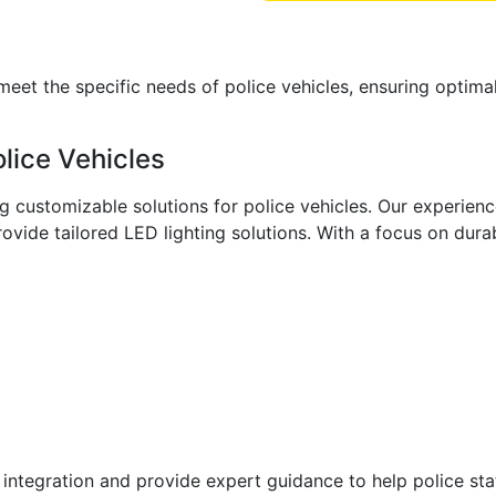
et the specific needs of police vehicles, ensuring optimal 
lice Vehicles
ng customizable solutions for police vehicles. Our experien
vide tailored LED lighting solutions. With a focus on durabi
ntegration and provide expert guidance to help police stat