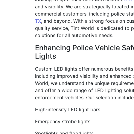
and visibility. We are strategically located i
commercial customers, including police sta
TX
, and beyond. With a strong focus on cu
quality service, Tint World is dedicated to
solutions for all automotive needs.
Enhancing Police Vehicle Sa
Lights
Custom LED lights offer numerous benefits 
including improved visibility and enhanced s
World, we understand the unique requiremen
and offer a wide range of LED lighting solut
enforcement vehicles. Our selection include
High-intensity LED light bars
Emergency strobe lights
Spotlights and floodlights