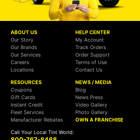
ABOUT US
HELP CENTER
Our Story
My Account
Our Brands
Track Orders
Our Services
Order Support
Careers
Terms of Use
Locations
Contact Us
RESOURCES
NEWS / MEDIA
Coupons
Blog
Gift Cards
News Press
Instant Credit
Video Gallery
Fleet Services
Photo Gallery
Manufacturer Rebates
OWN A FRANCHISE
Call Your Local Tint World:
800-767-8468