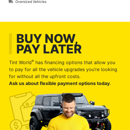
Oversized Vehicles
BUY NOW,
PAY LATER
®
Tint World
has financing options that allow you
to pay for all the vehicle upgrades you’re looking
for without all the upfront costs.
Ask us about flexible payment options today
.