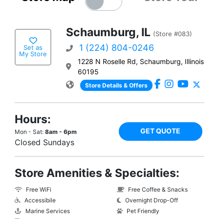
Schaumburg, IL
(Store #083)
1 (224) 804-0246
Set as
My Store
1228 N Roselle Rd, Schaumburg, Illinois
60195
Store Details & Offers
Hours:
GET QUOTE
Mon - Sat:
8am - 6pm
Closed Sundays
Store Amenities & Specialties:
Free WiFi
Free Coffee & Snacks
Accessibile
Overnight Drop-Off
Marine Services
Pet Friendly