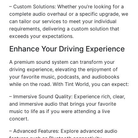
– Custom Solutions: Whether you’re looking for a
complete audio overhaul or a specific upgrade, we
can tailor our services to meet your individual
requirements, delivering a custom solution that
exceeds your expectations.
Enhance Your Driving Experience
A premium sound system can transform your
driving experience, elevating the enjoyment of
your favorite music, podcasts, and audiobooks
while on the road. With Tint World, you can expect:
– Immersive Sound Quality: Experience rich, clear,
and immersive audio that brings your favorite
music to life as if you were attending a live
concert.
– Advanced Features: Explore advanced audio