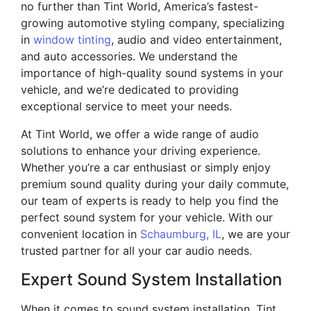
no further than Tint World, America’s fastest-
growing automotive styling company, specializing
in
window tinting
, audio and video entertainment,
and auto accessories. We understand the
importance of high-quality sound systems in your
vehicle, and we’re dedicated to providing
exceptional service to meet your needs.
At Tint World, we offer a wide range of audio
solutions to enhance your driving experience.
Whether you’re a car enthusiast or simply enjoy
premium sound quality during your daily commute,
our team of experts is ready to help you find the
perfect sound system for your vehicle. With our
convenient location in
Schaumburg, IL
, we are your
trusted partner for all your car audio needs.
Expert Sound System Installation
When it comes to sound system installation, Tint