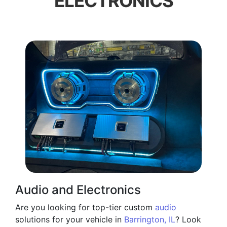
ELECTRONICS
Audio and Electronics
Are you looking for top-tier custom
audio
solutions for your vehicle in
Barrington, IL
? Look