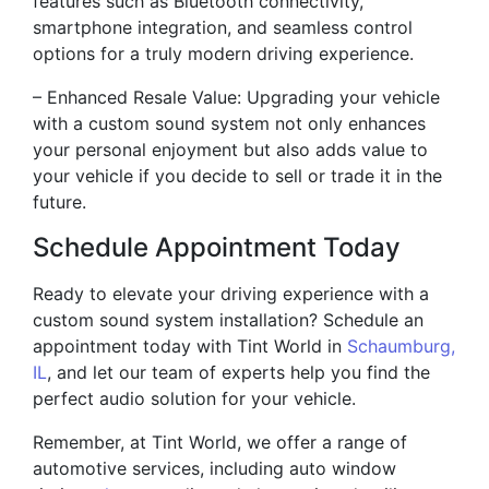
features such as Bluetooth connectivity,
smartphone integration, and seamless control
options for a truly modern driving experience.
– Enhanced Resale Value: Upgrading your vehicle
with a custom sound system not only enhances
your personal enjoyment but also adds value to
your vehicle if you decide to sell or trade it in the
future.
Schedule Appointment Today
Ready to elevate your driving experience with a
custom sound system installation? Schedule an
appointment today with Tint World in
Schaumburg,
IL
, and let our team of experts help you find the
perfect audio solution for your vehicle.
Remember, at Tint World, we offer a range of
automotive services, including auto window