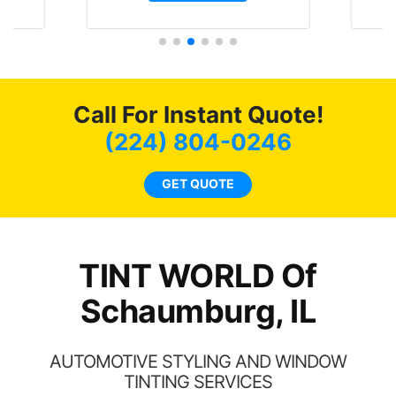
t.
and I’m happy that I am
GT 
t
protecting my investment.
f
s.
g
o
c
Call For Instant Quote!
we
bee
(224) 804-0246
car
ne
GET QUOTE
TINT WORLD Of
Schaumburg, IL
AUTOMOTIVE STYLING AND WINDOW
TINTING SERVICES