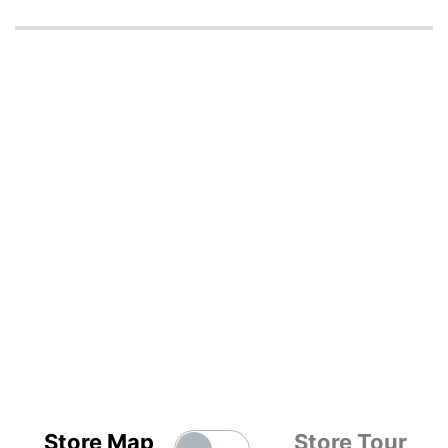
Store Map
Store Tour