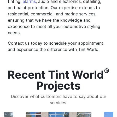
tinting,
alarms
, audio and electronics, detailing,
and paint protection. Our expertise extends to
residential, commercial, and marine services,
ensuring that we have the knowledge and
experience to meet all your automotive styling
needs.
Contact us today to schedule your appointment
and experience the difference with Tint World.
®
Recent Tint World
Projects
Discover what customers have to say about our
services.