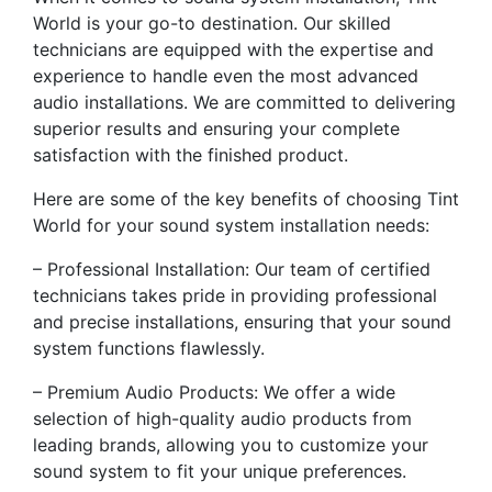
World is your go-to destination. Our skilled
technicians are equipped with the expertise and
experience to handle even the most advanced
audio installations. We are committed to delivering
superior results and ensuring your complete
satisfaction with the finished product.
Here are some of the key benefits of choosing Tint
World for your sound system installation needs:
– Professional Installation: Our team of certified
technicians takes pride in providing professional
and precise installations, ensuring that your sound
system functions flawlessly.
– Premium Audio Products: We offer a wide
selection of high-quality audio products from
leading brands, allowing you to customize your
sound system to fit your unique preferences.