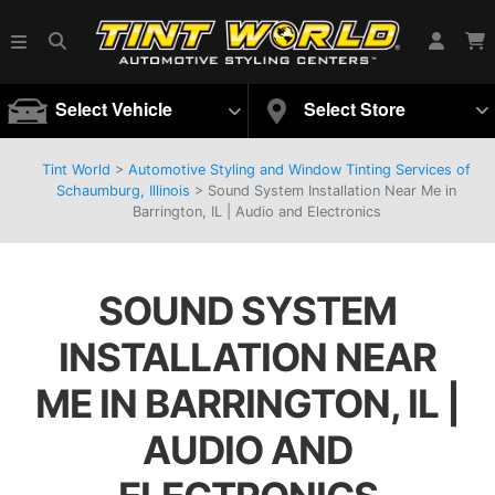
Select Vehicle
Select Store
Tint World
>
Automotive Styling and Window Tinting Services of
Schaumburg, Illinois
>
Sound System Installation Near Me in
Barrington, IL | Audio and Electronics
SOUND SYSTEM
INSTALLATION NEAR
ME IN BARRINGTON, IL |
AUDIO AND