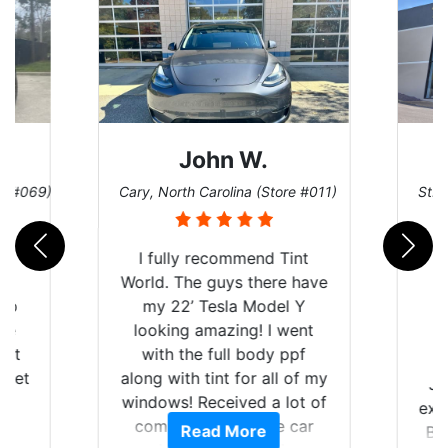
John W.
re #069)
Cary, North Carolina (Store #011)
St. 
rld
I fully recommend Tint
is
World. The guys there have
 up
my 22’ Tesla Model Y
are
looking amazing! I went
hat
with the full body ppf
 get
along with tint for all of my
Ju
0
windows! Received a lot of
exp
of
compliments on the car
Read More
Br