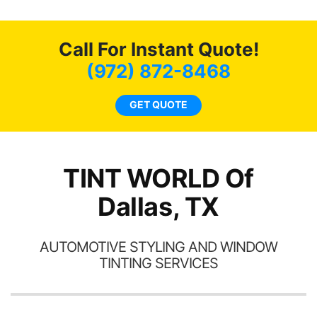
life. Always recommend
en
have all my friends coming
ws
here for as long as
Call For Instant Quote!
ave
possible.
 and
(972) 872-8468
rand
end
GET QUOTE
TINT WORLD Of
Dallas, TX
AUTOMOTIVE STYLING AND WINDOW
TINTING SERVICES