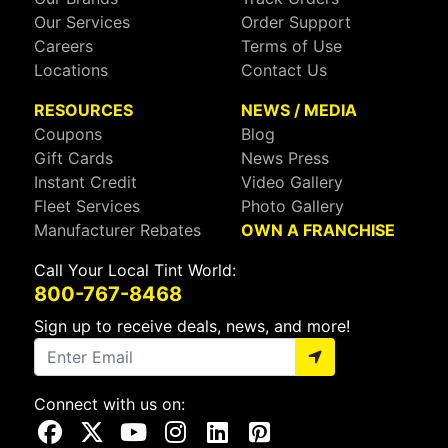
Our Services
Order Support
Careers
Terms of Use
Locations
Contact Us
RESOURCES
NEWS / MEDIA
Coupons
Blog
Gift Cards
News Press
Instant Credit
Video Gallery
Fleet Services
Photo Gallery
Manufacturer Rebates
OWN A FRANCHISE
Call Your Local Tint World:
800-767-8468
Sign up to receive deals, news, and more!
Connect with us on:
Visit Our Facebook Page
Visit Our X Page
Visit Our Youtube Page
Visit Our Instagram Page
Visit Our Linkedin Page
Visit Our Pinterest Page