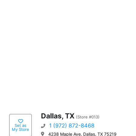
Dallas, TX
(Store #013)
1 (972) 872-8468
Set as
My Store
4238 Maple Ave, Dallas, TX 75219