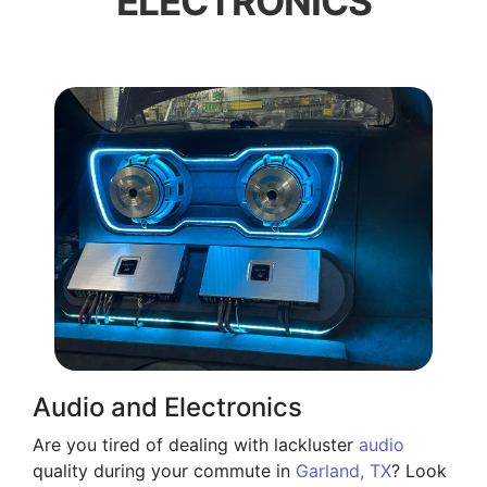
ELECTRONICS
Audio and Electronics
Are you tired of dealing with lackluster
audio
quality during your commute in
Garland, TX
? Look