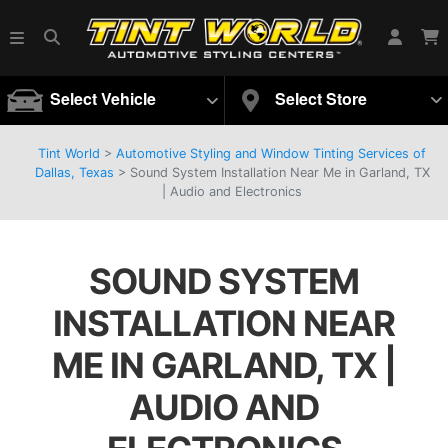
Select Vehicle
Select Store
Tint World
>
Automotive Styling and Window Tinting Services of
Dallas, Texas
>
Sound System Installation Near Me in Garland, TX
| Audio and Electronics
SOUND SYSTEM
INSTALLATION NEAR
ME IN GARLAND, TX |
AUDIO AND