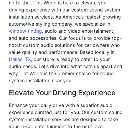
no further. Tint World is here to elevate your
driving experience with our custom sound system
installation services. As America’s fastest-growing
automotive styling company, we specialize in
window tinting
, audio and video entertainment,
and auto accessories. Our focus is to provide top-
notch custom audio solutions for car owners who
value quality and performance. Based locally in
Dallas, TX
, our store is ready to cater to your
audio needs. Let’s dive into what sets us apart and
why Tint World is the premier choice for sound
system installation near you.
Elevate Your Driving Experience
Enhance your daily drive with a superior audio
experience curated just for you. Our custom sound
system installation services are designed to take
your in-car entertainment to the next level.