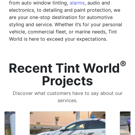
from auto window tinting,
alarms
, audio and
electronics, to detailing and paint protection, we
are your one-stop destination for automotive
styling and service. Whether it’s for your personal
vehicle, commercial fleet, or marine needs, Tint
World is here to exceed your expectations.
®
Recent Tint World
Projects
Discover what customers have to say about our
services.