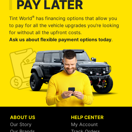
PAY LATER
®
Tint World
has financing options that allow you
to pay for all the vehicle upgrades you’re looking
for without all the upfront costs.
Ask us about flexible payment options today
.
ABOUT US
HELP CENTER
Our Story
My Account
Our Brands
Track Orders