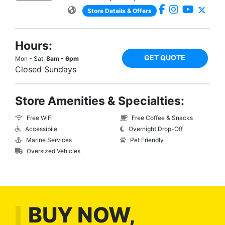
Store Details & Offers
Hours:
GET QUOTE
Mon - Sat:
8am - 6pm
Closed Sundays
Store Amenities & Specialties:
Free WiFi
Free Coffee & Snacks
Accessibile
Overnight Drop-Off
Marine Services
Pet Friendly
Oversized Vehicles
BUY NOW,