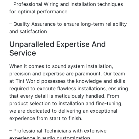
– Professional Wiring and Installation techniques
for optimal performance
– Quality Assurance to ensure long-term reliability
and satisfaction
Unparalleled Expertise And
Service
When it comes to sound system installation,
precision and expertise are paramount. Our team
at Tint World possesses the knowledge and skills
required to execute flawless installations, ensuring
that every detail is meticulously handled. From
product selection to installation and fine-tuning,
we are dedicated to delivering an exceptional
experience from start to finish.
– Professional Technicians with extensive
experience in audio customization