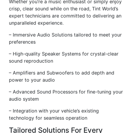
Whether you’re a music enthusiast or simply enjoy
crisp, clear sound while on the road, Tint World’s
expert technicians are committed to delivering an
unparalleled experience.
– Immersive Audio Solutions tailored to meet your
preferences
– High-quality Speaker Systems for crystal-clear
sound reproduction
– Amplifiers and Subwoofers to add depth and
power to your audio
– Advanced Sound Processors for fine-tuning your
audio system
– Integration with your vehicle’s existing
technology for seamless operation
Tailored Solutions For Every