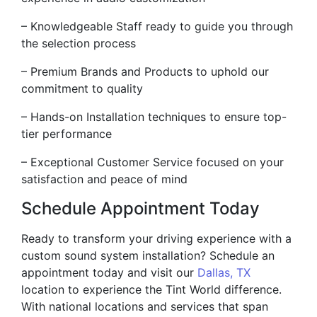
– Knowledgeable Staff ready to guide you through
the selection process
– Premium Brands and Products to uphold our
commitment to quality
– Hands-on Installation techniques to ensure top-
tier performance
– Exceptional Customer Service focused on your
satisfaction and peace of mind
Schedule Appointment Today
Ready to transform your driving experience with a
custom sound system installation? Schedule an
appointment today and visit our
Dallas, TX
location to experience the Tint World difference.
With national locations and services that span