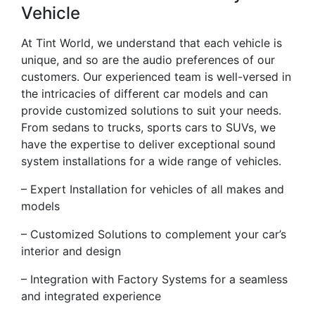
Vehicle
At Tint World, we understand that each vehicle is
unique, and so are the audio preferences of our
customers. Our experienced team is well-versed in
the intricacies of different car models and can
provide customized solutions to suit your needs.
From sedans to trucks, sports cars to SUVs, we
have the expertise to deliver exceptional sound
system installations for a wide range of vehicles.
– Expert Installation for vehicles of all makes and
models
– Customized Solutions to complement your car’s
interior and design
– Integration with Factory Systems for a seamless
and integrated experience