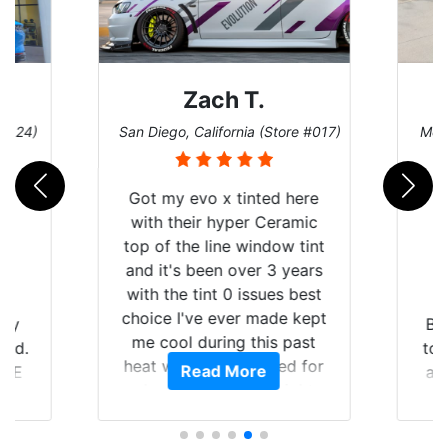
Zach T.
 #124)
San Diego, California (Store #017)
Melb
Got my evo x tinted here
with their hyper Ceramic
top of the line window tint
and it's been over 3 years
with the tint 0 issues best
choice I've ever made kept
 my
Br
me cool during this past
rld.
to 
heat wave we suffered for
Read More
h E
an
almost 1 month straight
nd a
Tin
literally I will be buying the
he
tint here for the rest of my
an