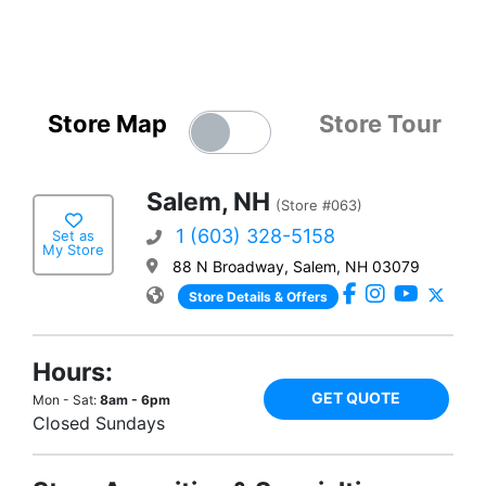
Store Map
Store Tour
Salem, NH
(Store #063)
1 (603) 328-5158
Set as
My Store
88 N Broadway, Salem, NH 03079
Store Details & Offers
Hours:
GET QUOTE
Mon - Sat:
8am - 6pm
Closed Sundays