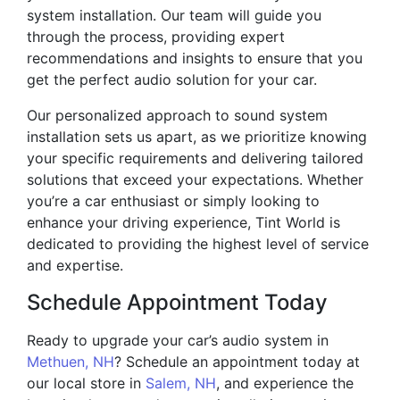
system installation. Our team will guide you
through the process, providing expert
recommendations and insights to ensure that you
get the perfect audio solution for your car.
Our personalized approach to sound system
installation sets us apart, as we prioritize knowing
your specific requirements and delivering tailored
solutions that exceed your expectations. Whether
you’re a car enthusiast or simply looking to
enhance your driving experience, Tint World is
dedicated to providing the highest level of service
and expertise.
Schedule Appointment Today
Ready to upgrade your car’s audio system in
Methuen, NH
? Schedule an appointment today at
our local store in
Salem, NH
, and experience the