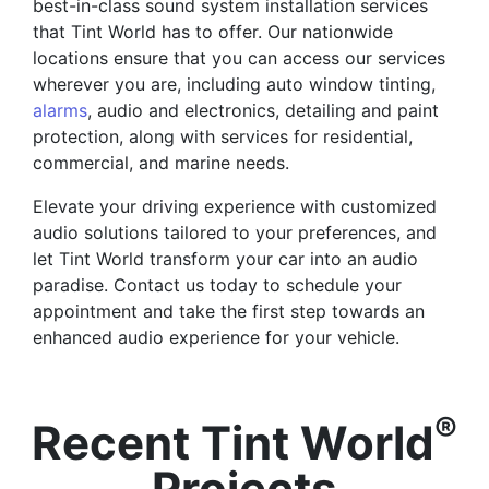
best-in-class sound system installation services
that Tint World has to offer. Our nationwide
locations ensure that you can access our services
wherever you are, including auto window tinting,
alarms
, audio and electronics, detailing and paint
protection, along with services for residential,
commercial, and marine needs.
Elevate your driving experience with customized
audio solutions tailored to your preferences, and
let Tint World transform your car into an audio
paradise. Contact us today to schedule your
appointment and take the first step towards an
enhanced audio experience for your vehicle.
®
Recent Tint World
Projects