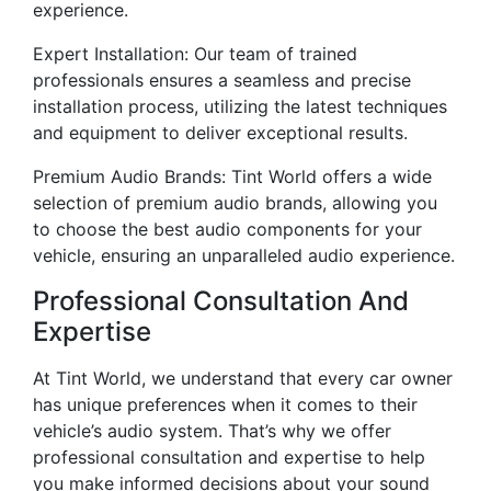
experience.
Expert Installation: Our team of trained
professionals ensures a seamless and precise
installation process, utilizing the latest techniques
and equipment to deliver exceptional results.
Premium Audio Brands: Tint World offers a wide
selection of premium audio brands, allowing you
to choose the best audio components for your
vehicle, ensuring an unparalleled audio experience.
Professional Consultation And
Expertise
At Tint World, we understand that every car owner
has unique preferences when it comes to their
vehicle’s audio system. That’s why we offer
professional consultation and expertise to help
you make informed decisions about your sound