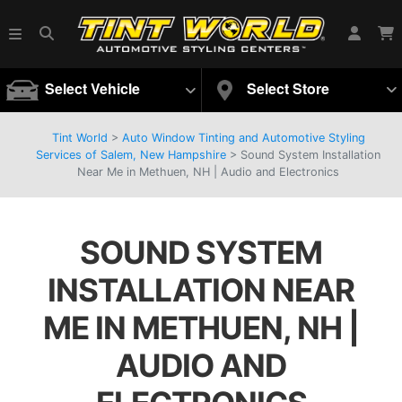
Select Vehicle
Select Store
Tint World
>
Auto Window Tinting and Automotive Styling
Services of Salem, New Hampshire
>
Sound System Installation
Near Me in Methuen, NH | Audio and Electronics
SOUND SYSTEM
INSTALLATION NEAR
ME IN METHUEN, NH |
AUDIO AND