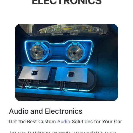
ELECTRONICS
Audio and Electronics
Get the Best Custom
Audio
Solutions for Your Car