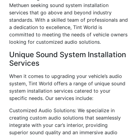
Methuen seeking sound system installation
services that go above and beyond industry
standards. With a skilled team of professionals and
a dedication to excellence, Tint World is
committed to meeting the needs of vehicle owners
looking for customized audio solutions.
Unique Sound System Installation
Services
When it comes to upgrading your vehicle’s audio
system, Tint World offers a range of unique sound
system installation services catered to your
specific needs. Our services include:
Customized Audio Solutions: We specialize in
creating custom audio solutions that seamlessly
integrate with your car’s interior, providing
superior sound quality and an immersive audio