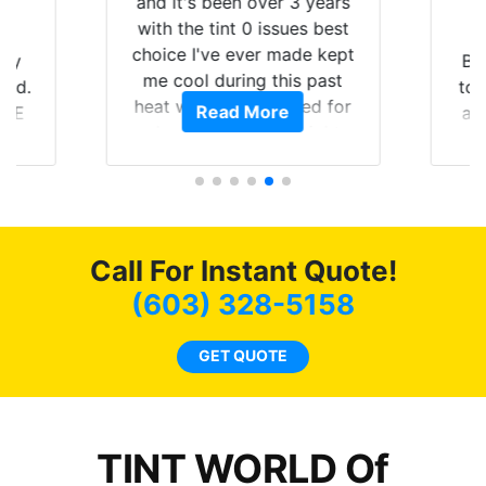
and it's been over 3 years
with the tint 0 issues best
choice I've ever made kept
 my
Br
me cool during this past
rld.
to 
heat wave we suffered for
Read More
h E
an
almost 1 month straight
nd a
Tin
literally I will be buying the
he
tint here for the rest of my
an
life. Always recommend
en
have all my friends coming
ws
here for as long as
Call For Instant Quote!
ave
possible.
 and
(603) 328-5158
rand
end
GET QUOTE
TINT WORLD Of