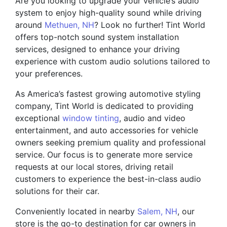
Are you looking to upgrade your vehicle’s audio
system to enjoy high-quality sound while driving
around
Methuen, NH
? Look no further! Tint World
offers top-notch sound system installation
services, designed to enhance your driving
experience with custom audio solutions tailored to
your preferences.
As America’s fastest growing automotive styling
company, Tint World is dedicated to providing
exceptional
window tinting
, audio and video
entertainment, and auto accessories for vehicle
owners seeking premium quality and professional
service. Our focus is to generate more service
requests at our local stores, driving retail
customers to experience the best-in-class audio
solutions for their car.
Conveniently located in nearby
Salem, NH
, our
store is the go-to destination for car owners in