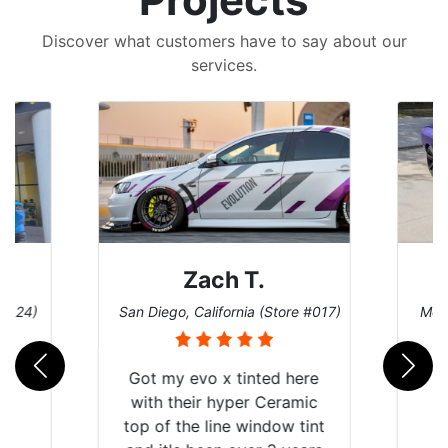
Discover what customers have to say about our
services.
Zach T.
 #124)
San Diego, California (Store #017)
Melb
Got my evo x tinted here
with their hyper Ceramic
top of the line window tint