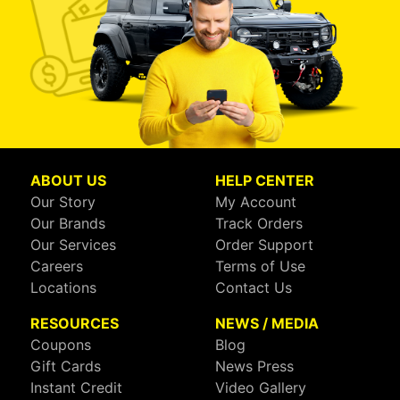
ABOUT US
HELP CENTER
Our Story
My Account
Our Brands
Track Orders
Our Services
Order Support
Careers
Terms of Use
Locations
Contact Us
RESOURCES
NEWS / MEDIA
Coupons
Blog
Gift Cards
News Press
Instant Credit
Video Gallery