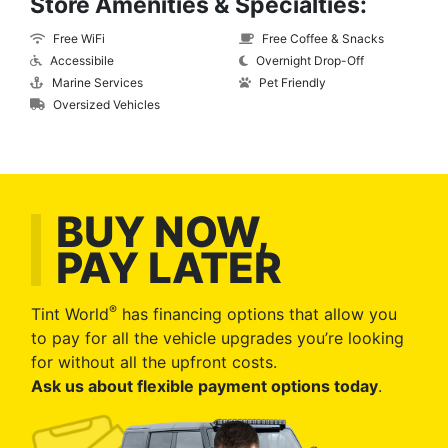
Store Amenities & Specialties:
Free WiFi
Free Coffee & Snacks
Accessibile
Overnight Drop-Off
Marine Services
Pet Friendly
Oversized Vehicles
BUY NOW,
PAY LATER
®
Tint World
has financing options that allow you
to pay for all the vehicle upgrades you’re looking
for without all the upfront costs.
Ask us about flexible payment options today
.