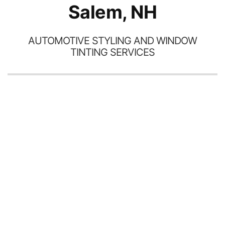
Salem, NH
AUTOMOTIVE STYLING AND WINDOW
TINTING SERVICES