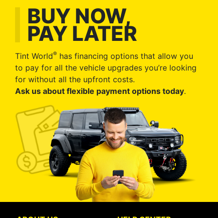
BUY NOW,
PAY LATER
®
Tint World
has financing options that allow you
to pay for all the vehicle upgrades you’re looking
for without all the upfront costs.
Ask us about flexible payment options today
.