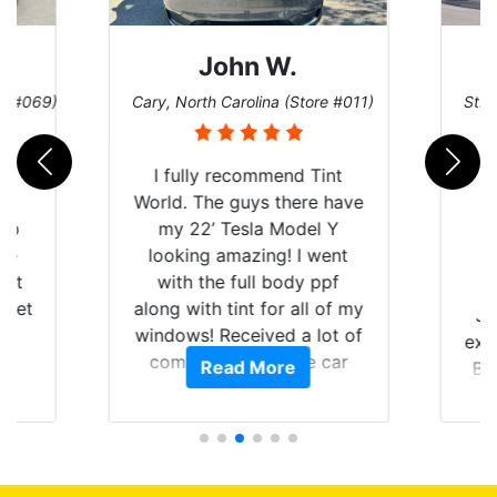
John W.
re #069)
Cary, North Carolina (Store #011)
St. 
rld
I fully recommend Tint
is
World. The guys there have
 up
my 22’ Tesla Model Y
are
looking amazing! I went
hat
with the full body ppf
 get
along with tint for all of my
Ju
0
windows! Received a lot of
exp
of
compliments on the car
Read More
Br
t.
and I’m happy that I am
GT 
t
protecting my investment.
f
s.
g
o