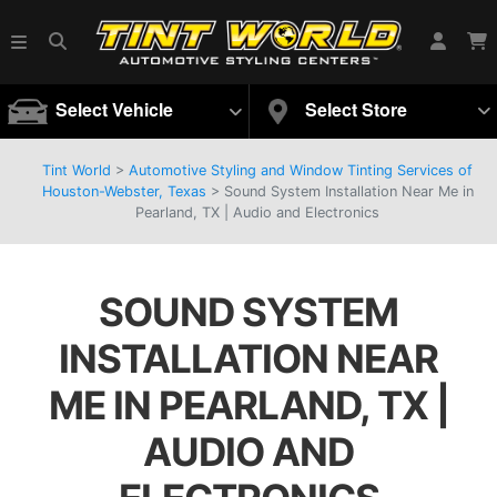
Select Vehicle
Select Store
Tint World
>
Automotive Styling and Window Tinting Services of
Houston-Webster, Texas
>
Sound System Installation Near Me in
Pearland, TX | Audio and Electronics
SOUND SYSTEM
INSTALLATION NEAR
ME IN PEARLAND, TX |
AUDIO AND