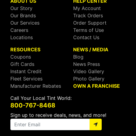
ABOUT US
HELP CENTER
Our Story
My Account
Our Brands
Track Orders
Our Services
Order Support
Careers
Terms of Use
Locations
Contact Us
RESOURCES
NEWS / MEDIA
Coupons
Blog
Gift Cards
News Press
Instant Credit
Video Gallery
Fleet Services
Photo Gallery
Manufacturer Rebates
OWN A FRANCHISE
Call Your Local Tint World:
800-767-8468
Sign up to receive deals, news, and more!