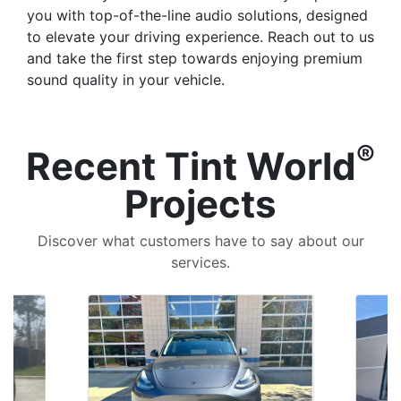
you with top-of-the-line audio solutions, designed
to elevate your driving experience. Reach out to us
and take the first step towards enjoying premium
sound quality in your vehicle.
®
Recent Tint World
Projects
Discover what customers have to say about our
services.