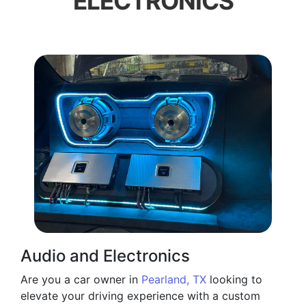
ELECTRONICS
Audio and Electronics
Are you a car owner in
Pearland, TX
looking to
elevate your driving experience with a custom