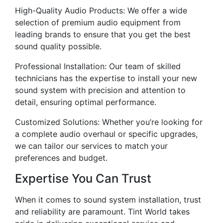
High-Quality Audio Products: We offer a wide
selection of premium audio equipment from
leading brands to ensure that you get the best
sound quality possible.
Professional Installation: Our team of skilled
technicians has the expertise to install your new
sound system with precision and attention to
detail, ensuring optimal performance.
Customized Solutions: Whether you’re looking for
a complete audio overhaul or specific upgrades,
we can tailor our services to match your
preferences and budget.
Expertise You Can Trust
When it comes to sound system installation, trust
and reliability are paramount. Tint World takes