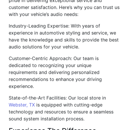
pride in delivering exceptional service and
customer satisfaction. Here’s why you can trust us
with your vehicle’s audio needs:
Industry-Leading Expertise: With years of
experience in automotive styling and service, we
have the knowledge and skills to provide the best
audio solutions for your vehicle.
Customer-Centric Approach: Our team is
dedicated to recognizing your unique
requirements and delivering personalized
recommendations to enhance your driving
experience.
State-of-the-Art Facilities: Our local store in
Webster, TX
is equipped with cutting-edge
technology and resources to ensure a seamless
sound system installation process.