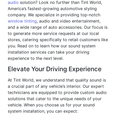
audio
solution? Look no further than Tint World,
America’s fastest-growing automotive styling
company. We specialize in providing top-notch
window tinting
, audio and video entertainment,
and a wide range of auto accessories. Our focus is
to generate more service requests at our local
stores, catering specifically to retail customers like
you. Read on to learn how our sound system
installation services can take your driving
experience to the next level.
Elevate Your Driving Experience
At Tint World, we understand that quality sound is
a crucial part of any vehicle’s interior. Our expert
technicians are equipped to provide custom audio
solutions that cater to the unique needs of your
vehicle. When you choose us for your sound
system installation, you can expect: