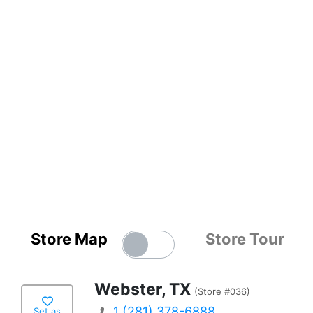
Store Map
Store Tour
Webster, TX
(Store #036)
1 (281) 378-6888
Set as