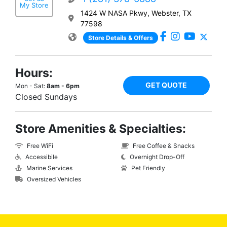
My Store
1424 W NASA Pkwy, Webster, TX
77598
Store Details & Offers
Hours:
GET QUOTE
Mon - Sat:
8am - 6pm
Closed Sundays
Store Amenities & Specialties:
Free WiFi
Free Coffee & Snacks
Accessibile
Overnight Drop-Off
Marine Services
Pet Friendly
Oversized Vehicles