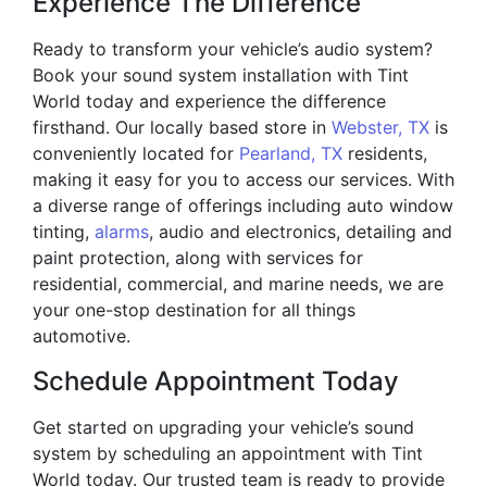
Experience The Difference
Ready to transform your vehicle’s audio system?
Book your sound system installation with Tint
World today and experience the difference
firsthand. Our locally based store in
Webster, TX
is
conveniently located for
Pearland, TX
residents,
making it easy for you to access our services. With
a diverse range of offerings including auto window
tinting,
alarms
, audio and electronics, detailing and
paint protection, along with services for
residential, commercial, and marine needs, we are
your one-stop destination for all things
automotive.
Schedule Appointment Today
Get started on upgrading your vehicle’s sound
system by scheduling an appointment with Tint
World today. Our trusted team is ready to provide