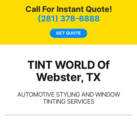
c
Call For Instant Quote!
we
bee
(281) 378-6888
car
ne
GET QUOTE
TINT WORLD Of
Webster, TX
AUTOMOTIVE STYLING AND WINDOW
TINTING SERVICES