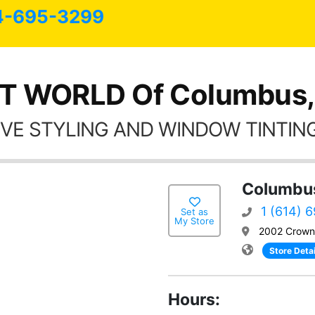
4-695-3299
T WORLD Of Columbus
VE STYLING AND WINDOW TINTING
Columbu
1 (614) 
Set as
My Store
2002 Crown
Store Detai
Hours: