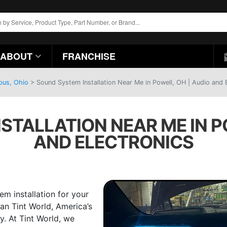
ABOUT
FRANCHISE
bus, Ohio
>
Sound System Installation Near Me in Powell, OH | Audio and 
STALLATION NEAR ME IN PO
AND ELECTRONICS
em installation for your
an Tint World, America’s
. At Tint World, we