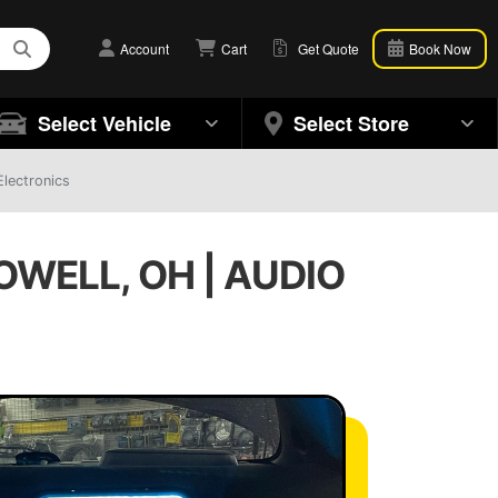
Account
Cart
Get Quote
Book Now
Select Vehicle
Select Store
Electronics
WELL, OH | AUDIO