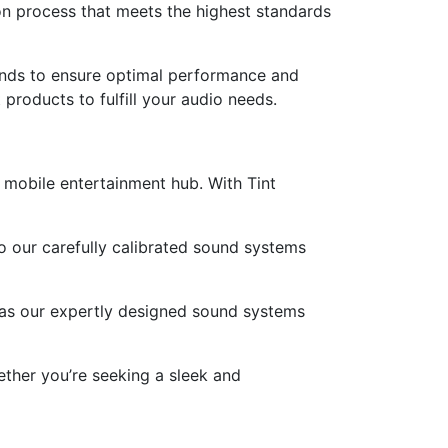
on process that meets the highest standards
ands to ensure optimal performance and
 products to fulfill your audio needs.
 mobile entertainment hub. With Tint
to our carefully calibrated sound systems
 as our expertly designed sound systems
ther you’re seeking a sleek and