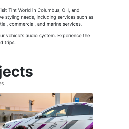
Visit Tint World in Columbus, OH, and
e styling needs, including services such as
ntial, commercial, and marine services.
ur vehicle’s audio system. Experience the
d trips.
jects
es.