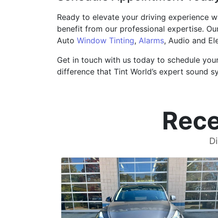
Ready to elevate your driving experience w
benefit from our professional expertise. Ou
Auto
Window Tinting
,
Alarms
, Audio and El
Get in touch with us today to schedule you
difference that Tint World’s expert sound s
Rece
Di