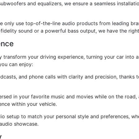
subwoofers and equalizers, we ensure a seamless installati
e only use top-of-the-line audio products from leading br
-fidelity sound or a powerful bass output, we have the right
ence
 transform your driving experience, turning your car into a
 you can enjoy:
dcasts, and phone calls with clarity and precision, thanks 
rsed in your favorite music and movies while on the road,
nce within your vehicle.
io setup to match your personal style and preferences, whe
 audio showcase.
y