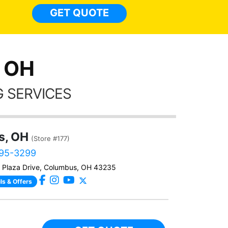
GET QUOTE
, OH
 SERVICES
s, OH
(Store #177)
695-3299
 Plaza Drive, Columbus, OH 43235
ls & Offers