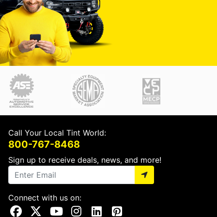
Call Your Local Tint World:
800-767-8468
Sign up to receive deals, news, and more!
Connect with us on:
Visit Our Facebook Page
Visit Our X Page
Visit Our Youtube Page
Visit Our Instagram Page
Visit Our Linkedin Page
Visit Our Pinterest Page