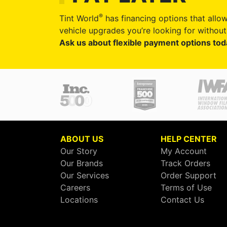
®
Tint World
has financing options that allow
vehicle upgrades you’re looking for without 
Ask us about flexible payment options tod
ABOUT US
HELP CENTER
Our Story
My Account
Our Brands
Track Orders
Our Services
Order Support
Careers
Terms of Use
Locations
Contact Us