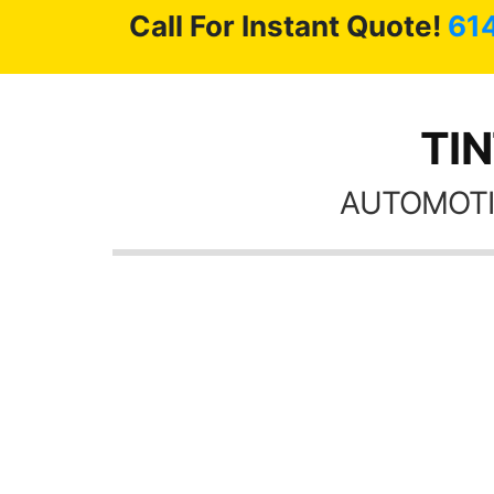
Call For Instant Quote!
61
TIN
AUTOMOTI