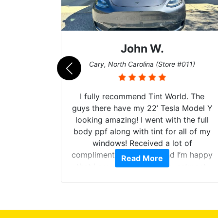
John W.
069)
Cary, North Carolina (Store #011)
 their
I fully recommend Tint World. The
ollow up
guys there have my 22’ Tesla Model Y
level.
looking amazing! I went with the full
 to do
body ppf along with tint for all of my
ervice.
windows! Received a lot of
cellent.
compliments on the car and I’m happy
Read More
nce as
that I am protecting my investment.