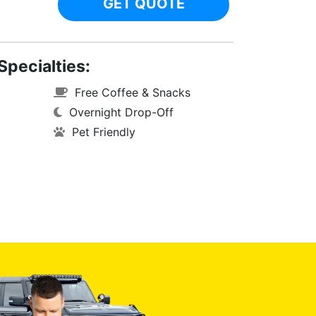
GET QUOTE
Specialties:
Free Coffee & Snacks
Overnight Drop-Off
Pet Friendly