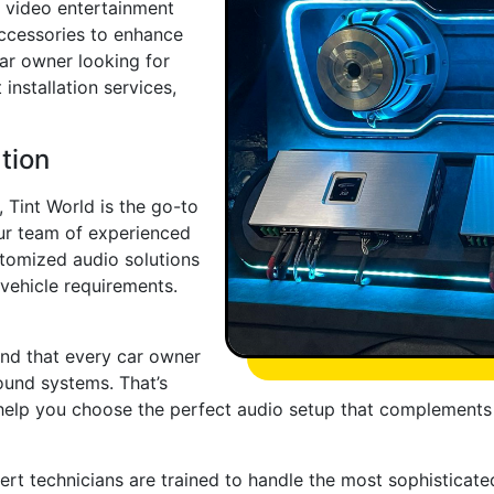
d video entertainment
accessories to enhance
car owner looking for
installation services,
tion
 Tint World is the go-to
ur team of experienced
stomized audio solutions
 vehicle requirements.
nd that every car owner
ound systems. That’s
help you choose the perfect audio setup that complements
pert technicians are trained to handle the most sophisticate