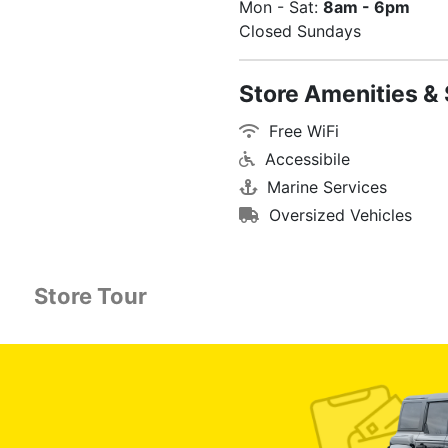
Mon - Sat:
8am - 6pm
Closed Sundays
Store Amenities & 
Free WiFi
Accessibile
Marine Services
Oversized Vehicles
Store Tour