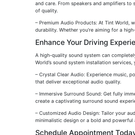
and care. From speakers and amplifiers to 
of quality.
– Premium Audio Products: At Tint World, w
durability. Whether you’re aiming for a high
Enhance Your Driving Experi
A high-quality sound system can completely
World’s sound system installation services,
– Crystal Clear Audio: Experience music, po
that deliver exceptional audio quality.
– Immersive Surround Sound: Get fully imme
create a captivating surround sound experie
– Customized Audio Design: Tailor your aud
minimalistic design or a bold and powerful
Schedule Appointment Toda