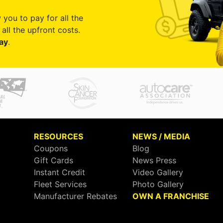
 you to pay for all the
all the upfront costs.
ay
.
RESOURCES
NEWS / MEDIA
Coupons
Blog
Gift Cards
News Press
Instant Credit
Video Gallery
Fleet Services
Photo Gallery
Manufacturer Rebates
OWN A FRANCHISE