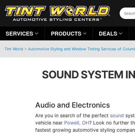
SERVICES
PRODUCTS
DEALS
Tint World
>
Automotive Styling and Window Tinting Services of Colum
SOUND SYSTEM IN
Audio and Electronics
Are you in search of the perfect
sound
syst
vehicle near
Powell, OH
? Look no further th
fastest growing automotive styling company