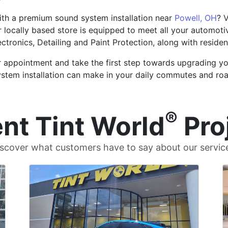
ith a premium sound system installation near
Powell, OH
? 
r locally based store is equipped to meet all your automotiv
ectronics, Detailing and Paint Protection, along with reside
r appointment and take the first step towards upgrading yo
ystem installation can make in your daily commutes and roa
®
nt Tint World
Pro
scover what customers have to say about our servic