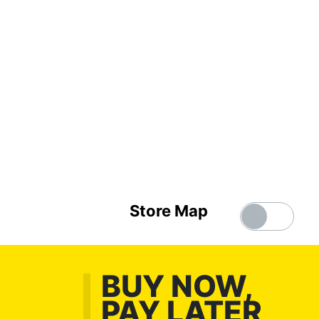
Store Map
BUY NOW,
PAY LATER