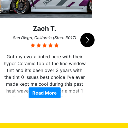
Zach T.
Me
San Diego, California (Store #017)
Got my evo x tinted here with their
hyper Ceramic top of the line window
tint and it's been over 3 years with
the tint 0 issues best choice I've ever
Brough
made kept me cool during this past
windows
heat wave we suffered for almost 1
Read More
on. Tin
month straight literally I will be buying
b
the tint here for the rest of my life.
Always recommend have all my
friends coming here for as long as
possible.