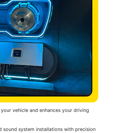
 your vehicle and enhances your driving
d sound system installations with precision