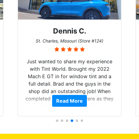
Dennis C.
St. Charles, Missouri (Store #124)
Just wanted to share my experience
with Tint World. Brought my 2022
Mach E GT in for window tint and a
full detail. Brad and the guys in the
shop did an outstanding job! When
completed the windows were as they
Read More
should have been from the factory,
and car had a shine like brand new. I
highly recommend Tint World!