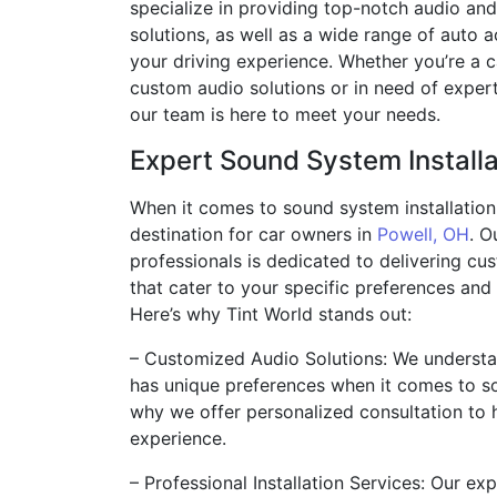
specialize in providing top-notch audio an
solutions, as well as a wide range of auto 
your driving experience. Whether you’re a 
custom audio solutions or in need of expert 
our team is here to meet your needs.
Expert Sound System Installa
When it comes to sound system installation,
destination for car owners in
Powell, OH
. O
professionals is dedicated to delivering cu
that cater to your specific preferences and
Here’s why Tint World stands out:
– Customized Audio Solutions: We understa
has unique preferences when it comes to s
why we offer personalized consultation to 
experience.
– Professional Installation Services: Our ex