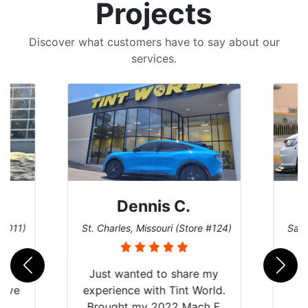
Projects
Discover what customers have to say about our
services.
Dennis C.
 #011)
St. Charles, Missouri (Store #124)
San 
nt
Just wanted to share my
have
experience with Tint World.
Y
Brought my 2022 Mach E