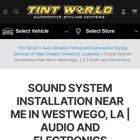
Select Vehicle
Select Store
Tint World
>
Auto Window Tinting and Automotive Styling
Services of New Orleans-Elmwood, Louisiana
>
Sound System
Installation Near Me in Westwego, LA | Audio and Electronics
SOUND SYSTEM
INSTALLATION NEAR
ME IN WESTWEGO, LA |
AUDIO AND