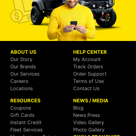
ABOUT US
HELP CENTER
Our Story
My Account
Our Brands
Track Orders
Our Services
Order Support
Careers
Terms of Use
Locations
Contact Us
RESOURCES
NEWS / MEDIA
Coupons
Blog
Gift Cards
News Press
Instant Credit
Video Gallery
Fleet Services
Photo Gallery