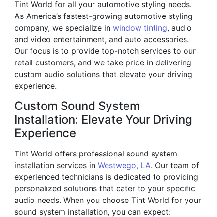
Tint World for all your automotive styling needs.
As America’s fastest-growing automotive styling
company, we specialize in
window tinting
, audio
and video entertainment, and auto accessories.
Our focus is to provide top-notch services to our
retail customers, and we take pride in delivering
custom audio solutions that elevate your driving
experience.
Custom Sound System
Installation: Elevate Your Driving
Experience
Tint World offers professional sound system
installation services in
Westwego, LA
. Our team of
experienced technicians is dedicated to providing
personalized solutions that cater to your specific
audio needs. When you choose Tint World for your
sound system installation, you can expect: