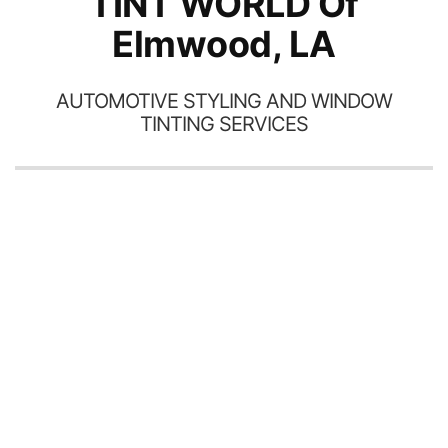
TINT WORLD Of
Elmwood, LA
AUTOMOTIVE STYLING AND WINDOW
TINTING SERVICES