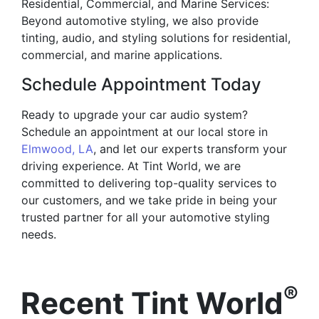
Residential, Commercial, and Marine Services:
Beyond automotive styling, we also provide
tinting, audio, and styling solutions for residential,
commercial, and marine applications.
Schedule Appointment Today
Ready to upgrade your car audio system?
Schedule an appointment at our local store in
Elmwood, LA
, and let our experts transform your
driving experience. At Tint World, we are
committed to delivering top-quality services to
our customers, and we take pride in being your
trusted partner for all your automotive styling
needs.
®
Recent Tint World