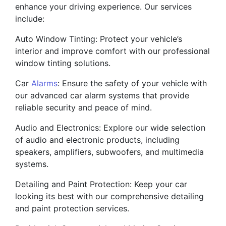
enhance your driving experience. Our services
include:
Auto Window Tinting: Protect your vehicle’s
interior and improve comfort with our professional
window tinting solutions.
Car
Alarms
: Ensure the safety of your vehicle with
our advanced car alarm systems that provide
reliable security and peace of mind.
Audio and Electronics: Explore our wide selection
of audio and electronic products, including
speakers, amplifiers, subwoofers, and multimedia
systems.
Detailing and Paint Protection: Keep your car
looking its best with our comprehensive detailing
and paint protection services.