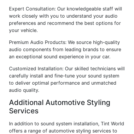
Expert Consultation: Our knowledgeable staff will
work closely with you to understand your audio
preferences and recommend the best options for
your vehicle.
Premium Audio Products: We source high-quality
audio components from leading brands to ensure
an exceptional sound experience in your car.
Customized Installation: Our skilled technicians will
carefully install and fine-tune your sound system
to deliver optimal performance and unmatched
audio quality.
Additional Automotive Styling
Services
In addition to sound system installation, Tint World
offers a range of automotive styling services to