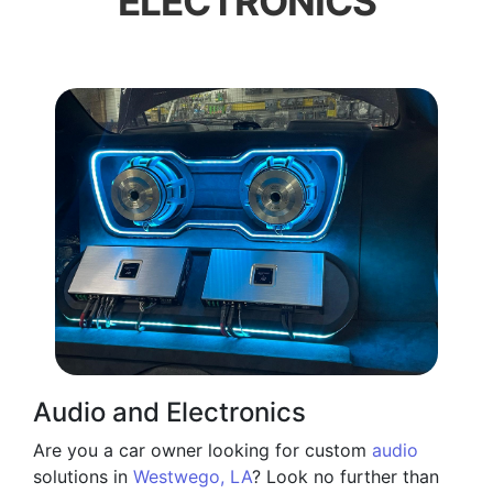
ELECTRONICS
Audio and Electronics
Are you a car owner looking for custom
audio
solutions in
Westwego, LA
? Look no further than