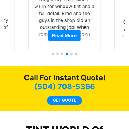
nt
GT in for window tint and a
f
full detail. Brad and the
of my
guys in the shop did an
Go
t of
outstanding job! When
wi
ar
completed the windows
Read More
top
am
were as they should have
and
ent.
been from the factory, and
wit
car had a shine like brand
cho
new. I highly recommend
me
Tint World!
hea
Call For Instant Quote!
a
lit
(504) 708-5366
tin
l
GET QUOTE
hav