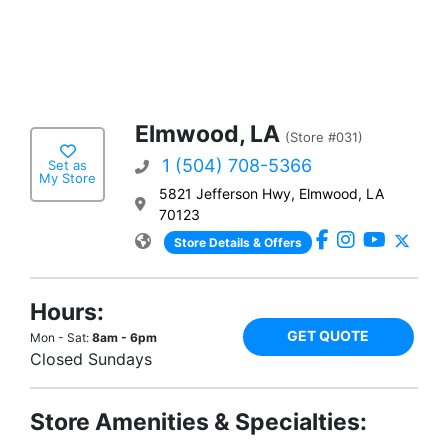
Elmwood, LA
(Store #031)
1 (504) 708-5366
Set as
My Store
5821 Jefferson Hwy, Elmwood, LA
70123
Store Details & Offers
Hours:
GET QUOTE
Mon - Sat:
8am - 6pm
Closed Sundays
Store Amenities & Specialties: