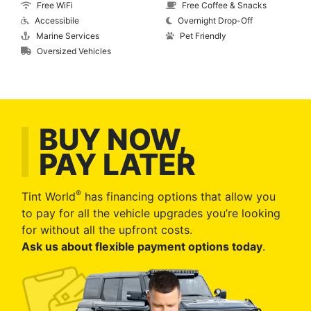
Free WiFi
Free Coffee & Snacks
Accessibile
Overnight Drop-Off
Marine Services
Pet Friendly
Oversized Vehicles
BUY NOW,
PAY LATER
®
Tint World
has financing options that allow you
to pay for all the vehicle upgrades you’re looking
for without all the upfront costs.
Ask us about flexible payment options today
.