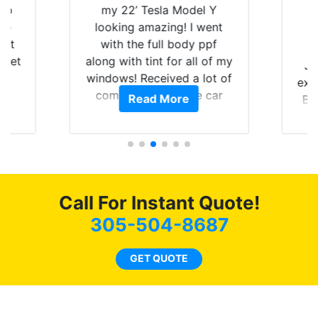
 up
my 22’ Tesla Model Y
are
looking amazing! I went
hat
with the full body ppf
 get
along with tint for all of my
Ju
0
windows! Received a lot of
exp
of
compliments on the car
Read More
Br
t.
and I’m happy that I am
GT 
t
protecting my investment.
f
s.
g
o
c
Call For Instant Quote!
we
bee
305-504-8687
car
ne
GET QUOTE