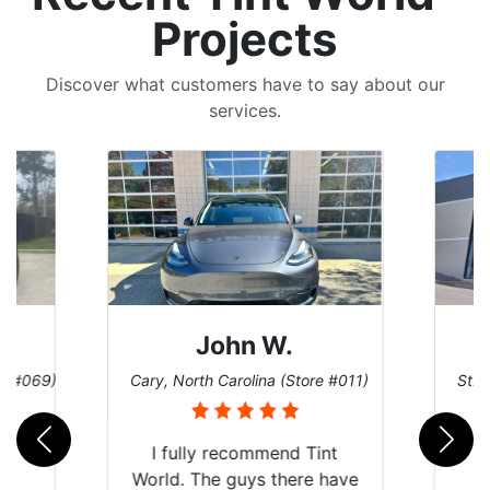
Projects
Discover what customers have to say about our
services.
John W.
re #069)
Cary, North Carolina (Store #011)
St. 
rld
I fully recommend Tint
is
World. The guys there have