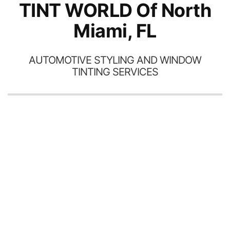
TINT WORLD Of North
Miami, FL
AUTOMOTIVE STYLING AND WINDOW
TINTING SERVICES