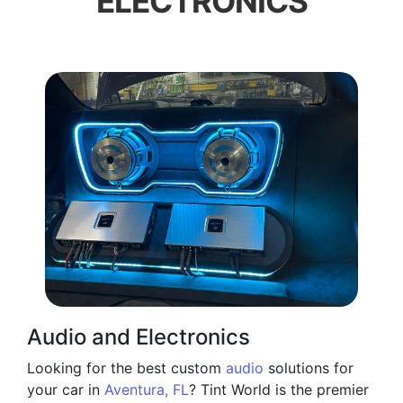
ELECTRONICS
Audio and Electronics
Looking for the best custom
audio
solutions for
your car in
Aventura, FL
? Tint World is the premier