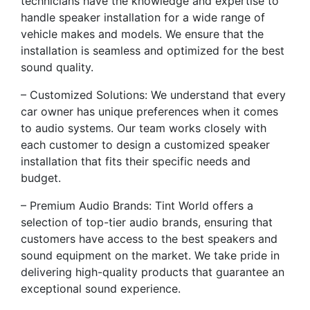
technicians have the knowledge and expertise to
handle speaker installation for a wide range of
vehicle makes and models. We ensure that the
installation is seamless and optimized for the best
sound quality.
– Customized Solutions: We understand that every
car owner has unique preferences when it comes
to audio systems. Our team works closely with
each customer to design a customized speaker
installation that fits their specific needs and
budget.
– Premium Audio Brands: Tint World offers a
selection of top-tier audio brands, ensuring that
customers have access to the best speakers and
sound equipment on the market. We take pride in
delivering high-quality products that guarantee an
exceptional sound experience.