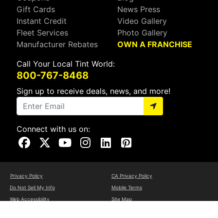
Gift Cards
News Press
Instant Credit
Video Gallery
Fleet Services
Photo Gallery
Manufacturer Rebates
OWN A FRANCHISE
Call Your Local Tint World:
800-767-8468
Sign up to receive deals, news, and more!
Connect with us on:
Visit Our Facebook Page
Visit Our X Page
Visit Our Youtube Page
Visit Our Instagram Page
Visit Our Linkedin Page
Visit Our Pinterest Page
Privacy Policy
CA Privacy Policy
Do Not Sell My Info
Mobile Terms
Web Accessibility
Site Map
Copyright ©2026 Tint World, LLC. All Rights Reserved.