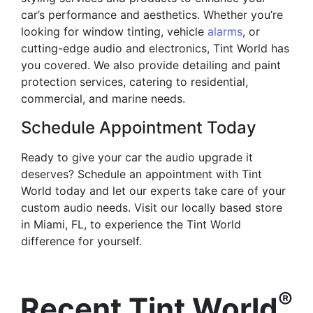
car’s performance and aesthetics. Whether you’re
looking for window tinting, vehicle
alarms
, or
cutting-edge audio and electronics, Tint World has
you covered. We also provide detailing and paint
protection services, catering to residential,
commercial, and marine needs.
Schedule Appointment Today
Ready to give your car the audio upgrade it
deserves? Schedule an appointment with Tint
World today and let our experts take care of your
custom audio needs. Visit our locally based store
in Miami, FL, to experience the Tint World
difference for yourself.
®
Recent Tint World