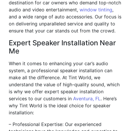
destination for car owners who demand top-notch
audio and video entertainment,
window tinting
,
and a wide range of auto accessories. Our focus is
on delivering unparalleled service and quality to
ensure that your car stands out from the crowd.
Expert Speaker Installation Near
Me
When it comes to enhancing your car’s audio
system, a professional speaker installation can
make all the difference. At Tint World, we
understand the value of high-quality sound, which
is why we offer expert speaker installation
services to our customers in
Aventura, FL
. Here’s
why Tint World is the ideal choice for speaker
installation:
– Professional Expertise: Our experienced