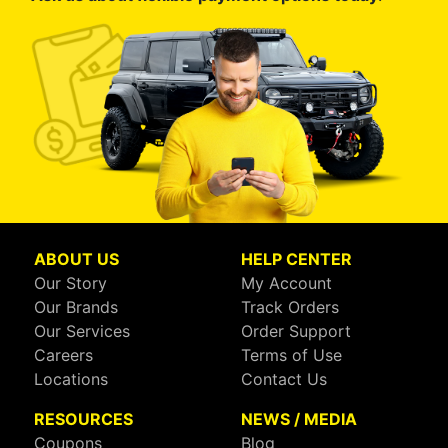
ABOUT US
HELP CENTER
Our Story
My Account
Our Brands
Track Orders
Our Services
Order Support
Careers
Terms of Use
Locations
Contact Us
RESOURCES
NEWS / MEDIA
Coupons
Blog