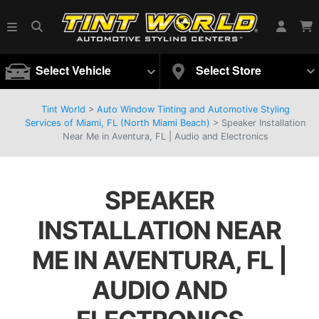
Select Vehicle
Select Store
Tint World
>
Auto Window Tinting and Automotive Styling
Services of Miami, FL (North Miami Beach)
>
Speaker Installation
Near Me in Aventura, FL | Audio and Electronics
SPEAKER
INSTALLATION NEAR
ME IN AVENTURA, FL |
AUDIO AND