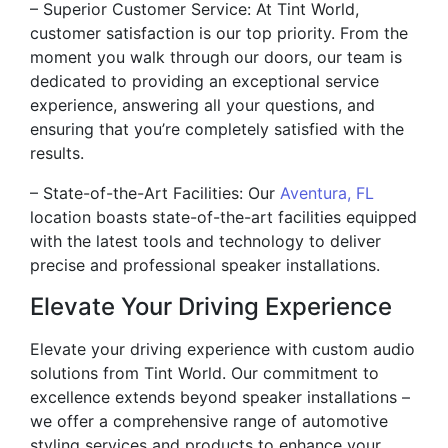
– Superior Customer Service: At Tint World,
customer satisfaction is our top priority. From the
moment you walk through our doors, our team is
dedicated to providing an exceptional service
experience, answering all your questions, and
ensuring that you’re completely satisfied with the
results.
– State-of-the-Art Facilities: Our
Aventura, FL
location boasts state-of-the-art facilities equipped
with the latest tools and technology to deliver
precise and professional speaker installations.
Elevate Your Driving Experience
Elevate your driving experience with custom audio
solutions from Tint World. Our commitment to
excellence extends beyond speaker installations –
we offer a comprehensive range of automotive
styling services and products to enhance your