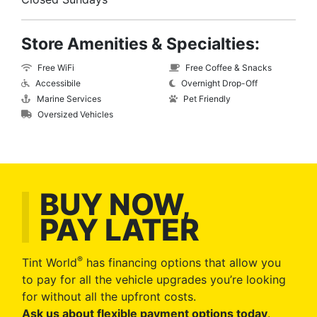
Store Amenities & Specialties:
Free WiFi
Free Coffee & Snacks
Accessibile
Overnight Drop-Off
Marine Services
Pet Friendly
Oversized Vehicles
BUY NOW,
PAY LATER
®
Tint World
has financing options that allow you
to pay for all the vehicle upgrades you’re looking
for without all the upfront costs.
Ask us about flexible payment options today
.