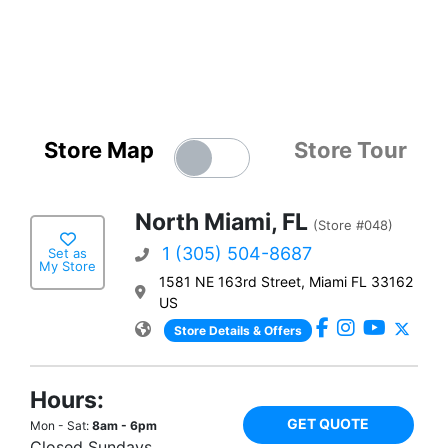
Store Map
Store Tour
North Miami, FL
(Store #048)
1 (305) 504-8687
Set as
My Store
1581 NE 163rd Street, Miami FL 33162
US
Store Details & Offers
Hours:
GET QUOTE
Mon - Sat:
8am - 6pm
Closed Sundays